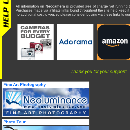
All information on
Neocamera
is provided
free
of charge yet running t
Purchases made via affiliate links found throughout the site help keep it
no additional cost to you, so please consider buying via these links to our 
Thank you for your support!
Fine Art Photography
Photo Tour