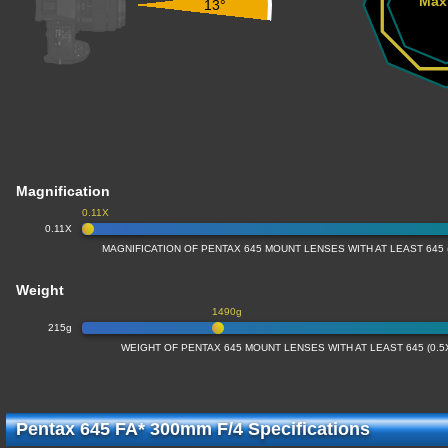
Max
13°
Magnification
0.11X
0.11X
MAGNIFICATION OF PENTAX 645 MOUNT LENSES WITH AT LEAST 645
Weight
1490g
215g
WEIGHT OF PENTAX 645 MOUNT LENSES WITH AT LEAST 645 (0.
Pentax 645 FA* 300mm F/4 Specifications