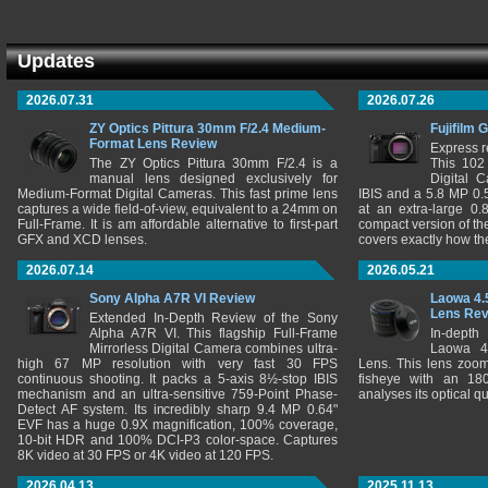
Updates
2026.07.31
2026.07.26
ZY Optics Pittura 30mm F/2.4 Medium-
Fujifilm 
Format Lens Review
Express r
The ZY Optics Pittura 30mm F/2.4 is a
This 102
manual lens designed exclusively for
Digital 
Medium-Format Digital Cameras. This fast prime lens
IBIS and a 5.8 MP 0
captures a wide field-of-view, equivalent to a 24mm on
at an extra-large 0.
Full-Frame. It is am affordable alternative to first-part
compact version of th
GFX and XCD lenses.
covers exactly how t
2026.07.14
2026.05.21
Sony Alpha A7R VI Review
Laowa 4.
Lens Re
Extended In-Depth Review of the Sony
Alpha A7R VI. This flagship Full-Frame
In-depth
Mirrorless Digital Camera combines ultra-
Laowa 4
high 67 MP resolution with very fast 30 FPS
Lens. This lens zooms
continuous shooting. It packs a 5-axis 8½-stop IBIS
fisheye with an 180
mechanism and an ultra-sensitive 759-Point Phase-
analyses its optical q
Detect AF system. Its incredibly sharp 9.4 MP 0.64"
EVF has a huge 0.9X magnification, 100% coverage,
10-bit HDR and 100% DCI-P3 color-space. Captures
8K video at 30 FPS or 4K video at 120 FPS.
2026.04.13
2025.11.13