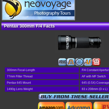
Pentax 300mm F/4 Facts
77
300mm Focal-Length
F/4 Constant Apertu
77mm Filter Thread
AF with MF Switch
Pentax 645 Mount
645 (0.5X) Coverag
1490g Lens Weight
83 x 208mm (D x L)