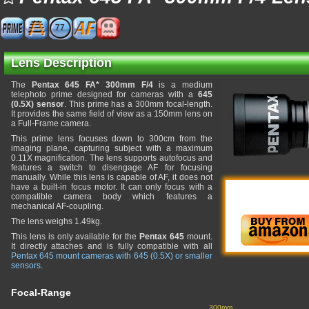
77
Lens Description
The
Pentax 645 FA* 300mm F/4
is a medium
telephoto prime designed for cameras with a
645
(0.5X) sensor
. This prime has a 300mm focal-length.
It provides the same field of view as a 150mm lens on
a Full-Frame camera.
This prime lens focuses down to 300cm from the
imaging plane, capturing subject with a maximum
0.11X magnification. The lens supports autofocus and
features a switch to disengage AF for focusing
manually. While this lens is capable of AF, it does not
have a built-in focus motor. It can only focus with a
compatible camera body which features a
mechanical AF-coupling.
The lens weighs 1.49kg.
This lens is only available for the
Pentax 645
mount.
It directly attaches and is fully compatible with all
Pentax 645 mount cameras with 645 (0.5X) or smaller
sensors
.
Focal-Range
300mm