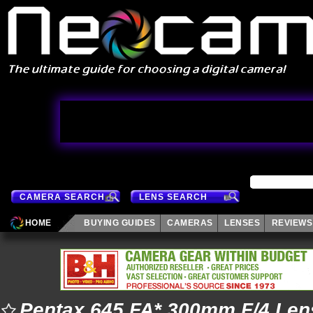
CAMERA SEARCH
LENS SEARCH
HOME
BUYING GUIDES
CAMERAS
LENSES
REVIEWS
Pentax 645 FA* 300mm F/4 Len