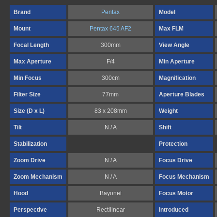
Brand
Pentax
Model
Mount
Pentax 645 AF2
Max FLM
Focal Length
300mm
View Angle
Max Aperture
F/4
Min Aperture
Min Focus
300cm
Magnification
Filter Size
77mm
Aperture Blades
Size (D x L)
83 x 208mm
Weight
Tilt
N / A
Shift
Stabilization
Protection
Zoom Drive
N / A
Focus Drive
Zoom Mechanism
N / A
Focus Mechanism
Hood
Bayonet
Focus Motor
Perspective
Rectilinear
Introduced