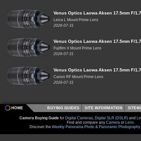
Venus Optics Laowa Aksen 17.5mm F/1.7
Leica L Mount Prime Lens
2026-07-31
Venus Optics Laowa Aksen 17.5mm F/1.7
Fujifilm X Mount Prime Lens
2026-07-31
Venus Optics Laowa Aksen 17.5mm F/1.7
Canon RF Mount Prime Lens
2026-07-31
HOME
BUYING GUIDES
SITE INFORMATION
SITE
Camera Buying Guide
for
Digital Cameras
,
Digital SLR (DSLR)
and
Le
Find and compare any
Camera
or
Lens
.
Discover the
Weekly Panorama Photo & Panoramic Photography