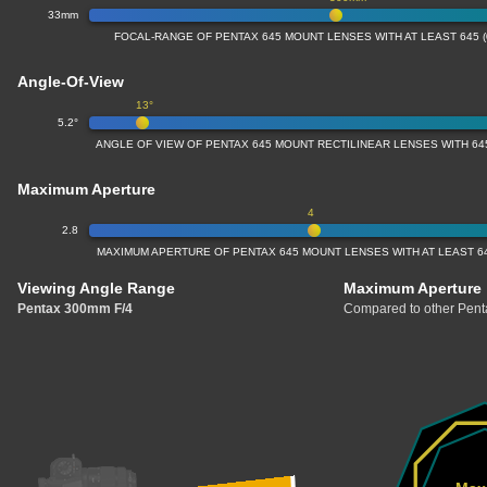
33mm
FOCAL-RANGE OF PENTAX 645 MOUNT LENSES WITH AT LEAST 645 
Angle-Of-View
13°
5.2°
ANGLE OF VIEW OF PENTAX 645 MOUNT RECTILINEAR LENSES WITH 64
Maximum Aperture
4
2.8
MAXIMUM APERTURE OF PENTAX 645 MOUNT LENSES WITH AT LEAST 64
Viewing Angle Range
Maximum Aperture
Pentax 300mm F/4
Compared to other Penta