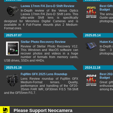
Laowa 17mm F/4 Zero-D Shift Review
Best Gift
Budget
In-Depth review of the Venus Optics
Laowa 17mm F/4 Zero-D Shift Lens. This
The annu
ultra-wide Shift lens is specifically
Guide upd
designed for Mirrorless Digital Cameras and is
photograp
available in 4 Full-Frame mounts plus 2 Medium-
Format ones.
2025.07.07
2025.05.14
Stellar Photo Recovery Review
Huion Ka
Review of Stellar Photo Recovery V12.
In-Depth
This Windows and MacOS software can
Gen 3 
recover photos and videos in a huge
photograp
number of formats from memory cards,
USB drives, SSDs and HHDs.
2025.01.18
2024.11.18
Fujifilm GFX 2025 Lens Roundup
Best 202
Budget
Lens Review roundup of Fujifilm GFX
Medium-Format lenses. Quality,
Great gif
performance and handling of the GF20-
enthusia
35mm F/4R WR, GF30mm F/3.5 Tilt-Shift
among the
and the GF55mm F/1.7.
Please Support Neocamera