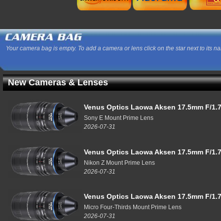
Your camera bag is empty. To add a camera or lens click on the star next to its n
New Cameras & Lenses
Venus Optics Laowa Aksen 17.5mm F/1.7
Sony E Mount Prime Lens
2026-07-31
Venus Optics Laowa Aksen 17.5mm F/1.7
Nikon Z Mount Prime Lens
2026-07-31
Venus Optics Laowa Aksen 17.5mm F/1.7
Micro Four-Thirds Mount Prime Lens
2026-07-31