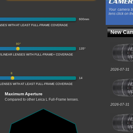
Your camera b
lens click on th
600mm
NSES WITH AT LEAST FULL-FRAME COVERAGE
New Cam
80°
135°
TILINEAR LENSES WITH FULL-FRAME+ COVERAGE
2026-07-31
8
14
 LENSES WITH AT LEAST FULL-FRAME COVERAGE
Maximum Aperture
Compared to other Leica L Full-Frame lenses.
2026-07-31