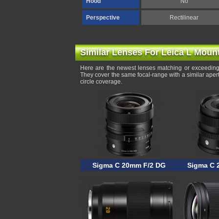
Hood
No
Perspective
Rectilinear
Similar Lenses For Leica L Moun
Here are the newest lenses matching or exceeding
They cover the same focal-range with a similar ape
circle coverage.
Sigma C 20mm F/2 DG
Sigma C 