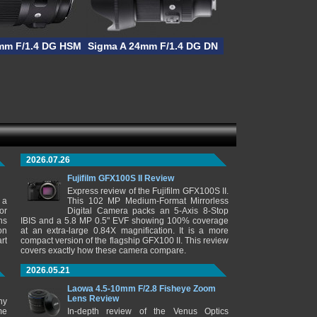
mm F/1.4 DG HSM
Sigma A 24mm F/1.4 DG DN
2026.07.26
Fujifilm GFX100S II Review
Express review of the Fujifilm GFX100S II.
 a
This 102 MP Medium-Format Mirrorless
or
Digital Camera packs an 5-Axis 8-Stop
ns
IBIS and a 5.8 MP 0.5" EVF showing 100% coverage
on
at an extra-large 0.84X magnification. It is a more
rt
compact version of the flagship GFX100 II. This review
covers exactly how these camera compare.
2026.05.21
Laowa 4.5-10mm F/2.8 Fisheye Zoom
Lens Review
ny
me
In-depth review of the Venus Optics