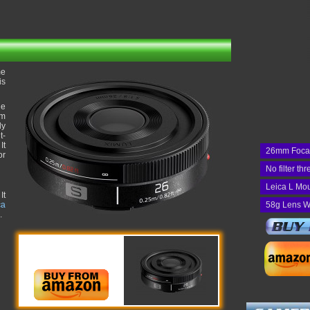
me
is
he
um
ly
t-
It
26mm Foca
or
No filter th
Leica L Mo
It
ca
58g Lens W
.