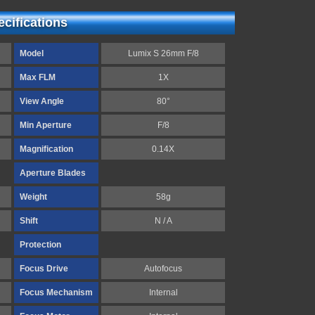
cifications
Model
Lumix S 26mm F/8
Max FLM
1X
View Angle
80°
Min Aperture
F/8
Magnification
0.14X
Aperture Blades
Weight
58g
Shift
N / A
Protection
Focus Drive
Autofocus
Focus Mechanism
Internal