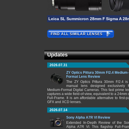
Leica SL Summicron 28mm F/2 ASPH
Sigma A 28
FIND ALL SIMILAR LENSES
Updates
2026.07.31
ZY Optics Pittura 30mm F/2.4 Medium-
Format Lens Review
The ZY Optics Pittura 30mm F/2.4 is
manual lens designed exclusively f
Medium-Format Digital Cameras. This fast prime le
captures a wide field-of-view, equivalent to a 24mm 
Full-Frame. It is am affordable alternative to first-pa
GFX and XCD lenses.
2026.07.14
Sony Alpha A7R VI Review
Extended In-Depth Review of the So
Alpha A7R VI. This flagship Full-Fra