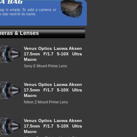
ag is empty. To add a camera or
e star next to its name.
eras & Lenses
Venus Optics Laowa Aksen
17.5mm F/1.7 5-10X Ultra
Macro
Sony E Mount Prime Lens
Venus Optics Laowa Aksen
17.5mm F/1.7 5-10X Ultra
Macro
Nikon Z Mount Prime Lens
Venus Optics Laowa Aksen
17.5mm F/1.7 5-10X Ultra
Macro