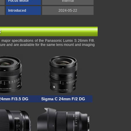
Focus Motor
Internal
Introduced
2024-05-22
t
 major specifications of the Panasonic Lumix S 26mm F/8.
rture and are available for the same lens mount and imaging
24mm F/3.5 DG
Sigma C 24mm F/2 DG