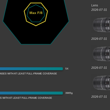
Lens
2026-07-31
Max F/8
2026-07-31
2026-07-31
5X
ENSES WITH AT LEAST FULL-FRAME COVERAGE
3985g
2026-07-31
ES WITH AT LEAST FULL-FRAME COVERAGE