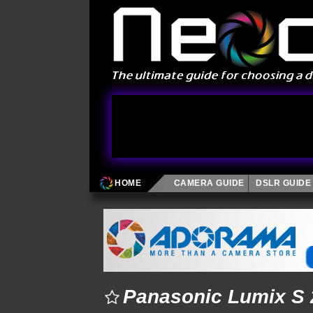
HOME
CAMERA GUIDE
DSLR GUIDE
Panasonic Lumix S