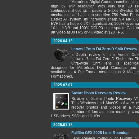
Mirrorless Digital Camera combines ultr
high 67 MP resolution with very fast 30 F
continuous shooting. It packs a 5-axis 8½-stop IB
mechanism and an ultra-sensitive 759-Point Phas
Detect AF system. Its incredibly sharp 9.4 MP 0.6
EVF has a huge 0.9X magnification, 100% coverag
10-bit HDR and 100% DCI-P3 color-space. Captur
8K video at 30 FPS or 4K video at 120 FPS.
2026.04.13
Laowa 17mm F/4 Zero-D Shift Review
In-Depth review of the Venus Opti
Laowa 17mm F/4 Zero-D Shift Lens. Th
ultra-wide Shift lens is specifical
designed for Mirrorless Digital Cameras and 
available in 4 Full-Frame mounts plus 2 Mediu
Format ones.
2025.07.07
Stellar Photo Recovery Review
Review of Stellar Photo Recovery V1
This Windows and MacOS software c
recover photos and videos in a hu
number of formats from memory card
USB drives, SSDs and HHDs.
2025.01.18
Fujifilm GFX 2025 Lens Roundup
Lens Review roundup of Fujifilm G