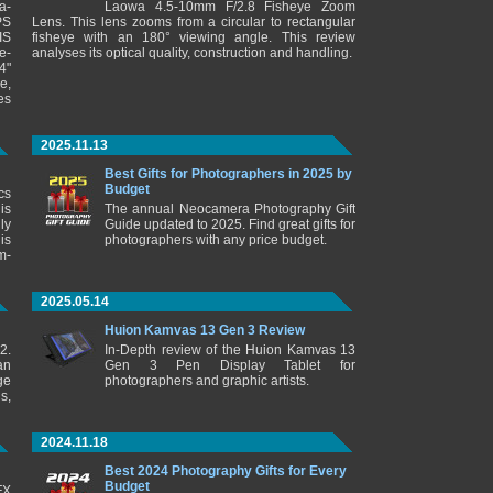
a-
Laowa 4.5-10mm F/2.8 Fisheye Zoom
PS
Lens. This lens zooms from a circular to rectangular
IS
fisheye with an 180° viewing angle. This review
e-
analyses its optical quality, construction and handling.
4"
e,
es
2025.11.13
Best Gifts for Photographers in 2025 by
Budget
cs
is
The annual Neocamera Photography Gift
ly
Guide updated to 2025. Find great gifts for
is
photographers with any price budget.
m-
2025.05.14
Huion Kamvas 13 Gen 3 Review
2.
In-Depth review of the Huion Kamvas 13
an
Gen 3 Pen Display Tablet for
ge
photographers and graphic artists.
s,
2024.11.18
Best 2024 Photography Gifts for Every
Budget
FX