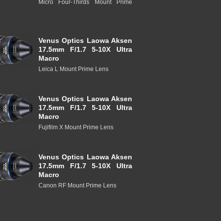
Micro Four-Thirds Mount Prime
Venus Optics Laowa Aksen
17.5mm F/1.7 5-10X Ultra
Macro
Leica L Mount Prime Lens
Venus Optics Laowa Aksen
17.5mm F/1.7 5-10X Ultra
Macro
Fujifilm X Mount Prime Lens
Venus Optics Laowa Aksen
17.5mm F/1.7 5-10X Ultra
Macro
Canon RF Mount Prime Lens