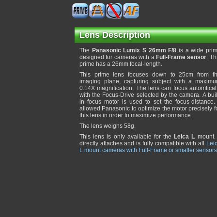
Lens Description
The
Panasonic Lumix S 26mm F/8
is a wide pri
designed for cameras with a
Full-Frame sensor
. Th
prime has a 26mm focal-length.
This prime lens focuses down to 25cm from t
imaging plane, capturing subject with a maxim
0.14X magnification. The lens can focus automtical
with the Focus-Drive selected by the camera. A buil
in focus motor is used to set the focus-distance. 
allowed Panasonic to optimize the motor precisely f
this lens in order to maximize performance.
The lens weighs 58g.
This lens is only available for the
Leica L
mount. 
directly attaches and is fully compatible with all
Lei
L mount cameras with Full-Frame or smaller sensors