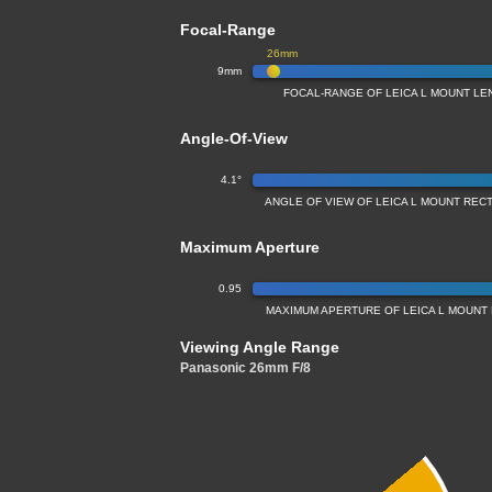
Focal-Range
26mm
9mm
FOCAL-RANGE OF LEICA L MOUNT LE
Angle-Of-View
4.1°
ANGLE OF VIEW OF LEICA L MOUNT REC
Maximum Aperture
0.95
MAXIMUM APERTURE OF LEICA L MOUNT
Viewing Angle Range
Panasonic 26mm F/8