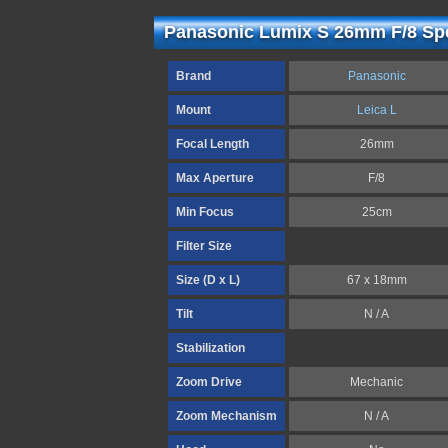
Panasonic Lumix S 26mm F/8 Spe
Brand
Panasonic
Mount
Leica L
Focal Length
26mm
Max Aperture
F/8
Min Focus
25cm
Filter Size
Size (D x L)
67 x 18mm
Tilt
N / A
Stabilization
Zoom Drive
Mechanic
Zoom Mechanism
N / A