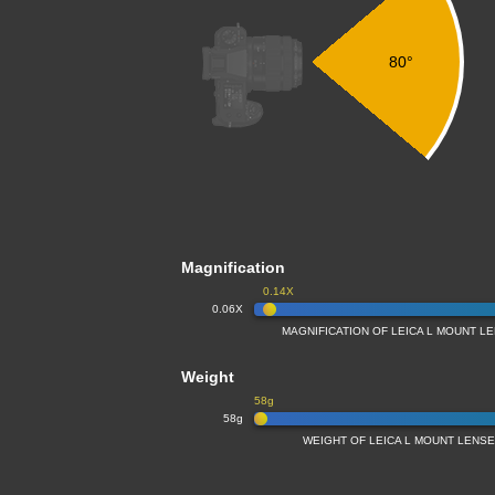
80°
Magnification
0.14X
0.06X
MAGNIFICATION OF LEICA L MOUNT L
Weight
58g
58g
WEIGHT OF LEICA L MOUNT LENS