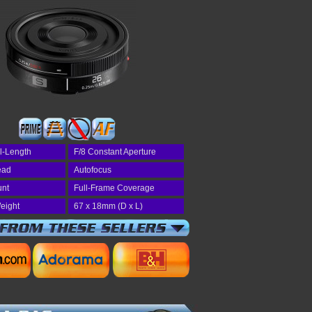
l-Length
F/8 Constant Aperture
read
Autofocus
unt
Full-Frame Coverage
eight
67 x 18mm (D x L)