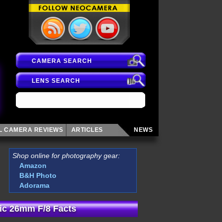
CAMERA SEARCH
LENS SEARCH
AL CAMERA
REVIEWS
ARTICLES
NEWS
Shop online for photography gear:
Amazon
B&H Photo
Adorama
ic 26mm F/8 Facts