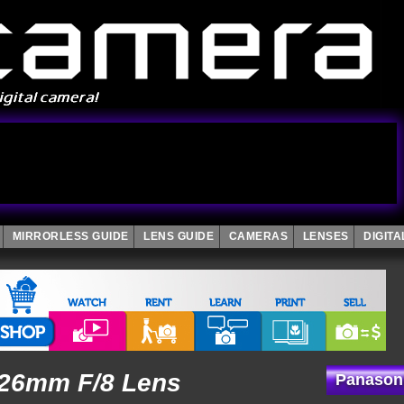
MIRRORLESS GUIDE
LENS GUIDE
CAMERAS
LENSES
DIGIT
 26mm F/8 Lens
Panason