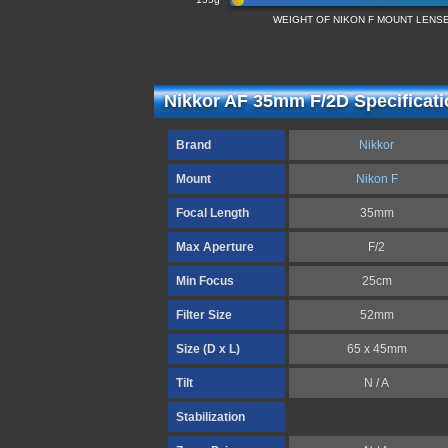
WEIGHT OF NIKON F MOUNT LENS
Nikkor AF 35mm F/2D Specificat
Brand
Nikkor
Mount
Nikon F
Focal Length
35mm
Max Aperture
F/2
Min Focus
25cm
Filter Size
52mm
Size (D x L)
65 x 45mm
Tilt
N / A
Stabilization