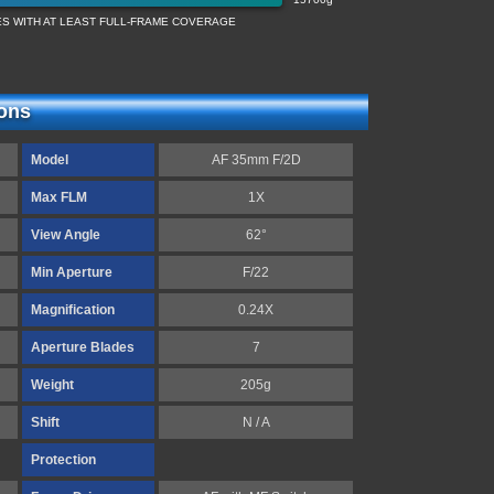
ES WITH AT LEAST FULL-FRAME COVERAGE
ions
Model
AF 35mm F/2D
Max FLM
1X
View Angle
62°
Min Aperture
F/22
Magnification
0.24X
Aperture Blades
7
Weight
205g
Shift
N / A
Protection