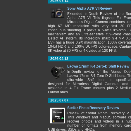
2026.07.14
Sony Alpha A7R VI Review
Extended In-Depth Review of the So
Alpha A7R VI. This flagship Full-Fra
Mirrorless Digital Camera combines ultr
high 67 MP resolution with very fast 30 F
continuous shooting. It packs a 5-axis 8½-stop IB
mechanism and an ultra-sensitive 759-Point Phas
Detect AF system. Its incredibly sharp 9.4 MP 0.6
EVF has a huge 0.9X magnification, 100% coverag
10-bit HDR and 100% DCI-P3 color-space. Captur
8K video at 30 FPS or 4K video at 120 FPS.
2026.04.13
Laowa 17mm F/4 Zero-D Shift Review
In-Depth review of the Venus Opti
Laowa 17mm F/4 Zero-D Shift Lens. Th
ultra-wide Shift lens is specifical
designed for Mirrorless Digital Cameras and 
available in 4 Full-Frame mounts plus 2 Mediu
Format ones.
2025.07.07
Stellar Photo Recovery Review
Review of Stellar Photo Recovery V1
This Windows and MacOS software c
recover photos and videos in a hu
number of formats from memory card
USB drives, SSDs and HHDs.