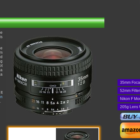
me
is
he
um
nd
ng
ot
 a
 a
35mm Foca
52mm Filte
It
on
Nikon F Mo
.
205g Lens 