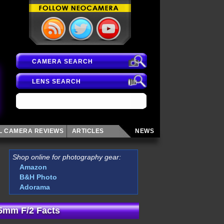
CAMERA SEARCH
LENS SEARCH
AL CAMERA
REVIEWS
ARTICLES
NEWS
Shop online for photography gear:
Amazon
B&H Photo
Adorama
5mm F/2 Facts