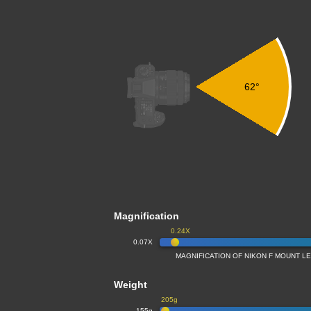
62°
Magnification
0.24X
0.07X
MAGNIFICATION OF NIKON F MOUNT L
Weight
205g
155g