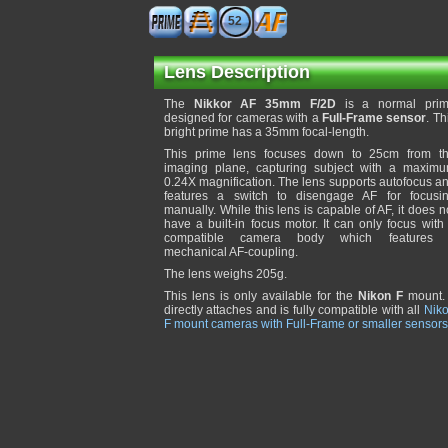
52
Lens Description
The
Nikkor AF 35mm F/2D
is a normal pri
designed for cameras with a
Full-Frame sensor
. Th
bright prime has a 35mm focal-length.
This prime lens focuses down to 25cm from t
imaging plane, capturing subject with a maxim
0.24X magnification. The lens supports autofocus a
features a switch to disengage AF for focusi
manually. While this lens is capable of AF, it does n
have a built-in focus motor. It can only focus with
compatible camera body which features
mechanical AF-coupling.
The lens weighs 205g.
This lens is only available for the
Nikon F
mount. 
directly attaches and is fully compatible with all
Nik
F mount cameras with Full-Frame or smaller sensors