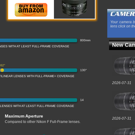
Your camera b
lens click on th
800mm
New Cam
NSES WITH AT LEAST FULL-FRAME COVERAGE
62°
130°
TILINEAR LENSES WITH FULL-FRAME+ COVERAGE
2026-07-31
14
 LENSES WITH AT LEAST FULL-FRAME COVERAGE
Maximum Aperture
2026-07-31
Compared to other Nikon F Full-Frame lenses.