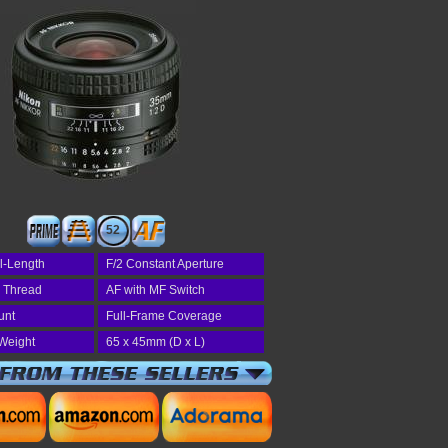
52
l-Length
F/2 Constant Aperture
r Thread
AF with MF Switch
unt
Full-Frame Coverage
Weight
65 x 45mm (D x L)