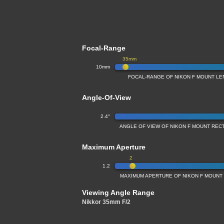
Focal-Range
35mm
10mm
FOCAL-RANGE OF NIKON F MOUNT LE
Angle-Of-View
2.4°
ANGLE OF VIEW OF NIKON F MOUNT REC
Maximum Aperture
2
1.2
MAXIMUM APERTURE OF NIKON F MOUNT
Viewing Angle Range
Nikkor 35mm F/2