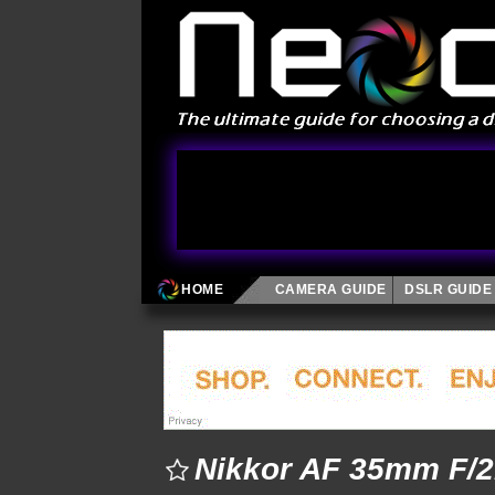
HOME
CAMERA GUIDE
DSLR GUIDE
Nikkor AF 35mm F/