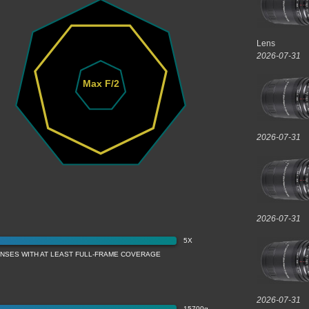
Lens
2026-07-31
Max F/2
2026-07-31
2026-07-31
5X
ENSES WITH AT LEAST FULL-FRAME COVERAGE
2026-07-31
15700g