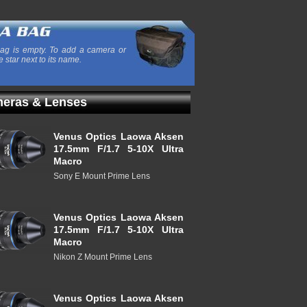
ag is empty. To add a camera or
e star next to its name.
eras & Lenses
Venus Optics Laowa Aksen
17.5mm F/1.7 5-10X Ultra
Macro
Sony E Mount Prime Lens
Venus Optics Laowa Aksen
17.5mm F/1.7 5-10X Ultra
Macro
Nikon Z Mount Prime Lens
Venus Optics Laowa Aksen