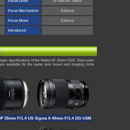
Focus Drive
AF with MF Switch
Focus Mechanism
External
Focus Motor
External
Introduced
t
ajor specifications of the Nikkor AF 35mm F/2D. They cover
are available for the same lens mount and imaging circle
SP 35mm F/1.4 USD
Sigma A 40mm F/1.4 DG hSM