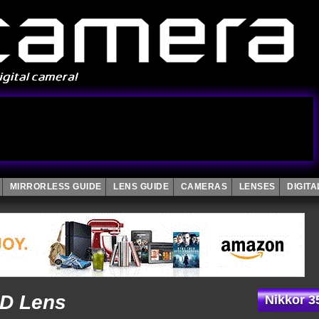
MIRRORLESS GUIDE
LENS GUIDE
CAMERAS
LENSES
DIGIT
2D Lens
Nikkor 3