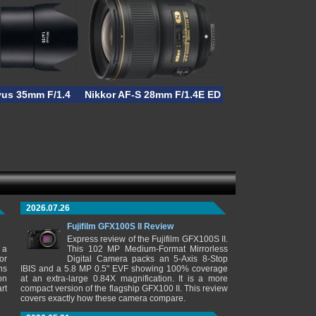
vus 35mm F/1.4
Nikkor AF-S 28mm F/1.4E ED
2026.07.26
Fujifilm GFX100S II Review
Express review of the Fujifilm GFX100S II.
 a
This 102 MP Medium-Format Mirrorless
or
Digital Camera packs an 5-Axis 8-Stop
ns
IBIS and a 5.8 MP 0.5" EVF showing 100% coverage
on
at an extra-large 0.84X magnification. It is a more
rt
compact version of the flagship GFX100 II. This review
covers exactly how these camera compare.