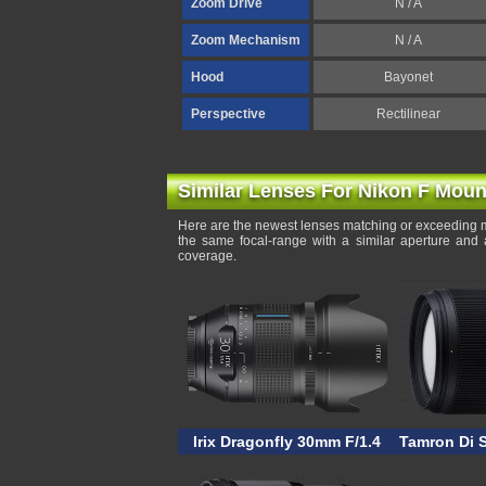
Zoom Drive
N / A
Zoom Mechanism
N / A
Hood
Bayonet
Perspective
Rectilinear
Similar Lenses For Nikon F Moun
Here are the newest lenses matching or exceeding m
the same focal-range with a similar aperture and 
coverage.
Irix Dragonfly 30mm F/1.4
Tamron Di 