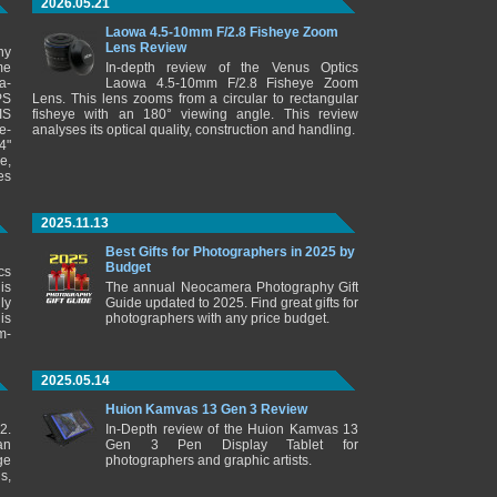
2026.05.21
Laowa 4.5-10mm F/2.8 Fisheye Zoom
Lens Review
ny
me
In-depth review of the Venus Optics
a-
Laowa 4.5-10mm F/2.8 Fisheye Zoom
PS
Lens. This lens zooms from a circular to rectangular
IS
fisheye with an 180° viewing angle. This review
e-
analyses its optical quality, construction and handling.
4"
e,
es
2025.11.13
Best Gifts for Photographers in 2025 by
Budget
cs
is
The annual Neocamera Photography Gift
ly
Guide updated to 2025. Find great gifts for
is
photographers with any price budget.
m-
2025.05.14
Huion Kamvas 13 Gen 3 Review
2.
In-Depth review of the Huion Kamvas 13
an
Gen 3 Pen Display Tablet for
ge
photographers and graphic artists.
s,