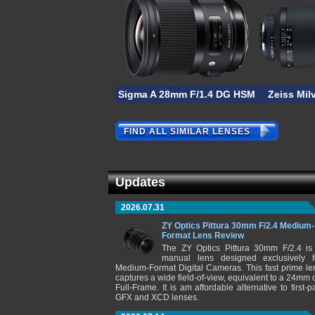
Sigma A 28mm F/1.4 DG HSM
Zeiss Mil
FIND ALL SIMILAR LENSES
Updates
2026.07.31
ZY Optics Pittura 30mm F/2.4 Medium-
Format Lens Review
The ZY Optics Pittura 30mm F/2.4 is
manual lens designed exclusively f
Medium-Format Digital Cameras. This fast prime le
captures a wide field-of-view, equivalent to a 24mm 
Full-Frame. It is am affordable alternative to first-pa
GFX and XCD lenses.