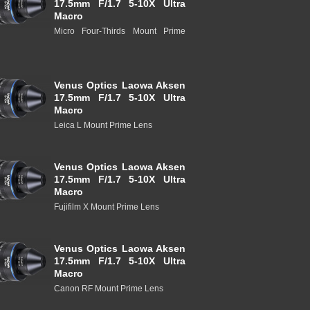
17.5mm F/1.7 5-10X Ultra
Macro
Micro Four-Thirds Mount Prime
Venus Optics Laowa Aksen
17.5mm F/1.7 5-10X Ultra
Macro
Leica L Mount Prime Lens
Venus Optics Laowa Aksen
17.5mm F/1.7 5-10X Ultra
Macro
Fujifilm X Mount Prime Lens
Venus Optics Laowa Aksen
17.5mm F/1.7 5-10X Ultra
Macro
Canon RF Mount Prime Lens