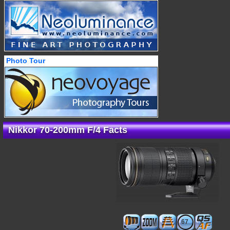
Photo Tour
Nikkor 70-200mm F/4 Facts
67