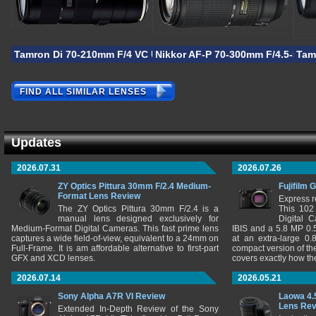
Tamron Di 70-210mm F/4 VC USD
Nikkor AF-P 70-300mm F/4.5-5.6E
Tam
FIND ALL SIMILAR LENSES
Updates
2026.07.31
2026.07.26
ZY Optics Pittura 30mm F/2.4 Medium-
Fujifilm 
Format Lens Review
Express r
The ZY Optics Pittura 30mm F/2.4 is a
This 102
manual lens designed exclusively for
Digital 
Medium-Format Digital Cameras. This fast prime lens
IBIS and a 5.8 MP 0
captures a wide field-of-view, equivalent to a 24mm on
at an extra-large 0.
Full-Frame. It is am affordable alternative to first-part
compact version of th
GFX and XCD lenses.
covers exactly how t
2026.07.14
2026.05.21
Sony Alpha A7R VI Review
Laowa 4.
Lens Re
Extended In-Depth Review of the Sony