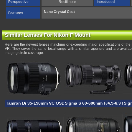
Perspective
Rectilinear
Introduced
Nano Crystal Coat
Features
Similar Lenses For Nikon F Mount
Here are the newest lenses matching or exceeding major specifications of t
VR. They cover the same focal-range with a similar aperture and are availa
imaging circle coverage.
Tamron Di 35-150mm VC OSD
Sigma S 60-600mm F/4.5-6.3 DG
Sig