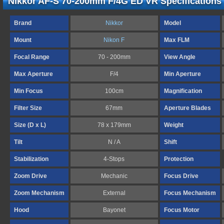
Nikkor AF-S 70-200mm F/4G ED VR Specifications
Brand
Nikkor
Model
Mount
Nikon F
Max FLM
Focal Range
70 - 200mm
View Angle
Max Aperture
F/4
Min Aperture
Min Focus
100cm
Magnification
Filter Size
67mm
Aperture Blades
Size (D x L)
78 x 179mm
Weight
Tilt
N / A
Shift
Stabilization
4-Stops
Protection
Zoom Drive
Mechanic
Focus Drive
Zoom Mechanism
External
Focus Mechanism
Hood
Bayonet
Focus Motor