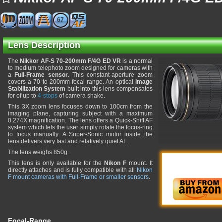
67
Lens Description
The
Nikkor AF-S 70-200mm F/4G ED VR
is a normal
to medium telephoto zoom designed for cameras with
a
Full-Frame sensor
. This constant-aperture zoom
covers a 70 to 200mm focal-range. An optical
Image
Stabilization System
built into this lens compensates
for of up to
4-stops
of camera shake.
This 3X zoom lens focuses down to 100cm from the
imaging plane, capturing subject with a maximum
0.274X magnification. The lens offers a Quick-Shift AF
system which lets the user simply rotate the focus-ring
to focus manually. A Super-Sonic motor inside the
lens delivers very fast and relatively quiet AF.
The lens weighs 850g.
This lens is only available for the
Nikon F
mount. It
directly attaches and is fully compatible with all
Nikon
F mount cameras with Full-Frame or smaller sensors
.
Focal-Range