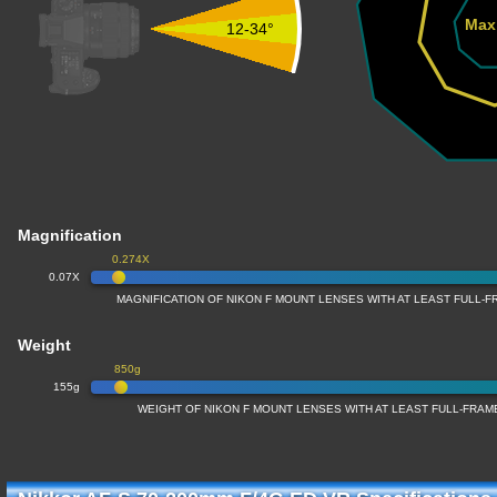
Max
12-34°
Magnification
0.274X
0.07X
MAGNIFICATION OF NIKON F MOUNT LENSES WITH AT LEAST FULL
Weight
850g
155g
WEIGHT OF NIKON F MOUNT LENSES WITH AT LEAST FULL-FRA