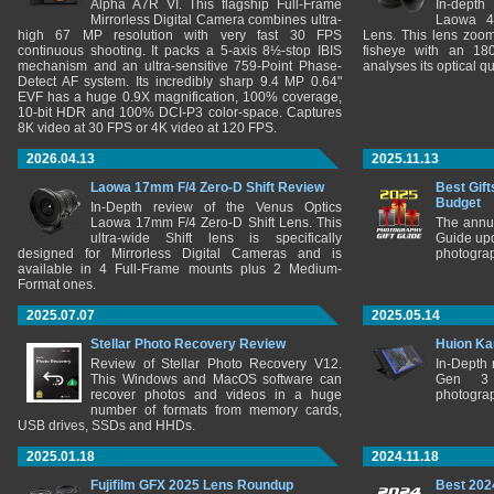
Alpha A7R VI. This flagship Full-Frame
In-depth
Mirrorless Digital Camera combines ultra-
Laowa 4
high 67 MP resolution with very fast 30 FPS
Lens. This lens zooms
continuous shooting. It packs a 5-axis 8½-stop IBIS
fisheye with an 180
mechanism and an ultra-sensitive 759-Point Phase-
analyses its optical q
Detect AF system. Its incredibly sharp 9.4 MP 0.64"
EVF has a huge 0.9X magnification, 100% coverage,
10-bit HDR and 100% DCI-P3 color-space. Captures
8K video at 30 FPS or 4K video at 120 FPS.
2026.04.13
2025.11.13
Laowa 17mm F/4 Zero-D Shift Review
Best Gift
Budget
In-Depth review of the Venus Optics
Laowa 17mm F/4 Zero-D Shift Lens. This
The annu
ultra-wide Shift lens is specifically
Guide upd
designed for Mirrorless Digital Cameras and is
photograp
available in 4 Full-Frame mounts plus 2 Medium-
Format ones.
2025.07.07
2025.05.14
Stellar Photo Recovery Review
Huion Ka
Review of Stellar Photo Recovery V12.
In-Depth
This Windows and MacOS software can
Gen 3 
recover photos and videos in a huge
photograp
number of formats from memory cards,
USB drives, SSDs and HHDs.
2025.01.18
2024.11.18
Fujifilm GFX 2025 Lens Roundup
Best 202