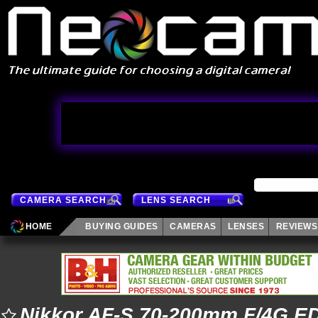
CAMERA SEARCH
LENS SEARCH
HOME
BUYING GUIDES
CAMERAS
LENSES
REVIEWS
Nikkor AF-S 70-200mm F/4G E