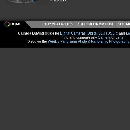
2026-07-31
HOME
BUYING GUIDES
SITE INFORMATION
SITE
Camera Buying Guide
for
Digital Cameras
,
Digital SLR (DSLR)
and
Le
Find and compare any
Camera
or
Lens
.
Discover the
Weekly Panorama Photo & Panoramic Photography