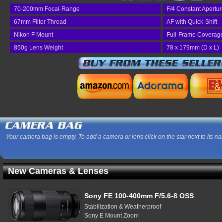
70-200mm Focal-Range
F/4 Constant Apertu
67mm Filter Thread
AF with Quick-Shift
Nikon F Mount
Full-Frame Coverag
850g Lens Weight
78 x 179mm (D x L)
Your camera bag is empty. To add a camera or lens click on the star next to its n
New Cameras & Lenses
Sony FE 100-400mm F/5.6-8 OSS
Stabilization & Weatherproof
Sony E Mount Zoom