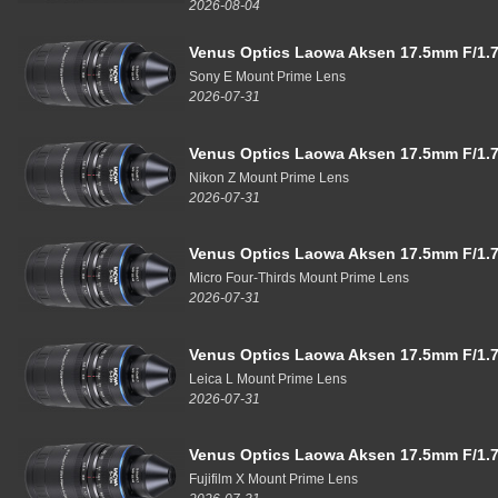
2026-08-04
Venus Optics Laowa Aksen 17.5mm F/1.7
Sony E Mount Prime Lens
2026-07-31
Venus Optics Laowa Aksen 17.5mm F/1.7
Nikon Z Mount Prime Lens
2026-07-31
Venus Optics Laowa Aksen 17.5mm F/1.7
Micro Four-Thirds Mount Prime Lens
2026-07-31
Venus Optics Laowa Aksen 17.5mm F/1.7
Leica L Mount Prime Lens
2026-07-31
Venus Optics Laowa Aksen 17.5mm F/1.7
Fujifilm X Mount Prime Lens