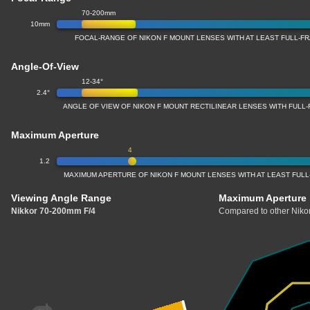
70-200mm
10mm
FOCAL-RANGE OF NIKON F MOUNT LENSES WITH AT LEAST FULL-
Angle-Of-View
12-34°
2.4°
ANGLE OF VIEW OF NIKON F MOUNT RECTILINEAR LENSES WITH FUL
Maximum Aperture
4
1.2
MAXIMUM APERTURE OF NIKON F MOUNT LENSES WITH AT LEAST FUL
Viewing Angle Range
Maximum Aperture
Nikkor 70-200mm F/4
Compared to other Nikon