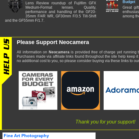
Budget
Lens Review roundup of Fujifilm GFX
Medium-Format lenses. Quality,
Great gif
performance and handling of the GF20-
enthusia
35mm F/4R WR, GF30mm F/3.5 Tilt-Shift
among the
and the GF55mm F/1.7.
Please Support Neocamera
All information on
Neocamera
is provided
free
of charge yet running t
Purchases made via affiliate links found throughout the site help keep it
no additional cost to you, so please consider buying via these links to our 
Thank you for your support!
Fine Art Photography