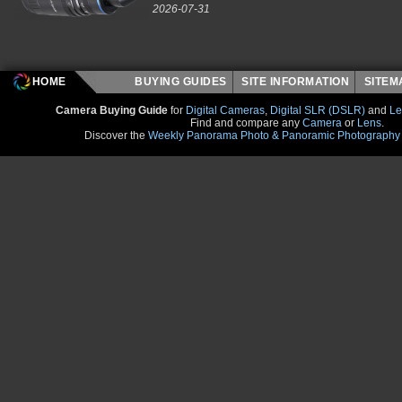
2026-07-31
HOME
BUYING GUIDES
SITE INFORMATION
SITE
Camera Buying Guide
for
Digital Cameras
,
Digital SLR (DSLR)
and
Le
Find and compare any
Camera
or
Lens
.
Discover the
Weekly Panorama Photo & Panoramic Photography