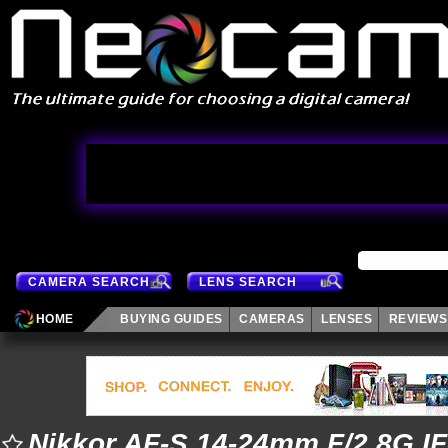
CAMERA SEARCH
LENS SEARCH
HOME
BUYING GUIDES
CAMERAS
LENSES
REVIEWS
Nikkor AF-S 14-24mm F/2.8G I