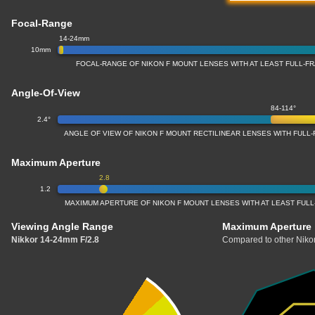
Focal-Range
14-24mm
10mm
FOCAL-RANGE OF NIKON F MOUNT LENSES WITH AT LEAST FULL-
Angle-Of-View
84-114°
2.4°
ANGLE OF VIEW OF NIKON F MOUNT RECTILINEAR LENSES WITH FUL
Maximum Aperture
2.8
1.2
MAXIMUM APERTURE OF NIKON F MOUNT LENSES WITH AT LEAST FUL
Viewing Angle Range
Maximum Aperture
Nikkor 14-24mm F/2.8
Compared to other Nikon