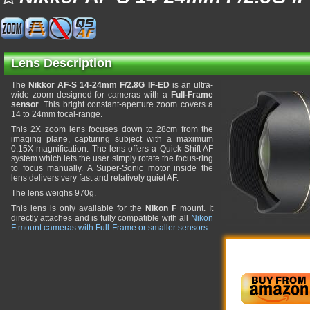
Lens Description
The
Nikkor AF-S 14-24mm F/2.8G IF-ED
is an ultra-
wide zoom designed for cameras with a
Full-Frame
sensor
. This bright constant-aperture zoom covers a
14 to 24mm focal-range.
This 2X zoom lens focuses down to 28cm from the
imaging plane, capturing subject with a maximum
0.15X magnification. The lens offers a Quick-Shift AF
system which lets the user simply rotate the focus-ring
to focus manually. A Super-Sonic motor inside the
lens delivers very fast and relatively quiet AF.
The lens weighs 970g.
This lens is only available for the
Nikon F
mount. It
directly attaches and is fully compatible with all
Nikon
F mount cameras with Full-Frame or smaller sensors
.