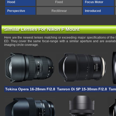
Hood
Fixed
Focus Motor
Perspective
Rectilinear
Introduced
Similar Lenses For Nikon F Mount
Here are the newest lenses matching or exceeding major specifications of the
ED. They cover the same focal-range with a similar aperture and are availa
imaging circle coverage.
Tokina Opera 16-28mm F/2.8 FF
Tamron Di SP 15-30mm F/2.8 VC 
Tam