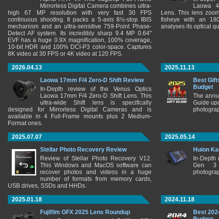
Mirrorless Digital Camera combines ultra-
Laowa 4
high 67 MP resolution with very fast 30 FPS
Lens. This lens zooms
continuous shooting. It packs a 5-axis 8½-stop IBIS
fisheye with an 180
mechanism and an ultra-sensitive 759-Point Phase-
analyses its optical q
Detect AF system. Its incredibly sharp 9.4 MP 0.64"
EVF has a huge 0.9X magnification, 100% coverage,
10-bit HDR and 100% DCI-P3 color-space. Captures
8K video at 30 FPS or 4K video at 120 FPS.
2026.04.13
2025.11.13
Laowa 17mm F/4 Zero-D Shift Review
Best Gift
Budget
In-Depth review of the Venus Optics
Laowa 17mm F/4 Zero-D Shift Lens. This
The annu
ultra-wide Shift lens is specifically
Guide upd
designed for Mirrorless Digital Cameras and is
photograp
available in 4 Full-Frame mounts plus 2 Medium-
Format ones.
2025.07.07
2025.05.14
Stellar Photo Recovery Review
Huion Ka
Review of Stellar Photo Recovery V12.
In-Depth
This Windows and MacOS software can
Gen 3 
recover photos and videos in a huge
photograp
number of formats from memory cards,
USB drives, SSDs and HHDs.
2025.01.18
2024.11.18
Fujifilm GFX 2025 Lens Roundup
Best 202