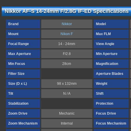
Nikkor AF-S 14-24mm F/2.8G IF-ED Specifications
Brand
Nikkor
Model
Mount
Nikon F
Max FLM
Focal Range
14 - 24mm
View Angle
Max Aperture
F/2.8
Min Aperture
Min Focus
28cm
Magnification
Filter Size
Aperture Blades
Size (D x L)
98 x 132mm
Weight
Tilt
N / A
Shift
Stabilization
Protection
Zoom Drive
Mechanic
Focus Drive
Zoom Mechanism
Internal
Focus Mechanism