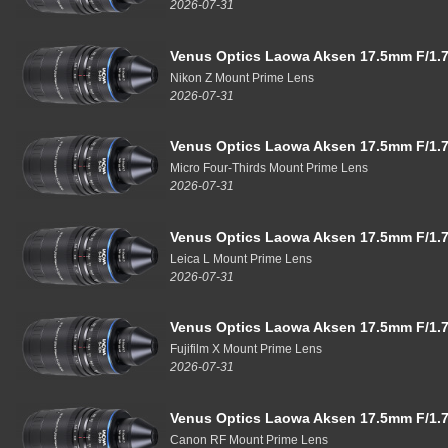
2026-07-31
Venus Optics Laowa Aksen 17.5mm F/1.7
Nikon Z Mount Prime Lens
2026-07-31
Venus Optics Laowa Aksen 17.5mm F/1.7
Micro Four-Thirds Mount Prime Lens
2026-07-31
Venus Optics Laowa Aksen 17.5mm F/1.7
Leica L Mount Prime Lens
2026-07-31
Venus Optics Laowa Aksen 17.5mm F/1.7
Fujifilm X Mount Prime Lens
2026-07-31
Venus Optics Laowa Aksen 17.5mm F/1.7
Canon RF Mount Prime Lens