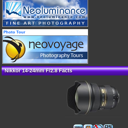
Photo Tour
Nikkor 14-24mm F/2.8 Facts