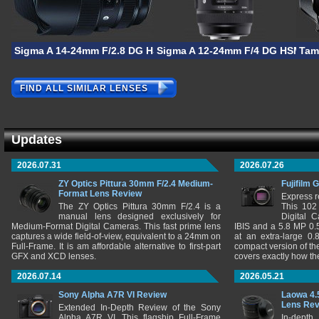
Sigma A 14-24mm F/2.8 DG HSM
Sigma A 12-24mm F/4 DG HSM
Tam
FIND ALL SIMILAR LENSES
Updates
2026.07.31
2026.07.26
ZY Optics Pittura 30mm F/2.4 Medium-
Fujifilm 
Format Lens Review
Express r
The ZY Optics Pittura 30mm F/2.4 is a
This 102
manual lens designed exclusively for
Digital 
Medium-Format Digital Cameras. This fast prime lens
IBIS and a 5.8 MP 0
captures a wide field-of-view, equivalent to a 24mm on
at an extra-large 0.
Full-Frame. It is am affordable alternative to first-part
compact version of th
GFX and XCD lenses.
covers exactly how t
2026.07.14
2026.05.21
Sony Alpha A7R VI Review
Laowa 4.
Lens Re
Extended In-Depth Review of the Sony
Alpha A7R VI. This flagship Full-Frame
In-depth