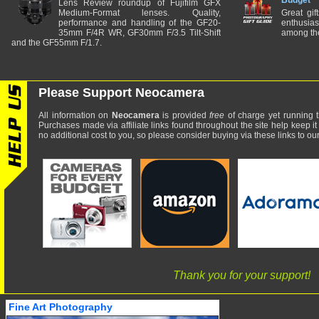
Budget
Lens Review roundup of Fujifilm GFX
Medium-Format lenses. Quality,
Great gif
performance and handling of the GF20-
enthusia
35mm F/4R WR, GF30mm F/3.5 Tilt-Shift
among the
and the GF55mm F/1.7.
Please Support Neocamera
All information on
Neocamera
is provided
free
of charge yet running t
Purchases made via affiliate links found throughout the site help keep it
no additional cost to you, so please consider buying via these links to our 
Thank you for your support!
Fine Art Photography