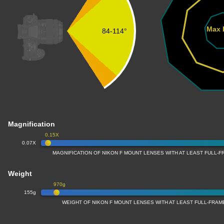
Max 
84-114°
Magnification
0.15X
0.07X
MAGNIFICATION OF NIKON F MOUNT LENSES WITH AT LEAST FULL
Weight
970g
155g
WEIGHT OF NIKON F MOUNT LENSES WITH AT LEAST FULL-FRA