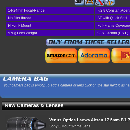
14-24mm Focal-Range
F/2.8 Constant Apert
No filter thread
AF with Quick-Shift
Nikon F Mount
Full-Frame Coverag
970g Lens Weight
98 x 132mm (D x L)
Your camera bag is empty. To add a camera or lens click on the star next to its n
New Cameras & Lenses
Venus Optics Laowa Aksen 17.5mm F/1.7
Sony E Mount Prime Lens