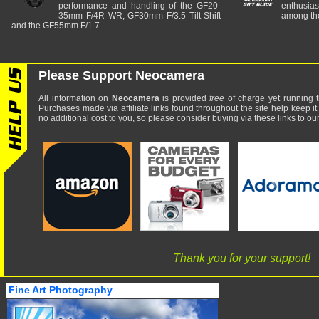
performance and handling of the GF20-
enthusia
35mm F/4R WR, GF30mm F/3.5 Tilt-Shift
among the
and the GF55mm F/1.7.
Please Support Neocamera
All information on
Neocamera
is provided
free
of charge yet running t
Purchases made via affiliate links found throughout the site help keep it
no additional cost to you, so please consider buying via these links to our 
Thank you for your support!
Fine Art Photography