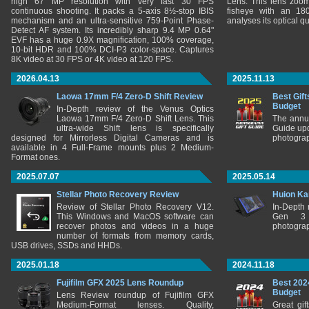
high 67 MP resolution with very fast 30 FPS
Lens. This lens zooms
continuous shooting. It packs a 5-axis 8½-stop IBIS
fisheye with an 180
mechanism and an ultra-sensitive 759-Point Phase-
analyses its optical q
Detect AF system. Its incredibly sharp 9.4 MP 0.64"
EVF has a huge 0.9X magnification, 100% coverage,
10-bit HDR and 100% DCI-P3 color-space. Captures
8K video at 30 FPS or 4K video at 120 FPS.
2026.04.13
2025.11.13
Laowa 17mm F/4 Zero-D Shift Review
Best Gift
Budget
In-Depth review of the Venus Optics
Laowa 17mm F/4 Zero-D Shift Lens. This
The annu
ultra-wide Shift lens is specifically
Guide upd
designed for Mirrorless Digital Cameras and is
photograp
available in 4 Full-Frame mounts plus 2 Medium-
Format ones.
2025.07.07
2025.05.14
Stellar Photo Recovery Review
Huion Ka
Review of Stellar Photo Recovery V12.
In-Depth
This Windows and MacOS software can
Gen 3 
recover photos and videos in a huge
photograp
number of formats from memory cards,
USB drives, SSDs and HHDs.
2025.01.18
2024.11.18
Fujifilm GFX 2025 Lens Roundup
Best 202
Budget
Lens Review roundup of Fujifilm GFX
Medium-Format lenses. Quality,
Great gif