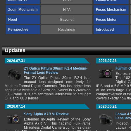
Zoom Mechanism
N / A
Focus Mechanism
Hood
Bayonet
Focus Motor
Perspective
Rectilinear
Introduced
Updates
2026.07.31
2026.07.26
ZY Optics Pittura 30mm F/2.4 Medium-
Fujifilm 
Format Lens Review
Express r
The ZY Optics Pittura 30mm F/2.4 is a
This 102
manual lens designed exclusively for
Digital 
Medium-Format Digital Cameras. This fast prime lens
IBIS and a 5.8 MP 0
captures a wide field-of-view, equivalent to a 24mm on
at an extra-large 0.
Full-Frame. It is am affordable alternative to first-part
compact version of th
GFX and XCD lenses.
covers exactly how t
2026.07.14
2026.05.21
Sony Alpha A7R VI Review
Laowa 4.
Lens Re
Extended In-Depth Review of the Sony
Alpha A7R VI. This flagship Full-Frame
In-depth
Mirrorless Digital Camera combines ultra-
Laowa 4