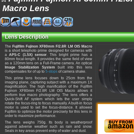
Macro Lens
62
Lens Description
The
Fujifilm Fujinon XF80mm F/2.8R LM OIS Macro
is a short telephoto prime designed for cameras with
a
APS-C (1.5X) sensor
. This bright prime has a
80mm focal-length. It provides the same field of view
as a 120mm lens on a Full-Frame camera. An optical
Image Stabilization System
built into this lens
compensates for of up to
5-stops
of camera shake.
This prime lens focuses down to 25cm from the
imaging plane, capturing subject with a maximum 1X
magnification. The high manification of the Fujifilm
Fujinon XF80mm F/2.8R LM OIS Macro allows it
perform true macro photography. The lens offers a
Quick-Shift AF system which lets the user simply
rotate the focus-ring to focus manually. A built-in focus
motor is used to set the focus-distance. It allowed
Fujifilm to optimize the motor precisely for this lens in
order to maximize performance.
The lens weighs 750g. Its body is weatherproof
against adverse weather such as rain and snow.
Seals in key areas prevent entry of water and dust.