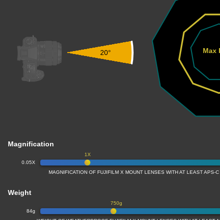
Max 
20°
Magnification
1X
0.05X
MAGNIFICATION OF FUJIFILM X MOUNT LENSES WITH AT LEAST APS-C
Weight
750g
84g