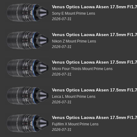
Venus Optics Laowa Aksen 17.5mm F/1.7
Sony E Mount Prime Lens
2026-07-31
Venus Optics Laowa Aksen 17.5mm F/1.7
Nikon Z Mount Prime Lens
2026-07-31
Venus Optics Laowa Aksen 17.5mm F/1.7
Micro Four-Thirds Mount Prime Lens
2026-07-31
Venus Optics Laowa Aksen 17.5mm F/1.7
Leica L Mount Prime Lens
2026-07-31
Venus Optics Laowa Aksen 17.5mm F/1.7
Fujifilm X Mount Prime Lens
2026-07-31