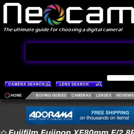
CAMERA SEARCH
LENS SEARCH
HOME
BUYING GUIDES
CAMERAS
LENSES
REVIEWS
Fujifilm Fujinon XF80mm F/2.8