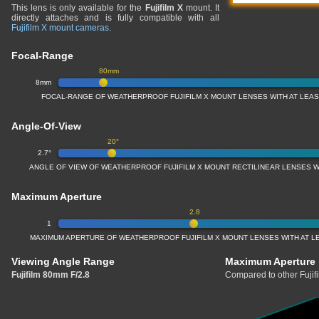
This lens is only available for the
Fujifilm X
mount. It
directly attaches and is fully compatible with all
Fujifilm X mount cameras
.
Focal-Range
80mm
8mm
FOCAL-RANGE OF WEATHERPROOF FUJIFILM X MOUNT LENSES WITH AT LEAST
Angle-Of-View
20°
2.7°
ANGLE OF VIEW OF WEATHERPROOF FUJIFILM X MOUNT RECTILINEAR LENSES WI
Maximum Aperture
2.8
1
MAXIMUM APERTURE OF WEATHERPROOF FUJIFILM X MOUNT LENSES WITH AT LE
Viewing Angle Range
Maximum Aperture
Fujifilm 80mm F/2.8
Compared to other Fujif