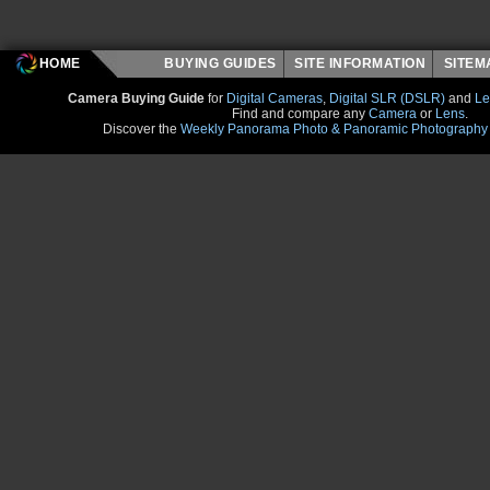
HOME
BUYING GUIDES
SITE INFORMATION
SITE
Camera Buying Guide
for
Digital Cameras
,
Digital SLR (DSLR)
and
Le
Find and compare any
Camera
or
Lens
.
Discover the
Weekly Panorama Photo & Panoramic Photography