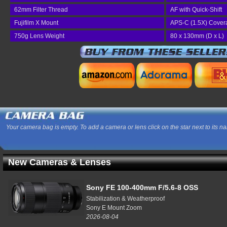
62mm Filter Thread
AF with Quick-Shift
Fujifilm X Mount
APS-C (1.5X) Cover
750g Lens Weight
80 x 130mm (D x L)
Your camera bag is empty. To add a camera or lens click on the star next to its n
New Cameras & Lenses
Sony FE 100-400mm F/5.6-8 OSS
Stabilization & Weatherproof
Sony E Mount Zoom
2026-08-04