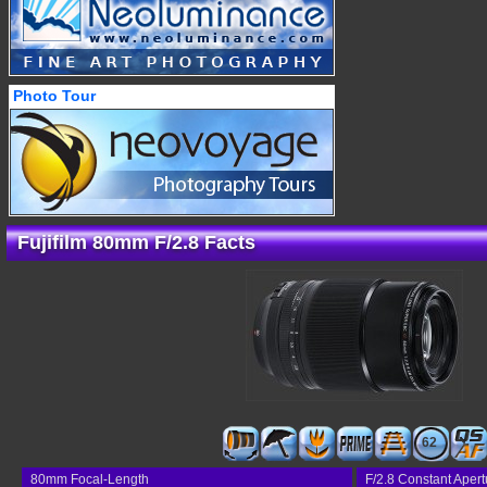
Photo Tour
Fujifilm 80mm F/2.8 Facts
62
80mm Focal-Length
F/2.8 Constant Apert