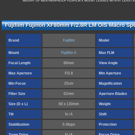
WEIGHT OF WEATHERPROOF FUJIFILM X MOUNT LENSES WITH AT LEAST A
Fujifilm Fujinon XF80mm F/2.8R LM OIS Macro Spe
Brand
Fujifilm
Model
Mount
Fujifilm X
Max FLM
Focal Length
80mm
View Angle
Max Aperture
F/2.8
Min Aperture
Min Focus
25cm
Magnification
Filter Size
62mm
Aperture Blades
Size (D x L)
80 x 130mm
Weight
Tilt
N / A
Shift
Stabilization
5-Stops
Protection
Zoom Drive
N / A
Focus Drive