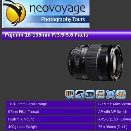
Fujifilm 18-135mm F/3.5-5.6 Facts
67
18-135mm Focal-Range
F/3.5-5.6 Max Apertu
67mm Filter Thread
AF with MF Switch
Fujifilm X Mount
APS-C (1.5X) Cover
490g Lens Weight
76 x 98mm (D x L)