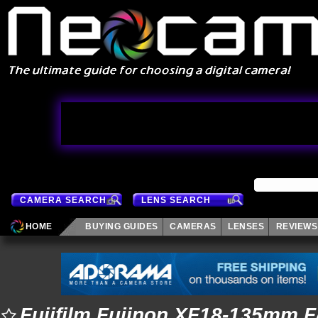
CAMERA SEARCH
LENS SEARCH
HOME
BUYING GUIDES
CAMERAS
LENSES
REVIEWS
Fujifilm Fujinon XF18-135mm F