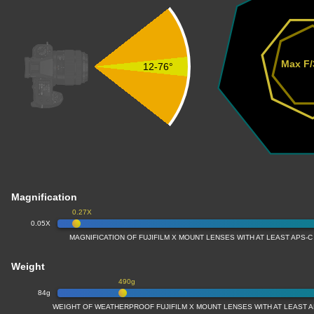
Max F/
12-76°
Magnification
0.27X
0.05X
MAGNIFICATION OF FUJIFILM X MOUNT LENSES WITH AT LEAST APS-C
Weight
490g
84g
WEIGHT OF WEATHERPROOF FUJIFILM X MOUNT LENSES WITH AT LEAST A