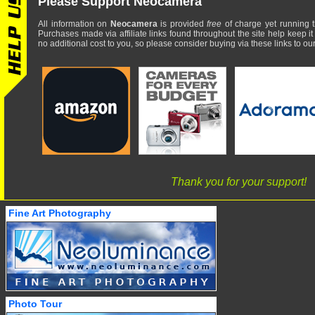
Please Support Neocamera
All information on
Neocamera
is provided
free
of charge yet running t
Purchases made via affiliate links found throughout the site help keep it
no additional cost to you, so please consider buying via these links to our 
Thank you for your support!
Fine Art Photography
Photo Tour