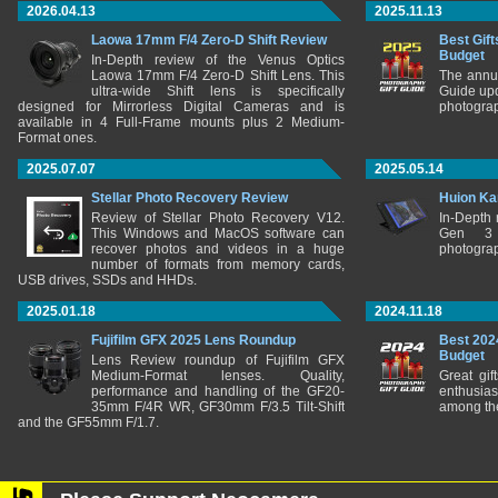
2026.04.13
2025.11.13
Laowa 17mm F/4 Zero-D Shift Review
Best Gift
Budget
In-Depth review of the Venus Optics
Laowa 17mm F/4 Zero-D Shift Lens. This
The annu
ultra-wide Shift lens is specifically
Guide upd
designed for Mirrorless Digital Cameras and is
photograp
available in 4 Full-Frame mounts plus 2 Medium-
Format ones.
2025.07.07
2025.05.14
Stellar Photo Recovery Review
Huion Ka
Review of Stellar Photo Recovery V12.
In-Depth
This Windows and MacOS software can
Gen 3 
recover photos and videos in a huge
photograp
number of formats from memory cards,
USB drives, SSDs and HHDs.
2025.01.18
2024.11.18
Fujifilm GFX 2025 Lens Roundup
Best 202
Budget
Lens Review roundup of Fujifilm GFX
Medium-Format lenses. Quality,
Great gif
performance and handling of the GF20-
enthusia
35mm F/4R WR, GF30mm F/3.5 Tilt-Shift
among the
and the GF55mm F/1.7.