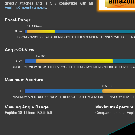
directly attaches and is fully compatible with all
Fujifilm X mount cameras
.
Focal-Range
18-135mm
8mm
FOCAL-RANGE OF WEATHERPROOF FUJIFILM X MOUNT LENSES WITH AT LEAST
Angle-Of-View
12-76°
2.7°
ANGLE OF VIEW OF WEATHERPROOF FUJIFILM X MOUNT RECTILINEAR LENSES WI
Maximum Aperture
3.5-5.6
1
MAXIMUM APERTURE OF WEATHERPROOF FUJIFILM X MOUNT LENSES WITH AT LE
Viewing Angle Range
Maximum Aperture
Fujifilm 18-135mm F/3.5-5.6
Compared to other Fujif