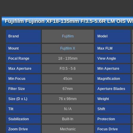
Fujifilm Fujinon XF18-135mm F/3.5-5.6R LM OIS W
Brand
Fujifilm
Model
Mount
Fujifilm X
Max FLM
Focal Range
18 - 135mm
View Angle
Max Aperture
F/3.5 - 5.6
Min Aperture
Min Focus
45cm
Magnification
Filter Size
67mm
Aperture Blades
Size (D x L)
76 x 98mm
Weight
Tilt
N / A
Shift
Stabilization
Built-In
Protection
Zoom Drive
Mechanic
Focus Drive