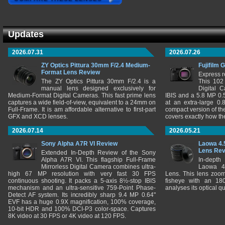
Updates
2026.07.31
2026.07.26
ZY Optics Pittura 30mm F/2.4 Medium-
Fujifilm 
Format Lens Review
Express r
The ZY Optics Pittura 30mm F/2.4 is a
This 102
manual lens designed exclusively for
Digital 
Medium-Format Digital Cameras. This fast prime lens
IBIS and a 5.8 MP 0
captures a wide field-of-view, equivalent to a 24mm on
at an extra-large 0.
Full-Frame. It is am affordable alternative to first-part
compact version of th
GFX and XCD lenses.
covers exactly how t
2026.07.14
2026.05.21
Sony Alpha A7R VI Review
Laowa 4.
Lens Re
Extended In-Depth Review of the Sony
Alpha A7R VI. This flagship Full-Frame
In-depth
Mirrorless Digital Camera combines ultra-
Laowa 4
high 67 MP resolution with very fast 30 FPS
Lens. This lens zooms
continuous shooting. It packs a 5-axis 8½-stop IBIS
fisheye with an 180
mechanism and an ultra-sensitive 759-Point Phase-
analyses its optical q
Detect AF system. Its incredibly sharp 9.4 MP 0.64"
EVF has a huge 0.9X magnification, 100% coverage,
10-bit HDR and 100% DCI-P3 color-space. Captures
8K video at 30 FPS or 4K video at 120 FPS.