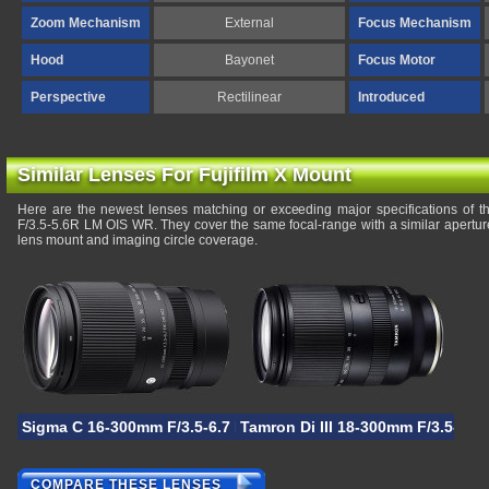
Zoom Mechanism
External
Focus Mechanism
Hood
Bayonet
Focus Motor
Perspective
Rectilinear
Introduced
Similar Lenses For Fujifilm X Mount
Here are the newest lenses matching or exceeding major specifications of 
F/3.5-5.6R LM OIS WR. They cover the same focal-range with a similar apertur
lens mount and imaging circle coverage.
Sigma C 16-300mm F/3.5-6.7 DC OS
Tamron Di III 18-300mm F/3.5-6.3
COMPARE THESE LENSES