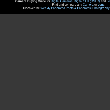
Camera Buying Guide
for
Digital Cameras
,
Digital SLR (DSLR)
and
Le
Find and compare any
Camera
or
Lens
.
Discover the
Weekly Panorama Photo & Panoramic Photography