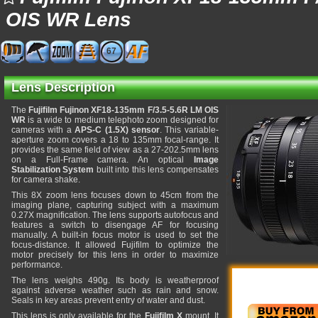
OIS WR Lens
67
Lens Description
The
Fujifilm Fujinon XF18-135mm F/3.5-5.6R LM OIS
WR
is a wide to medium telephoto zoom designed for
cameras with a
APS-C (1.5X) sensor
. This variable-
aperture zoom covers a 18 to 135mm focal-range. It
provides the same field of view as a 27-202.5mm lens
on a Full-Frame camera. An optical
Image
Stabilization System
built into this lens compensates
for camera shake.
This 8X zoom lens focuses down to 45cm from the
imaging plane, capturing subject with a maximum
0.27X magnification. The lens supports autofocus and
features a switch to disengage AF for focusing
manually. A built-in focus motor is used to set the
focus-distance. It allowed Fujifilm to optimize the
motor precisely for this lens in order to maximize
performance.
The lens weighs 490g. Its body is weatherproof
against adverse weather such as rain and snow.
Seals in key areas prevent entry of water and dust.
This lens is only available for the
Fujifilm X
mount. It