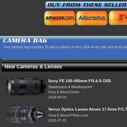
Your camera bag is empty. To add a camera or lens click on the star next to its n
New Cameras & Lenses
Sony FE 100-400mm F/5.6-8 OSS
Stabilization & Weatherproof
Sony E Mount Zoom
2026-08-04
Venus Optics Laowa Aksen 17.5mm F/1.7
Sony E Mount Prime Lens
2026-07-31