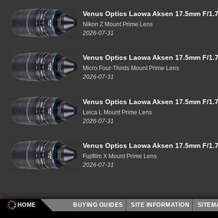
Venus Optics Laowa Aksen 17.5mm F/1.7
Nikon Z Mount Prime Lens
2026-07-31
Venus Optics Laowa Aksen 17.5mm F/1.7
Micro Four-Thirds Mount Prime Lens
2026-07-31
Venus Optics Laowa Aksen 17.5mm F/1.7
Leica L Mount Prime Lens
2026-07-31
Venus Optics Laowa Aksen 17.5mm F/1.7
Fujifilm X Mount Prime Lens
2026-07-31
HOME
BUYING GUIDES
SITE INFORMATION
SITE