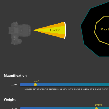
Max 
15-30°
Magnification
0.2X
0.09X
MAGNIFICATION OF FUJIFILM G MOUNT LENSES WITH AT LEAST 645D
Weight
1050g
335g