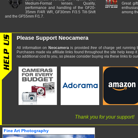
Medium-Format lenses. Quality,
Great gif
performance and handling of the GF20-
enthusia
35mm F/4R WR, GF30mm F/3.5 Tilt-Shift
among the
and the GF55mm F/1.7.
Please Support Neocamera
All information on
Neocamera
is provided
free
of charge yet running t
Purchases made via affiliate links found throughout the site help keep it
no additional cost to you, so please consider buying via these links to our 
Thank you for your support!
Fine Art Photography