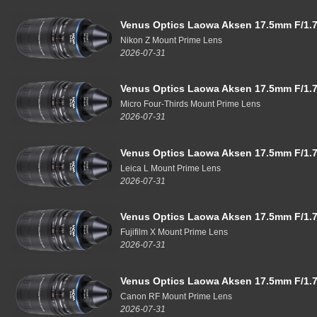
Venus Optics Laowa Aksen 17.5mm F/1.7
Nikon Z Mount Prime Lens
2026-07-31
Venus Optics Laowa Aksen 17.5mm F/1.7
Micro Four-Thirds Mount Prime Lens
2026-07-31
Venus Optics Laowa Aksen 17.5mm F/1.7
Leica L Mount Prime Lens
2026-07-31
Venus Optics Laowa Aksen 17.5mm F/1.7
Fujifilm X Mount Prime Lens
2026-07-31
Venus Optics Laowa Aksen 17.5mm F/1.7
Canon RF Mount Prime Lens
2026-07-31