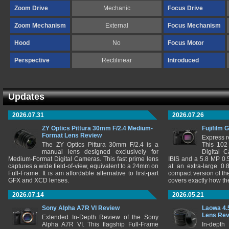
Zoom Drive
Mechanic
Focus Drive
Zoom Mechanism
External
Focus Mechanism
Hood
No
Focus Motor
Perspective
Rectilinear
Introduced
Updates
2026.07.31
2026.07.26
ZY Optics Pittura 30mm F/2.4 Medium-
Fujifilm 
Format Lens Review
Express r
The ZY Optics Pittura 30mm F/2.4 is a
This 102
manual lens designed exclusively for
Digital 
Medium-Format Digital Cameras. This fast prime lens
IBIS and a 5.8 MP 0
captures a wide field-of-view, equivalent to a 24mm on
at an extra-large 0.
Full-Frame. It is am affordable alternative to first-part
compact version of th
GFX and XCD lenses.
covers exactly how t
2026.07.14
2026.05.21
Sony Alpha A7R VI Review
Laowa 4.
Lens Re
Extended In-Depth Review of the Sony
Alpha A7R VI. This flagship Full-Frame
In-depth