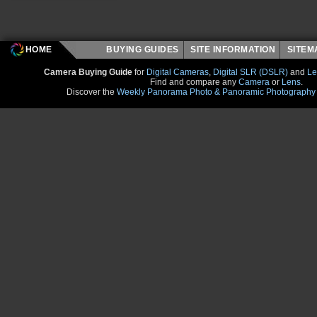
HOME
BUYING GUIDES
SITE INFORMATION
SITE
Camera Buying Guide
for
Digital Cameras
,
Digital SLR (DSLR)
and
Le
Find and compare any
Camera
or
Lens
.
Discover the
Weekly Panorama Photo & Panoramic Photography