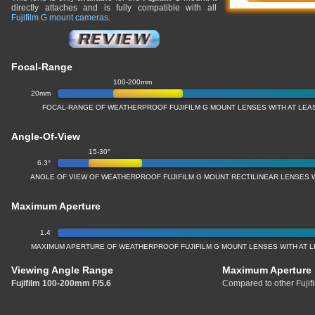
directly attaches and is fully compatible with all
Fujifilm G mount cameras
.
Focal-Range
100-200mm
20mm
FOCAL-RANGE OF WEATHERPROOF FUJIFILM G MOUNT LENSES WITH AT LEAS
Angle-Of-View
15-30°
6.3°
ANGLE OF VIEW OF WEATHERPROOF FUJIFILM G MOUNT RECTILINEAR LENSES W
Maximum Aperture
1.4
MAXIMUM APERTURE OF WEATHERPROOF FUJIFILM G MOUNT LENSES WITH AT L
Viewing Angle Range
Maximum Aperture
Fujifilm 100-200mm F/5.6
Compared to other Fujif