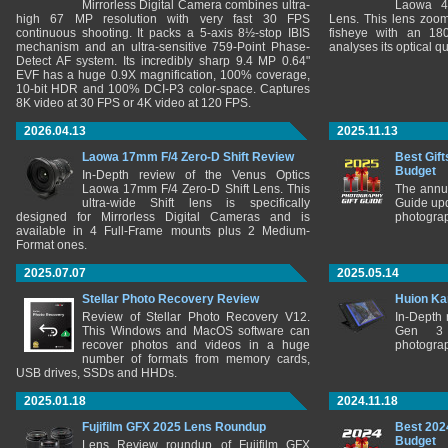
Mirrorless Digital Camera combines ultra-
Laowa 4
high 67 MP resolution with very fast 30 FPS
Lens. This lens zooms
continuous shooting. It packs a 5-axis 8½-stop IBIS
fisheye with an 180
mechanism and an ultra-sensitive 759-Point Phase-
analyses its optical q
Detect AF system. Its incredibly sharp 9.4 MP 0.64"
EVF has a huge 0.9X magnification, 100% coverage,
10-bit HDR and 100% DCI-P3 color-space. Captures
8K video at 30 FPS or 4K video at 120 FPS.
2026.04.13
2025.11.13
Laowa 17mm F/4 Zero-D Shift Review
Best Gift
Budget
In-Depth review of the Venus Optics
Laowa 17mm F/4 Zero-D Shift Lens. This
The annu
ultra-wide Shift lens is specifically
Guide upd
designed for Mirrorless Digital Cameras and is
photograp
available in 4 Full-Frame mounts plus 2 Medium-
Format ones.
2025.07.07
2025.05.14
Stellar Photo Recovery Review
Huion Ka
Review of Stellar Photo Recovery V12.
In-Depth
This Windows and MacOS software can
Gen 3 
recover photos and videos in a huge
photograp
number of formats from memory cards,
USB drives, SSDs and HHDs.
2025.01.18
2024.11.18
Fujifilm GFX 2025 Lens Roundup
Best 202
Budget
Lens Review roundup of Fujifilm GFX