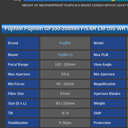
WEIGHT OF WEATHERPROOF FUJIFILM G MOUNT LENSES WITH AT LEAST 6
Fujifilm Fujinon GF100-200mm F/5.6R LM OIS WR S
Brand
Fujifilm
Model
Mount
Fujifilm G
Max FLM
Focal Range
100 - 200mm
View Angle
Max Aperture
F/5.6
Min Aperture
Min Focus
60 - 160cm
Magnification
Filter Size
67mm
Aperture Blades
Size (D x L)
90 x 183mm
Weight
Tilt
N / A
Shift
Stabilization
5-Stops
Protection