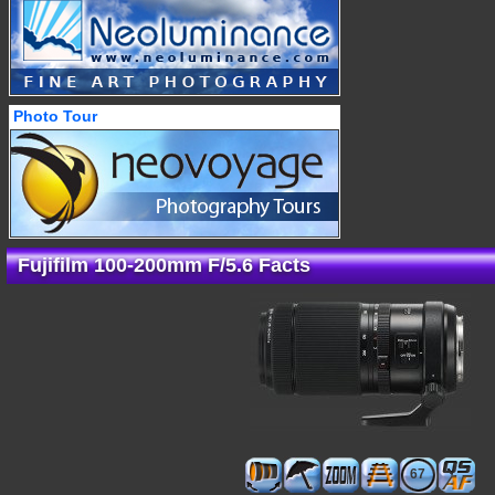
Photo Tour
Fujifilm 100-200mm F/5.6 Facts
67