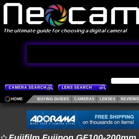
CAMERA SEARCH
LENS SEARCH
HOME
BUYING GUIDES
CAMERAS
LENSES
REVIEWS
Fujifilm Fujinon GF100-200mm