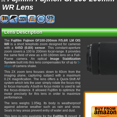
WR Lens
67
Lens Description
The
Fujifilm Fujinon GF100-200mm F/5.6R LM OIS
WR
is a short telephoto zoom designed for cameras
with a
645D (0.8X) sensor
. This constant-aperture
zoom covers a 100 to 200mm focal-range. It provides
the same field of view as a 80-160mm lens on a Full-
Frame camera. An optical
Image Stabilization
System
built into this lens compensates for of up to
5-
stops
of camera shake.
This 2X zoom lens focuses down to 60cm from the
imaging plane, capturing subject with a maximum
0.2X magnification. The lens offers a Quick-Shift AF
system which lets the user simply rotate the focus-ring
to focus manually. A built-in focus motor is used to set
the focus-distance. It allowed Fujifilm to optimize the
motor precisely for this lens in order to maximize
performance.
The lens weighs 1.05kg. Its body is weatherproof
against adverse weather such as rain and snow.
Seals in key areas prevent entry of water and dust.
This lens is only available for the
Fujifilm G
mount. It