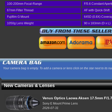
100-200mm Focal-Range
F/5.6 Constant Apert
67mm Filter Thread
AF with Quick-Shift
Fujifilm G Mount
645D (0.8X) Covera
1050g Lens Weight
90 x 183mm (D x L)
Your camera bag is empty. To add a camera or lens click on the star next to its n
New Cameras & Lenses
Venus Optics Laowa Aksen 17.5mm F/1.7
Sony E Mount Prime Lens
2026-07-31