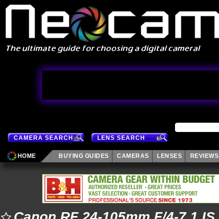
CAMERA SEARCH
LENS SEARCH
HOME
BUYING GUIDES
CAMERAS
LENSES
REVIEWS
Canon RF 24-105mm F/4-7.1 IS