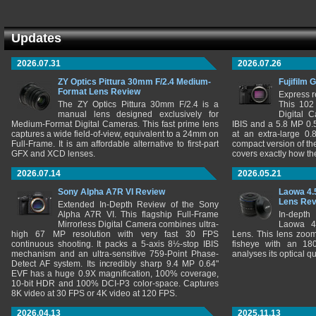
Updates
2026.07.31
2026.07.26
ZY Optics Pittura 30mm F/2.4 Medium-
Fujifilm 
Format Lens Review
Express r
The ZY Optics Pittura 30mm F/2.4 is a
This 102
manual lens designed exclusively for
Digital 
Medium-Format Digital Cameras. This fast prime lens
IBIS and a 5.8 MP 0
captures a wide field-of-view, equivalent to a 24mm on
at an extra-large 0.
Full-Frame. It is am affordable alternative to first-part
compact version of th
GFX and XCD lenses.
covers exactly how t
2026.07.14
2026.05.21
Sony Alpha A7R VI Review
Laowa 4.
Lens Re
Extended In-Depth Review of the Sony
Alpha A7R VI. This flagship Full-Frame
In-depth
Mirrorless Digital Camera combines ultra-
Laowa 4
high 67 MP resolution with very fast 30 FPS
Lens. This lens zooms
continuous shooting. It packs a 5-axis 8½-stop IBIS
fisheye with an 180
mechanism and an ultra-sensitive 759-Point Phase-
analyses its optical q
Detect AF system. Its incredibly sharp 9.4 MP 0.64"
EVF has a huge 0.9X magnification, 100% coverage,
10-bit HDR and 100% DCI-P3 color-space. Captures
8K video at 30 FPS or 4K video at 120 FPS.
2026.04.13
2025.11.13