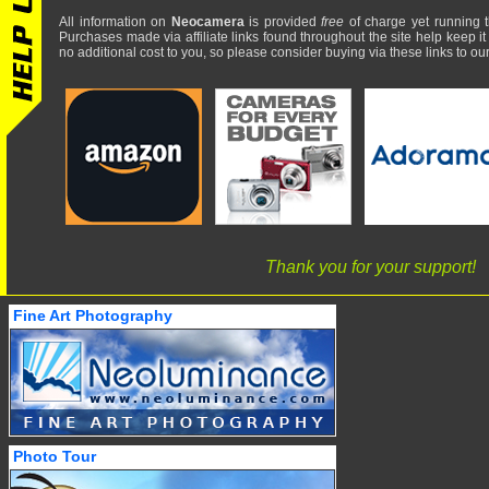
All information on
Neocamera
is provided
free
of charge yet running t
Purchases made via affiliate links found throughout the site help keep it
no additional cost to you, so please consider buying via these links to our 
Thank you for your support!
Fine Art Photography
Photo Tour