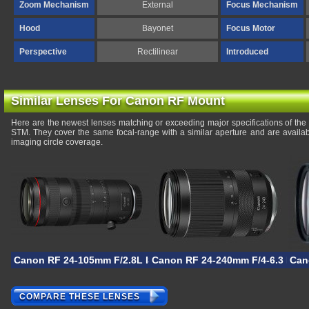
Zoom Mechanism
External
Focus Mechanism
Hood
Bayonet
Focus Motor
Perspective
Rectilinear
Introduced
Similar Lenses For Canon RF Mount
Here are the newest lenses matching or exceeding major specifications of t
STM. They cover the same focal-range with a similar aperture and are availa
imaging circle coverage.
Canon RF 24-105mm F/2.8L IS USM Z
Canon RF 24-240mm F/4-6.3 IS U
Can
COMPARE THESE LENSES