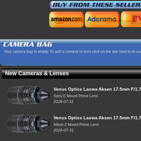
Your camera bag is empty. To add a camera or lens click on the star next to its n
New Cameras & Lenses
Venus Optics Laowa Aksen 17.5mm F/1.7
Sony E Mount Prime Lens
2026-07-31
Venus Optics Laowa Aksen 17.5mm F/1.7
Nikon Z Mount Prime Lens
2026-07-31