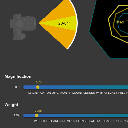
Max F
23-84°
Magnification
0.5X
0.03X
MAGNIFICATION OF CANON RF MOUNT LENSES WITH AT LEAST FULL
Weight
395g
120g
WEIGHT OF CANON RF MOUNT LENSES WITH AT LEAST FULL-FR