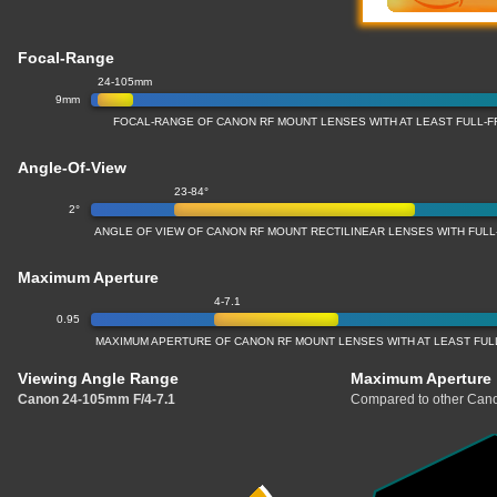
Focal-Range
24-105mm
9mm
FOCAL-RANGE OF CANON RF MOUNT LENSES WITH AT LEAST FULL
Angle-Of-View
23-84°
2°
ANGLE OF VIEW OF CANON RF MOUNT RECTILINEAR LENSES WITH FU
Maximum Aperture
4-7.1
0.95
MAXIMUM APERTURE OF CANON RF MOUNT LENSES WITH AT LEAST FU
Viewing Angle Range
Maximum Aperture
Canon 24-105mm F/4-7.1
Compared to other Cano