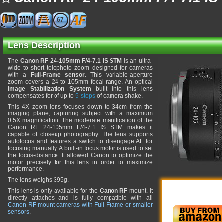
67
Lens Description
The
Canon RF 24-105mm F/4-7.1 IS STM
is an ultra-
wide to short telephoto zoom designed for cameras
with a
Full-Frame sensor
. This variable-aperture
zoom covers a 24 to 105mm focal-range. An optical
Image Stabilization System
built into this lens
compensates for of up to
5-stops
of camera shake.
This 4X zoom lens focuses down to 34cm from the
imaging plane, capturing subject with a maximum
0.5X magnification. The moderate manification of the
Canon RF 24-105mm F/4-7.1 IS STM makes it
capable of closeup photography. The lens supports
autofocus and features a switch to disengage AF for
focusing manually. A built-in focus motor is used to set
the focus-distance. It allowed Canon to optimize the
motor precisely for this lens in order to maximize
performance.
The lens weighs 395g.
This lens is only available for the
Canon RF
mount. It
directly attaches and is fully compatible with all
Canon RF mount cameras with Full-Frame or smaller
sensors
.