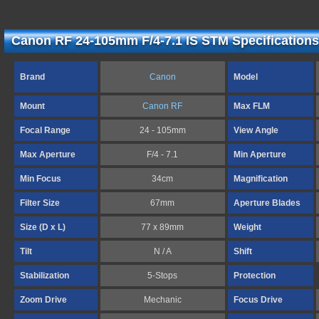
Canon RF 24-105mm F/4-7.1 IS STM Specifications
Brand
Canon
Model
Mount
Canon RF
Max FLM
Focal Range
24 - 105mm
View Angle
Max Aperture
F/4 - 7.1
Min Aperture
Min Focus
34cm
Magnification
Filter Size
67mm
Aperture Blades
Size (D x L)
77 x 89mm
Weight
Tilt
N / A
Shift
Stabilization
5-Stops
Protection
Zoom Drive
Mechanic
Focus Drive