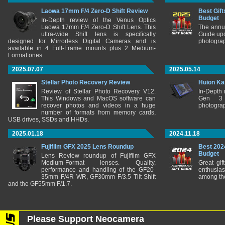
Laowa 17mm F/4 Zero-D Shift Review
Best Gift
Budget
In-Depth review of the Venus Optics
Laowa 17mm F/4 Zero-D Shift Lens. This
The annu
ultra-wide Shift lens is specifically
Guide upd
designed for Mirrorless Digital Cameras and is
photograp
available in 4 Full-Frame mounts plus 2 Medium-
Format ones.
2025.07.07
2025.05.14
Stellar Photo Recovery Review
Huion Ka
Review of Stellar Photo Recovery V12.
In-Depth
This Windows and MacOS software can
Gen 3 
recover photos and videos in a huge
photograp
number of formats from memory cards,
USB drives, SSDs and HHDs.
2025.01.18
2024.11.18
Fujifilm GFX 2025 Lens Roundup
Best 202
Budget
Lens Review roundup of Fujifilm GFX
Medium-Format lenses. Quality,
Great gif
performance and handling of the GF20-
enthusia
35mm F/4R WR, GF30mm F/3.5 Tilt-Shift
among the
and the GF55mm F/1.7.
Please Support Neocamera