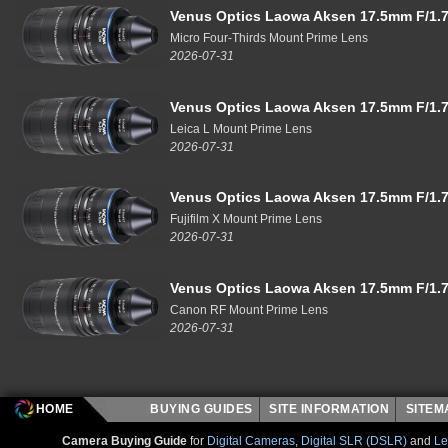
Venus Optics Laowa Aksen 17.5mm F/1.7
Micro Four-Thirds Mount Prime Lens
2026-07-31
Venus Optics Laowa Aksen 17.5mm F/1.7
Leica L Mount Prime Lens
2026-07-31
Venus Optics Laowa Aksen 17.5mm F/1.7
Fujifilm X Mount Prime Lens
2026-07-31
Venus Optics Laowa Aksen 17.5mm F/1.7
Canon RF Mount Prime Lens
2026-07-31
HOME
BUYING GUIDES
SITE INFORMATION
SITE
Camera Buying Guide
for
Digital Cameras
,
Digital SLR (DSLR)
and
Le