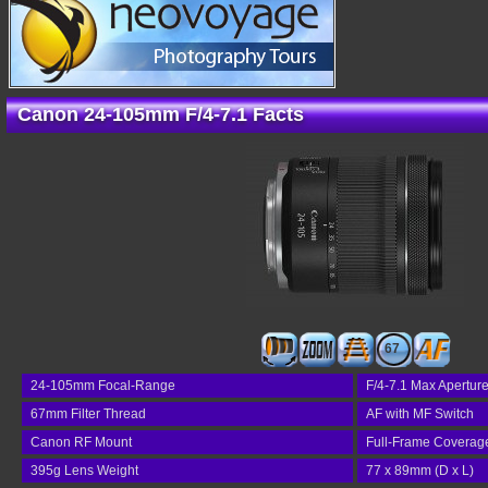
Canon 24-105mm F/4-7.1 Facts
67
24-105mm Focal-Range
F/4-7.1 Max Apertur
67mm Filter Thread
AF with MF Switch
Canon RF Mount
Full-Frame Coverag
395g Lens Weight
77 x 89mm (D x L)