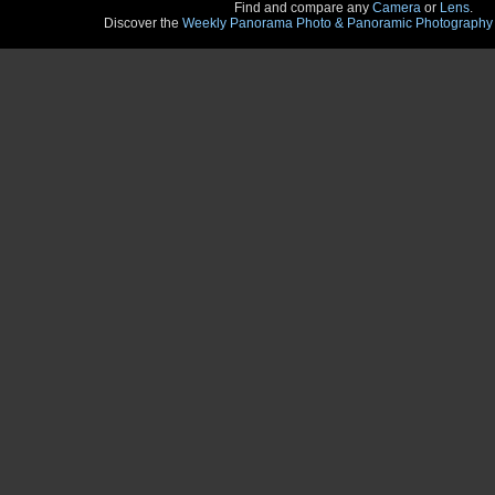
Find and compare any
Camera
or
Lens
.
Discover the
Weekly Panorama Photo & Panoramic Photography