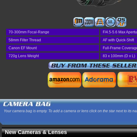
58
70-300mm Focal-Range
F/4.5-5.6 Max Apertu
58mm Filter Thread
AF with Quick-Shift
Canon EF Mount
Full-Frame Coverag
720g Lens Weight
83 x 100mm (D x L)
Your camera bag is empty. To add a camera or lens click on the star next to its n
New Cameras & Lenses