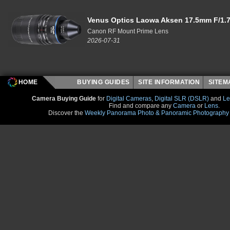
Venus Optics Laowa Aksen 17.5mm F/1.7
Canon RF Mount Prime Lens
2026-07-31
HOME
BUYING GUIDES
SITE INFORMATION
SITE
Camera Buying Guide
for
Digital Cameras
,
Digital SLR (DSLR)
and
Le
Find and compare any
Camera
or
Lens
.
Discover the
Weekly Panorama Photo & Panoramic Photography