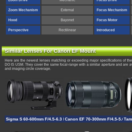
Zoom Drive
Mechanic
Focus Drive
Zoom Mechanism
External
Focus Mechanism
Hood
Bayonet
Focus Motor
Perspective
Rectilinear
Introduced
Similar Lenses For Canon EF Mount
Here are the newest lenses matching or exceeding major specifications of 
DO IS USM. They cover the same focal-range with a similar aperture and are a
and imaging circle coverage.
Sigma S 60-600mm F/4.5-6.3 DG OS HSM
Canon EF 70-300mm F/4.5-5.6 IS 
Tam