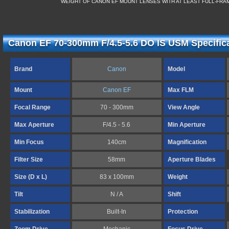
WEIGHT OF CANON EF MOUNT LENSES WITH AT LEAST FULL-FR
Canon EF 70-300mm F/4.5-5.6 DO IS USM Specific
Brand
Canon
Model
Mount
Canon EF
Max FLM
Focal Range
70 - 300mm
View Angle
Max Aperture
F/4.5 - 5.6
Min Aperture
Min Focus
140cm
Magnification
Filter Size
58mm
Aperture Blades
Size (D x L)
83 x 100mm
Weight
Tilt
N / A
Shift
Stabilization
Built-In
Protection