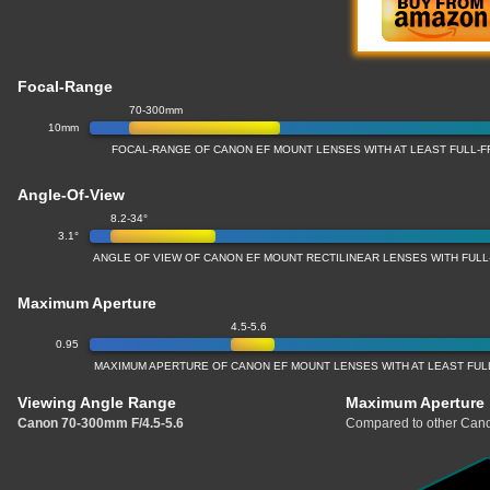
Focal-Range
70-300mm
10mm
FOCAL-RANGE OF CANON EF MOUNT LENSES WITH AT LEAST FULL
Angle-Of-View
8.2-34°
3.1°
ANGLE OF VIEW OF CANON EF MOUNT RECTILINEAR LENSES WITH FU
Maximum Aperture
4.5-5.6
0.95
MAXIMUM APERTURE OF CANON EF MOUNT LENSES WITH AT LEAST FU
Viewing Angle Range
Maximum Aperture
Canon 70-300mm F/4.5-5.6
Compared to other Cano