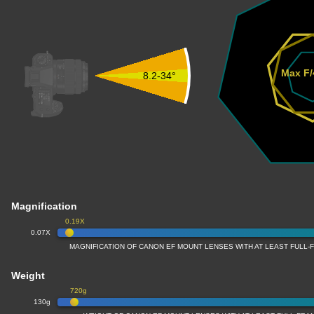
Max F/
8.2-34°
Magnification
0.19X
0.07X
MAGNIFICATION OF CANON EF MOUNT LENSES WITH AT LEAST FULL
Weight
720g
130g