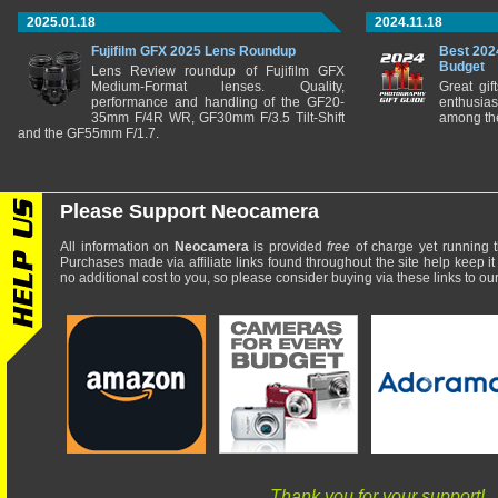
2025.01.18
2024.11.18
Fujifilm GFX 2025 Lens Roundup
Best 202
Budget
Lens Review roundup of Fujifilm GFX
Medium-Format lenses. Quality,
Great gif
performance and handling of the GF20-
enthusia
35mm F/4R WR, GF30mm F/3.5 Tilt-Shift
among the
and the GF55mm F/1.7.
Please Support Neocamera
All information on
Neocamera
is provided
free
of charge yet running t
Purchases made via affiliate links found throughout the site help keep it
no additional cost to you, so please consider buying via these links to our 
Thank you for your support!