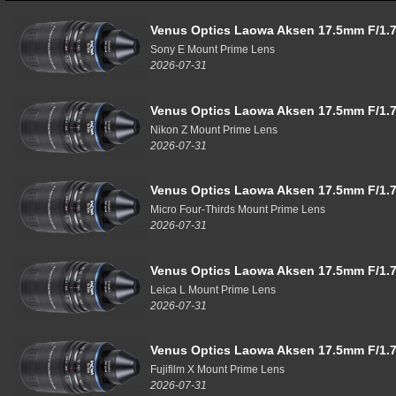
Venus Optics Laowa Aksen 17.5mm F/1.7
Sony E Mount Prime Lens
2026-07-31
Venus Optics Laowa Aksen 17.5mm F/1.7
Nikon Z Mount Prime Lens
2026-07-31
Venus Optics Laowa Aksen 17.5mm F/1.7
Micro Four-Thirds Mount Prime Lens
2026-07-31
Venus Optics Laowa Aksen 17.5mm F/1.7
Leica L Mount Prime Lens
2026-07-31
Venus Optics Laowa Aksen 17.5mm F/1.7
Fujifilm X Mount Prime Lens
2026-07-31