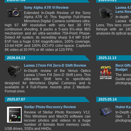
2026.07.14
2026.05.21
Sony Alpha A7R VI Review
Laowa 4.
Lens Re
Extended In-Depth Review of the Sony
Alpha A7R VI. This flagship Full-Frame
In-depth
Mirrorless Digital Camera combines ultra-
Laowa 4
high 67 MP resolution with very fast 30 FPS
Lens. This lens zooms
continuous shooting. It packs a 5-axis 8½-stop IBIS
fisheye with an 180
mechanism and an ultra-sensitive 759-Point Phase-
analyses its optical q
Detect AF system. Its incredibly sharp 9.4 MP 0.64"
EVF has a huge 0.9X magnification, 100% coverage,
10-bit HDR and 100% DCI-P3 color-space. Captures
8K video at 30 FPS or 4K video at 120 FPS.
2026.04.13
2025.11.13
Laowa 17mm F/4 Zero-D Shift Review
Best Gift
Budget
In-Depth review of the Venus Optics
Laowa 17mm F/4 Zero-D Shift Lens. This
The annu
ultra-wide Shift lens is specifically
Guide upd
designed for Mirrorless Digital Cameras and is
photograp
available in 4 Full-Frame mounts plus 2 Medium-
Format ones.
2025.07.07
2025.05.14
Stellar Photo Recovery Review
Huion Ka
Review of Stellar Photo Recovery V12.
In-Depth
This Windows and MacOS software can
Gen 3 
recover photos and videos in a huge
photograp
number of formats from memory cards,
USB drives, SSDs and HHDs.