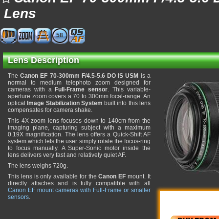
Lens
58
Lens Description
The
Canon EF 70-300mm F/4.5-5.6 DO IS USM
is a
normal to medium telephoto zoom designed for
cameras with a
Full-Frame sensor
. This variable-
aperture zoom covers a 70 to 300mm focal-range. An
optical
Image Stabilization System
built into this lens
compensates for camera shake.
This 4X zoom lens focuses down to 140cm from the
imaging plane, capturing subject with a maximum
0.19X magnification. The lens offers a Quick-Shift AF
system which lets the user simply rotate the focus-ring
to focus manually. A Super-Sonic motor inside the
lens delivers very fast and relatively quiet AF.
The lens weighs 720g.
This lens is only available for the
Canon EF
mount. It
directly attaches and is fully compatible with all
Canon EF mount cameras with Full-Frame or smaller
sensors
.