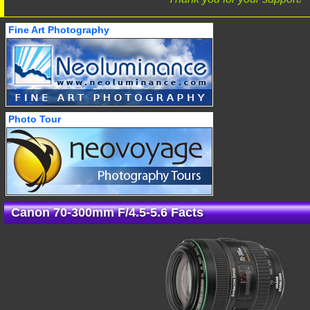
Fine Art Photography
Photo Tour
Canon 70-300mm F/4.5-5.6 Facts