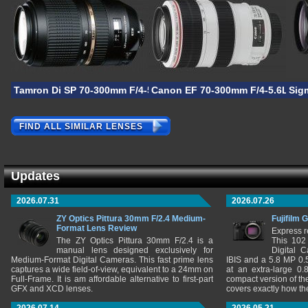
Tamron Di SP 70-300mm F/4-5.6 VC USD
Canon EF 70-300mm F/4-5.6L IS
Sig
FIND ALL SIMILAR LENSES
Updates
2026.07.31
2026.07.26
ZY Optics Pittura 30mm F/2.4 Medium-
Fujifilm 
Format Lens Review
Express r
The ZY Optics Pittura 30mm F/2.4 is a
This 102
manual lens designed exclusively for
Digital 
Medium-Format Digital Cameras. This fast prime lens
IBIS and a 5.8 MP 0
captures a wide field-of-view, equivalent to a 24mm on
at an extra-large 0.
Full-Frame. It is am affordable alternative to first-part
compact version of th
GFX and XCD lenses.
covers exactly how t