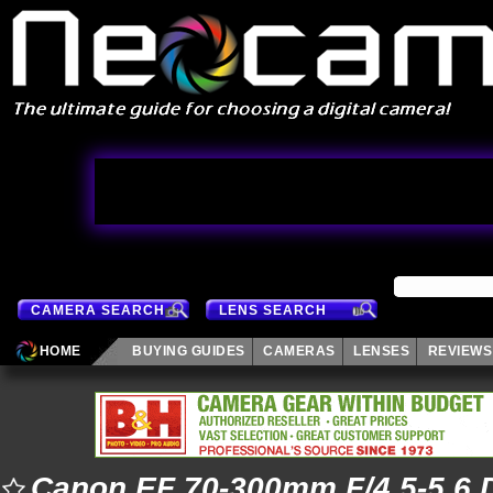
CAMERA SEARCH
LENS SEARCH
HOME
BUYING GUIDES
CAMERAS
LENSES
REVIEWS
Canon EF 70-300mm F/4.5-5.6 