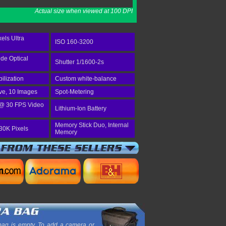
Actual size when viewed at 100 DPI
els Ultra
ISO 160-3200
ide Optical
Shutter 1/1600-2s
bilization
Custom white-balance
ve, 10 Images
Spot-Metering
@ 30 FPS Video
Lithium-Ion Battery
Memory Stick Duo, Internal
30K Pixels
Memory
ag is empty. To add a camera or