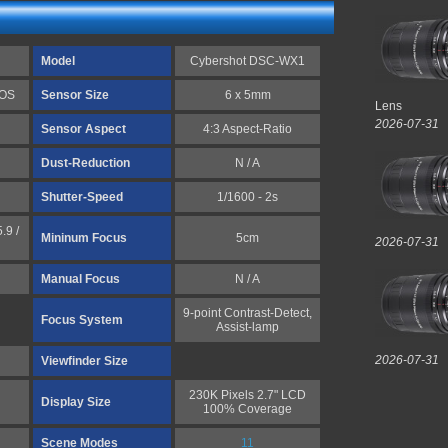
Model
Cybershot DSC-WX1
MOS
Sensor Size
6 x 5mm
Lens
2026-07-31
Sensor Aspect
4:3 Aspect-Ratio
Dust-Reduction
N / A
Shutter-Speed
1/1600 - 2s
.9 /
Mininum Focus
5cm
2026-07-31
Manual Focus
N / A
9-point Contrast-Detect,
Focus System
Assist-lamp
2026-07-31
Viewfinder Size
230K Pixels 2.7" LCD
Display Size
100% Coverage
Scene Modes
11