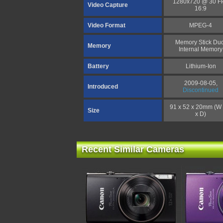
1280x720 @ 30 F
Video Capture
16:9
Video Format
MPEG-4
Memory Stick Duo
Memory
Internal Memory
Battery
Lithium-Ion
2009-08-05,
Introduced
Discontinued
91 x 52 x 20mm (W 
Size
x D)
Recent Similar Cameras