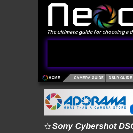
HOME
CAMERA GUIDE
DSLR GUIDE
Sony Cybershot DSC