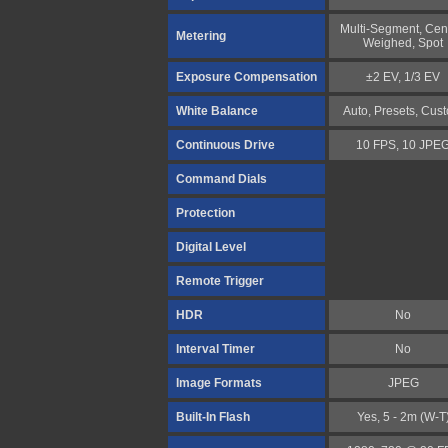
Multi-Segment, Cen
Metering
Weighed, Spot
Exposure Compensation
±2 EV, 1/3 EV
White Balance
Auto, Presets, Cus
Continuous Drive
10 FPS, 10 JPE
Command Dials
Protection
Digital Level
Remote Trigger
HDR
No
Interval Timer
No
Image Formats
JPEG
Built-In Flash
Yes, 5 - 2m (W-T