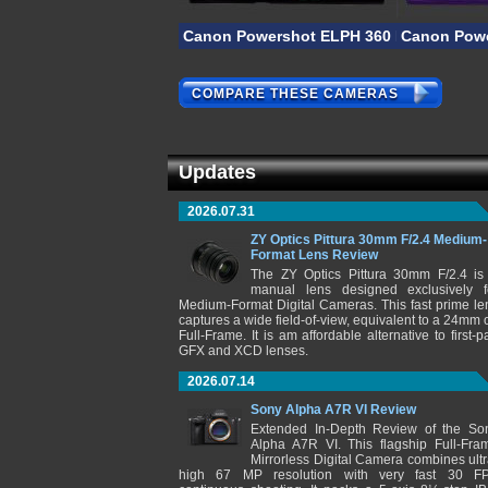
Canon Powershot ELPH 360 HS A
Canon Powe
COMPARE THESE CAMERAS
Updates
2026.07.31
ZY Optics Pittura 30mm F/2.4 Medium-
Format Lens Review
The ZY Optics Pittura 30mm F/2.4 is
manual lens designed exclusively f
Medium-Format Digital Cameras. This fast prime le
captures a wide field-of-view, equivalent to a 24mm 
Full-Frame. It is am affordable alternative to first-pa
GFX and XCD lenses.
2026.07.14
Sony Alpha A7R VI Review
Extended In-Depth Review of the So
Alpha A7R VI. This flagship Full-Fra
Mirrorless Digital Camera combines ultr
high 67 MP resolution with very fast 30 F