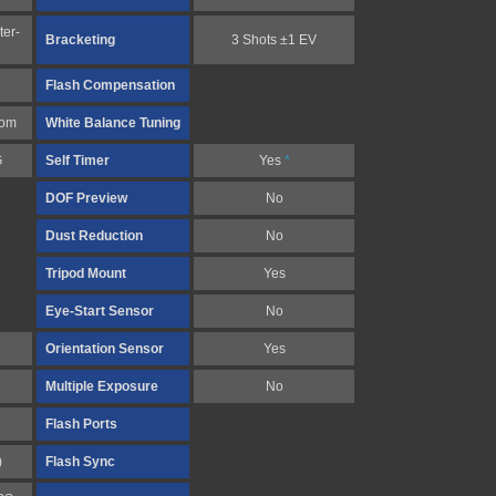
ter-
Bracketing
3 Shots ±1 EV
Flash Compensation
tom
White Balance Tuning
G
Self Timer
Yes
*
DOF Preview
No
Dust Reduction
No
Tripod Mount
Yes
Eye-Start Sensor
No
Orientation Sensor
Yes
Multiple Exposure
No
Flash Ports
)
Flash Sync