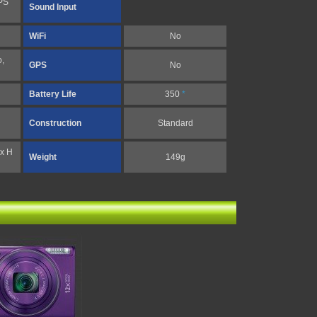
PS
Sound Input
WiFi
No
,
GPS
No
Battery Life
350
*
Construction
Standard
x H
Weight
149g