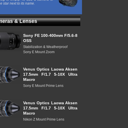
he star next to its name.
eras & Lenses
Sony FE 100-400mm F/5.6-8
OSS
Stabilization & Weatherproof
Sony E Mount Zoom
Venus Optics Laowa Aksen
17.5mm F/1.7 5-10X Ultra
Macro
Sony E Mount Prime Lens
Venus Optics Laowa Aksen
17.5mm F/1.7 5-10X Ultra
Macro
Nikon Z Mount Prime Lens