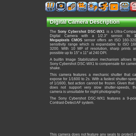
Digital Camera Description
The
Sony Cybershot DSC-WX1
is a Ultra-Compa
Digital Camera with a 1/2.3" sensor. Its
Megapixels CMOS
sensor offers an ISO 160-32
sensitivity range which is expandable to ISO 16
3200. With 10 MP of resolution, sharp prints a
possible up to 15" x 11" at 240 DPI.
A builtin Image Stabilization mechanism allows t
Sony Cybershot DSC-WX1 to compensate for came
shake.
This camera features a mechanic shutter that c
expose for 1/1600 to 2s. With a fastest shutter-spe
of 1/1600, fast action cannot be frozen. Given that 
does not support very slow shutter-speeds, th
camera is unsuitable for night photography.
The Sony Cybershot DSC-WX1 features a 9-poi
Contrast-Detect AF system.
This camera does not feature any seals to protect 