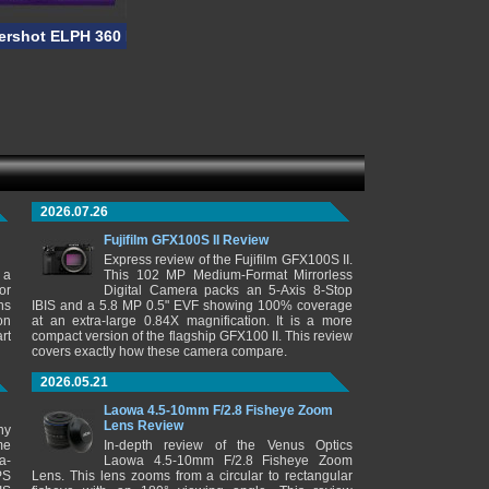
rshot ELPH 360 HS
2026.07.26
Fujifilm GFX100S II Review
Express review of the Fujifilm GFX100S II.
 a
This 102 MP Medium-Format Mirrorless
or
Digital Camera packs an 5-Axis 8-Stop
ns
IBIS and a 5.8 MP 0.5" EVF showing 100% coverage
on
at an extra-large 0.84X magnification. It is a more
rt
compact version of the flagship GFX100 II. This review
covers exactly how these camera compare.
2026.05.21
Laowa 4.5-10mm F/2.8 Fisheye Zoom
Lens Review
ny
me
In-depth review of the Venus Optics
a-
Laowa 4.5-10mm F/2.8 Fisheye Zoom
PS
Lens. This lens zooms from a circular to rectangular