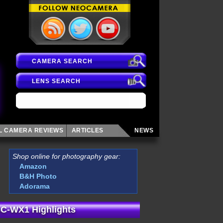
CAMERA SEARCH
LENS SEARCH
AL CAMERA
REVIEWS
ARTICLES
NEWS
Shop online for photography gear:
Amazon
B&H Photo
Adorama
C-WX1 Highlights