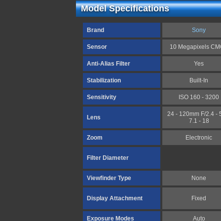
Model Specifications
Brand
Sony
Sensor
10 Megapixels C
Anti-Alias Filter
Yes
Stabilization
Built-In
Sensitivity
ISO 160 - 3200
24 - 120mm F/2.4 - 5
Lens
7.1 - 18
Zoom
Electronic
Filter Diameter
Viewfinder Type
None
Display Attachment
Fixed
Exposure Modes
Auto