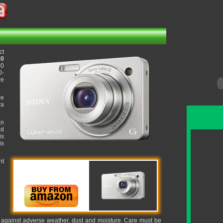
ct
10
00
0-
re
he
ra
an
ed
is
is
nt
it against adverse weather, dust and moisture. Care must be