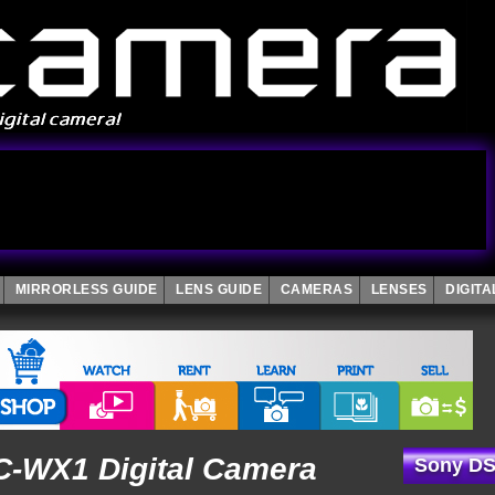
MIRRORLESS GUIDE
LENS GUIDE
CAMERAS
LENSES
DIGIT
-WX1 Digital Camera
Sony DS