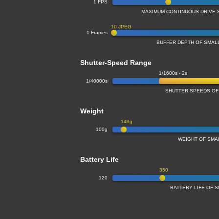
1 FPS
MAXIMUM CONTINUOUS DRIVE 
10 JPEG
1 Frames
BUFFER DEPTH OF SMA
Shutter-Speed Range
1/1600s - 2s
1/40000s
SHUTTER SPEEDS OF
Weight
149g
100g
WEIGHT OF SMA
Battery Life
350
120
BATTERY LIFE OF