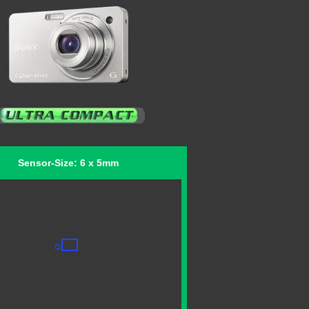
Sensor-Size: 6 x 5mm