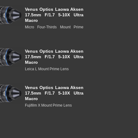
Venus Optics Laowa Aksen
17.5mm F/1.7 5-10X Ultra
Macro
Micro Four-Thirds Mount Prime
Venus Optics Laowa Aksen
17.5mm F/1.7 5-10X Ultra
Macro
Leica L Mount Prime Lens
Venus Optics Laowa Aksen
17.5mm F/1.7 5-10X Ultra
Macro
Fujifilm X Mount Prime Lens