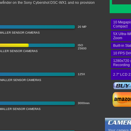
o viewfinder on the Sony Cybershot DSC-WX1 and no provision
10 Megapix
Compact
20 MP
MALLER SENSOR CAMERAS
5X Ultra-W
Zoom
ISO
Built-in Sta
25600
MALLER SENSOR CAMERAS
10 FPS Dri
1280x720 
Recording
125X
2.7" LCD 2
SMALLER SENSOR CAMERAS
3000mm
SMALLER SENSOR CAMERAS
Your camera b