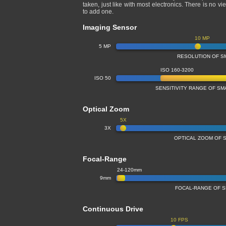
taken, just like with most electronics. There is n
to add one.
Imaging Sensor
10 MP
5 MP
RESOLUTION OF S
ISO 160-3200
ISO 50
SENSITIVITY RANGE OF S
Optical Zoom
5X
3X
OPTICAL ZOOM OF 
Focal-Range
24-120mm
9mm
FOCAL-RANGE OF 
Continuous Drive
10 FPS