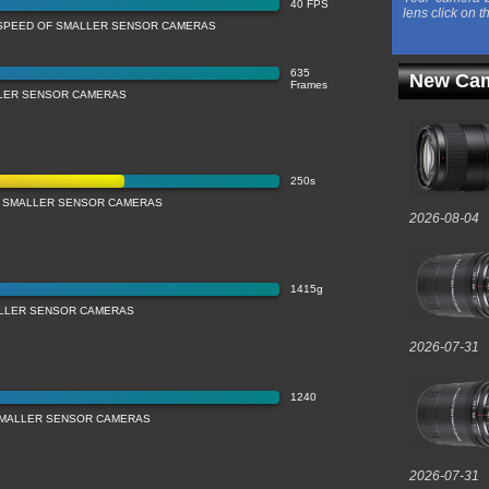
40 FPS
lens click on t
SPEED OF SMALLER SENSOR CAMERAS
635
New Cam
Frames
LLER SENSOR CAMERAS
250s
 SMALLER SENSOR CAMERAS
2026-08-04
1415g
LLER SENSOR CAMERAS
2026-07-31
1240
 SMALLER SENSOR CAMERAS
2026-07-31