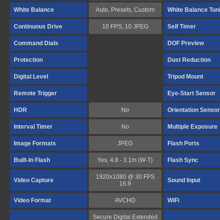
White Balance
Auto, Presets, Custom
White Balance Tun
Continuous Drive
10 FPS, 10 JPEG
Self Timer
Command Dials
DOF Preview
Protection
Dust Reduction
Digital Level
Tripod Mount
Remote Trigger
Eye-Start Sensor
HDR
No
Orientation Sensor
Interval Timer
No
Multiple Exposure
Image Formats
JPEG
Flash Ports
Built-In Flash
Yes, 4.8 - 3.1m (W-T)
Flash Sync
1920x1080 @ 30 FPS
Video Capture
Sound Input
16:9
Video Format
AVCHD
WiFi
Secure Digital Extended