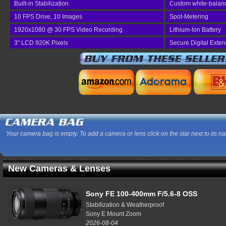
Built-in Stabilization
Custom white-balan
10 FPS Drive, 10 Images
Spot-Metering
1920x1080 @ 30 FPS Video Recording
Lithium-Ion Battery
3" LCD 920K Pixels
Secure Digital Exte
Your camera bag is empty. To add a camera or lens click on the star next to its n
New Cameras & Lenses
Sony FE 100-400mm F/5.6-8 OSS
Stabilization & Weatherproof
Sony E Mount Zoom
2026-08-04