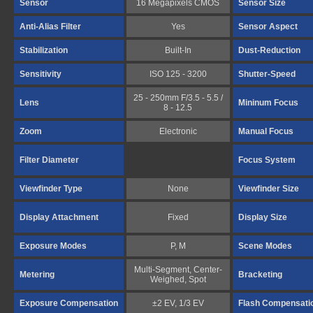
Sensor
16 Megapixels CMOS
Sensor Size
Anti-Alias Filter
Yes
Sensor Aspect
Stabilization
Built-In
Dust-Reduction
Sensitivity
ISO 125 - 3200
Shutter-Speed
25 - 250mm F/3.5 - 5.5 /
Lens
Mininum Focus
8 - 12.5
Zoom
Electronic
Manual Focus
Filter Diameter
Focus System
Viewfinder Type
None
Viewfinder Size
Display Attachment
Fixed
Display Size
Exposure Modes
P, M
Scene Modes
Multi-Segment, Center-
Metering
Bracketing
Weighed, Spot
Exposure Compensation
±2 EV, 1/3 EV
Flash Compensati