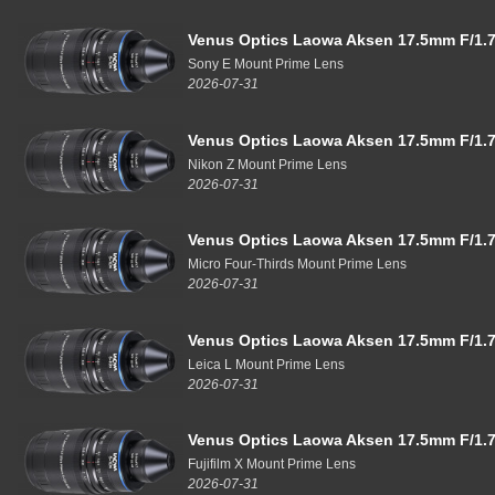
Venus Optics Laowa Aksen 17.5mm F/1.7
Sony E Mount Prime Lens
2026-07-31
Venus Optics Laowa Aksen 17.5mm F/1.7
Nikon Z Mount Prime Lens
2026-07-31
Venus Optics Laowa Aksen 17.5mm F/1.7
Micro Four-Thirds Mount Prime Lens
2026-07-31
Venus Optics Laowa Aksen 17.5mm F/1.7
Leica L Mount Prime Lens
2026-07-31
Venus Optics Laowa Aksen 17.5mm F/1.7
Fujifilm X Mount Prime Lens
2026-07-31