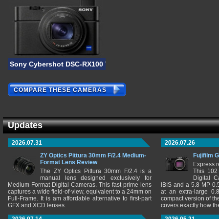
Sony Cybershot DSC-RX100 VI
COMPARE THESE CAMERAS
Updates
2026.07.31
2026.07.26
ZY Optics Pittura 30mm F/2.4 Medium-
Fujifilm 
Format Lens Review
Express r
The ZY Optics Pittura 30mm F/2.4 is a
This 102
manual lens designed exclusively for
Digital 
Medium-Format Digital Cameras. This fast prime lens
IBIS and a 5.8 MP 0
captures a wide field-of-view, equivalent to a 24mm on
at an extra-large 0.
Full-Frame. It is am affordable alternative to first-part
compact version of th
GFX and XCD lenses.
covers exactly how t