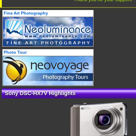
Fine Art Photography
Photo Tour
Sony DSC-HX7V Highlights