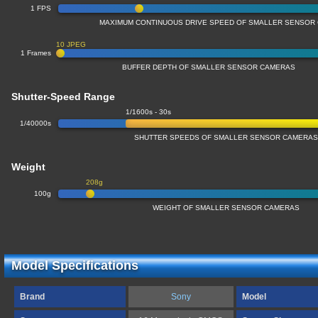
1 FPS
MAXIMUM CONTINUOUS DRIVE SPEED OF SMALLER SENSOR
10 JPEG
1 Frames
BUFFER DEPTH OF SMALLER SENSOR CAMERAS
Shutter-Speed Range
1/1600s - 30s
1/40000s
SHUTTER SPEEDS OF SMALLER SENSOR CAMERA
Weight
208g
100g
WEIGHT OF SMALLER SENSOR CAMERAS
Model Specifications
Brand
Sony
Model