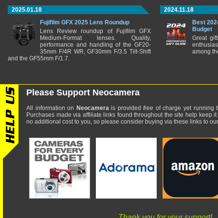
2025.01.18
2024.11.18
Fujifilm GFX 2025 Lens Roundup
Best 202
Budget
Lens Review roundup of Fujifilm GFX
Medium-Format lenses. Quality,
Great gif
performance and handling of the GF20-
enthusia
35mm F/4R WR, GF30mm F/3.5 Tilt-Shift
among the
and the GF55mm F/1.7.
Please Support Neocamera
All information on
Neocamera
is provided
free
of charge yet running t
Purchases made via affiliate links found throughout the site help keep it
no additional cost to you, so please consider buying via these links to our 
Thank you for your support!