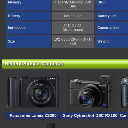
Memory
Capacity, Memory Stick
GPS
Duo
Battery
Lithium-Ion
Battery Life
2011-01-05,
Introduced
Construction
Discontinued
102 x 58 x 29mm (W x H
Size
Weight
x D)
Recent Similar Cameras
Panasonic Lumix ZS300
Sony Cybershot DSC-RX100 VII
Can