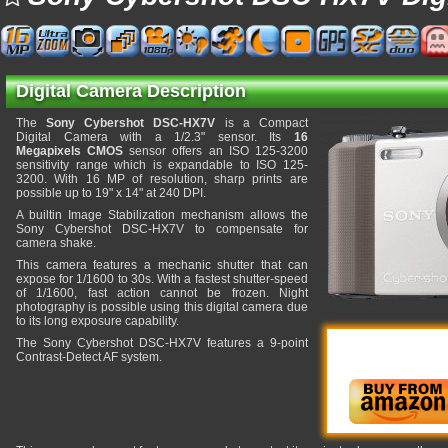
Digital Camera Description
The
Sony Cybershot DSC-HX7V
is a Compact
Digital Camera with a 1/2.3" sensor. Its
16
Megapixels CMOS
sensor offers an ISO 125-3200
sensitivity range which is expandable to ISO 125-
3200. With 16 MP of resolution, sharp prints are
possible up to 19" x 14" at 240 DPI.
A builtin Image Stabilization mechanism allows the
Sony Cybershot DSC-HX7V to compensate for
camera shake.
This camera features a mechanic shutter that can
expose for 1/1600 to 30s. With a fastest shutter-speed
of 1/1600, fast action cannot be frozen. Night
photography is possible using this digital camera due
to its long exposure capability.
The Sony Cybershot DSC-HX7V features a 9-point
Contrast-Detect AF system.