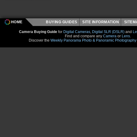
HOME
BUYING GUIDES
SITE INFORMATION
SITE
Camera Buying Guide
for
Digital Cameras
,
Digital SLR (DSLR)
and
Le
Find and compare any
Camera
or
Lens
.
Discover the
Weekly Panorama Photo & Panoramic Photography