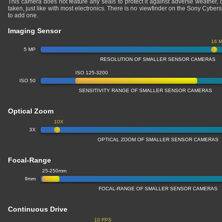
This camera does not feature any seals to protect it against adverse weather,
taken, just like with most electronics. There is no viewfinder on the Sony Cyb
to add one.
Imaging Sensor
16 
5 MP
RESOLUTION OF SMALLER SENSOR CAMERAS
ISO 125-3200
ISO 50
SENSITIVITY RANGE OF SMALLER SENSOR CAMERAS
Optical Zoom
10X
3X
OPTICAL ZOOM OF SMALLER SENSOR CAMERAS
Focal-Range
25-250mm
9mm
FOCAL-RANGE OF SMALLER SENSOR CAMERAS
Continuous Drive
10 FPS