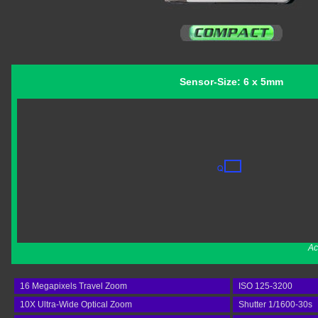
Sensor-Size: 6 x 5mm
Ac
16 Megapixels Travel Zoom
ISO 125-3200
10X Ultra-Wide Optical Zoom
Shutter 1/1600-30s