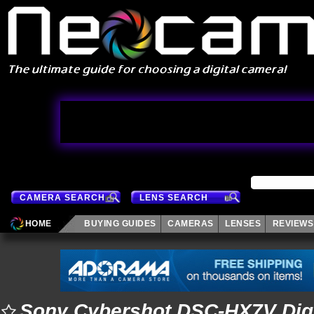
CAMERA SEARCH
LENS SEARCH
HOME
BUYING GUIDES
CAMERAS
LENSES
REVIEWS
Sony Cybershot DSC-HX7V Dig