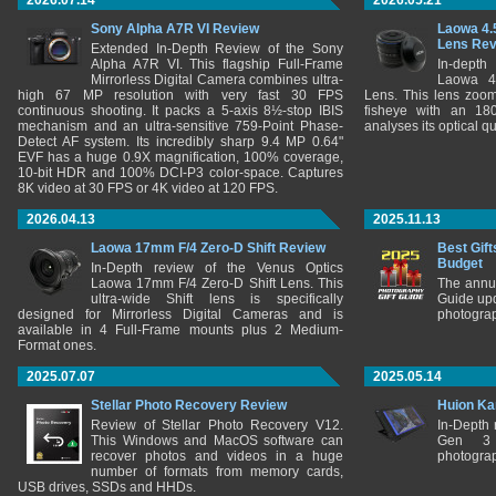
2026.07.14
2026.05.21
Sony Alpha A7R VI Review
Laowa 4.
Lens Re
Extended In-Depth Review of the Sony
Alpha A7R VI. This flagship Full-Frame
In-depth
Mirrorless Digital Camera combines ultra-
Laowa 4
high 67 MP resolution with very fast 30 FPS
Lens. This lens zooms
continuous shooting. It packs a 5-axis 8½-stop IBIS
fisheye with an 180
mechanism and an ultra-sensitive 759-Point Phase-
analyses its optical q
Detect AF system. Its incredibly sharp 9.4 MP 0.64"
EVF has a huge 0.9X magnification, 100% coverage,
10-bit HDR and 100% DCI-P3 color-space. Captures
8K video at 30 FPS or 4K video at 120 FPS.
2026.04.13
2025.11.13
Laowa 17mm F/4 Zero-D Shift Review
Best Gift
Budget
In-Depth review of the Venus Optics
Laowa 17mm F/4 Zero-D Shift Lens. This
The annu
ultra-wide Shift lens is specifically
Guide upd
designed for Mirrorless Digital Cameras and is
photograp
available in 4 Full-Frame mounts plus 2 Medium-
Format ones.
2025.07.07
2025.05.14
Stellar Photo Recovery Review
Huion Ka
Review of Stellar Photo Recovery V12.
In-Depth
This Windows and MacOS software can
Gen 3 
recover photos and videos in a huge
photograp
number of formats from memory cards,
USB drives, SSDs and HHDs.