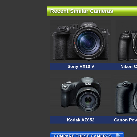
Recent Similar Cameras
Sony RX10 V
Nikon C
Kodak AZ652
Canon Pow
COMPARE THESE CAMERAS