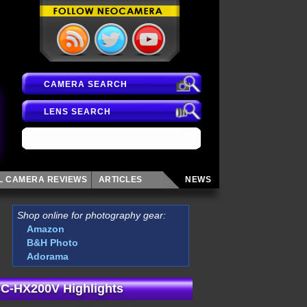
CAMERA SEARCH
LENS SEARCH
AL CAMERA
REVIEWS
ARTICLES
NEWS
Shop online for photography gear:
Amazon
B&H Photo
Adorama
C-HX200V Highlights