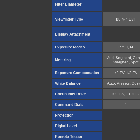
Filter Diameter
Viewfinder Type
Built-in EVF
Display Attachment
Exposure Modes
P, A, T, M
Multi-Segment, Cen
Metering
Weighed, Spot
Exposure Compensation
±2 EV, 1/3 EV
White Balance
Auto, Presets, Cus
Continuous Drive
10 FPS, 10 JPE
Command Dials
1
Protection
Digital Level
Remote Trigger