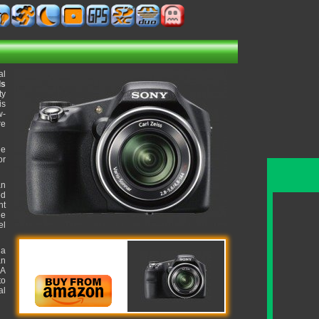
al
ls
ty
is
w-
re
he
or
an
ed
ht
ue
el
 a
an
 A
to
al