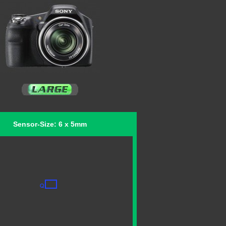
Sensor-Size: 6 x 5mm