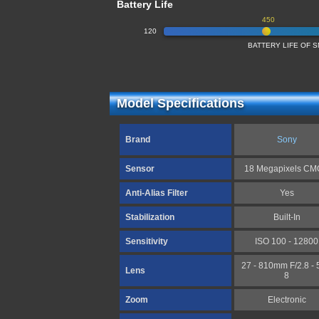
Battery Life
450
120
BATTERY LIFE OF
Model Specifications
Brand
Sony
Sensor
18 Megapixels C
Anti-Alias Filter
Yes
Stabilization
Built-In
Sensitivity
ISO 100 - 12800
27 - 810mm F/2.8 - 5
Lens
8
Zoom
Electronic