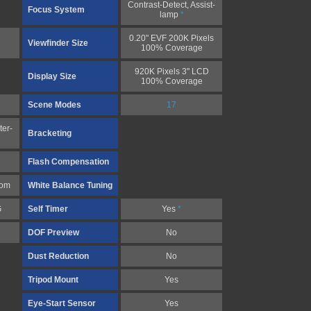
Contrast-Detect, Assist-
Focus System
lamp
*
0.20" EVF 200K Pixels
Viewfinder Size
100% Coverage
920K Pixels 3" LCD
Display Size
100% Coverage
Scene Modes
17
ter-
Bracketing
Flash Compensation
tom
White Balance Tuning
G
Self Timer
Yes
*
DOF Preview
No
Dust Reduction
No
Tripod Mount
Yes
Eye-Start Sensor
Yes