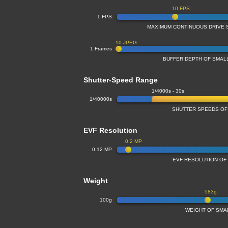
10 FPS
1 FPS
MAXIMUM CONTINUOUS DRIVE 
10 JPEG
1 Frames
BUFFER DEPTH OF SMA
Shutter-Speed Range
1/4000s - 30s
1/40000s
SHUTTER SPEEDS OF
EVF Resolution
0.2 MP
0.12 MP
EVF RESOLUTION OF
Weight
583g
100g
WEIGHT OF SMA