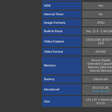
HDR
Yes
Interval Timer
No
Image Formats
JPEG
Built-In Flash
Yes, 12.4 - 5.9m (W
1920x1080 @ 60 
Video Capture
16:9
Video Format
AVCHD
Secure Digital
Extended Capacit
Memory
Memory Stick Du
Internal Memory
Battery
Lithium-Ion
2012-02-28,
Introduced
Discontinued
122 x 87 x 94mm (
Size
H x D)