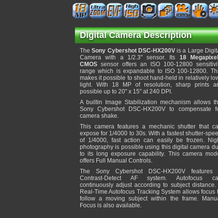
Digital Camera Description
The
Sony Cybershot DSC-HX200V
is a Large Digit
Camera with a 1/2.3" sensor. Its
18 Megapixe
CMOS
sensor offers an ISO 100-12800 sensitivi
range which is expandable to ISO 100-12800. Th
makes it possible to shoot hand-held in relatively lo
light. With 18 MP of resolution, sharp prints a
possible up to 20" x 15" at 240 DPI.
A builtin Image Stabilization mechanism allows t
Sony Cybershot DSC-HX200V to compensate f
camera shake.
This camera features a mechanic shutter that c
expose for 1/4000 to 30s. With a fastest shutter-spe
of 1/4000, fast action can easily be frozen. Nig
photography is possible using this digital camera d
to its long exposure capability. This camera mod
offers Full Manual Controls.
The Sony Cybershot DSC-HX200V features
Contrast-Detect AF system. Autofocus c
continuously adjust according to subject distance.
Real-Time Autofocus Tracking System allows focus 
follow a moving subject within the frame. Manu
Focus is also available.