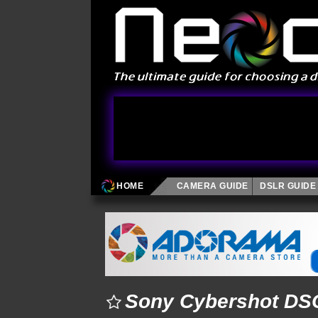
HOME
CAMERA GUIDE
DSLR GUIDE
Sony Cybershot DSC