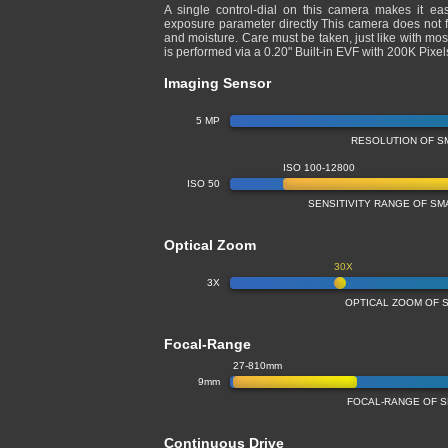
A single control-dial on this camera makes it ea
exposure parameter directly This camera does not fe
and moisture. Care must be taken, just like with 
is performed via a 0.20" Built-in EVF with 200K Pix
Imaging Sensor
5 MP
RESOLUTION OF S
ISO 100-12800
ISO 50
SENSITIVITY RANGE OF S
Optical Zoom
30X
3X
OPTICAL ZOOM OF 
Focal-Range
27-810mm
9mm
FOCAL-RANGE OF 
Continuous Drive