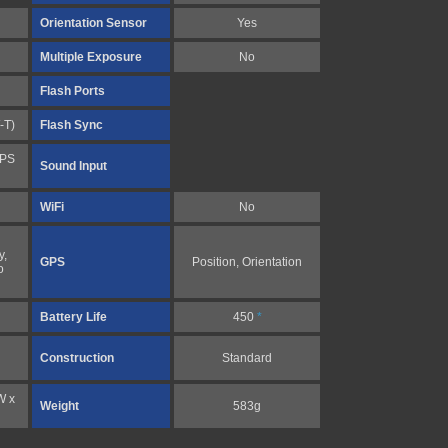
Orientation Sensor
Yes
Multiple Exposure
No
Flash Ports
-T)
Flash Sync
FPS
Sound Input
WiFi
No
y,
GPS
Position, Orientation
o
Battery Life
450
*
Construction
Standard
W x
Weight
583g