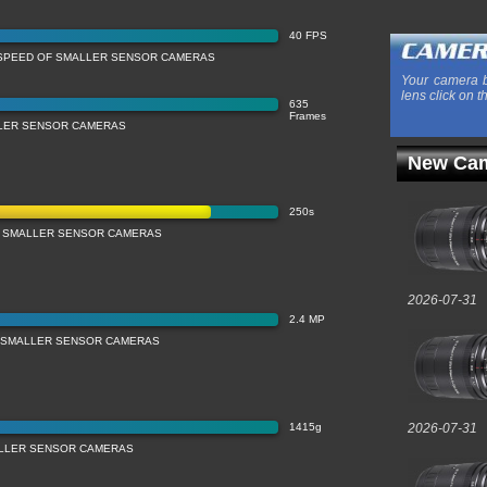
40 FPS
SPEED OF SMALLER SENSOR CAMERAS
Your camera b
lens click on t
635
Frames
LLER SENSOR CAMERAS
New Cam
250s
 SMALLER SENSOR CAMERAS
2026-07-31
2.4 MP
 SMALLER SENSOR CAMERAS
1415g
2026-07-31
LLER SENSOR CAMERAS