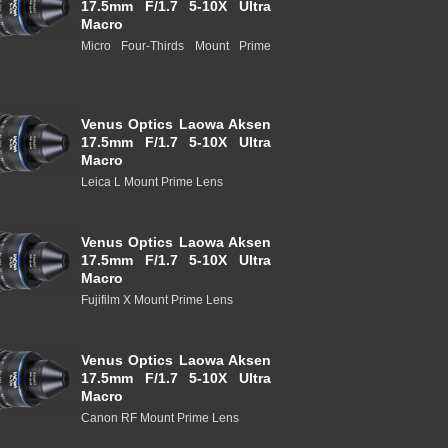
17.5mm F/1.7 5-10X Ultra
Macro
Micro Four-Thirds Mount Prime
Venus Optics Laowa Aksen
17.5mm F/1.7 5-10X Ultra
Macro
Leica L Mount Prime Lens
Venus Optics Laowa Aksen
17.5mm F/1.7 5-10X Ultra
Macro
Fujifilm X Mount Prime Lens
Venus Optics Laowa Aksen
17.5mm F/1.7 5-10X Ultra
Macro
Canon RF Mount Prime Lens