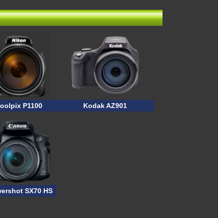
oolpix P1100
Kodak AZ901
ershot SX70 HS