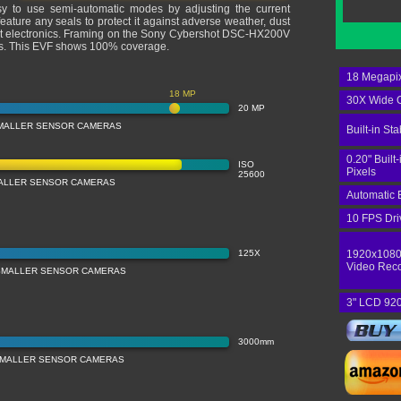
sy to use semi-automatic modes by adjusting the current
ature any seals to protect it against adverse weather, dust
most electronics. Framing on the Sony Cybershot DSC-HX200V
els. This EVF shows 100% coverage.
18 Megapix
18 MP
30X Wide O
20 MP
MALLER SENSOR CAMERAS
Built-in Sta
0.20" Built
ISO
Pixels
25600
MALLER SENSOR CAMERAS
Automatic 
10 FPS Dri
125X
1920x1080
Video Rec
SMALLER SENSOR CAMERAS
3" LCD 920
3000mm
SMALLER SENSOR CAMERAS