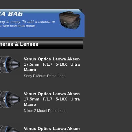
ag is empty. To add a camera or
he star next to its name.
eras & Lenses
Venus Optics Laowa Aksen
17.5mm F/1.7 5-10X Ultra
Macro
Sony E Mount Prime Lens
Venus Optics Laowa Aksen
17.5mm F/1.7 5-10X Ultra
Macro
Nikon Z Mount Prime Lens
Venus Optics Laowa Aksen