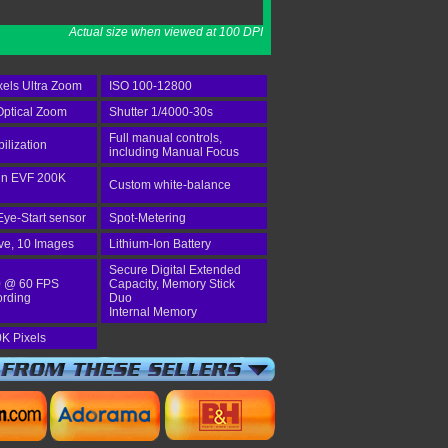
Actual size when viewed at 100 DPI
els Ultra Zoom
ISO 100-12800
ptical Zoom
Shutter 1/4000-30s
Full manual controls,
bilization
including Manual Focus
-in EVF 200K
Custom white-balance
Eye-Start sensor
Spot-Metering
ve, 10 Images
Lithium-Ion Battery
Secure Digital Extended
 @ 60 FPS
Capacity, Memory Stick
ording
Duo
Internal Memory
K Pixels