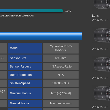
1240
Lens
 SMALLER SENSOR CAMERAS
2026-07-31
Cybershot DSC-
Model
2026-07-31
HX200V
MOS
Sensor Size
6 x 5mm
Sensor Aspect
4:3 Aspect-Ratio
Dust-Reduction
N / A
2026-07-31
Shutter-Speed
1/4000 - 30s
.6 /
Mininum Focus
1cm (w) / 2m (t)
Manual Focus
Mechanical ring
2026-07-31