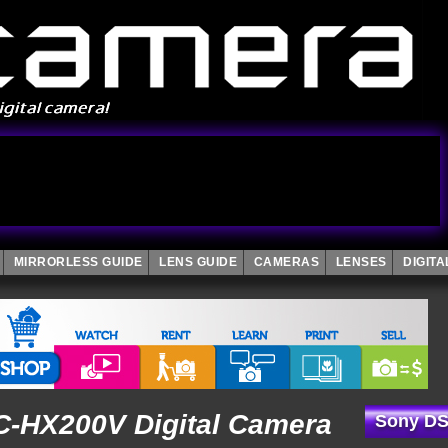
MIRRORLESS GUIDE
LENS GUIDE
CAMERAS
LENSES
DIGIT
-HX200V Digital Camera
Sony DS