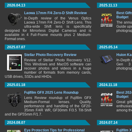
2026.04.13
2025.11.13
Laowa 17mm F/4 Zero-D Shift Review
Best Gift
Budget
In-Depth review of the Venus Optics
Laowa 17mm F/4 Zero-D Shift Lens. This
The annu
ultra-wide Shift lens is specifically
Guide upd
designed for Mirrorless Digital Cameras and is
photograp
available in 4 Full-Frame mounts plus 2 Medium-
Format ones.
2025.07.07
2025.05.14
Stellar Photo Recovery Review
Huion Ka
Review of Stellar Photo Recovery V12.
In-Depth
This Windows and MacOS software can
Gen 3 
recover photos and videos in a huge
photograp
number of formats from memory cards,
USB drives, SSDs and HHDs.
2025.01.18
2024.11.18
Fujifilm GFX 2025 Lens Roundup
Best 202
Budget
Lens Review roundup of Fujifilm GFX
Medium-Format lenses. Quality,
Great gif
performance and handling of the GF20-
enthusia
35mm F/4R WR, GF30mm F/3.5 Tilt-Shift
among the
and the GF55mm F/1.7.
2024.08.07
2024.07.14
Eye Protection Tips for Professional
Fujifilm 