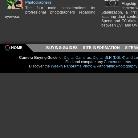
Photographers
Flagship
The four main considerations for
camera w
professional photographers regarding
Stabilization, a fir
eyewear.
featuring dual control
Speed and EC dials. I
between EVF and OV
HOME
BUYING GUIDES
SITE INFORMATION
SITE
Camera Buying Guide
for
Digital Cameras
,
Digital SLR (DSLR)
and
Le
Find and compare any
Camera
or
Lens
.
Discover the
Weekly Panorama Photo & Panoramic Photography