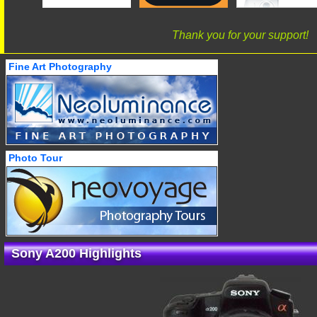
Thank you for your support!
Fine Art Photography
Photo Tour
Sony A200 Highlights