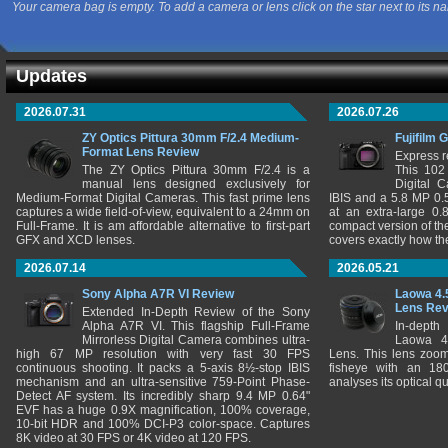
Your camera bag is empty. To add a camera or lens click on the star next to its n
Updates
2026.07.31
2026.07.26
ZY Optics Pittura 30mm F/2.4 Medium-
Fujifilm 
Format Lens Review
Express r
The ZY Optics Pittura 30mm F/2.4 is a
This 102
manual lens designed exclusively for
Digital 
Medium-Format Digital Cameras. This fast prime lens
IBIS and a 5.8 MP 0
captures a wide field-of-view, equivalent to a 24mm on
at an extra-large 0.
Full-Frame. It is am affordable alternative to first-part
compact version of th
GFX and XCD lenses.
covers exactly how t
2026.07.14
2026.05.21
Sony Alpha A7R VI Review
Laowa 4.
Lens Re
Extended In-Depth Review of the Sony
Alpha A7R VI. This flagship Full-Frame
In-depth
Mirrorless Digital Camera combines ultra-
Laowa 4
high 67 MP resolution with very fast 30 FPS
Lens. This lens zooms
continuous shooting. It packs a 5-axis 8½-stop IBIS
fisheye with an 180
mechanism and an ultra-sensitive 759-Point Phase-
analyses its optical q
Detect AF system. Its incredibly sharp 9.4 MP 0.64"
EVF has a huge 0.9X magnification, 100% coverage,
10-bit HDR and 100% DCI-P3 color-space. Captures
8K video at 30 FPS or 4K video at 120 FPS.