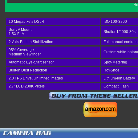
Ac
10 Megapixels DSLR
ISO 100-3200
Sony A Mount
Shutter 1/4000-30s
1.5X FLM
2-Axis Built-in Stabilization
Full manual controls
95% Coverage
Custom white-balance
Medium Viewfinder
Automatic Eye-Start sensor
Spot-Metering
Built-in Dust Reduction
Hot-Shoe
2.8 FPS Drive, Unlimited Images
Lithium-Ion Battery
2.7" LCD 230K Pixels
Compact Flash