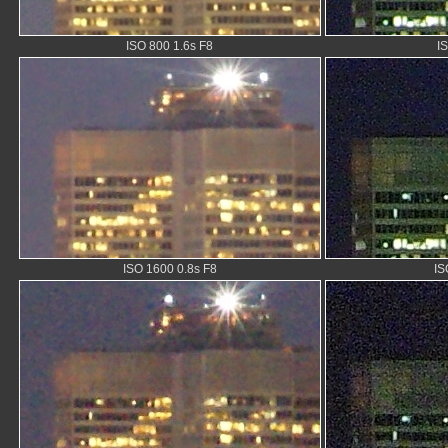
ISO 800 1.6s F8
I
ISO 1600 0.8s F8
IS