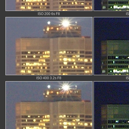
ISO 200 6s F8
I
ISO 400 3.2s F8
I