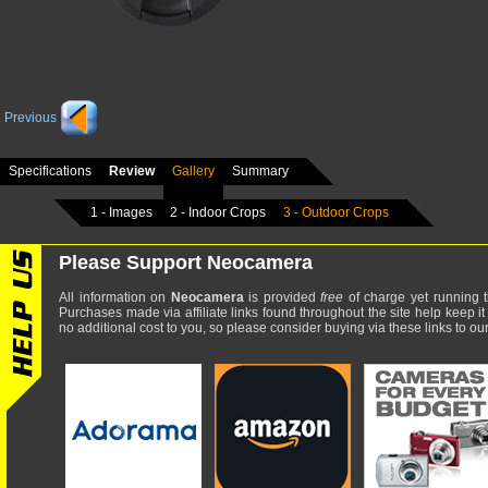
Previous
Specifications
Review
Gallery
Summary
1 - Images
2 - Indoor Crops
3 - Outdoor Crops
Please Support Neocamera
All information on
Neocamera
is provided
free
of charge yet running t
Purchases made via affiliate links found throughout the site help keep it
no additional cost to you, so please consider buying via these links to our 