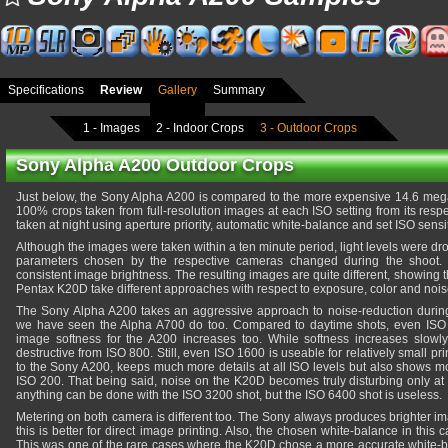
Specifications
Review
Gallery
Summary
1 - Images
2 - Indoor Crops
3 - Outdoor Crops
Sony Alpha A200 Outdoor Crops
Just below, the Sony Alpha A200 is compared to the more expensive 14.6 me
100% crops taken from full-resolution images at each ISO setting from its res
taken at night using aperture priority, automatic white-balance and set ISO sensiti
Although the images were taken within a ten minute period, light levels were d
parameters chosen by the respective cameras changed during the shoot
consistent image brightness. The resulting images are quite different, showing
Pentax K20D take different approaches with respect to exposure, color and nois
The Sony Alpha A200 takes an aggressive approach to noise-reduction durin
we have seen the Alpha A700 do too. Compared to daytime shots, even ISO 1
image softness for the A200 increases too. While softness increases slowl
destructive from ISO 800. Still, even ISO 1600 is useable for relatively small pr
to the Sony A200, keeps much more details at all ISO levels but also shows m
ISO 200. That being said, noise on the K20D becomes truly disturbing only at I
anything can be done with the ISO 3200 shot, but the ISO 6400 shot is useless.
Metering on both camera is different too. The Sony always produces brighter im
this is better for direct image printing. Also, the chosen white-balance in this
This was one of the rare cases where the K20D chose a more accurate white-ba