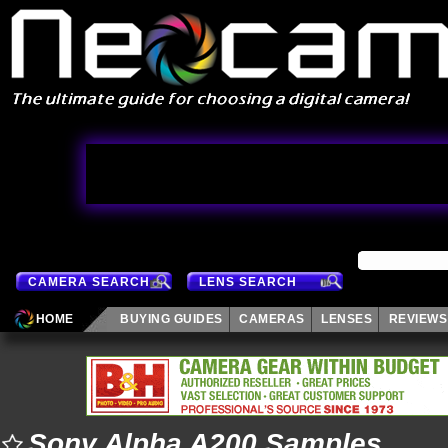
CAMERA SEARCH
LENS SEARCH
HOME
BUYING GUIDES
CAMERAS
LENSES
REVIEWS
Sony Alpha A200 Samples