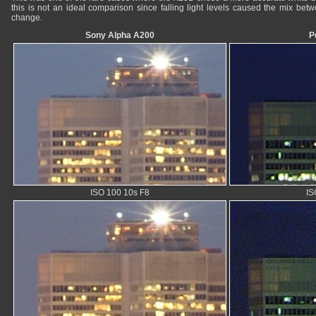
this is not an ideal comparison since falling light levels caused the mix betwee
change.
Sony Alpha A200
P
ISO 100 10s F8
IS