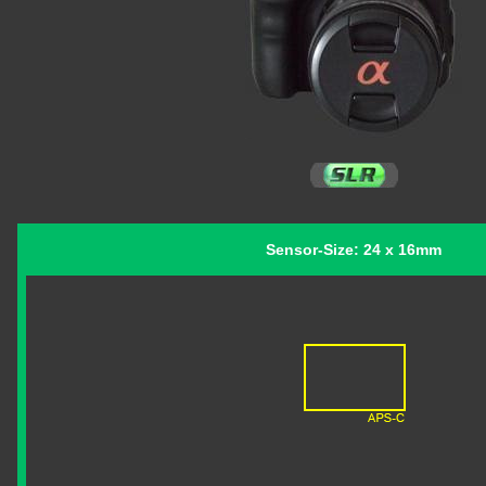
Sensor-Size: 24 x 16mm