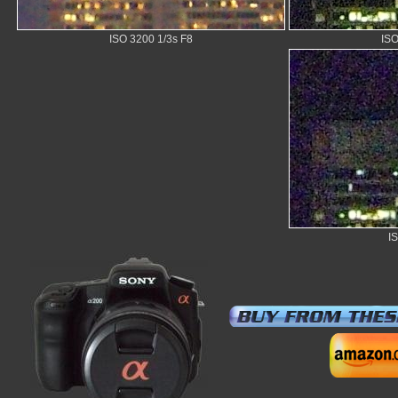
ISO 3200 1/3s F8
ISO
I