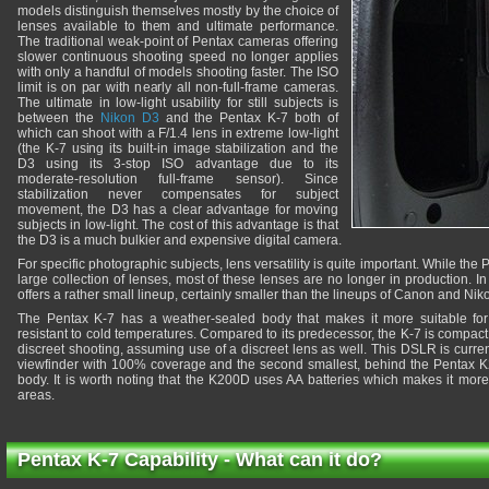
models distinguish themselves mostly by the choice of
lenses available to them and ultimate performance.
The traditional weak-point of Pentax cameras offering
slower continuous shooting speed no longer applies
with only a handful of models shooting faster. The ISO
limit is on par with nearly all non-full-frame cameras.
The ultimate in low-light usability for still subjects is
between the
Nikon D3
and the Pentax K-7 both of
which can shoot with a F/1.4 lens in extreme low-light
(the K-7 using its built-in image stabilization and the
D3 using its 3-stop ISO advantage due to its
moderate-resolution full-frame sensor). Since
stabilization never compensates for subject
movement, the D3 has a clear advantage for moving
subjects in low-light. The cost of this advantage is that
the D3 is a much bulkier and expensive digital camera.
For specific photographic subjects, lens versatility is quite important. While the
large collection of lenses, most of these lenses are no longer in production. 
offers a rather small lineup, certainly smaller than the lineups of Canon and Nik
The Pentax K-7 has a weather-sealed body that makes it more suitable fo
resistant to cold temperatures. Compared to its predecessor, the K-7 is compact,
discreet shooting, assuming use of a discreet lens as well. This DSLR is curre
viewfinder with 100% coverage and the second smallest, behind the Pentax 
body. It is worth noting that the K200D uses AA batteries which makes it more 
areas.
Pentax K-7 Capability - What can it do?