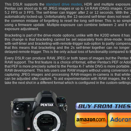
This DSLR supports the
standard drive modes
, HDR and multiple exposure.
Pentax can shoot up to 40 JPEG images or up to 14 RAW (DNG) images. Conti
5.2 FPS or 3 FPS. The self-timer can trigger after 2 or 12 seconds. With the 2
automatically locked-up. Unfortunately, the 12-second self-timer does not reset
the common mistake of forgetting to reset the long self-timer. This is so simpl
using a firmware update. Multiple-exposure can combine between 2 and 9 im
exposure adjustment.
Bracketing is part of the drive-mode options, unlike with the K20D where it has 
this change is that bracketing cannot be set separately from drive-mode. Ins
with-self-timer and bracketing-with-remote-trigger sub-option to partly compensate 
that this means that bracketing and the 2s self-timer together can no longer b
delayed-remote-trigger. This is the only actual loss of functionality compared to
Every DSLR can produce RAW, JPEG or both types of images but the Pentax K-7
RAW support. The first feature is a choice of format, either Pentax's PEF or Ad
that PEF is more precisely suited to the Pentax K-7 while DNG is more portable
RAW development. This lets users use RAW images without using conversion s
capturing JPEG images and processing RAW-images in-camera is that white
can be adjusted after capture. To aid experimentation with RAW images, the K-
take the next shot in a different format which is configured in the custom-setting