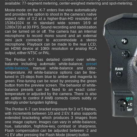
available: 77-segment metering, center-weighed metering and spot-metering.
Movie-mode on the K-7 enters live-view automatically
and provides the option to shoot in the camera's native
aspect ratio of 3:2 at a higher-than-HD resolution of
1536x1024 or in standard wide screen 16:9 at
1280x720 at 30 FPS. Sound recording and stabilization
can be turned on or off. The camera has an internal
microphone to record mono sound and an external
mini jack connector to accommodate a stereo
microphone. Playback can be made to the rear LCD,
an HDMI device at 1080i resolution or analog RCA
output, either NTSC or PAL.
The Pentax K-7 has detailed control over white-
balance including automatic white-balance,
preset
white-balance
, manual white-balance and color-
temperature. All white-balance options can be fine-
tuned in 15-steps from blue to amber and magenta to
green. Fine-tuning can be reset by pressing the green
button from the preview screen. The behavior of white-
balance presets can be fixed to an exact color-
temperature or adjusted by the camera. There is also
an option to control if AWB corrects colors subtly or
strongly under tungsten lighting.
The Pentax K-7 can bracket exposure for 3 or 5 frames,
with increments between 1/3 and 2 EV. It also supports
extended bracketing which produces 3 images from
one image capture. Images can vary in white-balance,
hue, saturation, high/low-key, contrast or sharpness.
Flash compensation can be adjusted between -2 and
+1 EV after pressing the Flash Mode (down) button.