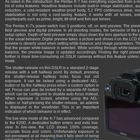
As noted in the introduction, the Pentax K-7 has everything expected from a
list of extra features. Headline features include built-in image stabilization, a
reduction, a cold-resistant weather-proof body, 5.2 FPS continuous drive, mo
stabilization is not only a cost-saving feature, it works with all lenses, e
counterparts such as prime, bright, tilt-shift and fish-eye lenses.
The Pentax K-7's power-switch has 3 positions: off, on and preview. The previe
field preview and digital preview. In all shooting modes, the behavior of the 
setup option. Depth-of-field preview simply stops down the lens aperture to the 
is the usual behavior. Digital preview takes a picture and shows it on the LCD bef
preview is cleverly used when setting white-balance and image parameters. Thi
that the proper white-balance is selected. While scrolling through white-balan
balance, the preview image is updated accordingly. Finding the right prese
further is more time-consuming on DSLR cameras without this feature unless u
mode.
The shutter-release on this DSLR is a standard 2-stage
release with a soft halfway point. By default, pressing
the shutter-release halfway locks focus but not
exposure. It can be locked using a dedicated AEL-
button or by the halfway press when a custom option is
set. Focus can also be locked by a separate AF-button
which can be configured to disable auto-focus instead.
When exposure is locked, whether using the AEL-
button or half-pressing the shutter-release, an asterisk
is displayed in the viewfinder. This is an important
indication of which behavior is in effect.
The live-view mode of the K-7 has advanced compared
to the K20D. A dedicated button enters and exits live-
view. In live-view, the LCD shows 100% coverage,
accurate focus and colors. Unfortunately exposure is
not previewed at all meaning that it falls short of being