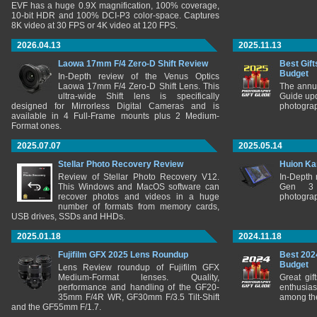
EVF has a huge 0.9X magnification, 100% coverage,
10-bit HDR and 100% DCI-P3 color-space. Captures
8K video at 30 FPS or 4K video at 120 FPS.
2026.04.13
2025.11.13
Laowa 17mm F/4 Zero-D Shift Review
Best Gift
Budget
In-Depth review of the Venus Optics
Laowa 17mm F/4 Zero-D Shift Lens. This
The annu
ultra-wide Shift lens is specifically
Guide upd
designed for Mirrorless Digital Cameras and is
photograp
available in 4 Full-Frame mounts plus 2 Medium-
Format ones.
2025.07.07
2025.05.14
Stellar Photo Recovery Review
Huion Ka
Review of Stellar Photo Recovery V12.
In-Depth
This Windows and MacOS software can
Gen 3 
recover photos and videos in a huge
photograp
number of formats from memory cards,
USB drives, SSDs and HHDs.
2025.01.18
2024.11.18
Fujifilm GFX 2025 Lens Roundup
Best 202
Budget
Lens Review roundup of Fujifilm GFX
Medium-Format lenses. Quality,
Great gif
performance and handling of the GF20-
enthusia
35mm F/4R WR, GF30mm F/3.5 Tilt-Shift
among the
and the GF55mm F/1.7.