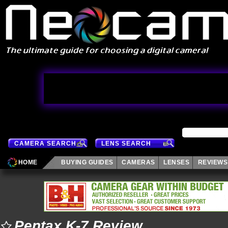
CAMERA SEARCH
LENS SEARCH
HOME
BUYING GUIDES
CAMERAS
LENSES
REVIEWS
Pentax K-7 Review