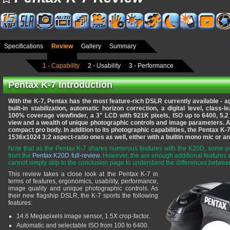
Specifications
Review
Gallery
Summary
1 - Capability
2 - Usability
3 - Performance
Pentax K-7 Introduction
With the K-7, Pentax has the most feature-rich DSLR currently available -
built-in stabilization, automatic horizon correction, a digital level, class-
100% coverage viewfinder, a 3" LCD with 921K pixels, ISO up to 6400, 5.2 
view and a wealth of unique photographic controls and image parameters.
Al
compact pro body. In addition to its photographic capabilities, the Pentax K
1536x1024 3:2 aspect-ratio ones as well, either with a builtin mono mic or an
Note that as the Pentax K-7 shares numerous features with the K20D, some por
from the
Pentax K20D full-review
. However, the are enough additional feature
cannot simply skip to the conclusion page to understand the differences betwe
This review takes a close look at the Pentax K-7 in
terms of features, ergonomics, usability, performance,
image quality and unique photographic controls. As
their new flagship DSLR, the K-7 sports the following
features:
14.6 Megapixels image sensor, 1.5X crop-factor.
Automatic and selectable ISO from 100 to 6400.