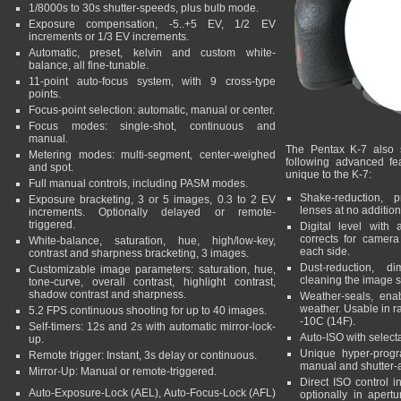
1/8000s to 30s shutter-speeds, plus bulb mode.
Exposure compensation, -5..+5 EV, 1/2 EV
increments or 1/3 EV increments.
Automatic, preset, kelvin and custom white-
balance, all fine-tunable.
11-point auto-focus system, with 9 cross-type
points.
Focus-point selection: automatic, manual or center.
Focus modes: single-shot, continuous and
manual.
The Pentax K-7 also s
Metering modes: multi-segment, center-weighed
following advanced fe
and spot.
unique to the K-7:
Full manual controls, including PASM modes.
Shake-reduction, p
Exposure bracketing, 3 or 5 images, 0.3 to 2 EV
lenses at no addition
increments. Optionally delayed or remote-
triggered.
Digital level with 
corrects for camera
White-balance, saturation, hue, high/low-key,
each side.
contrast and sharpness bracketing, 3 images.
Dust-reduction, d
Customizable image parameters: saturation, hue,
cleaning the image s
tone-curve, overall contrast, highlight contrast,
shadow contrast and sharpness.
Weather-seals, ena
weather. Usable in r
5.2 FPS continuous shooting for up to 40 images.
-10C (14F).
Self-timers: 12s and 2s with automatic mirror-lock-
Auto-ISO with sele
up.
Unique hyper-program
Remote trigger: Instant, 3s delay or continuous.
manual and shutter-a
Mirror-Up: Manual or remote-triggered.
Direct ISO control i
Auto-Exposure-Lock (AEL), Auto-Focus-Lock (AFL)
optionally in apertur