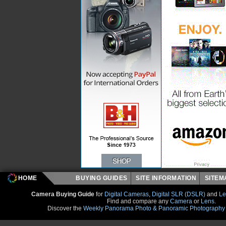
HOME
BUYING GUIDES
SITE INFORMATION
SITE
Camera Buying Guide
for
Digital Cameras
,
Digital SLR (DSLR)
and
Le
Find and compare any
Camera
or
Lens
.
Discover the
Weekly Panorama Photo & Panoramic Photography