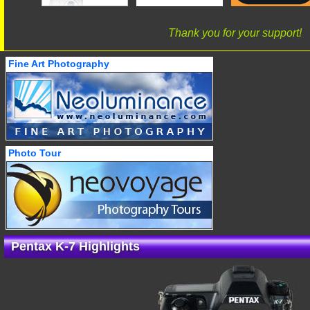
Thank you for your support!
Fine Art Photography
Photo Tour
Pentax K-7 Highlights