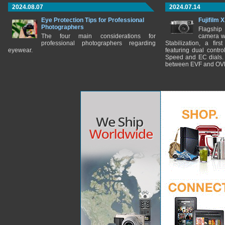
2024.08.07
2024.07.14
Eye Protection Tips for Professional
Fujifilm 
Photographers
Flagship
The four main considerations for
camera w
professional photographers regarding
Stabilization, a fir
eyewear.
featuring dual control
Speed and EC dials. I
between EVF and OV