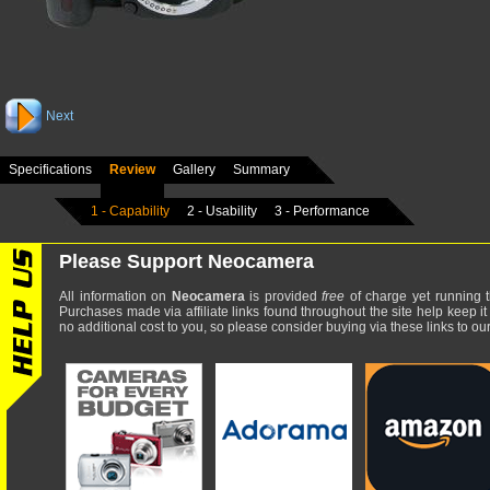
Next
Specifications
Review
Gallery
Summary
1 - Capability
2 - Usability
3 - Performance
Please Support Neocamera
All information on
Neocamera
is provided
free
of charge yet running t
Purchases made via affiliate links found throughout the site help keep it
no additional cost to you, so please consider buying via these links to our 