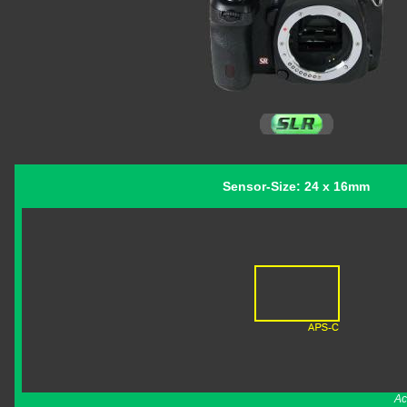
Sensor-Size: 24 x 16mm
Ac