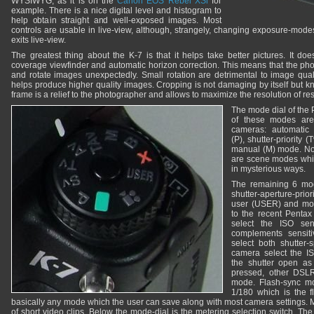
WYSIWYG, as it is on the
Canon EOS Rebel XSi
for
example. There is a nice digital level and histogram to
help obtain straight and well-exposed images. Most
controls are usable in live-view, although, strangely, changing exposure-mod
exits live-view.
The greatest thing about the K-7 is that it helps take better pictures. It d
coverage viewfinder and automatic horizon correction. This means that the ph
and rotate images unexpectedly. Small rotation are detrimental to image qual
helps produce higher quality images. Cropping is not damaging by itself but kn
frame is a relief to the photographer and allows to maximize the resolution of re
The mode dial of the 
of these modes ar
cameras: automatic
(P), shutter-priority (
manual (M) mode. Not
are scene modes whic
in mysterious ways.
The remaining 6 modes
shutter-aperture-priori
user (USER) and movie
to the recent Pentax 
select the ISO sensit
complements sensitiv
select both shutter-
camera select the IS
the shutter open as 
pressed, other DSL
mode. Flash-sync mo
1/180 which is the 
basically any mode which the user can save along with most camera settings. 
of short video clips. Below the mode-dial is the metering selection switch. T