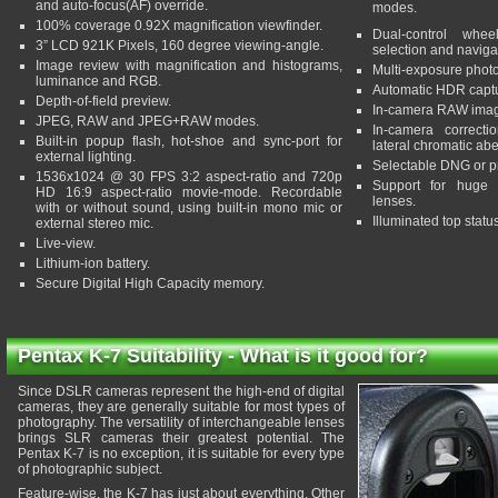
and auto-focus(AF) override.
modes.
100% coverage 0.92X magnification viewfinder.
Dual-control wheel
3” LCD 921K Pixels, 160 degree viewing-angle.
selection and naviga
Image review with magnification and histograms,
Multi-exposure phot
luminance and RGB.
Automatic HDR captu
Depth-of-field preview.
In-camera RAW imag
JPEG, RAW and JPEG+RAW modes.
In-camera correcti
Built-in popup flash, hot-shoe and sync-port for
lateral chromatic abe
external lighting.
Selectable DNG or pr
1536x1024 @ 30 FPS 3:2 aspect-ratio and 720p
Support for huge 
HD 16:9 aspect-ratio movie-mode. Recordable
lenses.
with or without sound, using built-in mono mic or
Illuminated top statu
external stereo mic.
Live-view.
Lithium-ion battery.
Secure Digital High Capacity memory.
Pentax K-7 Suitability - What is it good for?
Since DSLR cameras represent the high-end of digital
cameras, they are generally suitable for most types of
photography. The versatility of interchangeable lenses
brings SLR cameras their greatest potential. The
Pentax K-7 is no exception, it is suitable for every type
of photographic subject.
Feature-wise, the K-7 has just about everything. Other