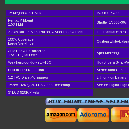
15 Megapixels DSLR
ISO 100-6400
Pentax K Mount
Shutter 1/8000-30s
1.5X FLM
3-Axis Built-in Stabilization, 4-Stop Improvement
Full manual controls
100% Coverage
Custom white-balance
Large Viewfinder
Auto Horizon Correction
Spot-Metering
1 Axis Digital Level
Weatherproof down to -10C
Hot-Shoe & Sync-Po
Built-in Dust Reduction
Stereo audio input
5.2 FPS Drive, 40 Images
Lithium-Ion Battery
1536x1024 @ 30 FPS Video Recording
Secure Digital High
3" LCD 920K Pixels