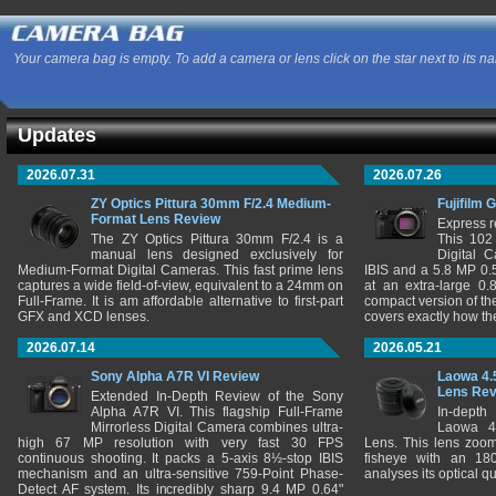
Your camera bag is empty. To add a camera or lens click on the star next to its n
Updates
2026.07.31
2026.07.26
ZY Optics Pittura 30mm F/2.4 Medium-
Fujifilm 
Format Lens Review
Express r
The ZY Optics Pittura 30mm F/2.4 is a
This 102
manual lens designed exclusively for
Digital 
Medium-Format Digital Cameras. This fast prime lens
IBIS and a 5.8 MP 0
captures a wide field-of-view, equivalent to a 24mm on
at an extra-large 0.
Full-Frame. It is am affordable alternative to first-part
compact version of th
GFX and XCD lenses.
covers exactly how t
2026.07.14
2026.05.21
Sony Alpha A7R VI Review
Laowa 4.
Lens Re
Extended In-Depth Review of the Sony
Alpha A7R VI. This flagship Full-Frame
In-depth
Mirrorless Digital Camera combines ultra-
Laowa 4
high 67 MP resolution with very fast 30 FPS
Lens. This lens zooms
continuous shooting. It packs a 5-axis 8½-stop IBIS
fisheye with an 180
mechanism and an ultra-sensitive 759-Point Phase-
analyses its optical q
Detect AF system. Its incredibly sharp 9.4 MP 0.64"