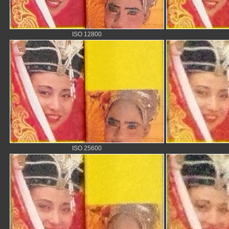
ISO 12800
ISO 25600