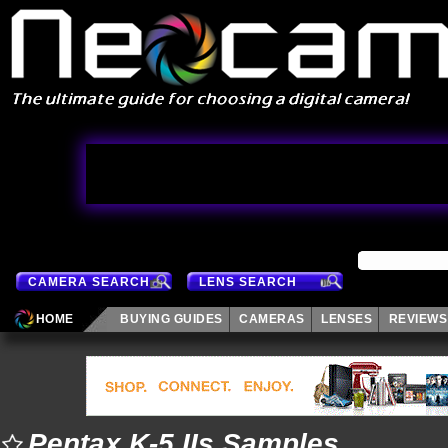
CAMERA SEARCH
LENS SEARCH
HOME
BUYING GUIDES
CAMERAS
LENSES
REVIEWS
Pentax K-5 IIs Samples