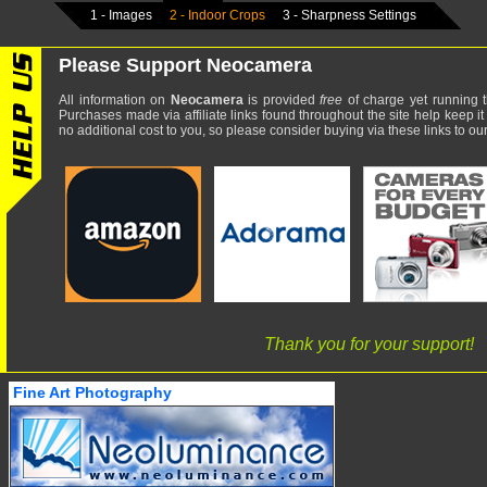
1 - Images
2 - Indoor Crops
3 - Sharpness Settings
Please Support Neocamera
All information on
Neocamera
is provided
free
of charge yet running t
Purchases made via affiliate links found throughout the site help keep it
no additional cost to you, so please consider buying via these links to our 
Thank you for your support!
Fine Art Photography