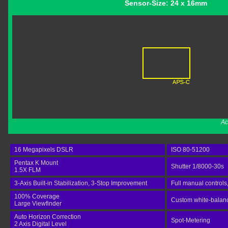
Sensor-Size: 24 x 16mm
Ac
16 Megapixels DSLR
ISO 80-51200
Pentax K Mount
Shutter 1/8000-30s
1.5X FLM
3-Axis Built-in Stabilization, 3-Stop Improvement
Full manual controls
100% Coverage
Custom white-balance
Large Viewfinder
Auto Horizon Correction
Spot-Metering
2 Axis Digital Level