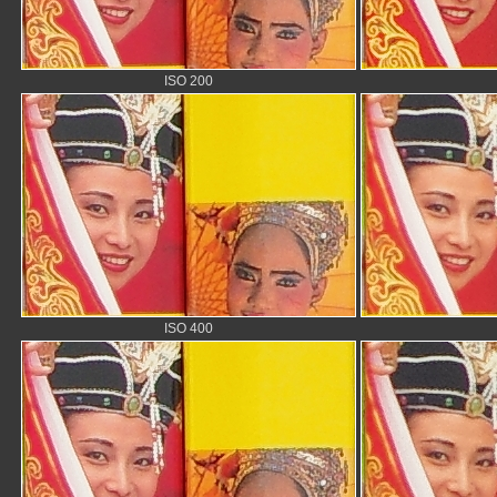
ISO 200
ISO 400