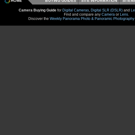
HOME
BUYING GUIDES
SITE INFORMATION
SITE
Camera Buying Guide
for
Digital Cameras
,
Digital SLR (DSLR)
and
Le
Find and compare any
Camera
or
Lens
.
Discover the
Weekly Panorama Photo & Panoramic Photography