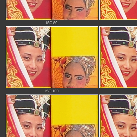
ISO 80
ISO 100