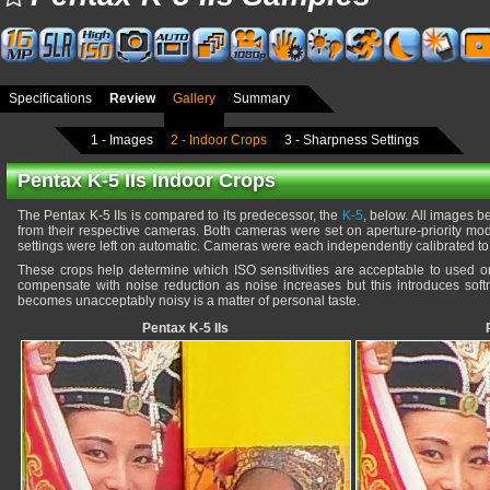
Specifications
Review
Gallery
Summary
1 - Images
2 - Indoor Crops
3 - Sharpness Settings
Pentax K-5 IIs Indoor Crops
The Pentax K-5 IIs is compared to its predecessor, the
K-5
, below. All images 
from their respective cameras. Both cameras were set on aperture-priority mo
settings were left on automatic. Cameras were each independently calibrated to 
These crops help determine which ISO sensitivities are acceptable to used
compensate with noise reduction as noise increases but this introduces softn
becomes unacceptably noisy is a matter of personal taste.
Pentax K-5 IIs