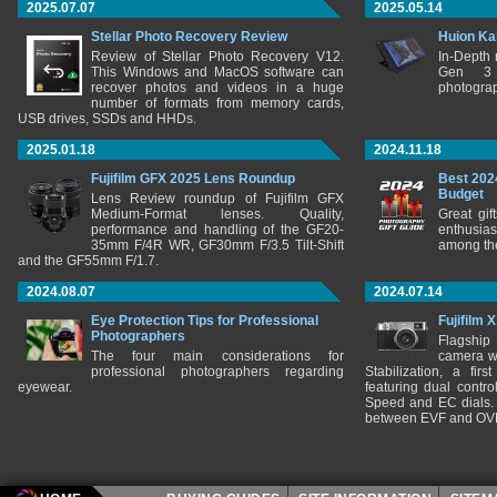
2025.07.07
2025.05.14
Stellar Photo Recovery Review
Huion Ka
Review of Stellar Photo Recovery V12.
In-Depth
This Windows and MacOS software can
Gen 3 
recover photos and videos in a huge
photograp
number of formats from memory cards,
USB drives, SSDs and HHDs.
2025.01.18
2024.11.18
Fujifilm GFX 2025 Lens Roundup
Best 202
Budget
Lens Review roundup of Fujifilm GFX
Medium-Format lenses. Quality,
Great gif
performance and handling of the GF20-
enthusia
35mm F/4R WR, GF30mm F/3.5 Tilt-Shift
among the
and the GF55mm F/1.7.
2024.08.07
2024.07.14
Eye Protection Tips for Professional
Fujifilm 
Photographers
Flagship
The four main considerations for
camera w
professional photographers regarding
Stabilization, a fir
eyewear.
featuring dual control
Speed and EC dials. I
between EVF and OV