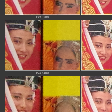
ISO 3200
ISO 6400