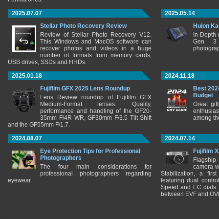
2025.07.07
2025.05.14
Stellar Photo Recovery Review
Huion Ka
Review of Stellar Photo Recovery V12.
In-Depth
This Windows and MacOS software can
Gen 3 
recover photos and videos in a huge
photograp
number of formats from memory cards,
USB drives, SSDs and HHDs.
2025.01.18
2024.11.18
Fujifilm GFX 2025 Lens Roundup
Best 202
Budget
Lens Review roundup of Fujifilm GFX
Medium-Format lenses. Quality,
Great gif
performance and handling of the GF20-
enthusia
35mm F/4R WR, GF30mm F/3.5 Tilt-Shift
among the
and the GF55mm F/1.7.
2024.08.07
2024.07.14
Eye Protection Tips for Professional
Fujifilm 
Photographers
Flagship
The four main considerations for
camera w
professional photographers regarding
Stabilization, a fir
eyewear.
featuring dual control
Speed and EC dials. I
between EVF and OV