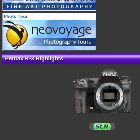
Photo Tour
Pentax K-3 Highlights