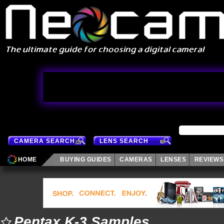
CAMERA SEARCH
LENS SEARCH
HOME
BUYING GUIDES
CAMERAS
LENSES
REVIEWS
Pentax K-3 Samples