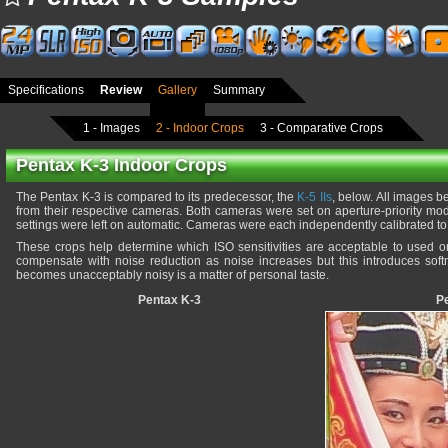
Specifications
Review
Gallery
Summary
1 - Images
2 - Indoor Crops
3 - Comparative Crops
Pentax K-3 Indoor Crops
The Pentax K-3 is compared to its predecessor, the
K-5 IIs
, below. All images 
from their respective cameras. Both cameras were set on aperture-priority mo
settings were left on automatic. Cameras were each independently calibrated to 
These crops help determine which ISO sensitivities are acceptable to used
compensate with noise reduction as noise increases but this introduces softn
becomes unacceptably noisy is a matter of personal taste.
Pentax K-3
Pe