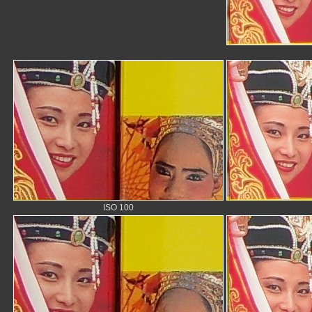
ISO 100