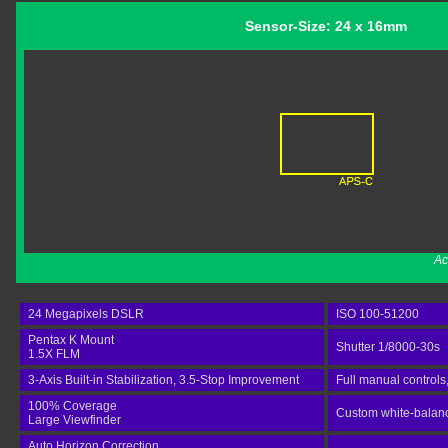
Sensor-Size: 24 x 16mm
Ac
24 Megapixels DSLR
ISO 100-51200
Pentax K Mount
Shutter 1/8000-30s
1.5X FLM
3-Axis Built-in Stabilization, 3.5-Stop Improvement
Full manual controls
100% Coverage
Custom white-balance
Large Viewfinder
Auto Horizon Correction