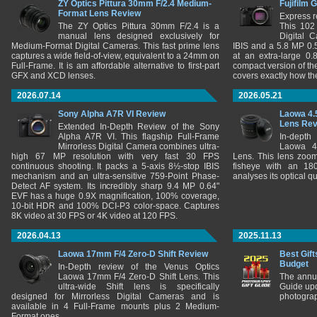
ZY Optics Pittura 30mm F/2.4 Medium-
Fujifilm 
Format Lens Review
Express r
The ZY Optics Pittura 30mm F/2.4 is a
This 102
manual lens designed exclusively for
Digital 
Medium-Format Digital Cameras. This fast prime lens
IBIS and a 5.8 MP 0
captures a wide field-of-view, equivalent to a 24mm on
at an extra-large 0.
Full-Frame. It is am affordable alternative to first-part
compact version of th
GFX and XCD lenses.
covers exactly how t
2026.07.14
2026.05.21
Sony Alpha A7R VI Review
Laowa 4.
Lens Re
Extended In-Depth Review of the Sony
Alpha A7R VI. This flagship Full-Frame
In-depth
Mirrorless Digital Camera combines ultra-
Laowa 4
high 67 MP resolution with very fast 30 FPS
Lens. This lens zooms
continuous shooting. It packs a 5-axis 8½-stop IBIS
fisheye with an 180
mechanism and an ultra-sensitive 759-Point Phase-
analyses its optical q
Detect AF system. Its incredibly sharp 9.4 MP 0.64"
EVF has a huge 0.9X magnification, 100% coverage,
10-bit HDR and 100% DCI-P3 color-space. Captures
8K video at 30 FPS or 4K video at 120 FPS.
2026.04.13
2025.11.13
Laowa 17mm F/4 Zero-D Shift Review
Best Gift
Budget
In-Depth review of the Venus Optics
Laowa 17mm F/4 Zero-D Shift Lens. This
The annu
ultra-wide Shift lens is specifically
Guide upd
designed for Mirrorless Digital Cameras and is
photograp
available in 4 Full-Frame mounts plus 2 Medium-
Format ones.