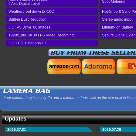
Spot-Metering
2 Axis Digital Level
Weatherproof down to -10C
Hot-Shoe & Sync-Po
Built-in Dust Reduction
Stereo audio input
8.3 FPS Drive, 60 Images
Lithium-Ion Battery
1920x1080 @ 30 FPS Video Recording
Secure Digital Exte
3.2" LCD 1 Megapixels
Your camera bag is empty. To add a camera or lens click on the star next to its n
Updates
2026.07.31
2026.07.26