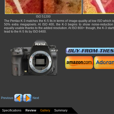
ISO 51200
The Pentax K-3 matches the K-5 IIs in terms of image-quality at low ISO which is
50% extra megapixels. At ISO 400, the K-3 begins to show noise-reduction 
equally usable thanks to the added resolution. At ISO 800+ though, the K-3 starts 
lead to the K-5 IIs by ISO 6400.
Previous
Next
Specifications
Review
Gallery
Summary