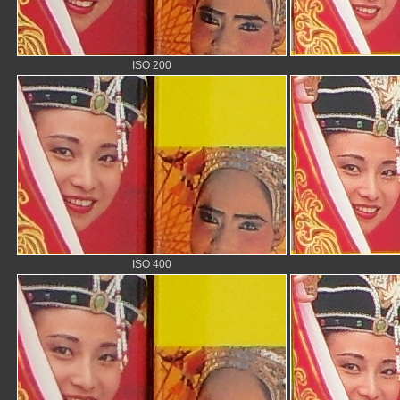
ISO 200
ISO 400