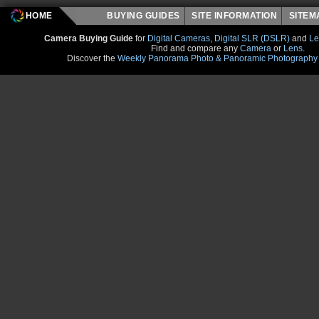
HOME
BUYING GUIDES
SITE INFORMATION
SITE
Camera Buying Guide
for
Digital Cameras
,
Digital SLR (DSLR)
and
Le
Find and compare any
Camera
or
Lens
.
Discover the
Weekly Panorama Photo & Panoramic Photography