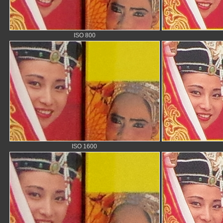
ISO 800
ISO 1600