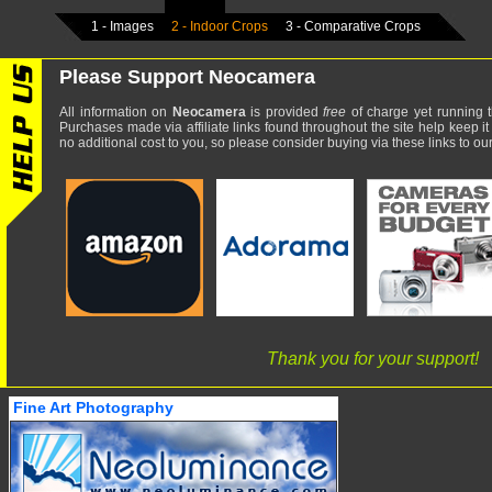
1 - Images
2 - Indoor Crops
3 - Comparative Crops
Please Support Neocamera
All information on
Neocamera
is provided
free
of charge yet running t
Purchases made via affiliate links found throughout the site help keep it
no additional cost to you, so please consider buying via these links to our 
Thank you for your support!
Fine Art Photography