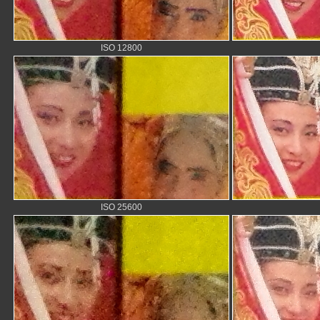
ISO 12800
ISO 25600