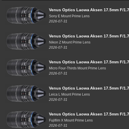
Venus Optics Laowa Aksen 17.5mm F/1.7
Sony E Mount Prime Lens
2026-07-31
Venus Optics Laowa Aksen 17.5mm F/1.7
Nikon Z Mount Prime Lens
2026-07-31
Venus Optics Laowa Aksen 17.5mm F/1.7
Micro Four-Thirds Mount Prime Lens
2026-07-31
Venus Optics Laowa Aksen 17.5mm F/1.7
Leica L Mount Prime Lens
2026-07-31
Venus Optics Laowa Aksen 17.5mm F/1.7
Fujifilm X Mount Prime Lens
2026-07-31