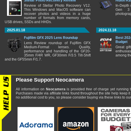
Stellar Photo Recovery Review
Huion Ka
Review of Stellar Photo Recovery V12.
In-Depth
This Windows and MacOS software can
Gen 3 
recover photos and videos in a huge
photograp
number of formats from memory cards,
USB drives, SSDs and HHDs.
2025.01.18
2024.11.18
Fujifilm GFX 2025 Lens Roundup
Best 202
Budget
Lens Review roundup of Fujifilm GFX
Medium-Format lenses. Quality,
Great gif
performance and handling of the GF20-
enthusia
35mm F/4R WR, GF30mm F/3.5 Tilt-Shift
among the
and the GF55mm F/1.7.
Please Support Neocamera
All information on
Neocamera
is provided
free
of charge yet running t
Purchases made via affiliate links found throughout the site help keep it
no additional cost to you, so please consider buying via these links to our 