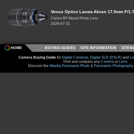
Venus Optics Laowa Aksen 17.5mm F/1.7
Canon RF Mount Prime Lens
2026-07-31
HOME
BUYING GUIDES
SITE INFORMATION
SITE
Camera Buying Guide
for
Digital Cameras
,
Digital SLR (DSLR)
and
Le
Find and compare any
Camera
or
Lens
.
Discover the
Weekly Panorama Photo & Panoramic Photography