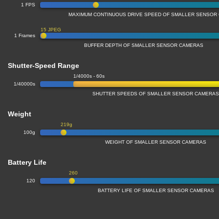
1 FPS
MAXIMUM CONTINUOUS DRIVE SPEED OF SMALLER SENSOR
15 JPEG
1 Frames
BUFFER DEPTH OF SMALLER SENSOR CAMERAS
Shutter-Speed Range
1/4000s - 60s
1/40000s
SHUTTER SPEEDS OF SMALLER SENSOR CAMERA
Weight
219g
100g
WEIGHT OF SMALLER SENSOR CAMERAS
Battery Life
260
120
BATTERY LIFE OF SMALLER SENSOR CAMERAS