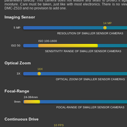
parameters directly. This camera does not feature any seals to protect it ag
moisture. Care must be taken, just like with most electronics. There is no v
DMC-ZS10 and no provision to add one.
Imaging Sensor
14 MP
5 MP
RESOLUTION OF SMALLER SENSOR CAMERAS
ISO 100-1600
ISO 50
SENSITIVITY RANGE OF SMALLER SENSOR CAMERAS
Optical Zoom
16X
3X
OPTICAL ZOOM OF SMALLER SENSOR CAMERAS
Focal-Range
24-384mm
9mm
FOCAL-RANGE OF SMALLER SENSOR CAMERAS
Continuous Drive
10 FPS