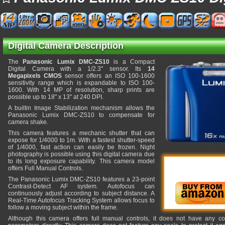
Digital Camera Description
The
Panasonic Lumix DMC-ZS10
is a Compact
Digital Camera with a 1/2.3" sensor. Its
14
Megapixels CMOS
sensor offers an ISO 100-1600
sensitivity range which is expandable to ISO 100-
1600. With 14 MP of resolution, sharp prints are
possible up to 18" x 13" at 240 DPI.
A builtin Image Stabilization mechanism allows the
Panasonic Lumix DMC-ZS10 to compensate for
camera shake.
This camera features a mechanic shutter that can
expose for 1/4000 to 1m. With a fastest shutter-speed
of 1/4000, fast action can easily be frozen. Night
photography is possible using this digital camera due
to its long exposure capability. This camera model
offers Full Manual Controls.
The Panasonic Lumix DMC-ZS10 features a 23-point
Contrast-Detect AF system. Autofocus can
continuously adjust according to subject distance. A
Real-Time Autofocus Tracking System allows focus to
follow a moving subject within the frame.
Although this camera offers full manual controls, it does not have any co