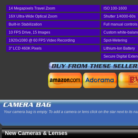
14 Megapixels Travel Zoom
ISO 100-1600
16X Ultra-Wide Optical Zoom
Shutter 1/4000-60s
Built-in Stabilization
Full manual controls
10 FPS Drive, 15 Images
Custom white-balan
1920x1080 @ 60 FPS Video Recording
Spot-Metering
3" LCD 460K Pixels
Lithium-Ion Battery
Secure Digital Exte
Your camera bag is empty. To add a camera or lens click on the star next to its n
New Cameras & Lenses