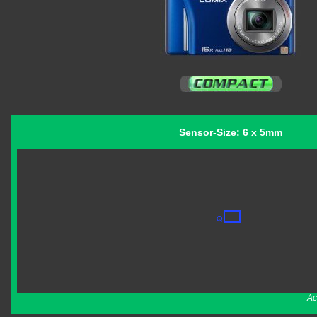
Sensor-Size: 6 x 5mm
Ac