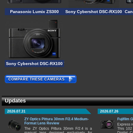
Panasonic Lumix ZS300
Sony Cybershot DSC-RX100 VII
Can
Sony Cybershot DSC-RX100 VI
COMPARE THESE CAMERAS
Updates
2026.07.31
2026.07.26
ZY Optics Pittura 30mm F/2.4 Medium-
Fujifilm 
Format Lens Review
Express r
The ZY Optics Pittura 30mm F/2.4 is a
This 102
manual lens designed exclusively for
Digital 