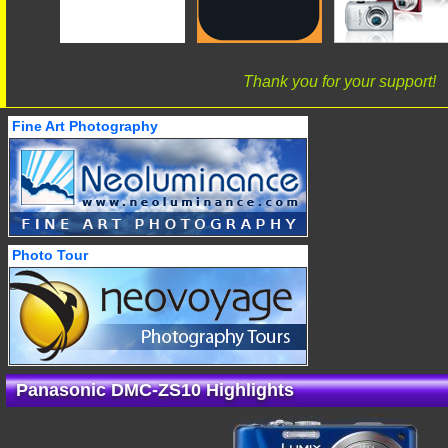
Thank you for your support!
Fine Art Photography
Photo Tour
Panasonic DMC-ZS10 Highlights