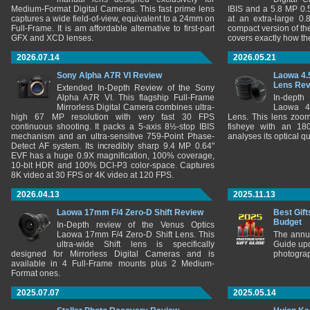
Medium-Format Digital Cameras. This fast prime lens
IBIS and a 5.8 MP 0
captures a wide field-of-view, equivalent to a 24mm on
at an extra-large 0.
Full-Frame. It is am affordable alternative to first-part
compact version of th
GFX and XCD lenses.
covers exactly how t
2026.07.14
2026.05.21
Sony Alpha A7R VI Review
Laowa 4.
Lens Re
Extended In-Depth Review of the Sony
Alpha A7R VI. This flagship Full-Frame
In-depth
Mirrorless Digital Camera combines ultra-
Laowa 4
high 67 MP resolution with very fast 30 FPS
Lens. This lens zooms
continuous shooting. It packs a 5-axis 8½-stop IBIS
fisheye with an 180
mechanism and an ultra-sensitive 759-Point Phase-
analyses its optical q
Detect AF system. Its incredibly sharp 9.4 MP 0.64"
EVF has a huge 0.9X magnification, 100% coverage,
10-bit HDR and 100% DCI-P3 color-space. Captures
8K video at 30 FPS or 4K video at 120 FPS.
2026.04.13
2025.11.13
Laowa 17mm F/4 Zero-D Shift Review
Best Gift
Budget
In-Depth review of the Venus Optics
Laowa 17mm F/4 Zero-D Shift Lens. This
The annu
ultra-wide Shift lens is specifically
Guide upd
designed for Mirrorless Digital Cameras and is
photograp
available in 4 Full-Frame mounts plus 2 Medium-
Format ones.
2025.07.07
2025.05.14