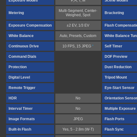
Exposure Modes
P, A, T, M
Scene Modes
Multi-Segment, Center-
Metering
Bracketing
Weighed, Spot
Exposure Compensation
±2 EV, 1/3 EV
Flash Compensati
White Balance
Auto, Presets, Custom
White Balance Tun
Continuous Drive
10 FPS, 15 JPEG
*
Self Timer
Command Dials
DOF Preview
Protection
Dust Reduction
Digital Level
Tripod Mount
Remote Trigger
Eye-Start Sensor
HDR
No
Orientation Senso
Interval Timer
No
Multiple Exposure
Image Formats
JPEG
Flash Ports
Built-In Flash
Yes, 5 - 2.8m (W-T)
Flash Sync