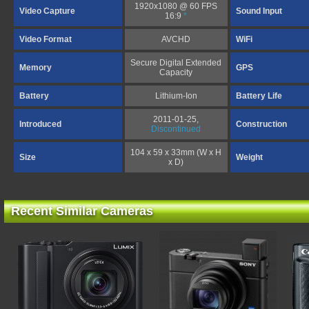
1920x1080 @ 60 FPS
Video Capture
Sound Input
16:9
*
Video Format
AVCHD
WiFi
Secure Digital Extended
Memory
GPS
Capacity
Battery
Lithium-Ion
Battery Life
2011-01-25,
Introduced
Construction
Discontinued
104 x 59 x 33mm (W x H
Size
Weight
x D)
Recent Similar Cameras