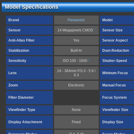
Model Specifications
Brand
Panasonic
Model
Sensor
14 Megapixels CMOS
*
Sensor Size
Anti-Alias Filter
Yes
Sensor Aspect
Stabilization
Built-In
Dust-Reduction
Sensitivity
ISO 100 - 1600
*
Shutter-Speed
24 - 384mm F/3.3 - 5.9 /
Lens
Mininum Focus
6.3
Zoom
Electronic
Manual Focus
Filter Diameter
Focus System
Viewfinder Type
None
Viewfinder Size
Display Attachment
Fixed
Display Size