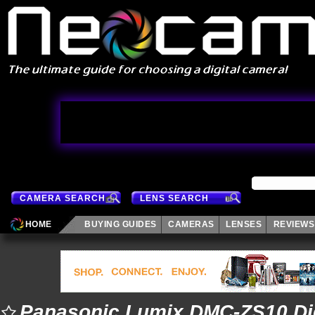
CAMERA SEARCH
LENS SEARCH
HOME
BUYING GUIDES
CAMERAS
LENSES
REVIEWS
Panasonic Lumix DMC-ZS10 Di