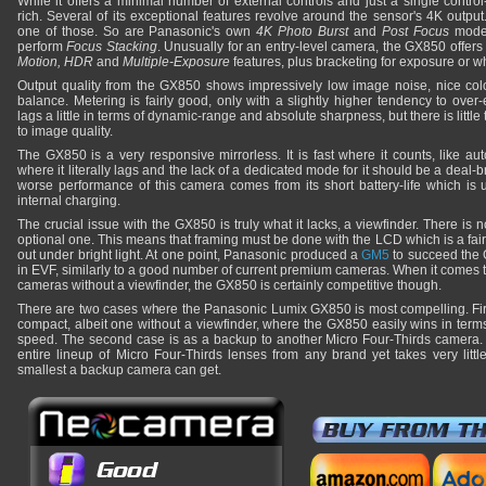
While it offers a minimal number of external controls and just a single control
rich. Several of its exceptional features revolve around the sensor's 4K outpu
one of those. So are Panasonic's own
4K Photo Burst
and
Post Focus
modes
perform
Focus Stacking
. Unusually for an entry-level camera, the GX850 offer
Motion, HDR
and
Multiple-Exposure
features, plus bracketing for exposure or w
Output quality from the GX850 shows impressively low image noise, nice colo
balance. Metering is fairly good, only with a slightly higher tendency to over-
lags a little in terms of dynamic-range and absolute sharpness, but there is litt
to image quality.
The GX850 is a very responsive mirrorless. It is fast where it counts, like au
where it literally lags and the lack of a dedicated mode for it should be a deal-
worse performance of this camera comes from its short battery-life which is 
internal charging.
The crucial issue with the GX850 is truly what it lacks, a viewfinder. There is n
optional one. This means that framing must be done with the LCD which is a fa
out under bright light. At one point, Panasonic produced a
GM5
to succeed the G
in EVF, similarly to a good number of current premium cameras. When it comes
cameras without a viewfinder, the GX850 is certainly competitive though.
There are two cases where the Panasonic Lumix GX850 is most compelling. Fir
compact, albeit one without a viewfinder, where the GX850 easily wins in term
speed. The second case is as a backup to another Micro Four-Thirds camera. I
entire lineup of Micro Four-Thirds lenses from any brand yet takes very littl
smallest a backup camera can get.