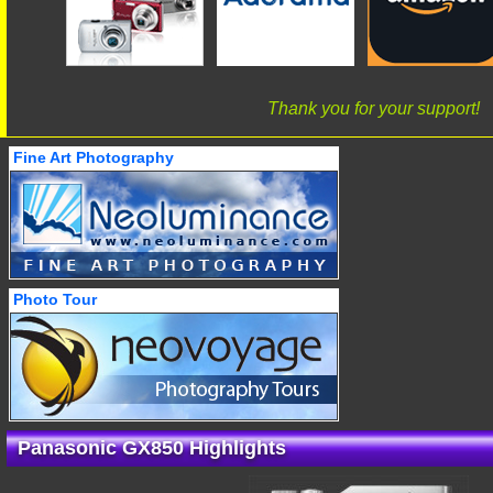
Thank you for your support!
Fine Art Photography
Photo Tour
Panasonic GX850 Highlights