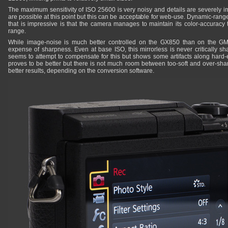
The maximum sensitivity of ISO 25600 is very noisy and details are severely im
are possible at this point but this can be acceptable for web-use. Dynamic-rang
that is impressive is that the camera manages to maintain its color-accuracy t
range.
While image-noise is much better controlled on the GX850 than on the GM
expense of sharpness. Even at base ISO, this mirrorless is never critically sh
seems to attempt to compensate for this but shows some artifacts along hard
proves to be better but there is not much room between too-soft and over-s
better results, depending on the conversion software.