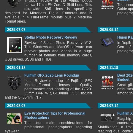
In-Depth review of the Venus Optics
Laowa 17mm F/4 Zero-D Shift Lens. This
The annu
ultra-wide Shift lens is specifically
Guide upd
designed for Mirrorless Digital Cameras and is
photograp
available in 4 Full-Frame mounts plus 2 Medium-
Format ones.
2025.07.07
2025.05.14
Stellar Photo Recovery Review
Huion Ka
Review of Stellar Photo Recovery V12.
In-Depth
This Windows and MacOS software can
Gen 3 
recover photos and videos in a huge
photograp
number of formats from memory cards,
USB drives, SSDs and HHDs.
2025.01.18
2024.11.18
Fujifilm GFX 2025 Lens Roundup
Best 202
Budget
Lens Review roundup of Fujifilm GFX
Medium-Format lenses. Quality,
Great gif
performance and handling of the GF20-
enthusia
35mm F/4R WR, GF30mm F/3.5 Tilt-Shift
among the
and the GF55mm F/1.7.
2024.08.07
2024.07.14
Eye Protection Tips for Professional
Fujifilm 
Photographers
Flagship
The four main considerations for
camera w
professional photographers regarding
Stabilization, a fir
eyewear.
featuring dual control