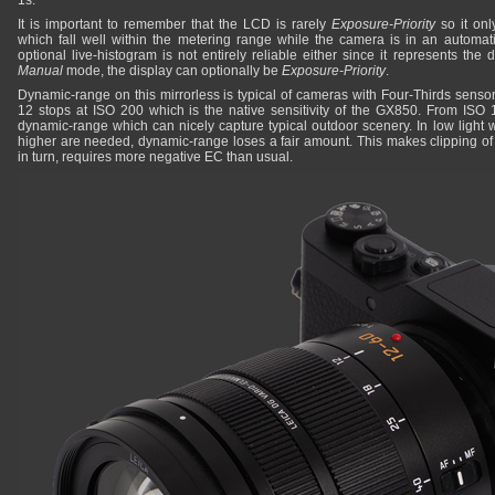
1s.
It is important to remember that the LCD is rarely
Exposure-Priority
so it onl
which fall well within the metering range while the camera is in an automa
optional live-histogram is not entirely reliable either since it represents the
Manual
mode, the display can optionally be
Exposure-Priority
.
Dynamic-range on this mirrorless is typical of cameras with Four-Thirds senso
12 stops at ISO 200 which is the native sensitivity of the GX850. From ISO 100
dynamic-range which can nicely capture typical outdoor scenery. In low light w
higher are needed, dynamic-range loses a fair amount. This makes clipping o
in turn, requires more negative EC than usual.