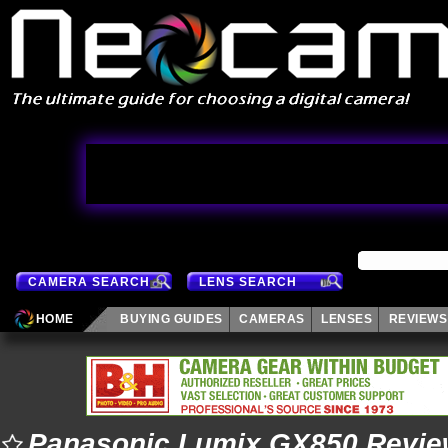
CAMERA SEARCH
LENS SEARCH
HOME
BUYING GUIDES
CAMERAS
LENSES
REVIEWS
Panasonic Lumix GX850 Revi