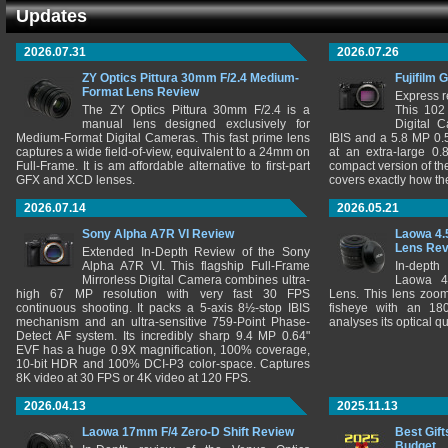
Updates
2026.07.31
2026.07.26
ZY Optics Pittura 30mm F/2.4 Medium-
Fujifilm 
Format Lens Review
Express r
The ZY Optics Pittura 30mm F/2.4 is a
This 102
manual lens designed exclusively for
Digital 
Medium-Format Digital Cameras. This fast prime lens
IBIS and a 5.8 MP 0
captures a wide field-of-view, equivalent to a 24mm on
at an extra-large 0.
Full-Frame. It is am affordable alternative to first-part
compact version of th
GFX and XCD lenses.
covers exactly how t
2026.07.14
2026.05.21
Sony Alpha A7R VI Review
Laowa 4.
Lens Re
Extended In-Depth Review of the Sony
Alpha A7R VI. This flagship Full-Frame
In-depth
Mirrorless Digital Camera combines ultra-
Laowa 4
high 67 MP resolution with very fast 30 FPS
Lens. This lens zooms
continuous shooting. It packs a 5-axis 8½-stop IBIS
fisheye with an 180
mechanism and an ultra-sensitive 759-Point Phase-
analyses its optical q
Detect AF system. Its incredibly sharp 9.4 MP 0.64"
EVF has a huge 0.9X magnification, 100% coverage,
10-bit HDR and 100% DCI-P3 color-space. Captures
8K video at 30 FPS or 4K video at 120 FPS.
2026.04.13
2025.11.13
Laowa 17mm F/4 Zero-D Shift Review
Best Gift
Budget