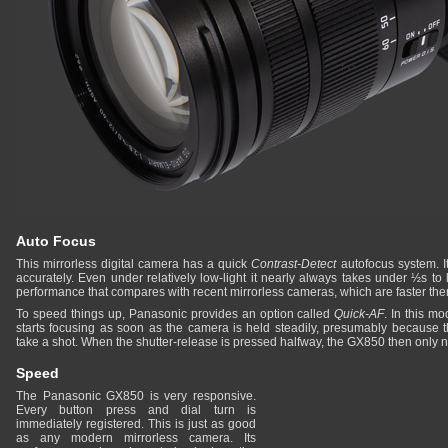
Auto Focus
This mirrorless digital camera has a quick
Contrast-Detect
autofocus system. It
accurately. Even under relatively low-light it nearly always takes under ½s to 
performance that compares with recent mirrorless cameras, which are faster t
To speed things up, Panasonic provides an option called
Quick-AF
. In this 
starts focusing as soon as the camera is held steadily, presumably because t
take a shot. When the shutter-release is pressed halfway, the GX850 then only nee
Speed
The Panasonic GX850 is very responsive.
Every button press and dial turn is
immediately registered. This is just as good
as any modern mirrorless camera. Its