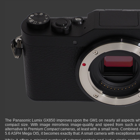
The Panasonic Lumix GX850 improves upon the GM1 on nearly all aspects whi
compact size. With image mirrorless image-quality and speed from such a s
alternative to
Premium Compact
cameras, at least with a small lens. Combined
5.6 ASPH Mega OIS, it becomes exactly that: A small camera with exceptional im