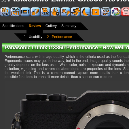
Specifications
Review
Gallery
Summary
1 - Usability
2 - Performance
Panasonic Lumix GX850 Performance - How well do
Performance starts with image quality, which is the criteria used as the foundati
Ergonomic issues may get in the way, but in the end, image quality counts the
greatly depends on the lens used. While color, noise, exposure and dynamic-r
distortion, vignetting and chromatic aberrations are properties of the lens. 
the weakest link. That is, a camera cannot capture more details than a lens 
possible for a lens to transmit more details than a sensor can capture.