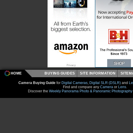
HOME
BUYING GUIDES
SITE INFORMATION
SITE
Camera Buying Guide
for
Digital Cameras
,
Digital SLR (DSLR)
and
Le
Find and compare any
Camera
or
Lens
.
Discover the
Weekly Panorama Photo & Panoramic Photography