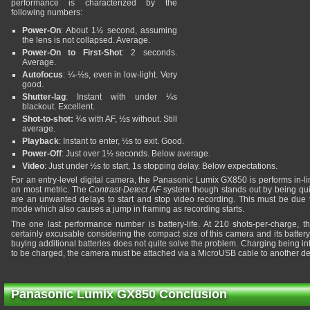
performance is characterized by the
following numbers:
Power-On
: About 1½ second, assuming
the lens is not collapsed. Average.
Power-On to First-Shot
: 2 seconds.
Average.
Autofocus
: ¼-½s, even in low-light. Very
good.
Shutter-lag
: Instant with under ¼s
blackout. Excellent.
Shot-to-shot:
¾s with AF, ½s without. Still
average.
Playback
: Instant to enter, ½s to exit. Good.
Power-Off
: Just over 1½ seconds. Below average.
Video
: Just under ½s to start, 1s stopping delay. Below expectations.
For an entry-level digital camera, the Panasonic Lumix GX850 is performs in-li
on most metric. The
Contrast-Detect AF
system though stands out by being quit
are an unwanted delays to start and stop video recording. This must be due t
mode which also causes a jump in framing as recording starts.
The one last performance number is battery-life. At 210 shots-per-charge, th
certainly excusable considering the compact size of this camera and its battery
buying additional batteries does not quite solve the problem. Charging being in
to be charged, the camera must be attached via a MicroUSB cable to another de
Panasonic Lumix GX850 Conclusion