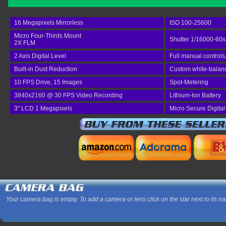
16 Megapixels Mirrorless
ISO 100-25600
Micro Four-Thirds Mount
Shutter 1/16000-60s
2X FLM
2 Axis Digital Level
Full manual controls
Built-in Dust Reduction
Custom white-balance
10 FPS Drive, 15 Images
Spot-Metering
3840x2160 @ 30 FPS Video Recording
Lithium-Ion Battery
3" LCD 1 Megapixels
Micro Secure Digita
Your camera bag is empty. To add a camera or lens click on the star next to its n