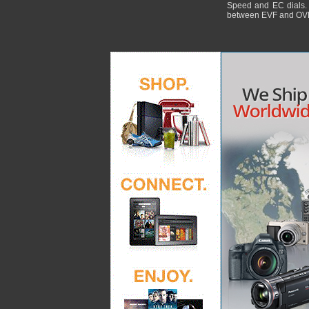
Speed and EC dials. I
between EVF and OV