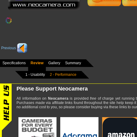
Previous
Specifications
Review
Gallery
Summary
1 - Usability
2 - Performance
Please Support Neocamera
All information on
Neocamera
is provided
free
of charge yet running t
Purchases made via affiliate links found throughout the site help keep it
no additional cost to you, so please consider buying via these links to our 