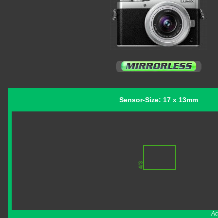
Sensor-Size: 17 x 13mm
Ac