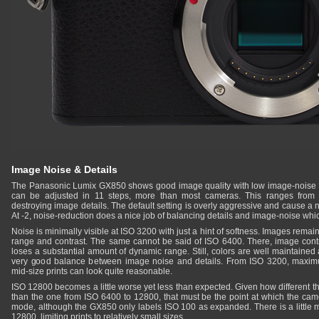
Image Noise & Details
The Panasonic Lumix GX850 shows good image quality with low image-noise u
can be adjusted in 11 steps, more than most cameras. This ranges from vi
destroying image details. The default setting is overly aggressive and cause a n
At -2, noise-reduction does a nice job of balancing details and image-noise whic
Noise is minimally visible at ISO 3200 with just a hint of softness. Images rema
range and contrast. The same cannot be said of ISO 6400. There, image cont
loses a substantial amount of dynamic range. Still, colors are well maintained
very good balance between image noise and details. From ISO 3200, maximum p
mid-size prints can look quite reasonable.
ISO 12800 becomes a little worse yet less than expected. Given how different t
than the one from ISO 6400 to 12800, that must be the point at which the cam
mode, although the GX850 only labels ISO 100 as expanded. There is a little m
12800, limiting prints to relatively small sizes.