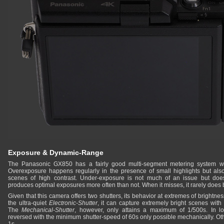
Exposure & Dynamic-Range
The Panasonic GX850 has a fairly good multi-segment metering system whi
Overexposure happens regularly in the presence of small highlights but als
scenes of high contrast. Under-exposure is not much of an issue but doe
produces optimal exposures more often than not. When it misses, it rarely does
Given that this camera offers two shutters, its behavior at extremes of brightn
the ultra-quiet
Electronic-Shutter
, it can capture extremely bright scenes with
The
Mechanical-Shutter
, however, only attains a maximum of 1/500s. In low
reversed with the minimum shutter-speed of 60s only possible mechanically. Oth