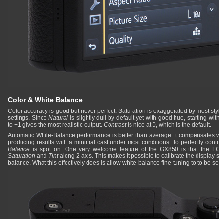
Color & White Balance
Color accuracy is good but never perfect. Saturation is exaggerated by most sty
settings. Since
Natural
is slightly dull by default yet with good hue, starting wit
to +1 gives the most realistic output.
Contrast
is nice at 0, which is the default.
Automatic While-Balance performance is better than average. It compensates wel
producing results with a minimal cast under most conditions. To perfectly cont
Balance
is spot on. One very welcome feature of the GX850 is that the L
Saturation
and
Tint
along 2 axis. This makes it possible to calibrate the display s
balance. What this effectively does is allow white-balance fine-tuning to to be set