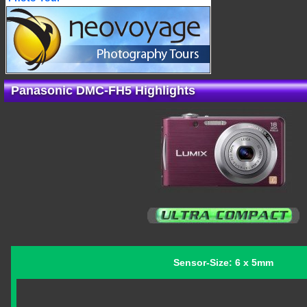
Panasonic DMC-FH5 Highlights
Sensor-Size: 6 x 5mm