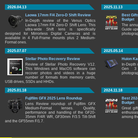
2026.04.13
2025.11.13
Laowa 17mm F/4 Zero-D Shift Review
Best Gift
Budget
In-Depth review of the Venus Optics
Laowa 17mm F/4 Zero-D Shift Lens. This
The annu
ultra-wide Shift lens is specifically
Guide upd
designed for Mirrorless Digital Cameras and is
photograp
available in 4 Full-Frame mounts plus 2 Medium-
Format ones.
2025.07.07
2025.05.14
Stellar Photo Recovery Review
Huion Ka
Review of Stellar Photo Recovery V12.
In-Depth
This Windows and MacOS software can
Gen 3 
recover photos and videos in a huge
photograp
number of formats from memory cards,
USB drives, SSDs and HHDs.
2025.01.18
2024.11.18
Fujifilm GFX 2025 Lens Roundup
Best 202
Budget
Lens Review roundup of Fujifilm GFX
Medium-Format lenses. Quality,
Great gif
performance and handling of the GF20-
enthusia
35mm F/4R WR, GF30mm F/3.5 Tilt-Shift
among the
and the GF55mm F/1.7.