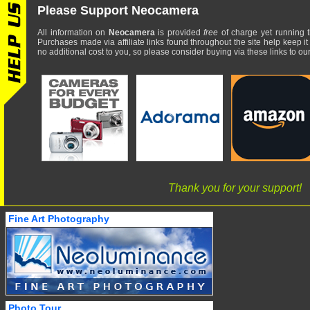
Please Support Neocamera
All information on
Neocamera
is provided
free
of charge yet running t
Purchases made via affiliate links found throughout the site help keep it
no additional cost to you, so please consider buying via these links to our 
Thank you for your support!
Fine Art Photography
Photo Tour