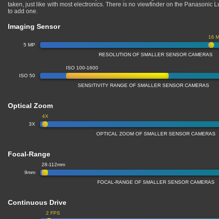
taken, just like with most electronics. There is no viewfinder on the Panasoni
to add one.
Imaging Sensor
16 
5 MP
RESOLUTION OF SMALLER SENSOR CAMERAS
ISO 100-1600
ISO 50
SENSITIVITY RANGE OF SMALLER SENSOR CAMERAS
Optical Zoom
4X
3X
OPTICAL ZOOM OF SMALLER SENSOR CAMERAS
Focal-Range
28-112mm
9mm
FOCAL-RANGE OF SMALLER SENSOR CAMERAS
Continuous Drive
2 FPS