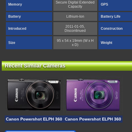
Secure Digital Extended
Memory
GPS
Capacity
Battery
Lithium-Ion
Battery Life
2011-01-05,
Introduced
Construction
Discontinued
95 x 54 x 19mm (W x H
Size
Weight
x D)
Recent Similar Cameras
Canon Powershot ELPH 360 HS A
Canon Powershot ELPH 360 HS