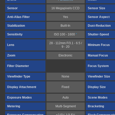
Sensor
16 Megapixels CCD
Sensor Size
Anti-Alias Filter
Yes
Sensor Aspect
Stabilization
Built-In
Dust-Reduction
Sensitivity
ISO 100 - 1600
*
Shutter-Speed
28 - 112mm F/3.1 - 6.5 /
Lens
Mininum Focus
9 - 20
Zoom
Electronic
Manual Focus
Filter Diameter
Focus System
Viewfinder Type
None
Viewfinder Size
Display Attachment
Fixed
Display Size
Exposure Modes
Auto
Scene Modes
Metering
Multi-Segment
Bracketing