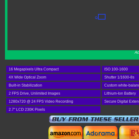
Ac
16 Megapixels Ultra Compact
ISO 100-1600
4X Wide Optical Zoom
Shutter 1/1600-8s
Built-in Stabilization
Custom white-balan
2 FPS Drive, Unlimited Images
Lithium-Ion Battery
1280x720 @ 24 FPS Video Recording
Secure Digital Exte
2.7" LCD 230K Pixels