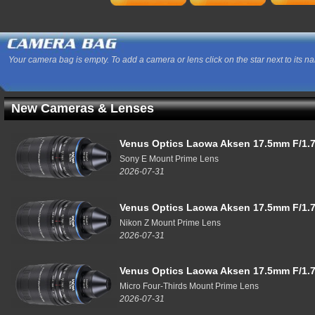
Your camera bag is empty. To add a camera or lens click on the star next to its n
New Cameras & Lenses
Venus Optics Laowa Aksen 17.5mm F/1.7
Sony E Mount Prime Lens
2026-07-31
Venus Optics Laowa Aksen 17.5mm F/1.7
Nikon Z Mount Prime Lens
2026-07-31
Venus Optics Laowa Aksen 17.5mm F/1.7
Micro Four-Thirds Mount Prime Lens
2026-07-31