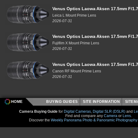
Venus Optics Laowa Aksen 17.5mm F/1.7
Leica L Mount Prime Lens
2026-07-31
Venus Optics Laowa Aksen 17.5mm F/1.7
Fujifilm X Mount Prime Lens
2026-07-31
Venus Optics Laowa Aksen 17.5mm F/1.7
Canon RF Mount Prime Lens
2026-07-31
HOME
BUYING GUIDES
SITE INFORMATION
SITE
Camera Buying Guide
for
Digital Cameras
,
Digital SLR (DSLR)
and
Le
Find and compare any
Camera
or
Lens
.
Discover the
Weekly Panorama Photo & Panoramic Photography