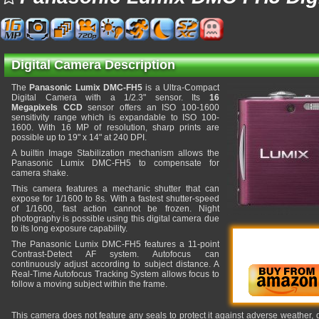
Digital Camera Description
The
Panasonic Lumix DMC-FH5
is a Ultra-Compact
Digital Camera with a 1/2.3" sensor. Its
16
Megapixels CCD
sensor offers an ISO 100-1600
sensitivity range which is expandable to ISO 100-
1600. With 16 MP of resolution, sharp prints are
possible up to 19" x 14" at 240 DPI.
A builtin Image Stabilization mechanism allows the
Panasonic Lumix DMC-FH5 to compensate for
camera shake.
This camera features a mechanic shutter that can
expose for 1/1600 to 8s. With a fastest shutter-speed
of 1/1600, fast action cannot be frozen. Night
photography is possible using this digital camera due
to its long exposure capability.
The Panasonic Lumix DMC-FH5 features a 11-point
Contrast-Detect AF system. Autofocus can
continuously adjust according to subject distance. A
Real-Time Autofocus Tracking System allows focus to
follow a moving subject within the frame.
This camera does not feature any seals to protect it against adverse weather,