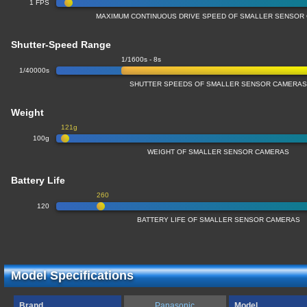
1 FPS
MAXIMUM CONTINUOUS DRIVE SPEED OF SMALLER SENSOR
Shutter-Speed Range
1/1600s - 8s
1/40000s
SHUTTER SPEEDS OF SMALLER SENSOR CAMERA
Weight
121g
100g
WEIGHT OF SMALLER SENSOR CAMERAS
Battery Life
260
120
BATTERY LIFE OF SMALLER SENSOR CAMERAS
Model Specifications
Brand
Panasonic
Model