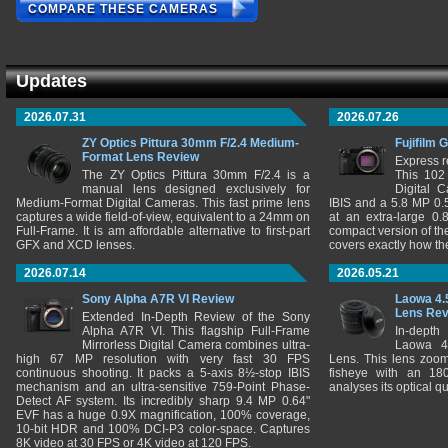
COMPARE THESE CAMERAS
Updates
2026.07.31
2026.07.26
ZY Optics Pittura 30mm F/2.4 Medium-
Fujifilm 
Format Lens Review
Express r
The ZY Optics Pittura 30mm F/2.4 is a
This 102
manual lens designed exclusively for
Digital 
Medium-Format Digital Cameras. This fast prime lens
IBIS and a 5.8 MP 0
captures a wide field-of-view, equivalent to a 24mm on
at an extra-large 0.
Full-Frame. It is am affordable alternative to first-part
compact version of th
GFX and XCD lenses.
covers exactly how t
2026.07.14
2026.05.21
Sony Alpha A7R VI Review
Laowa 4.
Lens Re
Extended In-Depth Review of the Sony
Alpha A7R VI. This flagship Full-Frame
In-depth
Mirrorless Digital Camera combines ultra-
Laowa 4
high 67 MP resolution with very fast 30 FPS
Lens. This lens zooms
continuous shooting. It packs a 5-axis 8½-stop IBIS
fisheye with an 180
mechanism and an ultra-sensitive 759-Point Phase-
analyses its optical q
Detect AF system. Its incredibly sharp 9.4 MP 0.64"
EVF has a huge 0.9X magnification, 100% coverage,
10-bit HDR and 100% DCI-P3 color-space. Captures
8K video at 30 FPS or 4K video at 120 FPS.