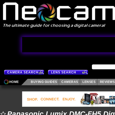
CAMERA SEARCH
LENS SEARCH
HOME
BUYING GUIDES
CAMERAS
LENSES
REVIEWS
Panasonic Lumix DMC-FH5 Dig