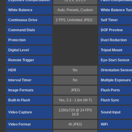
Exposure Compensation
±2 EV, 1/3 EV
Flash Compensati
White Balance
Auto, Presets, Custom
White Balance Tun
Continuous Drive
2 FPS, Unlimited JPEG
*
Self Timer
Command Dials
DOF Preview
Protection
Dust Reduction
Digital Level
Tripod Mount
Remote Trigger
Eye-Start Sensor
HDR
No
Orientation Senso
Interval Timer
No
Multiple Exposure
Image Formats
JPEG
Flash Ports
Built-In Flash
Yes, 3.3 - 1.6m (W-T)
Flash Sync
1280x720 @ 24 FPS
Video Capture
Sound Input
16:9
Video Format
M-JPEG
WiFi