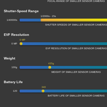
FOCAL-RANGE OF SMALLER SENSOR CAMERAS
Shutter-Speed Range
1/2000s - 15s
1/40000s
SHUTTER SPEEDS OF SMALLER SENSOR CAMERA
EVF Resolution
0 MP
0 MP
EVF RESOLUTION OF SMALLER SENSOR CAMERAS
Weight
435g
100g
WEIGHT OF SMALLER SENSOR CAMERAS
Battery Life
340
120
BATTERY LIFE OF SMALLER SENSOR CAMERAS