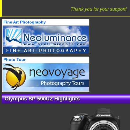
Thank you for your support!
Fine Art Photography
Photo Tour
Olympus SP-590UZ Highlights