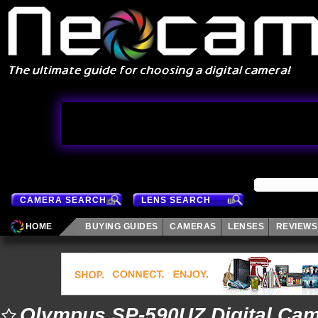
CAMERA SEARCH
LENS SEARCH
HOME
BUYING GUIDES
CAMERAS
LENSES
REVIEWS
Olympus SP-590UZ Digital Ca