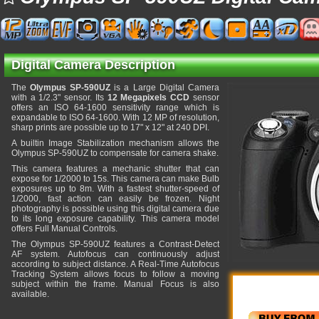
Digital Camera Description
The
Olympus SP-590UZ
is a Large Digital Camera
with a 1/2.3" sensor. Its
12 Megapixels CCD
sensor
offers an ISO 64-1600 sensitivity range which is
expandable to ISO 64-1600. With 12 MP of resolution,
sharp prints are possible up to 17" x 12" at 240 DPI.
A builtin Image Stabilization mechanism allows the
Olympus SP-590UZ to compensate for camera shake.
This camera features a mechanic shutter that can
expose for 1/2000 to 15s. This camera can make Bulb
exposures up to 8m. With a fastest shutter-speed of
1/2000, fast action can easily be frozen. Night
photography is possible using this digital camera due
to its long exposure capability. This camera model
offers Full Manual Controls.
The Olympus SP-590UZ features a Contrast-Detect
AF system. Autofocus can continuously adjust
according to subject distance. A Real-Time Autofocus
Tracking System allows focus to follow a moving
subject within the frame. Manual Focus is also
available.