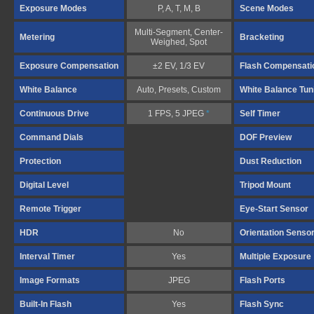
Exposure Modes
P, A, T, M, B
Scene Modes
Multi-Segment, Center-
Metering
Bracketing
Weighed, Spot
Exposure Compensation
±2 EV, 1/3 EV
Flash Compensati
White Balance
Auto, Presets, Custom
White Balance Tun
Continuous Drive
1 FPS, 5 JPEG
*
Self Timer
Command Dials
DOF Preview
Protection
Dust Reduction
Digital Level
Tripod Mount
Remote Trigger
Eye-Start Sensor
HDR
No
Orientation Senso
Interval Timer
Yes
Multiple Exposure
Image Formats
JPEG
Flash Ports
Built-In Flash
Yes
Flash Sync