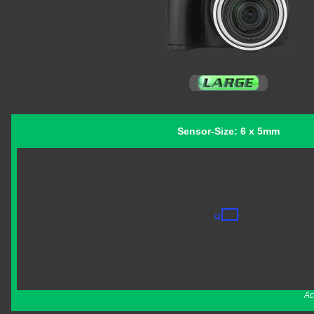
Sensor-Size: 6 x 5mm
Ac