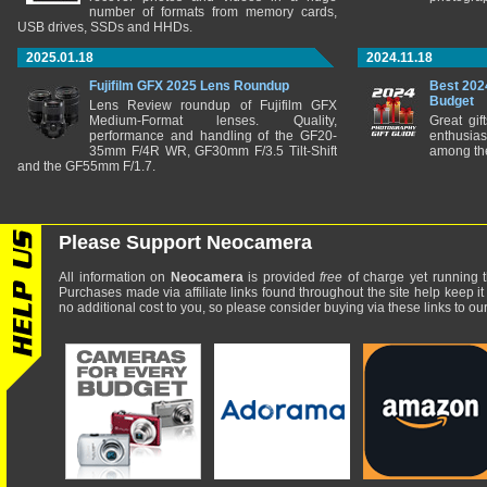
number of formats from memory cards,
USB drives, SSDs and HHDs.
2025.01.18
2024.11.18
Fujifilm GFX 2025 Lens Roundup
Best 202
Budget
Lens Review roundup of Fujifilm GFX
Medium-Format lenses. Quality,
Great gif
performance and handling of the GF20-
enthusia
35mm F/4R WR, GF30mm F/3.5 Tilt-Shift
among the
and the GF55mm F/1.7.
Please Support Neocamera
All information on
Neocamera
is provided
free
of charge yet running t
Purchases made via affiliate links found throughout the site help keep it
no additional cost to you, so please consider buying via these links to our 