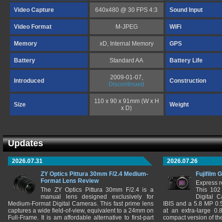
Video Capture
640x480 @ 30 FPS 4:3
Sound Input
Video Format
M-JPEG
WiFi
Memory
xD, Internal Memory
GPS
Battery
Standard AA
Battery Life
2009-01-07,
Introduced
Construction
Discontinued
110 x 90 x 91mm (W x H
Size
Weight
x D)
Updates
2026.07.31
2026.07.26
ZY Optics Pittura 30mm F/2.4 Medium-
Fujifilm 
Format Lens Review
Express r
The ZY Optics Pittura 30mm F/2.4 is a
This 102
manual lens designed exclusively for
Digital 
Medium-Format Digital Cameras. This fast prime lens
IBIS and a 5.8 MP 0
captures a wide field-of-view, equivalent to a 24mm on
at an extra-large 0.
Full-Frame. It is am affordable alternative to first-part
compact version of th