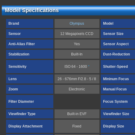
Model Specifications
Brand
Olympus
Model
Sensor
12 Megapixels CCD
Sensor Size
Anti-Alias Filter
Yes
Sensor Aspect
Stabilization
Built-In
Dust-Reduction
Sensitivity
ISO 64 - 1600
*
Shutter-Speed
Lens
26 - 676mm F/2.8 - 5 / 8
Mininum Focus
Zoom
Electronic
Manual Focus
Filter Diameter
Focus System
Viewfinder Type
Built-in EVF
Viewfinder Size
Display Attachment
Fixed
Display Size