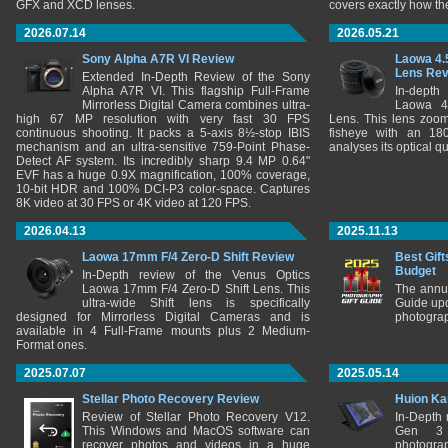
GFX and XCD lenses.
covers exactly how t
2026.07.14
2026.05.21
Sony Alpha A7R VI Review
Laowa 4.
Lens Re
Extended In-Depth Review of the Sony
Alpha A7R VI. This flagship Full-Frame
In-depth
Mirrorless Digital Camera combines ultra-
Laowa 4
high 67 MP resolution with very fast 30 FPS
Lens. This lens zooms
continuous shooting. It packs a 5-axis 8½-stop IBIS
fisheye with an 180
mechanism and an ultra-sensitive 759-Point Phase-
analyses its optical q
Detect AF system. Its incredibly sharp 9.4 MP 0.64"
EVF has a huge 0.9X magnification, 100% coverage,
10-bit HDR and 100% DCI-P3 color-space. Captures
8K video at 30 FPS or 4K video at 120 FPS.
2026.04.13
2025.11.13
Laowa 17mm F/4 Zero-D Shift Review
Best Gift
Budget
In-Depth review of the Venus Optics
Laowa 17mm F/4 Zero-D Shift Lens. This
The annu
ultra-wide Shift lens is specifically
Guide upd
designed for Mirrorless Digital Cameras and is
photograp
available in 4 Full-Frame mounts plus 2 Medium-
Format ones.
2025.07.07
2025.05.14
Stellar Photo Recovery Review
Huion Ka
Review of Stellar Photo Recovery V12.
In-Depth
This Windows and MacOS software can
Gen 3 
recover photos and videos in a huge
photograp