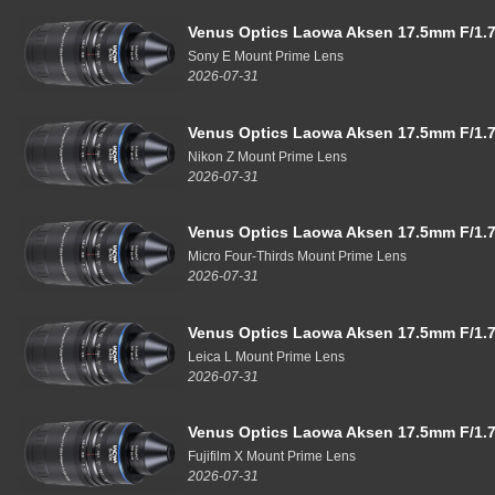
Venus Optics Laowa Aksen 17.5mm F/1.7
Sony E Mount Prime Lens
2026-07-31
Venus Optics Laowa Aksen 17.5mm F/1.7
Nikon Z Mount Prime Lens
2026-07-31
Venus Optics Laowa Aksen 17.5mm F/1.7
Micro Four-Thirds Mount Prime Lens
2026-07-31
Venus Optics Laowa Aksen 17.5mm F/1.7
Leica L Mount Prime Lens
2026-07-31
Venus Optics Laowa Aksen 17.5mm F/1.7
Fujifilm X Mount Prime Lens
2026-07-31