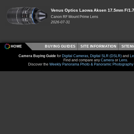
Venus Optics Laowa Aksen 17.5mm F/1.7
Canon RF Mount Prime Lens
2026-07-31
HOME
BUYING GUIDES
SITE INFORMATION
SITE
Camera Buying Guide
for
Digital Cameras
,
Digital SLR (DSLR)
and
Le
Find and compare any
Camera
or
Lens
.
Discover the
Weekly Panorama Photo & Panoramic Photography