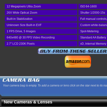
12 Megapixels Ultra Zoom
ISO 64-1600
26X Wide Optical Zoom
Shutter 1/2000-15s
Built-in Stabilization
Full manual controls
Unknown Size Built-in EVF
Custom white-balance
1 FPS Drive, 5 Images
Spot-Metering
640x480 @ 30 FPS Video Recording
Standard AA Battery
2.7" LCD 230K Pixels
xD, Internal Memory
Your camera bag is empty. To add a camera or lens click on the star next to its n
New Cameras & Lenses