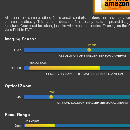
Although this camera offers full manual controls, it does not have any co
parameters directly. This camera does not feature any seals to protect it ag
moisture. Care must be taken, just like with most electronics. Framing on th
via a Built-in EVF.
Imaging Sensor
12 MP
5 MP
RESOLUTION OF SMALLER SENSOR CAMERAS
ISO 64-1600
ISO 50
SENSITIVITY RANGE OF SMALLER SENSOR CAMERAS
Optical Zoom
26X
3X
OPTICAL ZOOM OF SMALLER SENSOR CAMERAS
Focal-Range
26-676mm
9mm