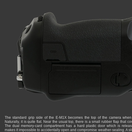
The standard grip side of the E-M1X becomes the top of the camera when sh
Naturally, it is quite flat. Near the usual top, there is a small rubber flap that 
The dual memory-card compartment has a hard plastic door which is released 
makes it impossible to accidentally open and compromise weather-sealing. A sli