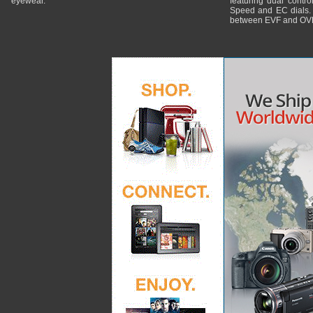
eyewear.
featuring dual control
Speed and EC dials. I
between EVF and OV