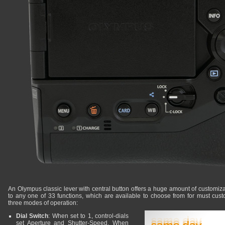
An Olympus classic lever with central button offers a huge amount of customizat
to any one of 33 functions, which are available to choose from for must cust
three modes of operation:
Dial Switch
: When set to 1, control-dials
set Aperture and Shutter-Speed. When