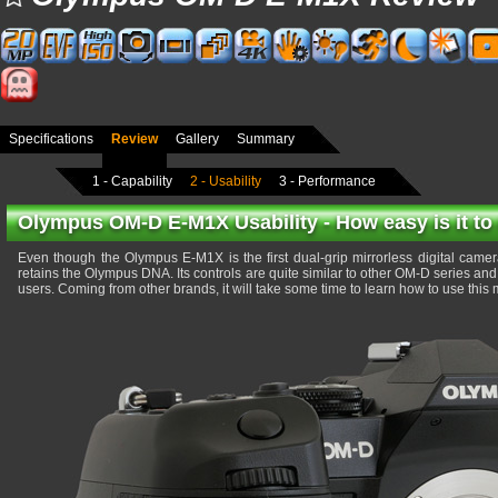
Specifications
Review
Gallery
Summary
1 - Capability
2 - Usability
3 - Performance
Olympus OM-D E-M1X Usability - How easy is it to
Even though the Olympus E-M1X is the first dual-grip mirrorless digital camera
retains the Olympus DNA. Its controls are quite similar to other OM-D series and it
users. Coming from other brands, it will take some time to learn how to use this mi