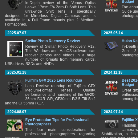
Budget
In-Depth review of the Venus Optics
Laowa 17mm F/4 Zero-D Shift Lens. This
The annu
ultra-wide Shift lens is specifically
Guide upd
designed for Mirrorless Digital Cameras and is
photograp
available in 4 Full-Frame mounts plus 2 Medium-
Format ones.
2025.07.07
2025.05.14
Stellar Photo Recovery Review
Huion Ka
Review of Stellar Photo Recovery V12.
In-Depth
This Windows and MacOS software can
Gen 3 
recover photos and videos in a huge
photograp
number of formats from memory cards,
USB drives, SSDs and HHDs.
2025.01.18
2024.11.18
Fujifilm GFX 2025 Lens Roundup
Best 202
Budget
Lens Review roundup of Fujifilm GFX
Medium-Format lenses. Quality,
Great gif
performance and handling of the GF20-
enthusia
35mm F/4R WR, GF30mm F/3.5 Tilt-Shift
among the
and the GF55mm F/1.7.
2024.08.07
2024.07.14
Eye Protection Tips for Professional
Fujifilm 
Photographers
Flagship
The four main considerations for
camera w
professional photographers regarding
Stabilization, a fir