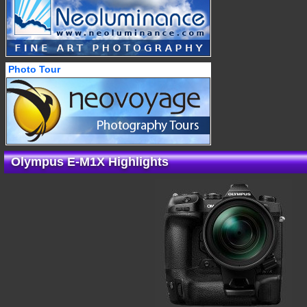
Photo Tour
Olympus E-M1X Highlights