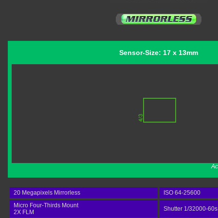
Sensor-Size: 17 x 13mm
Ac
20 Megapixels Mirrorless
ISO 64-25600
Micro Four-Thirds Mount
Shutter 1/32000-60s
2X FLM