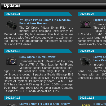
Updates
2026.07.31
2026.07.26
ZY Optics Pittura 30mm F/2.4 Medium-
Fujifilm 
Format Lens Review
Express r
The ZY Optics Pittura 30mm F/2.4 is a
This 102
manual lens designed exclusively for
Digital 
Medium-Format Digital Cameras. This fast prime lens
IBIS and a 5.8 MP 0
captures a wide field-of-view, equivalent to a 24mm on
at an extra-large 0.
Full-Frame. It is am affordable alternative to first-part
compact version of th
GFX and XCD lenses.
covers exactly how t
2026.07.14
2026.05.21
Sony Alpha A7R VI Review
Laowa 4.
Lens Re
Extended In-Depth Review of the Sony
Alpha A7R VI. This flagship Full-Frame
In-depth
Mirrorless Digital Camera combines ultra-
Laowa 4
high 67 MP resolution with very fast 30 FPS
Lens. This lens zooms
continuous shooting. It packs a 5-axis 8½-stop IBIS
fisheye with an 180
mechanism and an ultra-sensitive 759-Point Phase-
analyses its optical q
Detect AF system. Its incredibly sharp 9.4 MP 0.64"
EVF has a huge 0.9X magnification, 100% coverage,
10-bit HDR and 100% DCI-P3 color-space. Captures
8K video at 30 FPS or 4K video at 120 FPS.
2026.04.13
2025.11.13
Laowa 17mm F/4 Zero-D Shift Review
Best Gift