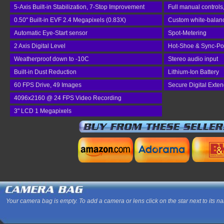
5-Axis Built-in Stabilization, 7-Stop Improvement
Full manual controls
0.50" Built-in EVF 2.4 Megapixels (0.83X)
Custom white-balance
Automatic Eye-Start sensor
Spot-Metering
2 Axis Digital Level
Hot-Shoe & Sync-Po
Weatherproof down to -10C
Stereo audio input
Built-in Dust Reduction
Lithium-Ion Battery
60 FPS Drive, 49 Images
Secure Digital Exte
4096x2160 @ 24 FPS Video Recording
3" LCD 1 Megapixels
Your camera bag is empty. To add a camera or lens click on the star next to its n