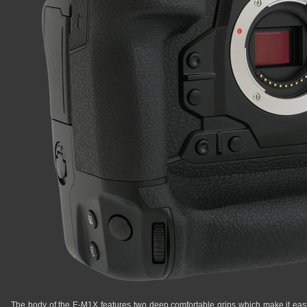
The body of the E-M1X features two deep comfortable grips which make it easy