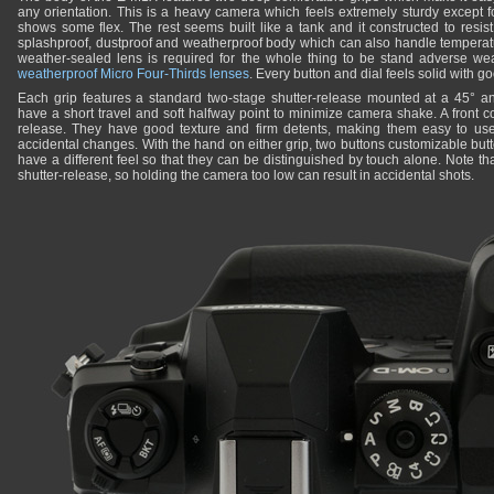
any orientation. This is a heavy camera which feels extremely sturdy except 
shows some flex. The rest seems built like a tank and it constructed to resis
splashproof, dustproof and weatherproof body which can also handle temperat
weather-sealed lens is required for the whole thing to be stand adverse we
weatherproof Micro Four-Thirds lenses
. Every button and dial feels solid with g
Each grip features a standard two-stage shutter-release mounted at a 45° an
have a short travel and soft halfway point to minimize camera shake. A front c
release. They have good texture and firm detents, making them easy to use
accidental changes. With the hand on either grip, two buttons customizable butt
have a different feel so that they can be distinguished by touch alone. Note that
shutter-release, so holding the camera too low can result in accidental shots.