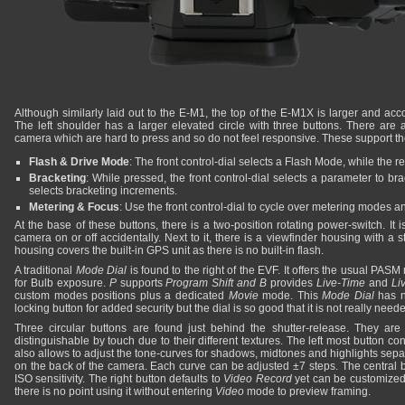
Although similarly laid out to the E-M1, the top of the E-M1X is larger and a
The left shoulder has a larger elevated circle with three buttons. There are a
camera which are hard to press and so do not feel responsive. These support the
Flash & Drive Mode
: The front control-dial selects a Flash Mode, while the 
Bracketing
: While pressed, the front control-dial selects a parameter to bra
selects bracketing increments.
Metering & Focus
: Use the front control-dial to cycle over metering modes a
At the base of these buttons, there is a two-position rotating power-switch. It i
camera on or off accidentally. Next to it, there is a viewfinder housing with a 
housing covers the built-in GPS unit as there is no built-in flash.
A traditional
Mode Dial
is found to the right of the EVF. It offers the usual PAS
for Bulb exposure.
P
supports
Program Shift and
B
provides
Live-Time
and
Li
custom modes positions plus a dedicated
Movie
mode. This
Mode Dial
has n
locking button for added security but the dial is so good that it is not really need
Three circular buttons are found just behind the shutter-release. They are
distinguishable by touch due to their different textures. The left most button c
also allows to adjust the tone-curves for shadows, midtones and highlights sepa
on the back of the camera. Each curve can be adjusted ±7 steps. The central bu
ISO sensitivity. The right button defaults to
Video Record
yet can be customized
there is no point using it without entering
Video
mode to preview framing.