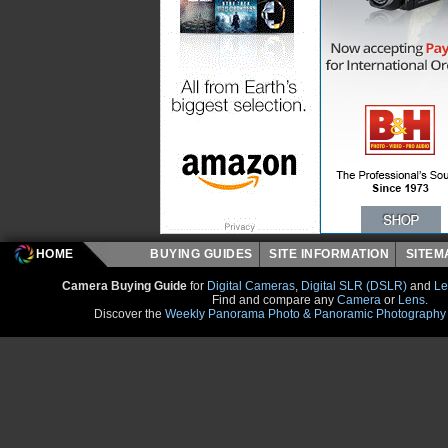
HOME
BUYING GUIDES
SITE INFORMATION
SITE
Camera Buying Guide
for
Digital Cameras
,
Digital SLR (DSLR)
and
Le
Find and compare any
Camera
or
Lens
.
Discover the
Weekly Panorama Photo & Panoramic Photography