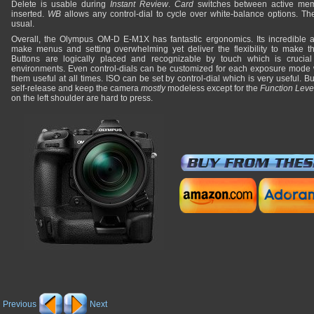
Delete is usable during
Instant Review
.
Card
switches between active mem
inserted.
WB
allows any control-dial to cycle over white-balance options. T
usual.
Overall, the Olympus OM-D E-M1X has fantastic ergonomics. Its incredible 
make menus and setting overwhelming yet deliver the flexibility to make thi
Buttons are logically placed and recognizable by touch which is crucial
environments. Even control-dials can be customized for each exposure mode 
them useful at all times. ISO can be set by control-dial which is very useful. B
self-release and keep the camera
mostly
modeless except for the
Function Leve
on the left shoulder are hard to press.
Previous
Next