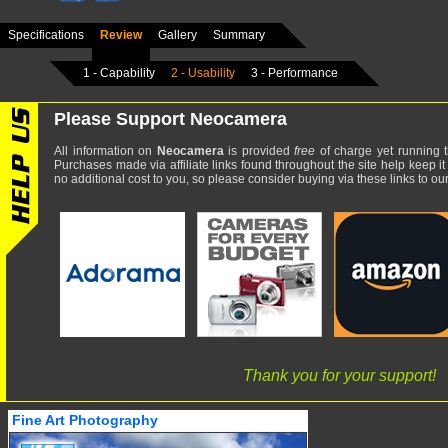
Specifications
Review
Gallery
Summary
1 - Capability
2 - Usability
3 - Performance
Please Support Neocamera
All information on
Neocamera
is provided
free
of charge yet running t
Purchases made via affiliate links found throughout the site help keep it
no additional cost to you, so please consider buying via these links to our 
Thank you for your support!
Fine Art Photography