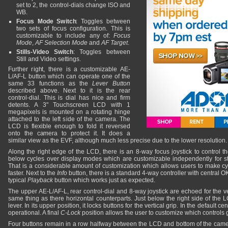
set to 2, the control-dials change ISO and
WB.
Focus Mode Switch
: Toggles between
two sets of focus configuration. This is
customizable to include any of:
Focus
Mode
,
AF Selection Mode
and
AF Target
.
Stills-Video Switch
: Toggles between
Still and Video settings.
Further right, there is a customizable AE-
L/AF-L button which can operate one of the
same 33 functions as the
Lever Button
described above. Next to it is the rear
control-dial. This is dial has nice and firm
detents. A 3" Touchscreen LCD with 1
megapixels is mounted on a rotating hinge
attached to the left side of the camera. The
LCD is flexible enough to fold it reversed
onto the camera to protect it. It does a
similar view as the EVF, although much less precise due to the lower resolution.
Along the right edge of the LCD, there is an 8-way focus joystick to control t
below cycles over display modes which are customizable independently for st
That is a considerable amount of customization which allows users to make cy
faster. Next to the
Info
button, there is a standard 4-way controller with central OK 
typical
Playback
button which works just as expected.
The upper AE-L/AF-L, rear control-dial and 8-way joystick are echoed for the ve
same thing as there horizontal counterparts. Just below the right side of the L
lever. In its upper position, it locks buttons for the vertical grip. In the default cen
operational. A final
C-Lock
position allows the user to customize which controls 
Four buttons remain in a row halfway between the LCD and bottom of the cam