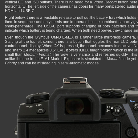
vertical EC and ISO buttons. There is no need for a
Video Record
button here,
horizontally. The left side of the camera has doors for many ports: stereo audio 
HDMI and USB-C.
Right below, there is a twistable release to pull out the battery tray which hold
them in sequence and only needs one to operate but the combined capacity give
shots-per-charge. The USB-C port supports charging of both batteries and 
indicate which battery is being charged. When both need power, they charge si
Even though the Olympus OM-D E-M1X is a rather large mirrorless camera, it
Starting at the top left corner, there is a button that toggles the rear LCD b
control panel display. When
OK
is pressed, the panel becomes interactive. Nex
and sharp 2.4 megapixels 0.5" EVF. It offers 0.83X magnification which is the 
small than
Medium Format
. The view is very crisp and refreshes quickly. This 
unlike the one in the E-M1 Mark II. Exposure is simulated in
Manual
mode yet t
Priority
and can be misleading in semi-automatic modes.