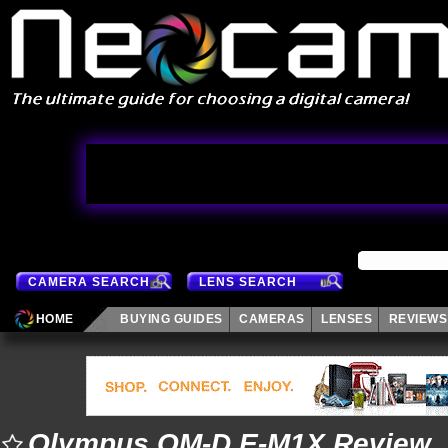
CAMERA SEARCH
LENS SEARCH
HOME
BUYING GUIDES
CAMERAS
LENSES
REVIEWS
Olympus OM-D E-M1X Review