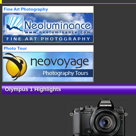
Fine Art Photography
Photo Tour
Olympus 1 Highlights