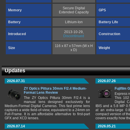
Secure Digital
Memory
GPS
Extended Capacity
Battery
Lithium-Ion
Battery Life
2013-10-29,
Introduced
Construction
Discontinued
116 x 87 x 57mm (W x H
Size
Weight
x D)
Updates
2026.07.31
2026.07.26
ZY Optics Pittura 30mm F/2.4 Medium-
Fujifilm 
Format Lens Review
Express r
The ZY Optics Pittura 30mm F/2.4 is a
This 102
manual lens designed exclusively for
Digital 
Medium-Format Digital Cameras. This fast prime lens
IBIS and a 5.8 MP 0
captures a wide field-of-view, equivalent to a 24mm on
at an extra-large 0.
Full-Frame. It is am affordable alternative to first-part
compact version of th
GFX and XCD lenses.
covers exactly how t
2026.07.14
2026.05.21