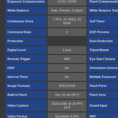
Exposure Compensation
±3 EV, 1/3 EV
Flash Compensati
White Balance
Auto, Presets, Custom
White Balance Tun
7 FPS, 70 JPEG, 25
Continuous Drive
Self Timer
RAW
Command Dials
2
DOF Preview
Protection
Dust Reduction
Digital Level
2 Axis
Tripod Mount
Remote Trigger
WiFi
Eye-Start Sensor
HDR
No
Orientation Sensor
Interval Timer
No
Multiple Exposure
Image Formats
JPEG RAW
Flash Ports
Built-In Flash
Yes, 10.3m (W-T)
Flash Sync
1920x1080 @ 30 FPS
Video Capture
Sound Input
16:9
Video Format
Quicktime H.264
WiFi