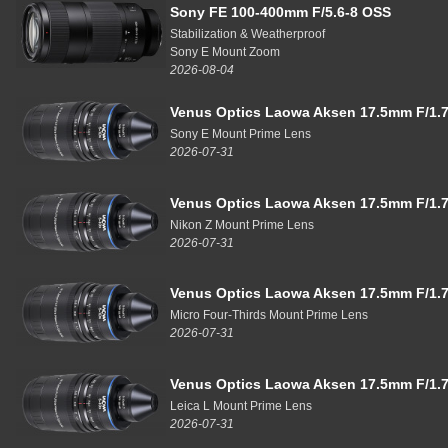
Sony FE 100-400mm F/5.6-8 OSS
Stabilization & Weatherproof
Sony E Mount Zoom
2026-08-04
Venus Optics Laowa Aksen 17.5mm F/1.7
Sony E Mount Prime Lens
2026-07-31
Venus Optics Laowa Aksen 17.5mm F/1.7
Nikon Z Mount Prime Lens
2026-07-31
Venus Optics Laowa Aksen 17.5mm F/1.7
Micro Four-Thirds Mount Prime Lens
2026-07-31
Venus Optics Laowa Aksen 17.5mm F/1.7
Leica L Mount Prime Lens
2026-07-31