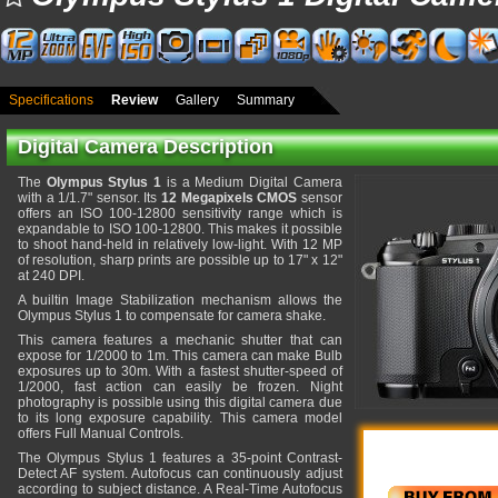
Specifications
Review
Gallery
Summary
Digital Camera Description
The
Olympus Stylus 1
is a Medium Digital Camera
with a 1/1.7" sensor. Its
12 Megapixels CMOS
sensor
offers an ISO 100-12800 sensitivity range which is
expandable to ISO 100-12800. This makes it possible
to shoot hand-held in relatively low-light. With 12 MP
of resolution, sharp prints are possible up to 17" x 12"
at 240 DPI.
A builtin Image Stabilization mechanism allows the
Olympus Stylus 1 to compensate for camera shake.
This camera features a mechanic shutter that can
expose for 1/2000 to 1m. This camera can make Bulb
exposures up to 30m. With a fastest shutter-speed of
1/2000, fast action can easily be frozen. Night
photography is possible using this digital camera due
to its long exposure capability. This camera model
offers Full Manual Controls.
The Olympus Stylus 1 features a 35-point Contrast-
Detect AF system. Autofocus can continuously adjust
according to subject distance. A Real-Time Autofocus