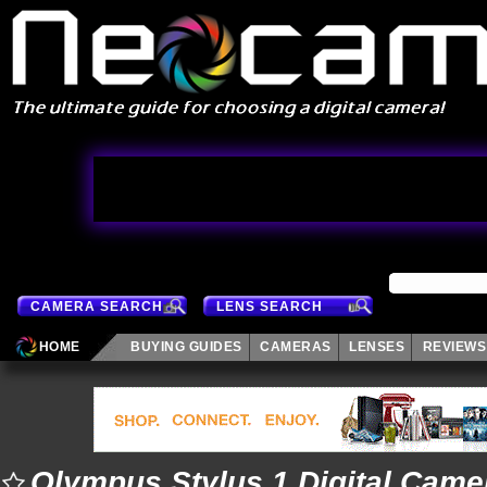
CAMERA SEARCH
LENS SEARCH
HOME
BUYING GUIDES
CAMERAS
LENSES
REVIEWS
Olympus Stylus 1 Digital Came