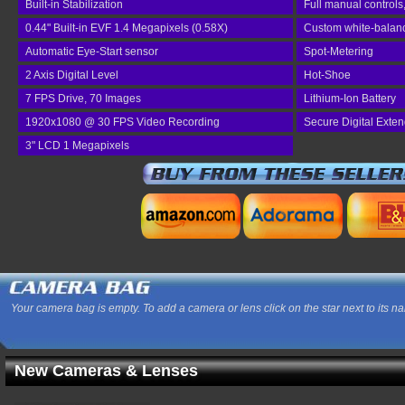
Built-in Stabilization
Full manual controls
0.44" Built-in EVF 1.4 Megapixels (0.58X)
Custom white-balance
Automatic Eye-Start sensor
Spot-Metering
2 Axis Digital Level
Hot-Shoe
7 FPS Drive, 70 Images
Lithium-Ion Battery
1920x1080 @ 30 FPS Video Recording
Secure Digital Exte
3" LCD 1 Megapixels
Your camera bag is empty. To add a camera or lens click on the star next to its n
New Cameras & Lenses