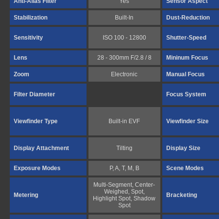
Anti-Alias Filter
Yes
Sensor Aspect
Stabilization
Built-In
Dust-Reduction
Sensitivity
ISO 100 - 12800
Shutter-Speed
Lens
28 - 300mm F/2.8 / 8
Mininum Focus
Zoom
Electronic
Manual Focus
Filter Diameter
Focus System
Viewfinder Type
Built-in EVF
Viewfinder Size
Display Attachment
Tilting
Display Size
Exposure Modes
P, A, T, M, B
Scene Modes
Multi-Segment, Center-
Weighed, Spot,
Metering
Bracketing
Highlight Spot, Shadow
Spot