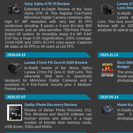
Sony Alpha A7R VI Review
Laowa 4.
Lens Re
Extended In-Depth Review of the Sony
Alpha A7R VI. This flagship Full-Frame
In-depth
Mirrorless Digital Camera combines ultra-
Laowa 4
high 67 MP resolution with very fast 30 FPS
Lens. This lens zooms
continuous shooting. It packs a 5-axis 8½-stop IBIS
fisheye with an 180
mechanism and an ultra-sensitive 759-Point Phase-
analyses its optical q
Detect AF system. Its incredibly sharp 9.4 MP 0.64"
EVF has a huge 0.9X magnification, 100% coverage,
10-bit HDR and 100% DCI-P3 color-space. Captures
8K video at 30 FPS or 4K video at 120 FPS.
2026.04.13
2025.11.13
Laowa 17mm F/4 Zero-D Shift Review
Best Gift
Budget
In-Depth review of the Venus Optics
Laowa 17mm F/4 Zero-D Shift Lens. This
The annu
ultra-wide Shift lens is specifically
Guide upd
designed for Mirrorless Digital Cameras and is
photograp
available in 4 Full-Frame mounts plus 2 Medium-
Format ones.
2025.07.07
2025.05.14
Stellar Photo Recovery Review
Huion Ka
Review of Stellar Photo Recovery V12.
In-Depth
This Windows and MacOS software can
Gen 3 
recover photos and videos in a huge
photograp
number of formats from memory cards,
USB drives, SSDs and HHDs.