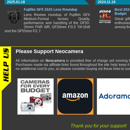
2025.01.18
2024.11.18
Fujifilm GFX 2025 Lens Roundup
Best 202
Budget
Lens Review roundup of Fujifilm GFX
Medium-Format lenses. Quality,
Great gif
performance and handling of the GF20-
enthusia
35mm F/4R WR, GF30mm F/3.5 Tilt-Shift
among the
and the GF55mm F/1.7.
Please Support Neocamera
All information on
Neocamera
is provided
free
of charge yet running t
Purchases made via affiliate links found throughout the site help keep it
no additional cost to you, so please consider buying via these links to our 
Thank you for your support!