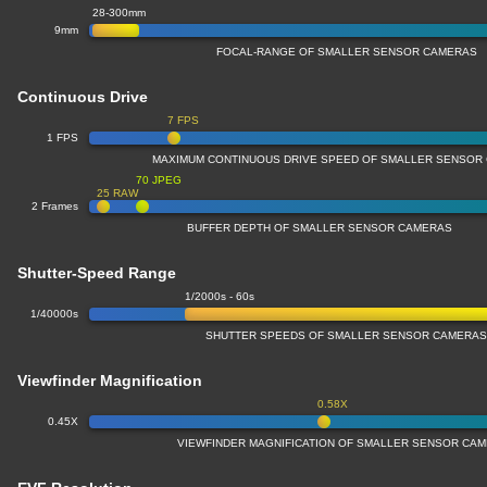
28-300mm
9mm
FOCAL-RANGE OF SMALLER SENSOR CAMERAS
Continuous Drive
7 FPS
1 FPS
MAXIMUM CONTINUOUS DRIVE SPEED OF SMALLER SENSOR
70 JPEG
25 RAW
2 Frames
BUFFER DEPTH OF SMALLER SENSOR CAMERAS
Shutter-Speed Range
1/2000s - 60s
1/40000s
SHUTTER SPEEDS OF SMALLER SENSOR CAMERA
Viewfinder Magnification
0.58X
0.45X
VIEWFINDER MAGNIFICATION OF SMALLER SENSOR CA