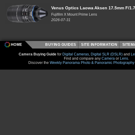
Venus Optics Laowa Aksen 17.5mm F/1.7
Fujifilm X Mount Prime Lens
2026-07-31
HOME
BUYING GUIDES
SITE INFORMATION
SITE
Camera Buying Guide
for
Digital Cameras
,
Digital SLR (DSLR)
and
Le
Find and compare any
Camera
or
Lens
.
Discover the
Weekly Panorama Photo & Panoramic Photography