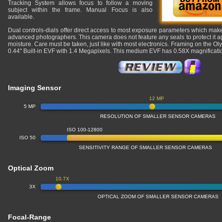
Tracking System allows focus to follow a moving
subject within the frame. Manual Focus is also
available.
Dual controls-dials offer direct access to most exposure parameters which makes
advanced photographers. This camera does not feature any seals to protect it a
moisture. Care must be taken, just like with most electronics. Framing on the Ol
0.44" Built-in EVF with 1.4 Megapixels. This medium EVF has 0.58X magnifica
Imaging Sensor
12 MP
5 MP
RESOLUTION OF SMALLER SENSOR CAMERAS
ISO 100-12800
ISO 50
SENSITIVITY RANGE OF SMALLER SENSOR CAMERAS
Optical Zoom
10.7X
3X
OPTICAL ZOOM OF SMALLER SENSOR CAMERAS
Focal-Range