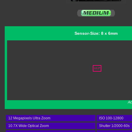
Sensor-Size: 8 x 6mm
Ac
12 Megapixels Ultra Zoom
ISO 100-12800
10.7X Wide Optical Zoom
Shutter 1/2000-60s