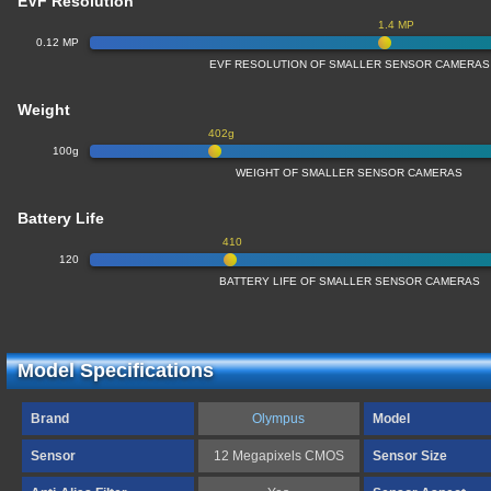
EVF Resolution
1.4 MP
0.12 MP
EVF RESOLUTION OF SMALLER SENSOR CAMERAS
Weight
402g
100g
WEIGHT OF SMALLER SENSOR CAMERAS
Battery Life
410
120
BATTERY LIFE OF SMALLER SENSOR CAMERAS
Model Specifications
Brand
Olympus
Model
Sensor
12 Megapixels CMOS
Sensor Size