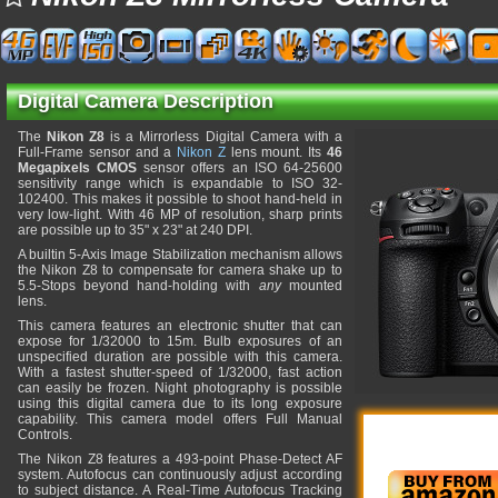
Digital Camera Description
The
Nikon Z8
is a Mirrorless Digital Camera with a
Full-Frame sensor and a
Nikon Z
lens mount. Its
46
Megapixels CMOS
sensor offers an ISO 64-25600
sensitivity range which is expandable to ISO 32-
102400. This makes it possible to shoot hand-held in
very low-light. With 46 MP of resolution, sharp prints
are possible up to 35" x 23" at 240 DPI.
A builtin 5-Axis Image Stabilization mechanism allows
the Nikon Z8 to compensate for camera shake up to
5.5-Stops beyond hand-holding with
any
mounted
lens.
This camera features an electronic shutter that can
expose for 1/32000 to 15m. Bulb exposures of an
unspecified duration are possible with this camera.
With a fastest shutter-speed of 1/32000, fast action
can easily be frozen. Night photography is possible
using this digital camera due to its long exposure
capability. This camera model offers Full Manual
Controls.
The Nikon Z8 features a 493-point Phase-Detect AF
system. Autofocus can continuously adjust according
to subject distance. A Real-Time Autofocus Tracking