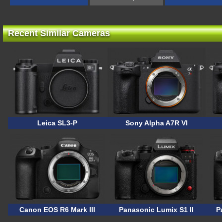
Recent Similar Cameras
Leica SL3-P
Sony Alpha A7R VI
Canon EOS R6 Mark III
Panasonic Lumix S1 II
P