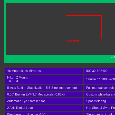
Ac
46 Megapixels Mirrorless
ISO 32-102400
Nikon Z Mount
Shutter 1/32000-90
1X FLM
5-Axis Built-in Stabilization, 5.5-Stop Improvement
Full manual controls
0.50" Built-in EVF 3.7 Megapixels (0.80X)
Custom white-balance
Automatic Eye-Start sensor
Spot-Metering
2 Axis Digital Level
Hot-Shoe & Sync-Po
Weatherproof down to -10C
Stereo audio input