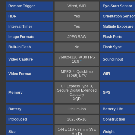
Remote Trigger
Wired, WiFi
Eye-Start Sensor
HDR
Yes
Orientation Sensor
Interval Timer
Yes
Multiple Exposure
Image Formats
JPEG RAW
Flash Ports
Built-In Flash
No
Flash Sync
7680x4320 @ 30 FPS
Video Capture
Sound Input
16:9
*
MPEG-4, Quicktime
Video Format
WiFi
H.265, NEV
CF Express Type B,
Secure Digital Extended
Memory
GPS
Capacity
XQD
Battery
Lithium-Ion
Battery Life
Introduced
2023-05-10
Construction
144 x 119 x 83mm (W x
Size
Weight
H x D)