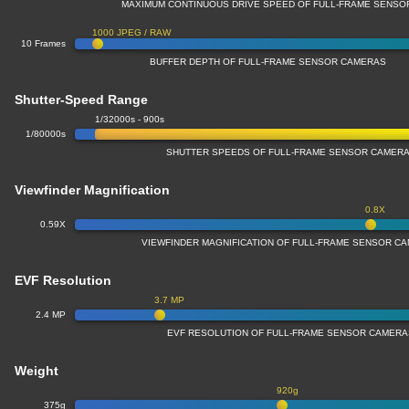
MAXIMUM CONTINUOUS DRIVE SPEED OF FULL-FRAME SENS
1000 JPEG / RAW
10 Frames
BUFFER DEPTH OF FULL-FRAME SENSOR CAMERAS
Shutter-Speed Range
1/32000s - 900s
1/80000s
SHUTTER SPEEDS OF FULL-FRAME SENSOR CAMER
Viewfinder Magnification
0.8X
0.59X
VIEWFINDER MAGNIFICATION OF FULL-FRAME SENSOR C
EVF Resolution
3.7 MP
2.4 MP
EVF RESOLUTION OF FULL-FRAME SENSOR CAMER
Weight
920g
375g