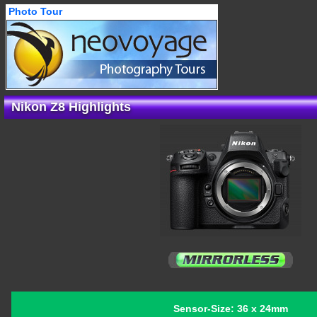
Photo Tour
Nikon Z8 Highlights
Sensor-Size: 36 x 24mm