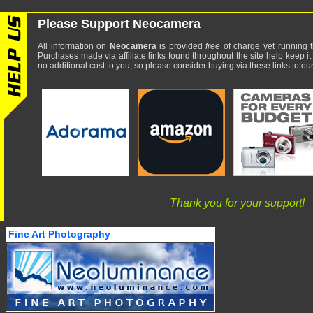
Please Support Neocamera
All information on
Neocamera
is provided
free
of charge yet running t
Purchases made via affiliate links found throughout the site help keep it
no additional cost to you, so please consider buying via these links to our 
Thank you for your support!
Fine Art Photography