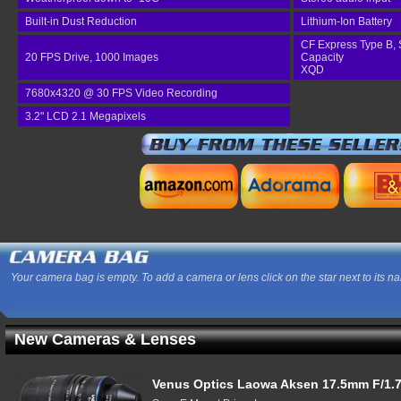
Built-in Dust Reduction
Lithium-Ion Battery
CF Express Type B, 
20 FPS Drive, 1000 Images
Capacity
XQD
7680x4320 @ 30 FPS Video Recording
3.2" LCD 2.1 Megapixels
Your camera bag is empty. To add a camera or lens click on the star next to its n
New Cameras & Lenses
Venus Optics Laowa Aksen 17.5mm F/1.7