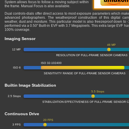
System allows focus to follow a moving subject within
the frame. Manual Focus is also available.
Dual controls-dials offer direct access to most exposure parameters which makes
advanced photographers. The weatherproof construction of this digital cam
weather, dust and moisture. This particular model is also freezeproof down to 
performed via a 0.50" Built-in EVF with 3.7 Megapixels. This extra large EVF h
100% coverage.
Imaging Sensor
46 MP
12 MP
RESOLUTION OF FULL-FRAME SENSOR CAMERAS
ISO 32-102400
ISO 6
SENSITIVITY RANGE OF FULL-FRAME SENSOR CAMERAS
Builtin Image Stabilization
5.5 Stops
2.5 Stops
STABILIZATION EFFECTIVENESS OF FULL-FRAME SENSOR 
Continuous Drive
20 FPS
3 FPS