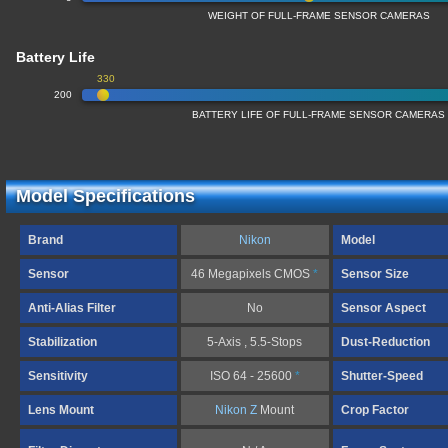
WEIGHT OF FULL-FRAME SENSOR CAMERAS
Battery Life
330
200
BATTERY LIFE OF FULL-FRAME SENSOR CAMERAS
Model Specifications
Brand
Nikon
Model
Sensor
46 Megapixels CMOS
*
Sensor Size
Anti-Alias Filter
No
Sensor Aspect
Stabilization
5-Axis , 5.5-Stops
Dust-Reduction
Sensitivity
ISO 64 - 25600
*
Shutter-Speed
Lens Mount
Nikon Z
Mount
Crop Factor