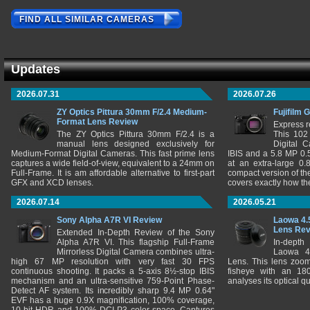
FIND ALL SIMILAR CAMERAS
Updates
2026.07.31
2026.07.26
ZY Optics Pittura 30mm F/2.4 Medium-
Fujifilm 
Format Lens Review
Express r
The ZY Optics Pittura 30mm F/2.4 is a
This 102
manual lens designed exclusively for
Digital 
Medium-Format Digital Cameras. This fast prime lens
IBIS and a 5.8 MP 0
captures a wide field-of-view, equivalent to a 24mm on
at an extra-large 0.
Full-Frame. It is am affordable alternative to first-part
compact version of th
GFX and XCD lenses.
covers exactly how t
2026.07.14
2026.05.21
Sony Alpha A7R VI Review
Laowa 4.
Lens Re
Extended In-Depth Review of the Sony
Alpha A7R VI. This flagship Full-Frame
In-depth
Mirrorless Digital Camera combines ultra-
Laowa 4
high 67 MP resolution with very fast 30 FPS
Lens. This lens zooms
continuous shooting. It packs a 5-axis 8½-stop IBIS
fisheye with an 180
mechanism and an ultra-sensitive 759-Point Phase-
analyses its optical q
Detect AF system. Its incredibly sharp 9.4 MP 0.64"
EVF has a huge 0.9X magnification, 100% coverage,