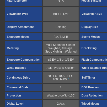
Filter Diameter
N / A
Focus System
Viewfinder Type
Built-in EVF
Viewfinder Size
Display Attachment
Rotating
Display Size
Exposure Modes
P, A, T, M, B
Scene Modes
Multi-Segment, Center-
Metering
Weighed, Average,
Bracketing
Spot, Highlight Weighed
Exposure Compensation
±5 EV, 1/3 or 1/2 EV
Flash Compensati
White Balance
Auto, Presets, Custom
White Balance Tun
20 FPS, 1000 JPEG,
Continuous Drive
Self Timer
1000 RAW
*
Command Dials
2
DOF Preview
Protection
Weatherproof to -10C
Dust Reduction
Digital Level
2 Axis
Tripod Mount