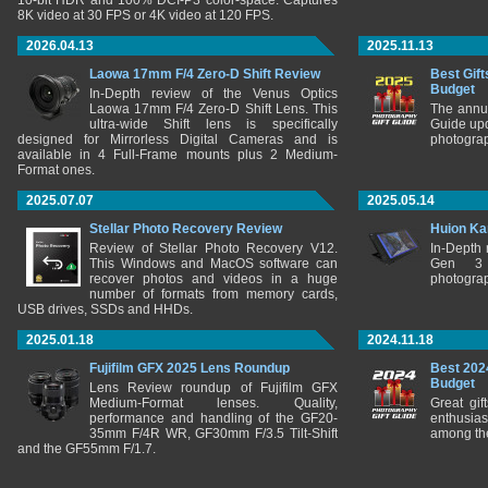
10-bit HDR and 100% DCI-P3 color-space. Captures
8K video at 30 FPS or 4K video at 120 FPS.
2026.04.13
2025.11.13
Laowa 17mm F/4 Zero-D Shift Review
Best Gift
Budget
In-Depth review of the Venus Optics
Laowa 17mm F/4 Zero-D Shift Lens. This
The annu
ultra-wide Shift lens is specifically
Guide upd
designed for Mirrorless Digital Cameras and is
photograp
available in 4 Full-Frame mounts plus 2 Medium-
Format ones.
2025.07.07
2025.05.14
Stellar Photo Recovery Review
Huion Ka
Review of Stellar Photo Recovery V12.
In-Depth
This Windows and MacOS software can
Gen 3 
recover photos and videos in a huge
photograp
number of formats from memory cards,
USB drives, SSDs and HHDs.
2025.01.18
2024.11.18
Fujifilm GFX 2025 Lens Roundup
Best 202
Budget
Lens Review roundup of Fujifilm GFX
Medium-Format lenses. Quality,
Great gif
performance and handling of the GF20-
enthusia
35mm F/4R WR, GF30mm F/3.5 Tilt-Shift
among the
and the GF55mm F/1.7.