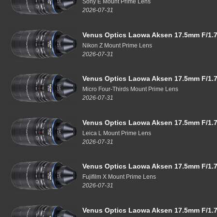
Sony E Mount Prime Lens
2026-07-31
Venus Optics Laowa Aksen 17.5mm F/1.7
Nikon Z Mount Prime Lens
2026-07-31
Venus Optics Laowa Aksen 17.5mm F/1.7
Micro Four-Thirds Mount Prime Lens
2026-07-31
Venus Optics Laowa Aksen 17.5mm F/1.7
Leica L Mount Prime Lens
2026-07-31
Venus Optics Laowa Aksen 17.5mm F/1.7
Fujifilm X Mount Prime Lens
2026-07-31
Venus Optics Laowa Aksen 17.5mm F/1.7