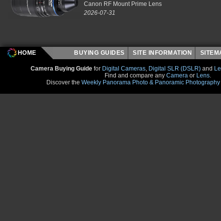
Canon RF Mount Prime Lens
2026-07-31
HOME
BUYING GUIDES
SITE INFORMATION
SITE
Camera Buying Guide
for
Digital Cameras
,
Digital SLR (DSLR)
and
Le
Find and compare any
Camera
or
Lens
.
Discover the
Weekly Panorama Photo & Panoramic Photography