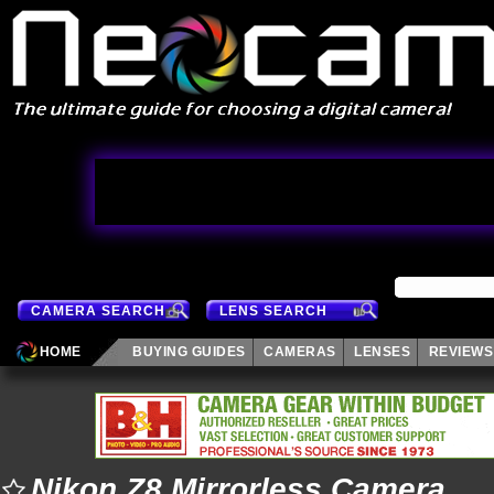
CAMERA SEARCH
LENS SEARCH
HOME
BUYING GUIDES
CAMERAS
LENSES
REVIEWS
Nikon Z8 Mirrorless Camera