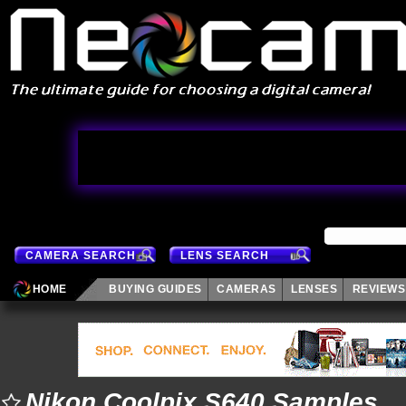
CAMERA SEARCH
LENS SEARCH
HOME
BUYING GUIDES
CAMERAS
LENSES
REVIEWS
Nikon Coolpix S640 Samples