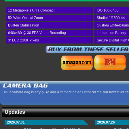
12 Megapixels Ultra Compact
ISO 100-6400
5X Wide Optical Zoom
Shutter 1/1500-4s
Built-in Stabilization
Custom white-balan
640x480 @ 30 FPS Video Recording
Lithium-Ion Battery
3" LCD 230K Pixels
Secure Digital High
Your camera bag is empty. To add a camera or lens click on the star next to its n
Updates
2026.07.31
2026.07.26