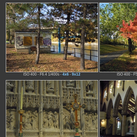
ISO 400 - F6.4 1/400s -
4x6
-
9x12
ISO 400 - F