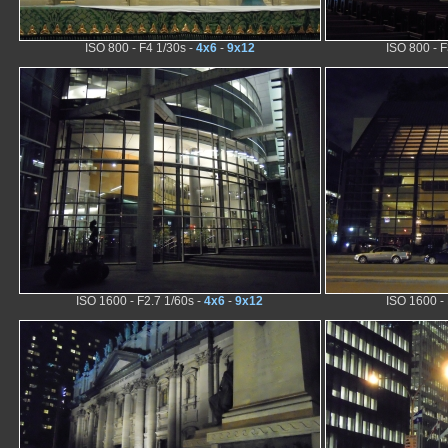
ISO 800 - F4 1/30s -
4x6
-
9x12
ISO 800 - F
ISO 1600 - F2.7 1/60s -
4x6
-
9x12
ISO 1600 - 