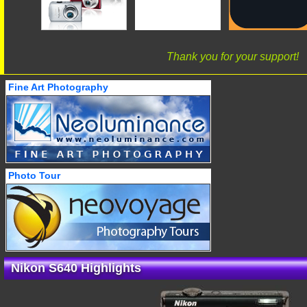
Thank you for your support!
Fine Art Photography
Photo Tour
Nikon S640 Highlights