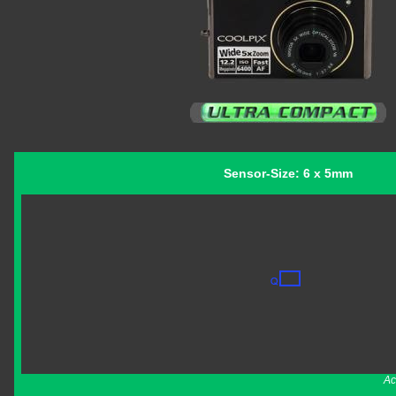
Sensor-Size: 6 x 5mm
Ac