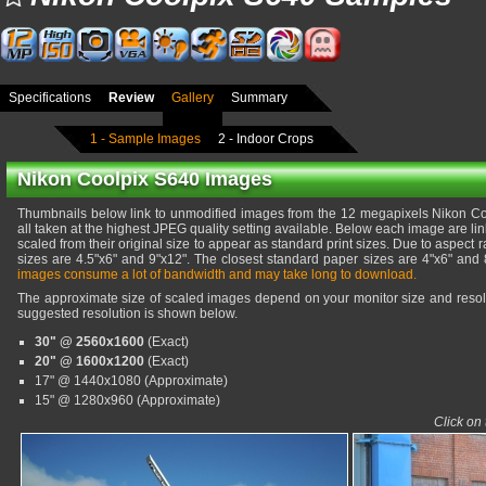
Specifications
Review
Gallery
Summary
1 - Sample Images
2 - Indoor Crops
Nikon Coolpix S640 Images
Thumbnails below link to unmodified images from the 12 megapixels Nikon C
all taken at the highest JPEG quality setting available. Below each image are li
scaled from their original size to appear as standard print sizes. Due to aspect r
sizes are 4.5"x6" and 9"x12". The closest standard paper sizes are 4"x6" and 
images consume a lot of bandwidth and may take long to download.
The approximate size of scaled images depend on your monitor size and resolu
suggested resolution is shown below.
30" @ 2560x1600
(Exact)
20" @ 1600x1200
(Exact)
17" @ 1440x1080 (Approximate)
15" @ 1280x960 (Approximate)
Click on