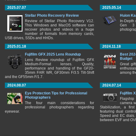
2025.07.07
2025.05.14
Stellar Photo Recovery Review
Huion Ka
Review of Stellar Photo Recovery V12.
In-Depth
This Windows and MacOS software can
Gen 3 
recover photos and videos in a huge
photograp
number of formats from memory cards,
USB drives, SSDs and HHDs.
2025.01.18
2024.11.18
Fujifilm GFX 2025 Lens Roundup
Best 202
Budget
Lens Review roundup of Fujifilm GFX
Medium-Format lenses. Quality,
Great gif
performance and handling of the GF20-
enthusia
35mm F/4R WR, GF30mm F/3.5 Tilt-Shift
among the
and the GF55mm F/1.7.
2024.08.07
2024.07.14
Eye Protection Tips for Professional
Fujifilm 
Photographers
Flagship
The four main considerations for
camera w
professional photographers regarding
Stabilization, a fir
eyewear.
featuring dual control
Speed and EC dials. I
between EVF and OV