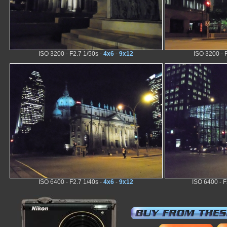
ISO 3200 - F2.7 1/50s -
4x6
-
9x12
ISO 3200 - 
ISO 6400 - F2.7 1/40s -
4x6
-
9x12
ISO 6400 - F