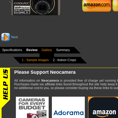
Next
Specifications
Review
Gallery
Summary
1 - Sample Images
2 - Indoor Crops
Please Support Neocamera
All information on
Neocamera
is provided
free
of charge yet running t
Purchases made via affiliate links found throughout the site help keep it
no additional cost to you, so please consider buying via these links to our 