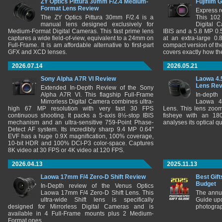
ZY Optics Pittura 30mm F/2.4 Medium-
Fujifilm 
Format Lens Review
Express r
The ZY Optics Pittura 30mm F/2.4 is a
This 102
manual lens designed exclusively for
Digital 
Medium-Format Digital Cameras. This fast prime lens
IBIS and a 5.8 MP 0
captures a wide field-of-view, equivalent to a 24mm on
at an extra-large 0.
Full-Frame. It is am affordable alternative to first-part
compact version of th
GFX and XCD lenses.
covers exactly how t
2026.07.14
2026.05.21
Sony Alpha A7R VI Review
Laowa 4.
Lens Re
Extended In-Depth Review of the Sony
Alpha A7R VI. This flagship Full-Frame
In-depth
Mirrorless Digital Camera combines ultra-
Laowa 4
high 67 MP resolution with very fast 30 FPS
Lens. This lens zooms
continuous shooting. It packs a 5-axis 8½-stop IBIS
fisheye with an 180
mechanism and an ultra-sensitive 759-Point Phase-
analyses its optical q
Detect AF system. Its incredibly sharp 9.4 MP 0.64"
EVF has a huge 0.9X magnification, 100% coverage,
10-bit HDR and 100% DCI-P3 color-space. Captures
8K video at 30 FPS or 4K video at 120 FPS.
2026.04.13
2025.11.13
Laowa 17mm F/4 Zero-D Shift Review
Best Gift
Budget
In-Depth review of the Venus Optics
Laowa 17mm F/4 Zero-D Shift Lens. This
The annu
ultra-wide Shift lens is specifically
Guide upd
designed for Mirrorless Digital Cameras and is
photograp
available in 4 Full-Frame mounts plus 2 Medium-
Format ones.