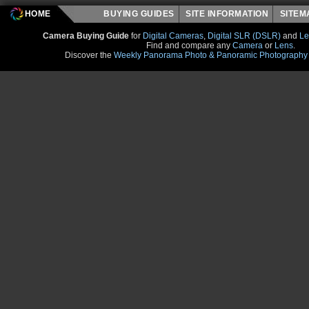
HOME
BUYING GUIDES
SITE INFORMATION
SITE
Camera Buying Guide
for
Digital Cameras
,
Digital SLR (DSLR)
and
Le
Find and compare any
Camera
or
Lens
.
Discover the
Weekly Panorama Photo & Panoramic Photography