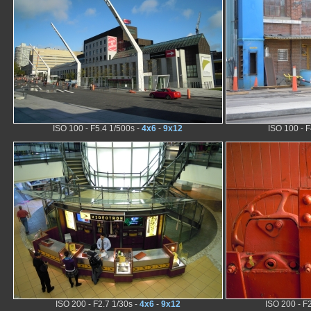
ISO 100 - F5.4 1/500s -
4x6
-
9x12
ISO 100 - F
ISO 200 - F2.7 1/30s -
4x6
-
9x12
ISO 200 - F