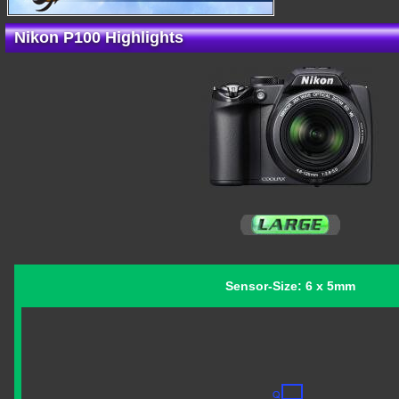
Nikon P100 Highlights
Sensor-Size: 6 x 5mm