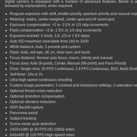
digital camera is equipped with a number of advanced features. Below is a li
followed by explanations, when required.
Program exposure with shift, shutter-priority, aperture priority and manual ex
Metering: matrix, center-weighed, center spot and AF-point spot
Exposure compensation: +2 to -2 EV, in 1/3 stop increments
Flash compensation: +2 to -2 EV, in 1/3 stop increments
Exposure bracket: 3 shots, 1/3, 2/3 or 1 EV steps
Auto ISO maximum selectable from 160 to 3200
White-balance: Auto, 5 presets and custom
Flash: Auto, red-eye, off, on, slow-sync and burst.
Focus distance: Normal auto focus, macro, infinity and manual
Focus area: Auto (9-point), Center, Manual (99-point) and Face-Priority
Drive: Single-shot, 10 FPS Continuous, 2.8 FPS Continuous, BSS, Multi-Shot 
Self-timer: 10s or 2s
Ultra-high speed continuous shooting
Custom image parameters: 5 contrast and sharpness settings, 3 saturation se
Optional forced noise-reduction
Optional distortion compensation
Optional vibration reduction
HDR Backlit capture
Panorama assist
Subject tracking
Scene-mode auto-detection
1920x1080 @ 30 FPS HD 1080p video
640x480 @ 120 FPS High-speed video