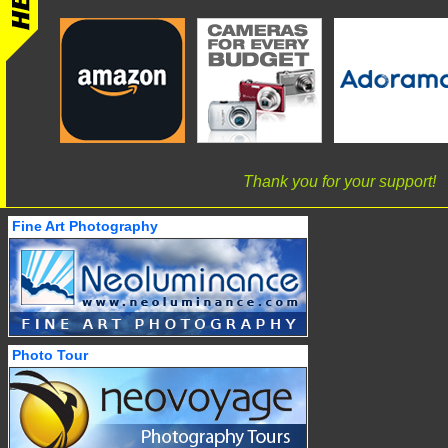
Thank you for your support!
Fine Art Photography
Photo Tour