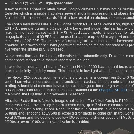
320x240 @ 240 FPS High-speed video
A few features appear in other Nikon Coolpix cameras but may not be familia
Selector which is a mode that takes several shots in succession and stores the
Multishot-16. This mode records 16 ultra-low resolution photographs into a sing
The continuous modes are all new to the Nikon P100. At full-resolution, high-s
10 FPS, therefore during a 0.6s period. A low-speed mode, which is fast by ult
maximum of 200 frames at 2.8 FPS. A dedicated mode is provided for ultr
megapixels, a rate of 60 FPS can be used to capture up to 25 images. At one m
captured at 120 FPS. The chance of capturing an exact moment is increased
enabled. This saves continuously captures images as the shutter-release is pr
five when the shutter is fully pressed.
Noise reduction can be forced, otherwise it is automatic only. Distortion com
compensate for optical distortion inherent to the lens.
In addition to normal and macro focus, the Nikon P100 has manual focus and i
locked at infinity in infinity mode. This is useful in low-light when the camera is u
The Nikkor 26X optical zoom lens of this digital camera covers from 26 to 6
wider than what is considered wide-angle and reaches the telephoto range us
birding. A handful of cameras have a the same range of focal length with both 
30X optical zoom ranges, either from 28 to 840mm for the
Olympus SP-800
to 
the Nikon, the Fuji uses a high-speed BSI sensor.
Vibration Reduction is Nikon's image stabilization. The Nikon Coolpix P100 is 
compensates for involuntary camera movements, up to 3 stops compared to no st
usability of such a long zoom. Recall that the rule-of-thumb is to shoot at 1 ov
678mm end, shooting at 1/750s is expected for shots to come out sharp. Cons
F5 at 678mm and the desire to use low ISO settings, a shutter-speed of 1/750s can
1/200s or even 1/100s when stabilization is enabled.