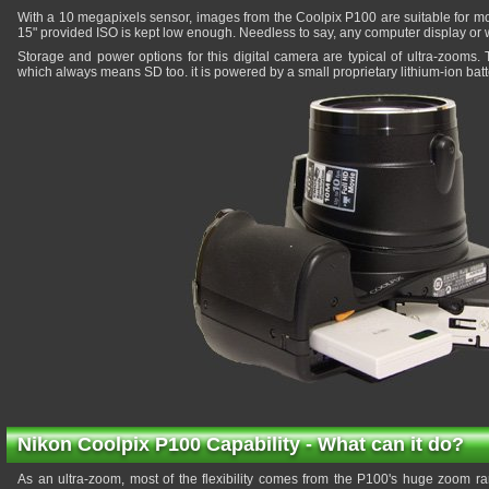
With a 10 megapixels sensor, images from the Coolpix P100 are suitable for mod
15" provided ISO is kept low enough. Needless to say, any computer display or 
Storage and power options for this digital camera are typical of ultra-zoom
which always means SD too. it is powered by a small proprietary lithium-ion batt
Nikon Coolpix P100 Capability - What can it do?
As an ultra-zoom, most of the flexibility comes from the P100's huge zoom ra