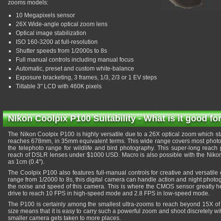
zooms models:
10 Megapixels sensor
26X Wide-angle optical zoom lens
Optical image stabilization
ISO 160-3200 at full-resolution
Shutter speeds from 1/2000s to 8s
Full manual controls including manual focus
Automatic, preset and custom white-balance
Exposure bracketing, 3 frames, 1/3, 2/3 or 1 EV steps
Tiltable 3" LCD with 460K pixels
Nikon Coolpix P100 Suitability - What is it good fo
The Nikon Coolpix P100 is highly versatile due to a 26X optical zoom which st
reaches 678mm, in 35mm equivalent terms. This wide range covers most photogr
the telephoto range for wildlife and bird photography. This super-long reac
reach of DSLR lenses under $1000 USD. Macro is also possible with the Niko
as 1cm (0.4").
The Coolpix P100 also features full-manual controls for creative and versatile
range from 1/2000 to 8s, this digital camera can handle action and night photogr
the noise and speed of this camera. This is where the CMOS sensor greatly he
drive to reach 10 FPS in high-speed mode and 2.8 FPS in low-speed mode.
The P100 is certainly among the smallest ultra-zooms to reach beyond 15X of op
size means that it is easy to carry such a powerful zoom and shoot discretely with 
smaller camera gets taken to more places.