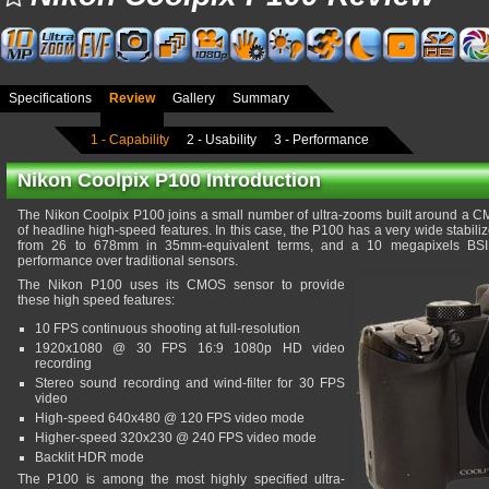
Specifications
Review
Gallery
Summary
1 - Capability
2 - Usability
3 - Performance
Nikon Coolpix P100 Introduction
The Nikon Coolpix P100 joins a small number of ultra-zooms built around a 
of headline high-speed features. In this case, the P100 has a very wide stabil
from 26 to 678mm in 35mm-equivalent terms, and a 10 megapixels BSI s
performance over traditional sensors.
The Nikon P100 uses its CMOS sensor to provide
these high speed features:
10 FPS continuous shooting at full-resolution
1920x1080 @ 30 FPS 16:9 1080p HD video
recording
Stereo sound recording and wind-filter for 30 FPS
video
High-speed 640x480 @ 120 FPS video mode
Higher-speed 320x230 @ 240 FPS video mode
Backlit HDR mode
The P100 is among the most highly specified ultra-