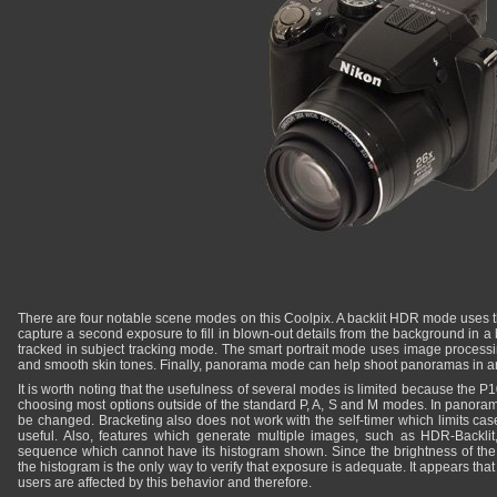
There are four notable scene modes on this Coolpix. A backlit HDR mode uses 
capture a second exposure to fill in blown-out details from the background in a b
tracked in subject tracking mode. The smart portrait mode uses image processin
and smooth skin tones. Finally, panorama mode can help shoot panoramas in an
It is worth noting that the usefulness of several modes is limited because the 
choosing most options outside of the standard P, A, S and M modes. In panora
be changed. Bracketing also does not work with the self-timer which limits cas
useful. Also, features which generate multiple images, such as HDR-Backlit
sequence which cannot have its histogram shown. Since the brightness of the
the histogram is the only way to verify that exposure is adequate. It appears th
users are affected by this behavior and therefore.