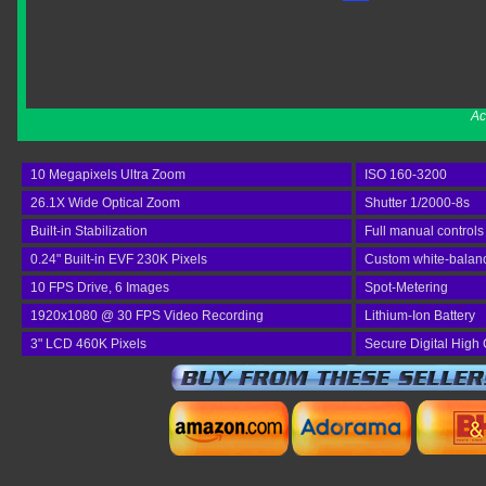
Ac
10 Megapixels Ultra Zoom
ISO 160-3200
26.1X Wide Optical Zoom
Shutter 1/2000-8s
Built-in Stabilization
Full manual controls
0.24" Built-in EVF 230K Pixels
Custom white-balan
10 FPS Drive, 6 Images
Spot-Metering
1920x1080 @ 30 FPS Video Recording
Lithium-Ion Battery
3" LCD 460K Pixels
Secure Digital High