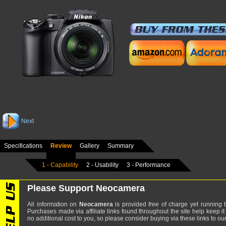
Next
Specifications
Review
Gallery
Summary
1 - Capability
2 - Usability
3 - Performance
Please Support Neocamera
All information on
Neocamera
is provided
free
of charge yet running t
Purchases made via affiliate links found throughout the site help keep it
no additional cost to you, so please consider buying via these links to our 