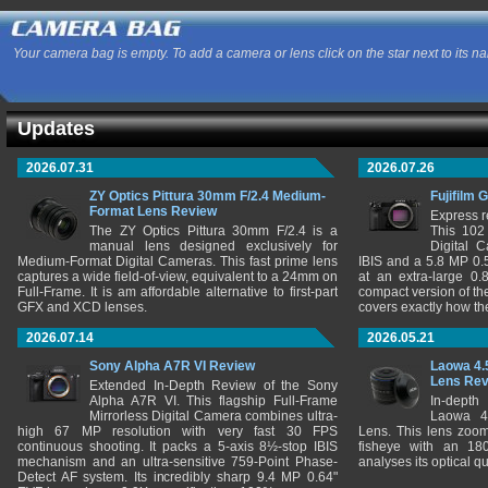
Your camera bag is empty. To add a camera or lens click on the star next to its n
Updates
2026.07.31
2026.07.26
ZY Optics Pittura 30mm F/2.4 Medium-
Fujifilm 
Format Lens Review
Express r
The ZY Optics Pittura 30mm F/2.4 is a
This 102
manual lens designed exclusively for
Digital 
Medium-Format Digital Cameras. This fast prime lens
IBIS and a 5.8 MP 0
captures a wide field-of-view, equivalent to a 24mm on
at an extra-large 0.
Full-Frame. It is am affordable alternative to first-part
compact version of th
GFX and XCD lenses.
covers exactly how t
2026.07.14
2026.05.21
Sony Alpha A7R VI Review
Laowa 4.
Lens Re
Extended In-Depth Review of the Sony
Alpha A7R VI. This flagship Full-Frame
In-depth
Mirrorless Digital Camera combines ultra-
Laowa 4
high 67 MP resolution with very fast 30 FPS
Lens. This lens zooms
continuous shooting. It packs a 5-axis 8½-stop IBIS
fisheye with an 180
mechanism and an ultra-sensitive 759-Point Phase-
analyses its optical q
Detect AF system. Its incredibly sharp 9.4 MP 0.64"