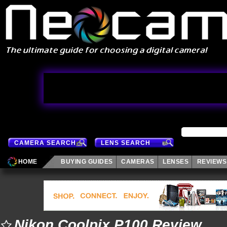
CAMERA SEARCH
LENS SEARCH
HOME
BUYING GUIDES
CAMERAS
LENSES
REVIEWS
Nikon Coolpix P100 Review