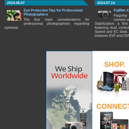
2024.08.07
2024.07.14
Eye Protection Tips for Professional
Fujifilm 
Photographers
Flagship
The four main considerations for
camera w
professional photographers regarding
Stabilization, a fir
eyewear.
featuring dual control
Speed and EC dials. I
between EVF and OV