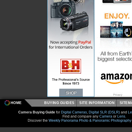
HOME
BUYING GUIDES
SITE INFORMATION
SITE
Camera Buying Guide
for
Digital Cameras
,
Digital SLR (DSLR)
and
Le
Find and compare any
Camera
or
Lens
.
Discover the
Weekly Panorama Photo & Panoramic Photography