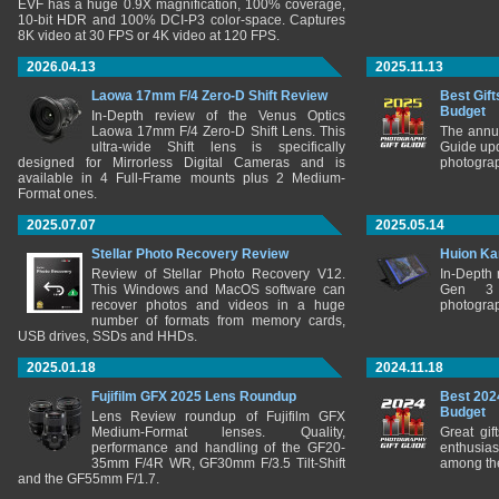
EVF has a huge 0.9X magnification, 100% coverage,
10-bit HDR and 100% DCI-P3 color-space. Captures
8K video at 30 FPS or 4K video at 120 FPS.
2026.04.13
2025.11.13
Laowa 17mm F/4 Zero-D Shift Review
Best Gift
Budget
In-Depth review of the Venus Optics
Laowa 17mm F/4 Zero-D Shift Lens. This
The annu
ultra-wide Shift lens is specifically
Guide upd
designed for Mirrorless Digital Cameras and is
photograp
available in 4 Full-Frame mounts plus 2 Medium-
Format ones.
2025.07.07
2025.05.14
Stellar Photo Recovery Review
Huion Ka
Review of Stellar Photo Recovery V12.
In-Depth
This Windows and MacOS software can
Gen 3 
recover photos and videos in a huge
photograp
number of formats from memory cards,
USB drives, SSDs and HHDs.
2025.01.18
2024.11.18
Fujifilm GFX 2025 Lens Roundup
Best 202
Budget
Lens Review roundup of Fujifilm GFX
Medium-Format lenses. Quality,
Great gif
performance and handling of the GF20-
enthusia
35mm F/4R WR, GF30mm F/3.5 Tilt-Shift
among the
and the GF55mm F/1.7.