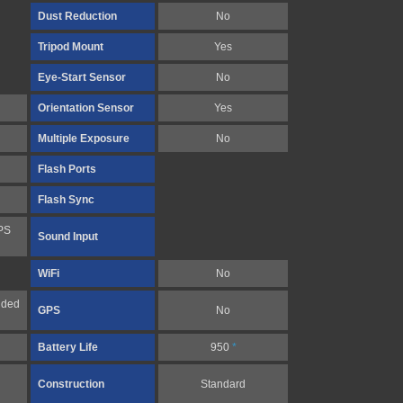
Dust Reduction
No
Tripod Mount
Yes
Eye-Start Sensor
No
Orientation Sensor
Yes
Multiple Exposure
No
Flash Ports
Flash Sync
PS
Sound Input
WiFi
No
nded
GPS
No
Battery Life
950
*
Construction
Standard