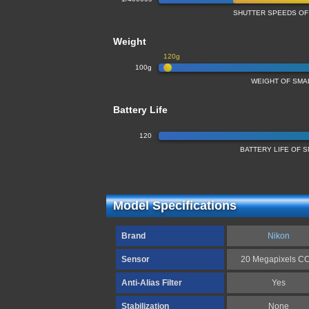
SHUTTER SPEEDS OF
Weight
120g
100g
WEIGHT OF SMA
Battery Life
120
BATTERY LIFE OF
Model Specifications
Brand
Nikon
Sensor
20 Megapixels C
Anti-Alias Filter
Yes
Stabilization
None