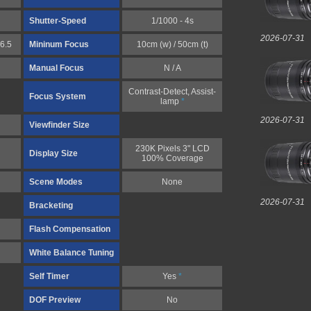
Shutter-Speed
1/1000 - 4s
2026-07-31
6.5
Mininum Focus
10cm (w) / 50cm (t)
Manual Focus
N / A
Contrast-Detect, Assist-
Focus System
lamp
*
2026-07-31
Viewfinder Size
230K Pixels 3" LCD
Display Size
100% Coverage
Scene Modes
None
2026-07-31
Bracketing
Flash Compensation
White Balance Tuning
Self Timer
Yes
*
DOF Preview
No