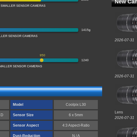
New Cam
 SMALLER SENSOR CAMERAS
1415g
LLER SENSOR CAMERAS
2026-07-31
950
1240
 SMALLER SENSOR CAMERAS
2026-07-31
Model
Coolpix L30
Lens
CD
Sensor Size
6 x 5mm
2026-07-31
Sensor Aspect
4:3 Aspect-Ratio
Dust-Reduction
N / A