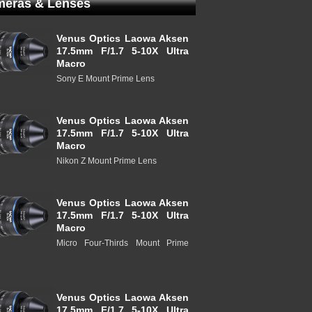
eras & Lenses
Venus Optics Laowa Aksen
17.5mm F/1.7 5-10X Ultra
Macro
Sony E Mount Prime Lens
Venus Optics Laowa Aksen
17.5mm F/1.7 5-10X Ultra
Macro
Nikon Z Mount Prime Lens
Venus Optics Laowa Aksen
17.5mm F/1.7 5-10X Ultra
Macro
Micro Four-Thirds Mount Prime
Venus Optics Laowa Aksen
17.5mm F/1.7 5-10X Ultra