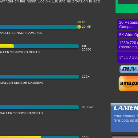
 viewfinder on the Nikon Coolpix L30 and no provision to add
20 MP
20 Megapix
Compact
20 MP
MALLER SENSOR CAMERAS
5X Wide Op
1280x720 
ISO
Recording
25600
MALLER SENSOR CAMERAS
3" LCD 230
125X
SMALLER SENSOR CAMERAS
3000mm
SMALLER SENSOR CAMERAS
Your camera b
lens click on t
250s