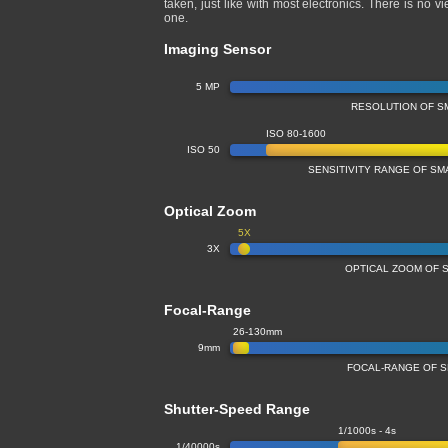
taken, just like with most electronics. There is no
one.
Imaging Sensor
5 MP
RESOLUTION OF S
ISO 80-1600
ISO 50
SENSITIVITY RANGE OF S
Optical Zoom
5X
3X
OPTICAL ZOOM OF 
Focal-Range
26-130mm
9mm
FOCAL-RANGE OF 
Shutter-Speed Range
1/1000s - 4s
1/40000s