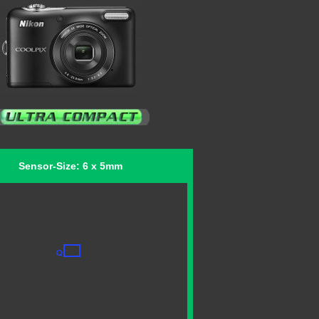
Sensor-Size: 6 x 5mm