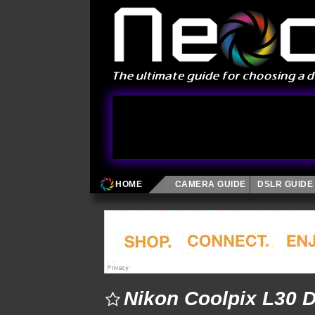
HOME
CAMERA GUIDE
DSLR GUIDE
Nikon Coolpix L30 D