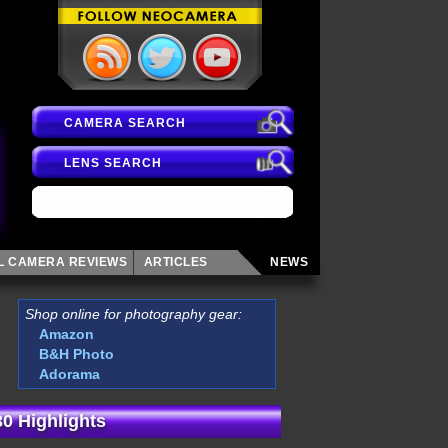
CAMERA SEARCH
LENS SEARCH
AL CAMERA
REVIEWS
ARTICLES
NEWS
Shop online for photography gear:
Amazon
B&H Photo
Adorama
0 Highlights