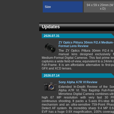
94 x 59 x 20mm (W
Size
x D)
Updates
2026.07.31
ZY Optics Pittura 30mm F/2.4 Medium-
Format Lens Review
The ZY Optics Pittura 30mm F/2.4 is
manual lens designed exclusively f
Medium-Format Digital Cameras. This fast prime le
captures a wide field-of-view, equivalent to a 24mm 
Full-Frame. It is am affordable alternative to first-pa
GFX and XCD lenses.
2026.07.14
Sony Alpha A7R VI Review
Extended In-Depth Review of the So
Alpha A7R VI. This flagship Full-Fra
Mirrorless Digital Camera combines ultr
high 67 MP resolution with very fast 30 F
continuous shooting. It packs a 5-axis 8½-stop IB
mechanism and an ultra-sensitive 759-Point Phas
Detect AF system. Its incredibly sharp 9.4 MP 0.6
EVF has a huge 0.9X magnification, 100% coverag