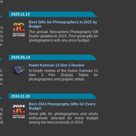
es
2025.11.13
Best Gifts for Photographers in 2025 by
Budget
cs
is
The annual Neocamera Photography Gift
ly
Guide updated to 2025. Find great gifts for
is
photographers with any price budget.
m-
2025.05.14
Huion Kamvas 13 Gen 3 Review
2.
In-Depth review of the Huion Kamvas 13
an
Gen 3 Pen Display Tablet for
ge
photographers and graphic artists.
s,
2024.11.18
Best 2024 Photography Gifts for Every
Budget
FX
y,
Great gifts for photographers and photo
0-
enthusiasts selected for every budget
ft
among the best products of 2024.