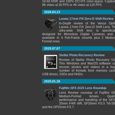
10-bit HDR and 100% DCI-P3 color-space. Captur
8K video at 30 FPS or 4K video at 120 FPS.
2026.04.13
Laowa 17mm F/4 Zero-D Shift Review
In-Depth review of the Venus Opti
Laowa 17mm F/4 Zero-D Shift Lens. Th
ultra-wide Shift lens is specifical
designed for Mirrorless Digital Cameras and 
available in 4 Full-Frame mounts plus 2 Mediu
Format ones.
2025.07.07
Stellar Photo Recovery Review
Review of Stellar Photo Recovery V1
This Windows and MacOS software c
recover photos and videos in a hu
number of formats from memory card
USB drives, SSDs and HHDs.
2025.01.18
Fujifilm GFX 2025 Lens Roundup
Lens Review roundup of Fujifilm G
Medium-Format lenses. Qualit
performance and handling of the GF2
35mm F/4R WR, GF30mm F/3.5 Tilt-Shi
and the GF55mm F/1.7.