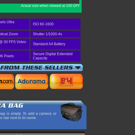
Actual size when viewed at 100 DPI
els Ultra
ISO 80-1600
tical Zoom
Shutter 1/1000-4s
@ 30 FPS Video
Standard AA Battery
Secure Digital Extended
K Pixels
Capacity
ag is empty. To add a camera or
he star next to its name.