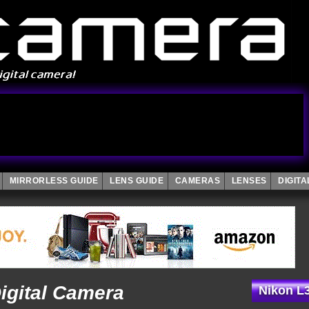
MIRRORLESS GUIDE
LENS GUIDE
CAMERAS
LENSES
DIGIT
igital Camera
Nikon L3