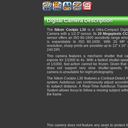
Digital Camera Description
The
Nikon Coolpix L30
is a Ultra-Compact Digit
Camera with a 1/2.3" sensor. Its
20 Megapixels C
sensor offers an ISO 80-1600 sensitivity range whi
is expandable to ISO 80-1600. With 20 MP 
resolution, sharp prints are possible up to 22" x 16" 
240 DPI.
This camera features a mechanic shutter that c
expose for 1/1000 to 4s. With a fastest shutter-spe
of 1/1000, fast action cannot be frozen. Given that 
does not support very slow shutter-speeds, th
camera is unsuitable for night photography.
The Nikon Coolpix L30 features a Contrast-Detect 
system. Autofocus can continuously adjust accordi
to subject distance. A Real-Time Autofocus Tracki
System allows focus to follow a moving subject with
the frame.
This camera does not feature any seals to protect 