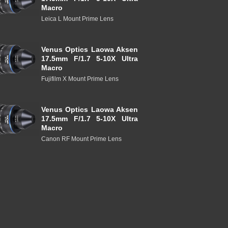
Macro
Leica L Mount Prime Lens
Venus Optics Laowa Aksen
17.5mm F/1.7 5-10X Ultra
Macro
Fujifilm X Mount Prime Lens
Venus Optics Laowa Aksen
17.5mm F/1.7 5-10X Ultra
Macro
Canon RF Mount Prime Lens