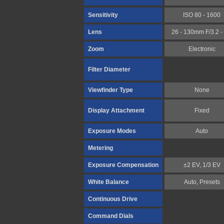
Sensitivity
ISO 80 - 1600
Lens
26 - 130mm F/3.2 - 
Zoom
Electronic
Filter Diameter
Viewfinder Type
None
Display Attachment
Fixed
Exposure Modes
Auto
Metering
Exposure Compensation
±2 EV, 1/3 EV
White Balance
Auto, Presets
Continuous Drive
Command Dials