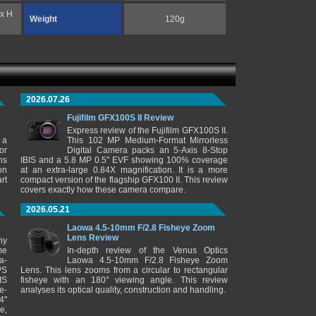
 x H
Weight
120g
2026.07.26
Fujifilm GFX100S II Review
Express review of the Fujifilm GFX100S II.
 a
This 102 MP Medium-Format Mirrorless
or
Digital Camera packs an 5-Axis 8-Stop
ns
IBIS and a 5.8 MP 0.5" EVF showing 100% coverage
on
at an extra-large 0.84X magnification. It is a more
rt
compact version of the flagship GFX100 II. This review
covers exactly how these camera compare.
2026.05.21
Laowa 4.5-10mm F/2.8 Fisheye Zoom
Lens Review
ny
me
In-depth review of the Venus Optics
a-
Laowa 4.5-10mm F/2.8 Fisheye Zoom
PS
Lens. This lens zooms from a circular to rectangular
IS
fisheye with an 180° viewing angle. This review
e-
analyses its optical quality, construction and handling.
4"
e,