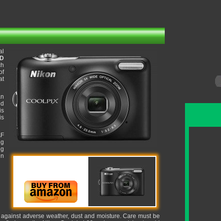
al
CD
ch
of
at
an
ed
is
is
AF
ng
ng
in
it against adverse weather, dust and moisture. Care must be