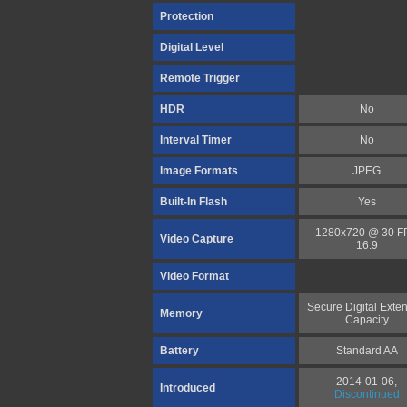
Protection
Digital Level
Remote Trigger
HDR
No
Interval Timer
No
Image Formats
JPEG
Built-In Flash
Yes
1280x720 @ 30 F
Video Capture
16:9
Video Format
Secure Digital Exte
Memory
Capacity
Battery
Standard AA
2014-01-06,
Introduced
Discontinued