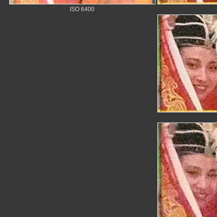
ISO 6400