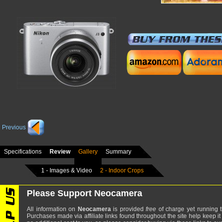
Previous
Specifications
Review
Gallery
Summary
1 - Images & Video
2 - Indoor Crops
Please Support Neocamera
All information on
Neocamera
is provided
free
of charge yet running t
Purchases made via affiliate links found throughout the site help keep it