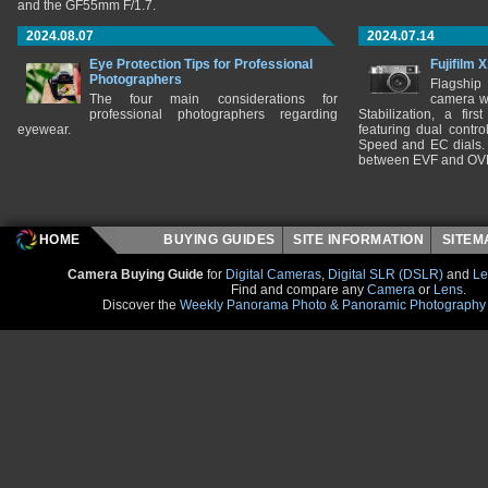
and the GF55mm F/1.7.
2024.08.07
2024.07.14
Eye Protection Tips for Professional
Fujifilm 
Photographers
Flagship
The four main considerations for
camera w
professional photographers regarding
Stabilization, a fir
eyewear.
featuring dual control
Speed and EC dials. I
between EVF and OV
HOME
BUYING GUIDES
SITE INFORMATION
SITE
Camera Buying Guide
for
Digital Cameras
,
Digital SLR (DSLR)
and
Le
Find and compare any
Camera
or
Lens
.
Discover the
Weekly Panorama Photo & Panoramic Photography