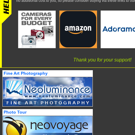
no additional cost to you, so please consider buying via these links to our 
Thank you for your support!
Fine Art Photography
Photo Tour