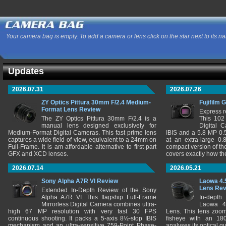
Your camera bag is empty. To add a camera or lens click on the star next to its n
Updates
2026.07.31
2026.07.26
ZY Optics Pittura 30mm F/2.4 Medium-
Fujifilm 
Format Lens Review
Express r
The ZY Optics Pittura 30mm F/2.4 is a
This 102
manual lens designed exclusively for
Digital 
Medium-Format Digital Cameras. This fast prime lens
IBIS and a 5.8 MP 0
captures a wide field-of-view, equivalent to a 24mm on
at an extra-large 0.
Full-Frame. It is am affordable alternative to first-part
compact version of th
GFX and XCD lenses.
covers exactly how t
2026.07.14
2026.05.21
Sony Alpha A7R VI Review
Laowa 4.
Lens Re
Extended In-Depth Review of the Sony
Alpha A7R VI. This flagship Full-Frame
In-depth
Mirrorless Digital Camera combines ultra-
Laowa 4
high 67 MP resolution with very fast 30 FPS
Lens. This lens zooms
continuous shooting. It packs a 5-axis 8½-stop IBIS
fisheye with an 180
mechanism and an ultra-sensitive 759-Point Phase-
analyses its optical q