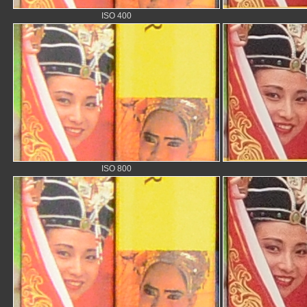
ISO 400
ISO 800