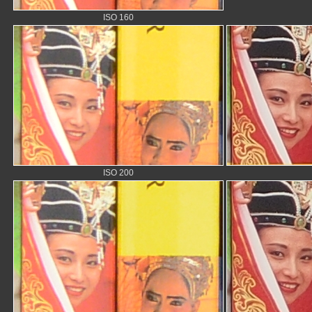
ISO 160
ISO 200