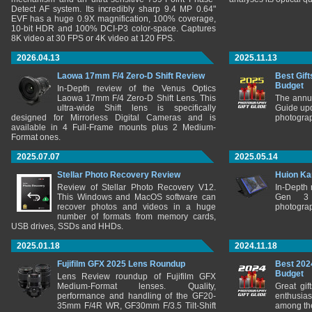
Detect AF system. Its incredibly sharp 9.4 MP 0.64"
EVF has a huge 0.9X magnification, 100% coverage,
10-bit HDR and 100% DCI-P3 color-space. Captures
8K video at 30 FPS or 4K video at 120 FPS.
2026.04.13
2025.11.13
Laowa 17mm F/4 Zero-D Shift Review
Best Gift
Budget
In-Depth review of the Venus Optics
Laowa 17mm F/4 Zero-D Shift Lens. This
The annu
ultra-wide Shift lens is specifically
Guide upd
designed for Mirrorless Digital Cameras and is
photograp
available in 4 Full-Frame mounts plus 2 Medium-
Format ones.
2025.07.07
2025.05.14
Stellar Photo Recovery Review
Huion Ka
Review of Stellar Photo Recovery V12.
In-Depth
This Windows and MacOS software can
Gen 3 
recover photos and videos in a huge
photograp
number of formats from memory cards,
USB drives, SSDs and HHDs.
2025.01.18
2024.11.18
Fujifilm GFX 2025 Lens Roundup
Best 202
Budget
Lens Review roundup of Fujifilm GFX
Medium-Format lenses. Quality,
Great gif
performance and handling of the GF20-
enthusia
35mm F/4R WR, GF30mm F/3.5 Tilt-Shift
among the