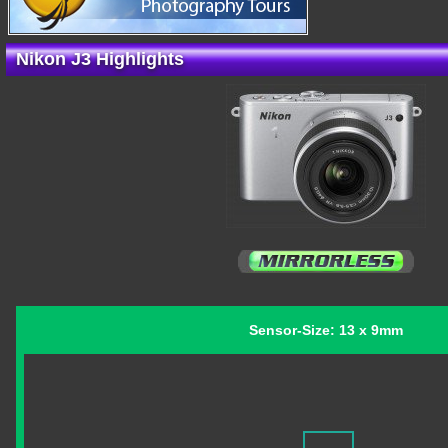
Nikon J3 Highlights
Sensor-Size: 13 x 9mm