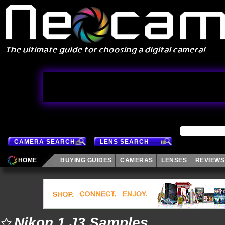
CAMERA SEARCH
LENS SEARCH
HOME
BUYING GUIDES
CAMERAS
LENSES
REVIEWS
Nikon 1 J3 Samples