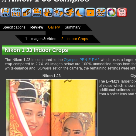
Specifications
Review
Gallery
Summary
1 - Images & Video
2 - Indoor Crops
Nikon 1 J3 Indoor Crops
The Nikon 1 J3 is compared to the
Olympus PEN E-PM2
which uses a larger 4
crop compared to 2.7X. All images below are 100% unmodified crops from thei
white-balance and ISO were set on the camera, the remaining settings were left
Nikon 1 J3
Ol
The E-PM2's larger pix
of noise which shows 
additional softness t
from a softer lens and 