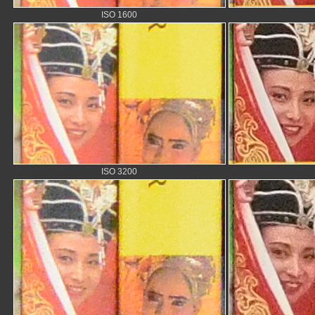
ISO 1600
ISO 3200