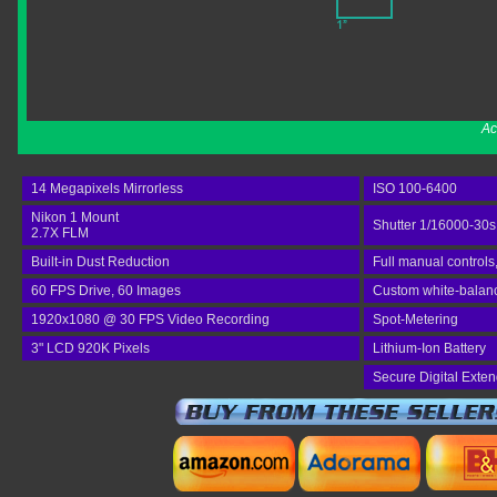
Ac
14 Megapixels Mirrorless
ISO 100-6400
Nikon 1 Mount
Shutter 1/16000-30s
2.7X FLM
Built-in Dust Reduction
Full manual controls
60 FPS Drive, 60 Images
Custom white-balance
1920x1080 @ 30 FPS Video Recording
Spot-Metering
3" LCD 920K Pixels
Lithium-Ion Battery
Secure Digital Exte