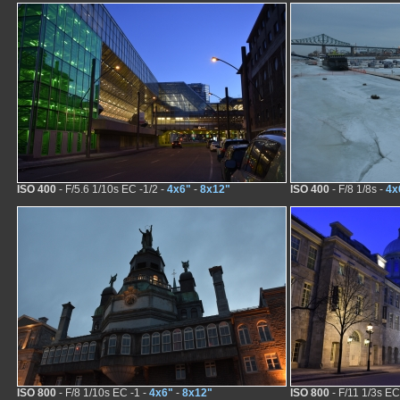
ISO 400
- F/5.6 1/10s EC -1/2 -
4x6"
-
8x12"
ISO 400
- F/8 1/8s -
4x
ISO 800
- F/8 1/10s EC -1 -
4x6"
-
8x12"
ISO 800
- F/11 1/3s EC