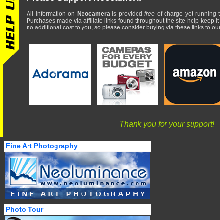
All information on
Neocamera
is provided
free
of charge yet running t
Purchases made via affiliate links found throughout the site help keep it
no additional cost to you, so please consider buying via these links to our 
Thank you for your support!
Fine Art Photography
Photo Tour