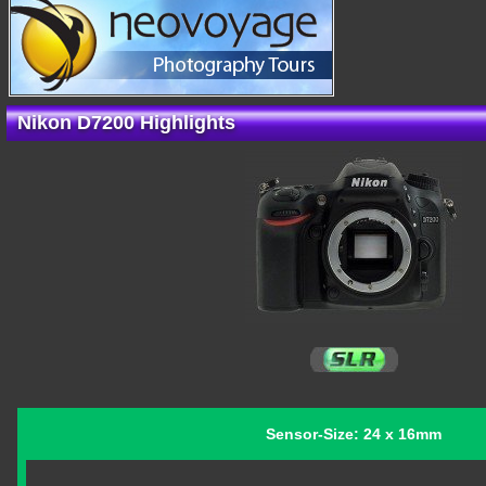
Nikon D7200 Highlights
Sensor-Size: 24 x 16mm