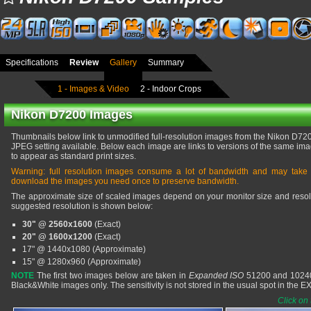
Specifications
Review
Gallery
Summary
1 - Images & Video
2 - Indoor Crops
Nikon D7200 Images
Thumbnails below link to unmodified full-resolution images from the Nikon D7200,
JPEG setting available. Below each image are links to versions of the same imag
to appear as standard print sizes.
Warning: full resolution images consume a lot of bandwidth and may take
download the images you need once to preserve bandwidth.
The approximate size of scaled images depend on your monitor size and resolu
suggested resolution is shown below:
30" @ 2560x1600
(Exact)
20" @ 1600x1200
(Exact)
17" @ 1440x1080 (Approximate)
15" @ 1280x960 (Approximate)
NOTE
The first two images below are taken in
Expanded ISO
51200 and 102400
Black&White images only. The sensitivity is not stored in the usual spot in the 
Click on