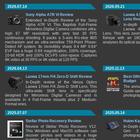
2026.07.14
2026.05.21
Sony Alpha A7R VI Review
Laowa 4.
Lens Re
Extended In-Depth Review of the Sony
Alpha A7R VI. This flagship Full-Frame
In-depth
Mirrorless Digital Camera combines ultra-
Laowa 4
high 67 MP resolution with very fast 30 FPS
Lens. This lens zooms
continuous shooting. It packs a 5-axis 8½-stop IBIS
fisheye with an 180
mechanism and an ultra-sensitive 759-Point Phase-
analyses its optical q
Detect AF system. Its incredibly sharp 9.4 MP 0.64"
EVF has a huge 0.9X magnification, 100% coverage,
10-bit HDR and 100% DCI-P3 color-space. Captures
8K video at 30 FPS or 4K video at 120 FPS.
2026.04.13
2025.11.13
Laowa 17mm F/4 Zero-D Shift Review
Best Gift
Budget
In-Depth review of the Venus Optics
Laowa 17mm F/4 Zero-D Shift Lens. This
The annu
ultra-wide Shift lens is specifically
Guide upd
designed for Mirrorless Digital Cameras and is
photograp
available in 4 Full-Frame mounts plus 2 Medium-
Format ones.
2025.07.07
2025.05.14
Stellar Photo Recovery Review
Huion Ka
Review of Stellar Photo Recovery V12.
In-Depth
This Windows and MacOS software can
Gen 3 
recover photos and videos in a huge
photograp
number of formats from memory cards,