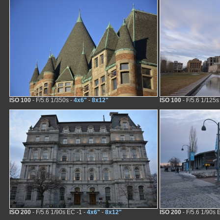
ISO 100
- F/5.6 1/350s -
4x6"
-
8x12"
ISO 100
- F/5.6 1/125s
ISO 200
- F/5.6 1/90s EC -1 -
4x6"
-
8x12"
ISO 200
- F/5.6 1/90s 