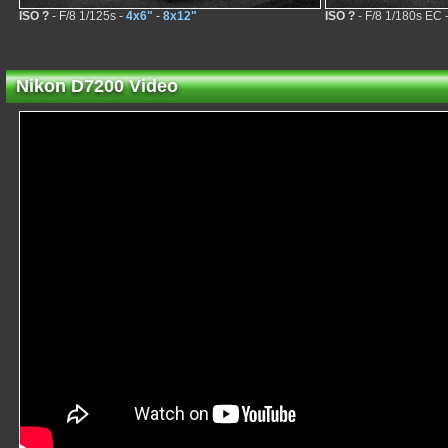
ISO ?
- F/8 1/125s -
4x6"
-
8x12"
ISO ?
- F/8 1/180s EC 
Nikon D7200 Video