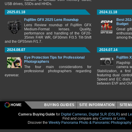
USB drives, SSDs and HHDs.
2025.01.18
2024.11.18
Fujifilm GFX 2025 Lens Roundup
Best 202
Budget
Lens Review roundup of Fujifilm GFX
Medium-Format lenses. Quality,
Great gif
performance and handling of the GF20-
enthusia
35mm F/4R WR, GF30mm F/3.5 Tilt-Shift
among the
and the GF55mm F/1.7.
2024.08.07
2024.07.14
Eye Protection Tips for Professional
Fujifilm 
Photographers
Flagship
The four main considerations for
camera w
professional photographers regarding
Stabilization, a fir
eyewear.
featuring dual control
Speed and EC dials. I
between EVF and OV
HOME
BUYING GUIDES
SITE INFORMATION
SITE
Camera Buying Guide
for
Digital Cameras
,
Digital SLR (DSLR)
and
Le
Find and compare any
Camera
or
Lens
.
Discover the
Weekly Panorama Photo & Panoramic Photography