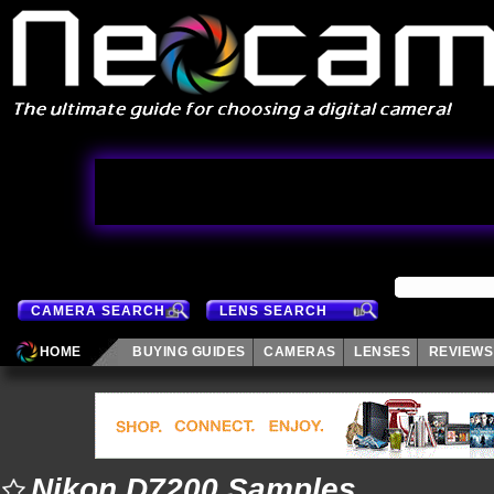
CAMERA SEARCH
LENS SEARCH
HOME
BUYING GUIDES
CAMERAS
LENSES
REVIEWS
Nikon D7200 Samples