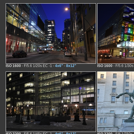
ISO 1600
- F/5.6 1/20s EC -1 -
4x6"
-
8x12"
ISO 1600
- F/5.6 1/30s