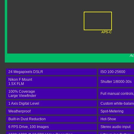
Ac
24 Megapixels DSLR
ISO 100-25600
Nikon F Mount
Shutter 1/8000-30s
1.5X FLM
100% Coverage
Full manual controls
Large Viewfinder
1 Axis Digital Level
Custom white-balance
Weatherproof
Spot-Metering
Built-in Dust Reduction
Hot-Shoe
6 FPS Drive, 100 Images
Stereo audio input