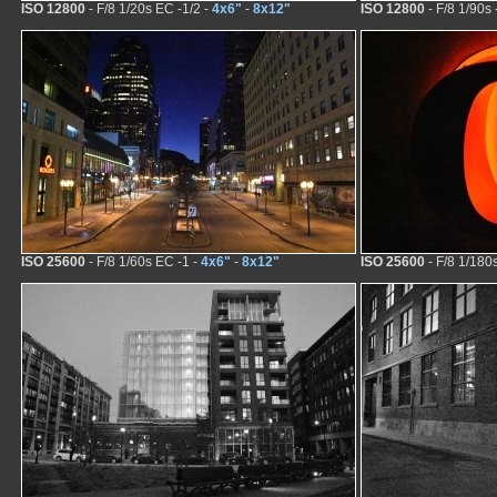
ISO 12800
- F/8 1/20s EC -1/2 -
4x6"
-
8x12"
ISO 12800
- F/8 1/90s 
ISO 25600
- F/8 1/60s EC -1 -
4x6"
-
8x12"
ISO 25600
- F/8 1/180