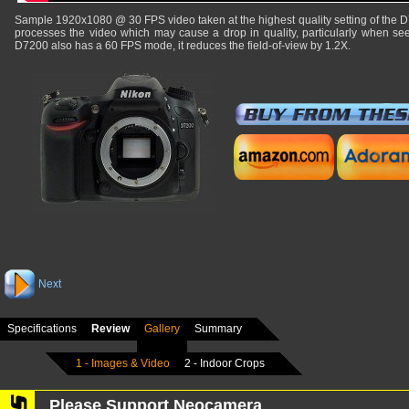
Sample 1920x1080 @ 30 FPS video taken at the highest quality setting of the 
processes the video which may cause a drop in quality, particularly when see
D7200 also has a 60 FPS mode, it reduces the field-of-view by 1.2X.
Next
Specifications
Review
Gallery
Summary
1 - Images & Video
2 - Indoor Crops
Please Support Neocamera