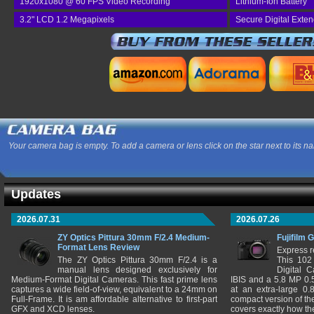
1920x1080 @ 60 FPS Video Recording
Lithium-Ion Battery
3.2" LCD 1.2 Megapixels
Secure Digital Exte
Your camera bag is empty. To add a camera or lens click on the star next to its n
Updates
2026.07.31
2026.07.26
ZY Optics Pittura 30mm F/2.4 Medium-
Fujifilm 
Format Lens Review
Express r
The ZY Optics Pittura 30mm F/2.4 is a
This 102
manual lens designed exclusively for
Digital 
Medium-Format Digital Cameras. This fast prime lens
IBIS and a 5.8 MP 0
captures a wide field-of-view, equivalent to a 24mm on
at an extra-large 0.
Full-Frame. It is am affordable alternative to first-part
compact version of th
GFX and XCD lenses.
covers exactly how t