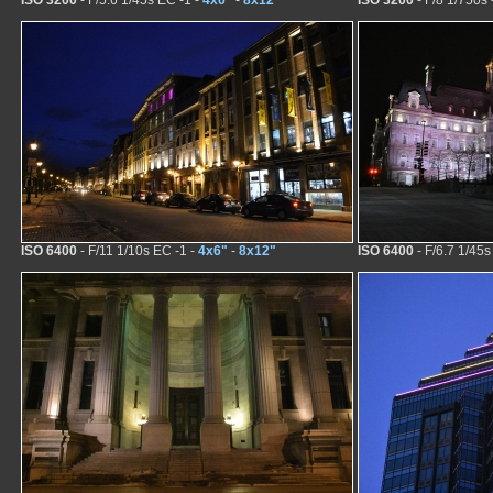
ISO 3200
- F/5.6 1/45s EC -1 -
4x6"
-
8x12"
ISO 3200
- F/8 1/750s 
ISO 6400
- F/11 1/10s EC -1 -
4x6"
-
8x12"
ISO 6400
- F/6.7 1/45s