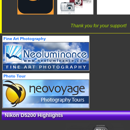
Thank you for your support!
Fine Art Photography
Photo Tour
Nikon D5200 Highlights