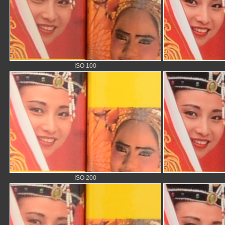
ISO 100
ISO 200