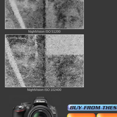
NightVision ISO 51200
NightVision ISO 102400