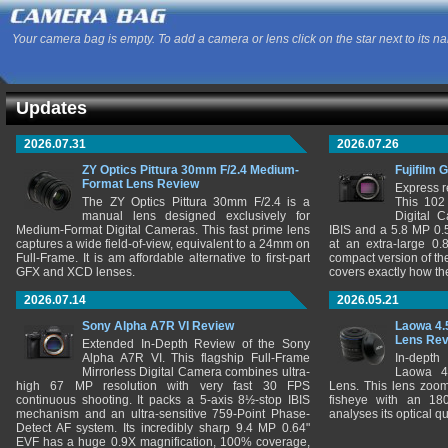
Your camera bag is empty. To add a camera or lens click on the star next to its n
Updates
2026.07.31
2026.07.26
ZY Optics Pittura 30mm F/2.4 Medium-
Fujifilm 
Format Lens Review
Express r
The ZY Optics Pittura 30mm F/2.4 is a
This 102
manual lens designed exclusively for
Digital 
Medium-Format Digital Cameras. This fast prime lens
IBIS and a 5.8 MP 0
captures a wide field-of-view, equivalent to a 24mm on
at an extra-large 0.
Full-Frame. It is am affordable alternative to first-part
compact version of th
GFX and XCD lenses.
covers exactly how t
2026.07.14
2026.05.21
Sony Alpha A7R VI Review
Laowa 4.
Lens Re
Extended In-Depth Review of the Sony
Alpha A7R VI. This flagship Full-Frame
In-depth
Mirrorless Digital Camera combines ultra-
Laowa 4
high 67 MP resolution with very fast 30 FPS
Lens. This lens zooms
continuous shooting. It packs a 5-axis 8½-stop IBIS
fisheye with an 180
mechanism and an ultra-sensitive 759-Point Phase-
analyses its optical q
Detect AF system. Its incredibly sharp 9.4 MP 0.64"
EVF has a huge 0.9X magnification, 100% coverage,