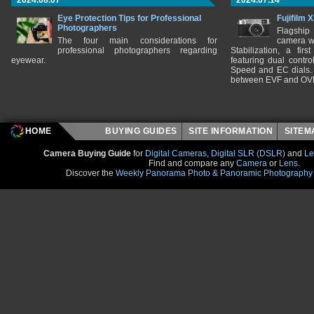
2024.08.07
2024.07.14
Eye Protection Tips for Professional
Fujifilm 
Photographers
Flagship
The four main considerations for
camera w
professional photographers regarding
Stabilization, a fir
eyewear.
featuring dual control
Speed and EC dials. I
between EVF and OV
HOME
BUYING GUIDES
SITE INFORMATION
SITE
Camera Buying Guide
for
Digital Cameras
,
Digital SLR (DSLR)
and
Le
Find and compare any
Camera
or
Lens
.
Discover the
Weekly Panorama Photo & Panoramic Photography