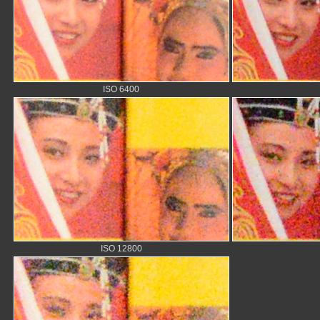
ISO 6400
ISO 12800