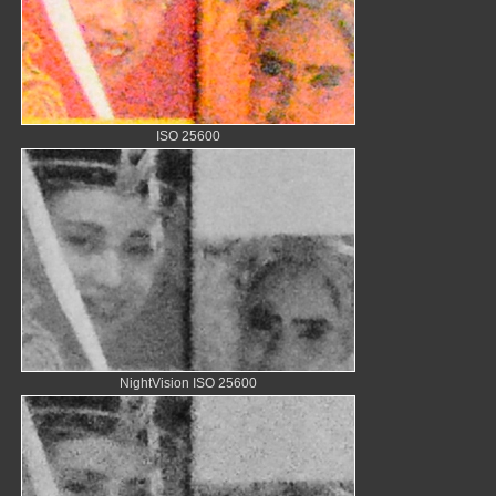
ISO 25600
NightVision ISO 25600