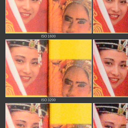
ISO 1600
ISO 3200