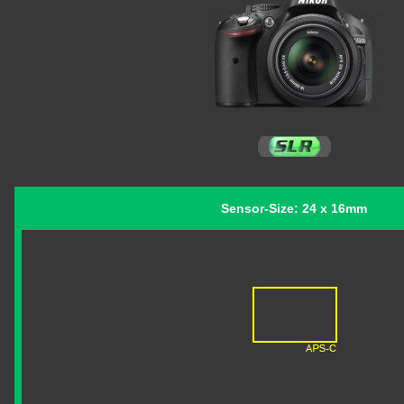
Sensor-Size: 24 x 16mm