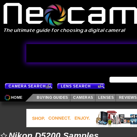
CAMERA SEARCH
LENS SEARCH
HOME
BUYING GUIDES
CAMERAS
LENSES
REVIEWS
Nikon D5200 Samples