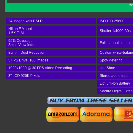
Ac
24 Megapixels DSLR
ISO 100-25600
Nikon F Mount
Shutter 1/4000-30s
1.5X FLM
95% Coverage
Full manual controls
Small Viewfinder
Built-in Dust Reduction
Custom white-balance
5 FPS Drive, 100 Images
Spot-Metering
1920x1080 @ 30 FPS Video Recording
Hot-Shoe
3" LCD 920K Pixels
Stereo audio input
Lithium-Ion Battery
Secure Digital Exte