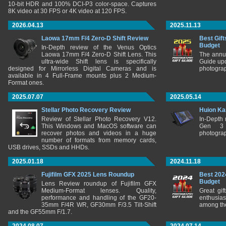
10-bit HDR and 100% DCI-P3 color-space. Captures
8K video at 30 FPS or 4K video at 120 FPS.
2026.04.13
2025.11.13
Laowa 17mm F/4 Zero-D Shift Review
Best Gift
Budget
In-Depth review of the Venus Optics
Laowa 17mm F/4 Zero-D Shift Lens. This
The annu
ultra-wide Shift lens is specifically
Guide upd
designed for Mirrorless Digital Cameras and is
photograp
available in 4 Full-Frame mounts plus 2 Medium-
Format ones.
2025.07.07
2025.05.14
Stellar Photo Recovery Review
Huion Ka
Review of Stellar Photo Recovery V12.
In-Depth
This Windows and MacOS software can
Gen 3 
recover photos and videos in a huge
photograp
number of formats from memory cards,
USB drives, SSDs and HHDs.
2025.01.18
2024.11.18
Fujifilm GFX 2025 Lens Roundup
Best 202
Budget
Lens Review roundup of Fujifilm GFX
Medium-Format lenses. Quality,
Great gif
performance and handling of the GF20-
enthusia
35mm F/4R WR, GF30mm F/3.5 Tilt-Shift
among the
and the GF55mm F/1.7.