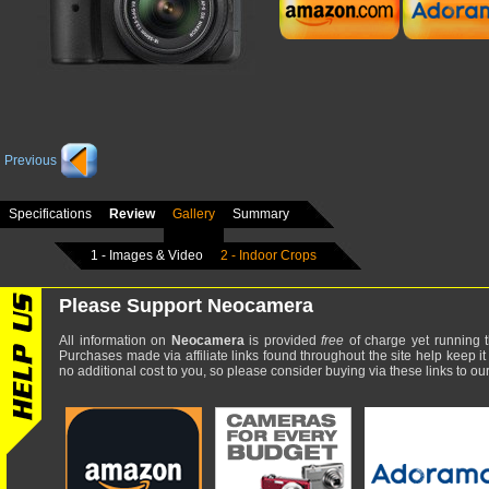
Previous
Specifications
Review
Gallery
Summary
1 - Images & Video
2 - Indoor Crops
Please Support Neocamera
All information on
Neocamera
is provided
free
of charge yet running t
Purchases made via affiliate links found throughout the site help keep it
no additional cost to you, so please consider buying via these links to our 