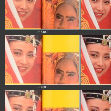
ISO 400
ISO 800