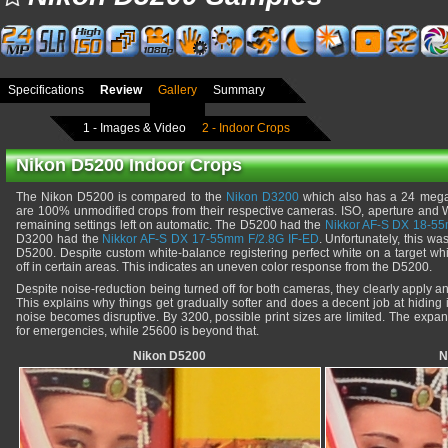
Specifications
Review
Gallery
Summary
1 - Images & Video
2 - Indoor Crops
Nikon D5200 Indoor Crops
The Nikon D5200 is compared to the
Nikon D3200
which also has a 24 megap
are 100% unmodified crops from their respective cameras. ISO, aperture and 
remaining settings left on automatic. The D5200 had the
Nikkor AF-S DX 18-55
D3200 had the
Nikkor AF-S DX 17-55mm F/2.8G IF-ED
. Unfortunately, this wa
D5200. Despite custom white-balance registering perfect white on a target whit
off in certain areas. This indicates an uneven color response from the D5200.
Despite noise-reduction being turned off for both cameras, they clearly apply 
This explains why things get gradually softer and does a decent job at hidin
noise becomes disruptive. By 3200, possible print sizes are limited. The expa
for emergencies, while 25600 is beyond that.
Nikon D5200
N