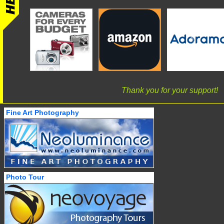
Thank you for your support!
Fine Art Photography
Photo Tour