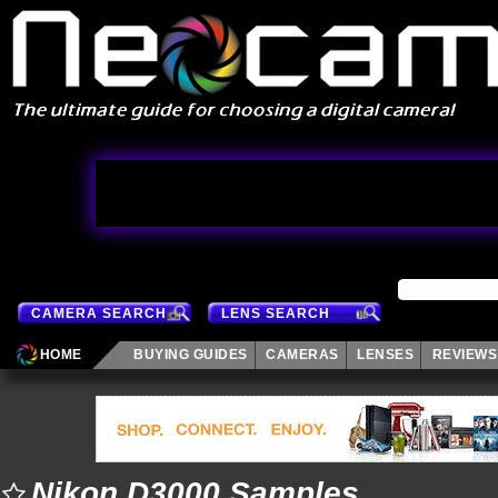
CAMERA SEARCH
LENS SEARCH
HOME
BUYING GUIDES
CAMERAS
LENSES
REVIEWS
Nikon D3000 Samples