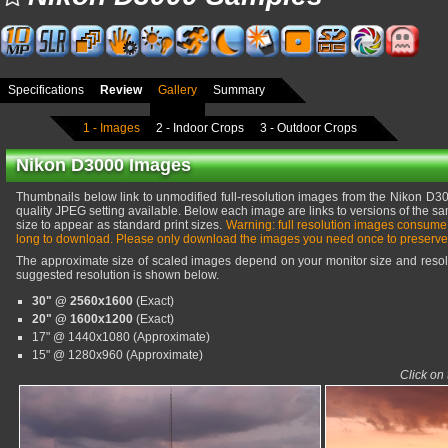
Specifications
Review
Gallery
Summary
1 - Images
2 - Indoor Crops
3 - Outdoor Crops
Nikon D3000 Images
Thumbnails below link to unmodified full-resolution images from the Nikon D300
quality JPEG setting available. Below each image are links to versions of the sa
size to appear as standard print sizes.
Warning: full resolution images consume
long to download. Please only download the images you need once to preserve
The approximate size of scaled images depend on your monitor size and resolu
suggested resolution is shown below.
30" @ 2560x1600
(Exact)
20" @ 1600x1200
(Exact)
17" @ 1440x1080 (Approximate)
15" @ 1280x960 (Approximate)
Click on