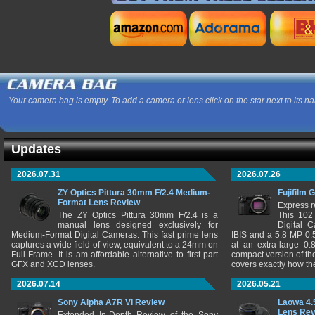
Your camera bag is empty. To add a camera or lens click on the star next to its n
Updates
2026.07.31
2026.07.26
ZY Optics Pittura 30mm F/2.4 Medium-
Fujifilm 
Format Lens Review
Express r
The ZY Optics Pittura 30mm F/2.4 is a
This 102
manual lens designed exclusively for
Digital 
Medium-Format Digital Cameras. This fast prime lens
IBIS and a 5.8 MP 0
captures a wide field-of-view, equivalent to a 24mm on
at an extra-large 0.
Full-Frame. It is am affordable alternative to first-part
compact version of th
GFX and XCD lenses.
covers exactly how t
2026.07.14
2026.05.21
Sony Alpha A7R VI Review
Laowa 4.
Lens Re