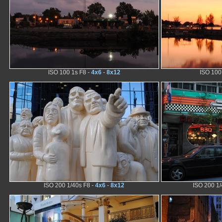
ISO 100 1s F8 -
4x6
-
8x12
ISO 100
ISO 200 1/40s F8 -
4x6
-
8x12
ISO 200 1/