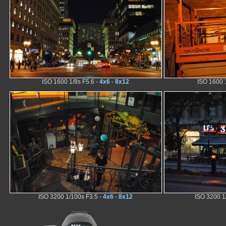
ISO 1600 1/8s F5.6 -
4x6
-
8x12
ISO 1600 
ISO 3200 1/100s F3.5 -
4x6
-
8x12
ISO 3200 1