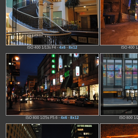
ISO 400 1/13s F4 -
4x6
-
8x12
ISO 400 1
ISO 800 1/25s F5.6 -
4x6
-
8x12
ISO 800 1/