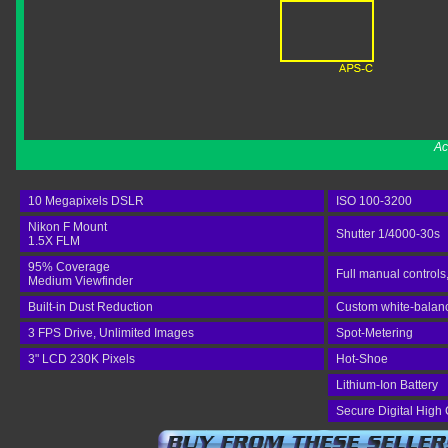
Ac
10 Megapixels DSLR
ISO 100-3200
Nikon F Mount
Shutter 1/4000-30s
1.5X FLM
95% Coverage
Full manual controls
Medium Viewfinder
Built-in Dust Reduction
Custom white-balance
3 FPS Drive, Unlimited Images
Spot-Metering
3" LCD 230K Pixels
Hot-Shoe
Lithium-Ion Battery
Secure Digital High