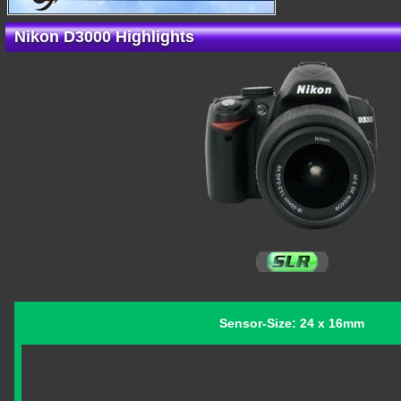
Nikon D3000 Highlights
Sensor-Size: 24 x 16mm