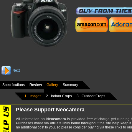
Next
Specifications
Review
Gallery
Summary
1 - Images
2 - Indoor Crops
3 - Outdoor Crops
Please Support Neocamera
All information on
Neocamera
is provided
free
of charge yet running t
Purchases made via affiliate links found throughout the site help keep it
no additional cost to you, so please consider buying via these links to our 