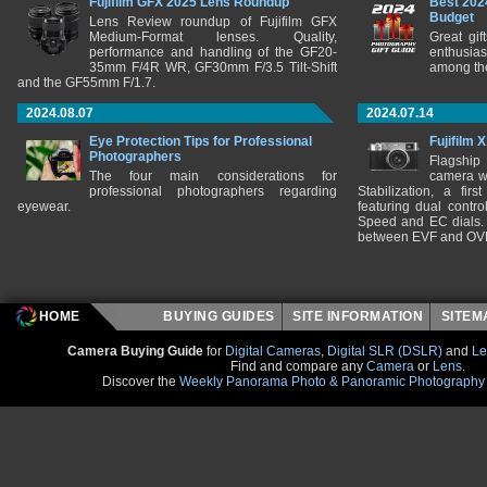
Fujifilm GFX 2025 Lens Roundup
Best 202
Budget
Lens Review roundup of Fujifilm GFX
Medium-Format lenses. Quality,
Great gif
performance and handling of the GF20-
enthusia
35mm F/4R WR, GF30mm F/3.5 Tilt-Shift
among the
and the GF55mm F/1.7.
2024.08.07
2024.07.14
Eye Protection Tips for Professional
Fujifilm 
Photographers
Flagship
The four main considerations for
camera w
professional photographers regarding
Stabilization, a fir
eyewear.
featuring dual control
Speed and EC dials. I
between EVF and OV
HOME
BUYING GUIDES
SITE INFORMATION
SITE
Camera Buying Guide
for
Digital Cameras
,
Digital SLR (DSLR)
and
Le
Find and compare any
Camera
or
Lens
.
Discover the
Weekly Panorama Photo & Panoramic Photography