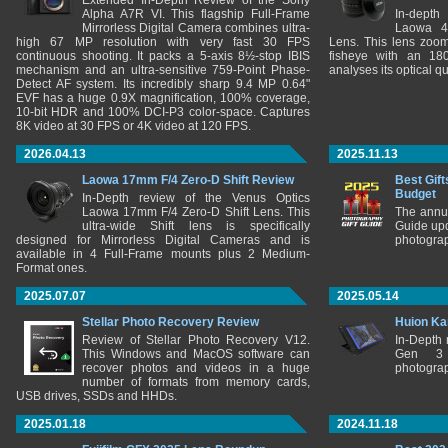
Extended In-Depth Review of the Sony
Alpha A7R VI. This flagship Full-Frame
In-depth
Mirrorless Digital Camera combines ultra-
Laowa 4
high 67 MP resolution with very fast 30 FPS
Lens. This lens zooms
continuous shooting. It packs a 5-axis 8½-stop IBIS
fisheye with an 180
mechanism and an ultra-sensitive 759-Point Phase-
analyses its optical q
Detect AF system. Its incredibly sharp 9.4 MP 0.64"
EVF has a huge 0.9X magnification, 100% coverage,
10-bit HDR and 100% DCI-P3 color-space. Captures
8K video at 30 FPS or 4K video at 120 FPS.
2026.04.13
2025.11.13
Laowa 17mm F/4 Zero-D Shift Review
Best Gift
Budget
In-Depth review of the Venus Optics
Laowa 17mm F/4 Zero-D Shift Lens. This
The annu
ultra-wide Shift lens is specifically
Guide upd
designed for Mirrorless Digital Cameras and is
photograp
available in 4 Full-Frame mounts plus 2 Medium-
Format ones.
2025.07.07
2025.05.14
Stellar Photo Recovery Review
Huion Ka
Review of Stellar Photo Recovery V12.
In-Depth
This Windows and MacOS software can
Gen 3 
recover photos and videos in a huge
photograp
number of formats from memory cards,
USB drives, SSDs and HHDs.
2025.01.18
2024.11.18