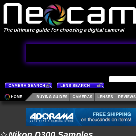
CAMERA SEARCH
LENS SEARCH
HOME
BUYING GUIDES
CAMERAS
LENSES
REVIEWS
Nikon D300 Samples