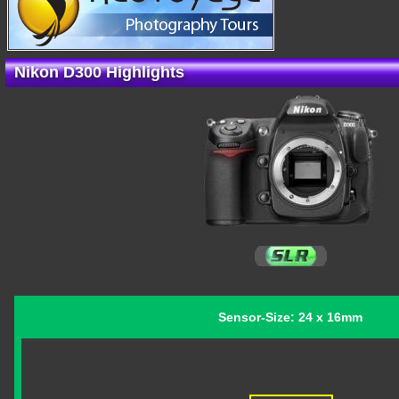
Nikon D300 Highlights
Sensor-Size: 24 x 16mm