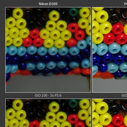
Nikon D300
P
ISO 100 - 2s F5.6
ISO