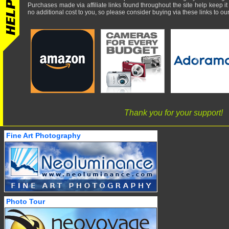
Purchases made via affiliate links found throughout the site help keep it
no additional cost to you, so please consider buying via these links to our 
Thank you for your support!
Fine Art Photography
Photo Tour