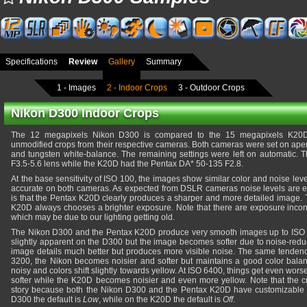
Specifications
Review
Gallery
Summary
1 - Images
2 - Indoor Crops
3 - Outdoor Crops
Nikon D300 Indoor Crops
The 12 megapixels Nikon D300 is compared to the 15 megapixels K20D
unmodified crops from their respective cameras. Both cameras were set on apert
and tungsten white-balance. The remaining settings were left on automatic.
F3.5-5.6 lens while the K20D had the Pentax DA* 50-135 F2.8.
At the base sensitivity of ISO 100, the images show similar color and noise leve
accurate on both cameras. As expected from DSLR cameras noise levels are ext
is that the Pentax K20D clearly produces a sharper and more detailed image. T
K20D always chooses a brighter exposure. Note that there are exposure incon
which may be due to our lighting getting old.
The Nikon D300 and the Pentax K20D produce very smooth images up to ISO 
slightly apparent on the D300 but the image becomes softer due to noise-reduc
image details much better but produces more visible noise. The same tendenc
3200, the Nikon becomes noisier and softer but maintains a good color bal
noisy and colors shift slightly towards yellow. At ISO 6400, things get even wo
softer while the K20D becomes noisier and even more yellow. Note that the cr
story because both the Nikon D300 and the Pentax K20D have customizable n
D300 the default is
Low
, while on the K20D the default is
Off
.