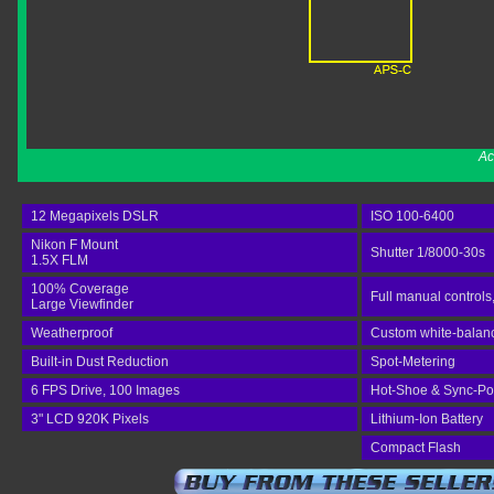
Ac
12 Megapixels DSLR
ISO 100-6400
Nikon F Mount
Shutter 1/8000-30s
1.5X FLM
100% Coverage
Full manual controls
Large Viewfinder
Weatherproof
Custom white-balance
Built-in Dust Reduction
Spot-Metering
6 FPS Drive, 100 Images
Hot-Shoe & Sync-Po
3" LCD 920K Pixels
Lithium-Ion Battery
Compact Flash