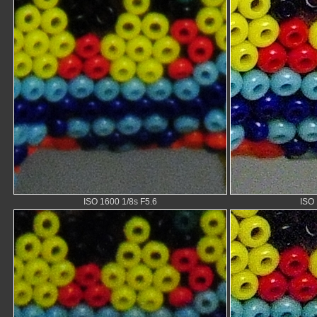
ISO 1600 1/8s F5.6
ISO 