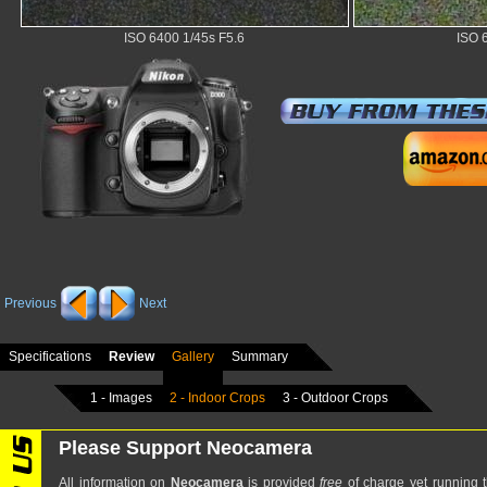
ISO 6400 1/45s F5.6
ISO 
Previous
Next
Specifications
Review
Gallery
Summary
1 - Images
2 - Indoor Crops
3 - Outdoor Crops
Please Support Neocamera
All information on
Neocamera
is provided
free
of charge yet running t