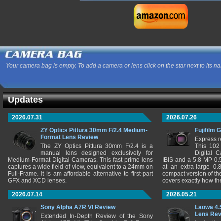
Your camera bag is empty. To add a camera or lens click on the star next to its n
Updates
2026.07.31
2026.07.26
ZY Optics Pittura 30mm F/2.4 Medium-
Fujifilm 
Format Lens Review
Express r
The ZY Optics Pittura 30mm F/2.4 is a
This 102
manual lens designed exclusively for
Digital 
Medium-Format Digital Cameras. This fast prime lens
IBIS and a 5.8 MP 0
captures a wide field-of-view, equivalent to a 24mm on
at an extra-large 0.
Full-Frame. It is am affordable alternative to first-part
compact version of th
GFX and XCD lenses.
covers exactly how t
2026.07.14
2026.05.21
Sony Alpha A7R VI Review
Laowa 4.
Lens Re
Extended In-Depth Review of the Sony