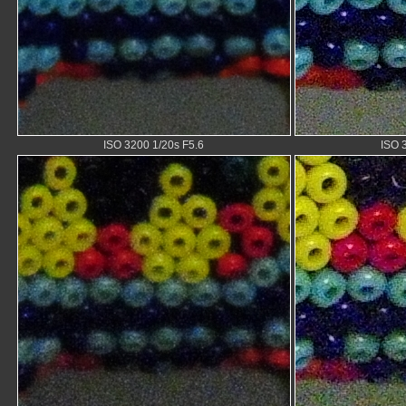
ISO 3200 1/20s F5.6
ISO 