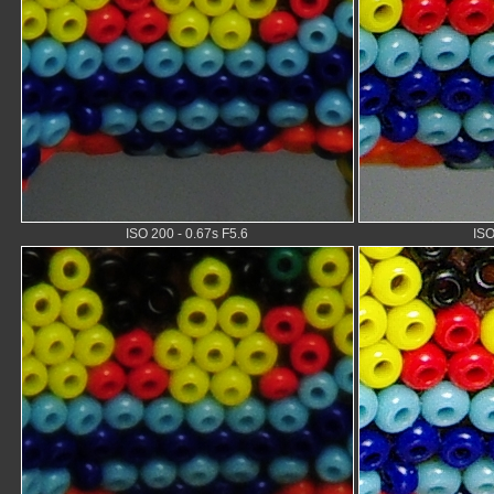
ISO 200 - 0.67s F5.6
ISO