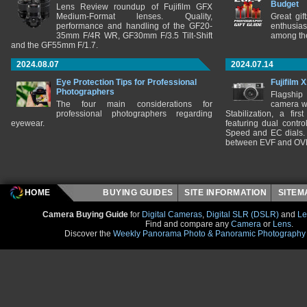
Budget
Lens Review roundup of Fujifilm GFX
Medium-Format lenses. Quality,
Great gif
performance and handling of the GF20-
enthusia
35mm F/4R WR, GF30mm F/3.5 Tilt-Shift
among the
and the GF55mm F/1.7.
2024.08.07
2024.07.14
Eye Protection Tips for Professional
Fujifilm 
Photographers
Flagship
The four main considerations for
camera w
professional photographers regarding
Stabilization, a fir
eyewear.
featuring dual control
Speed and EC dials. I
between EVF and OV
HOME
BUYING GUIDES
SITE INFORMATION
SITE
Camera Buying Guide
for
Digital Cameras
,
Digital SLR (DSLR)
and
Le
Find and compare any
Camera
or
Lens
.
Discover the
Weekly Panorama Photo & Panoramic Photography