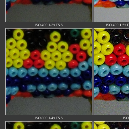
ISO 400 1/3s F5.6
ISO 400 1.5s F
ISO 800 1/4s F5.6
ISO