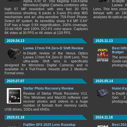
Alpha A7R VI. This flagship Full-Frame
In-depth
Mirrorless Digital Camera combines ultra-
Laowa 4
high 67 MP resolution with very fast 30 FPS
Lens. This lens zooms
continuous shooting. It packs a 5-axis 8½-stop IBIS
fisheye with an 180
mechanism and an ultra-sensitive 759-Point Phase-
analyses its optical q
Detect AF system. Its incredibly sharp 9.4 MP 0.64"
EVF has a huge 0.9X magnification, 100% coverage,
10-bit HDR and 100% DCI-P3 color-space. Captures
8K video at 30 FPS or 4K video at 120 FPS.
2026.04.13
2025.11.13
Laowa 17mm F/4 Zero-D Shift Review
Best Gift
Budget
In-Depth review of the Venus Optics
Laowa 17mm F/4 Zero-D Shift Lens. This
The annu
ultra-wide Shift lens is specifically
Guide upd
designed for Mirrorless Digital Cameras and is
photograp
available in 4 Full-Frame mounts plus 2 Medium-
Format ones.
2025.07.07
2025.05.14
Stellar Photo Recovery Review
Huion Ka
Review of Stellar Photo Recovery V12.
In-Depth
This Windows and MacOS software can
Gen 3 
recover photos and videos in a huge
photograp
number of formats from memory cards,
USB drives, SSDs and HHDs.
2025.01.18
2024.11.18
Fujifilm GFX 2025 Lens Roundup
Best 202