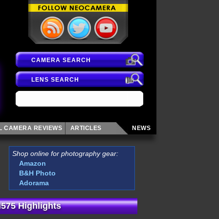
CAMERA SEARCH
LENS SEARCH
AL CAMERA
REVIEWS
ARTICLES
NEWS
Shop online for photography gear:
Amazon
B&H Photo
Adorama
575 Highlights