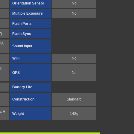
Orientation Sensor
No
Multiple Exposure
No
Flash Ports
T)
Flash Sync
PS
Sound Input
WiFi
No
gh
l
GPS
No
Battery Life
Construction
Standard
x H
Weight
142g