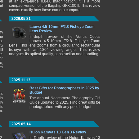
on
at an extra-large 0.84X magnification. It is a more
rt
compact version of the flagship GFX100 II. This review
covers exactly how these camera compare.
2026.05.21
Laowa 4.5-10mm F/2.8 Fisheye Zoom
Lens Review
ny
me
In-depth review of the Venus Optics
a-
Laowa 4.5-10mm F/2.8 Fisheye Zoom
PS
Lens. This lens zooms from a circular to rectangular
IS
fisheye with an 180° viewing angle. This review
e-
analyses its optical quality, construction and handling.
4"
e,
es
2025.11.13
Best Gifts for Photographers in 2025 by
Budget
cs
is
The annual Neocamera Photography Gift
ly
Guide updated to 2025. Find great gifts for
is
photographers with any price budget.
m-
2025.05.14
Huion Kamvas 13 Gen 3 Review
2.
In-Depth review of the Huion Kamvas 13