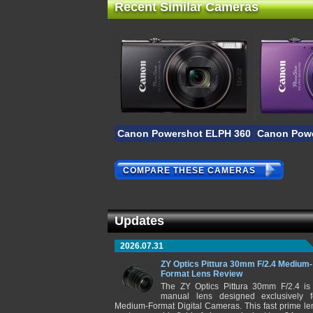
Recent Similar Cameras
Canon Powershot ELPH 360 HS A
Canon Powe
COMPARE THESE CAMERAS
Updates
2026.07.31
ZY Optics Pittura 30mm F/2.4 Medium-
Format Lens Review
The ZY Optics Pittura 30mm F/2.4 is
manual lens designed exclusively f
Medium-Format Digital Cameras. This fast prime le