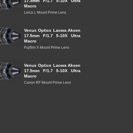
17.5mm F/1.7 5-10X Ultra
Macro
Leica L Mount Prime Lens
Venus Optics Laowa Aksen
17.5mm F/1.7 5-10X Ultra
Macro
Fujifilm X Mount Prime Lens
Venus Optics Laowa Aksen
17.5mm F/1.7 5-10X Ultra
Macro
Canon RF Mount Prime Lens