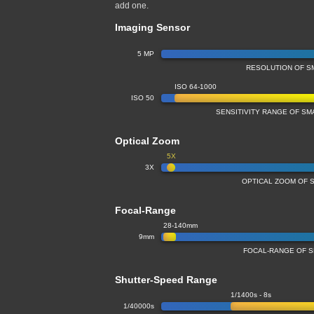
add one.
Imaging Sensor
5 MP
RESOLUTION OF S
ISO 64-1000
ISO 50
SENSITIVITY RANGE OF S
Optical Zoom
5X
3X
OPTICAL ZOOM OF 
Focal-Range
28-140mm
9mm
FOCAL-RANGE OF 
Shutter-Speed Range
1/1400s - 8s
1/40000s