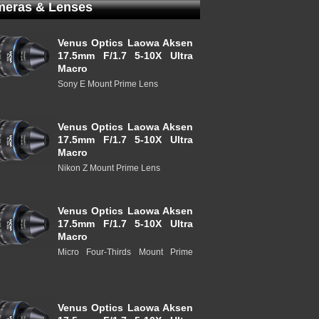
eras & Lenses
Venus Optics Laowa Aksen
17.5mm F/1.7 5-10X Ultra
Macro
Sony E Mount Prime Lens
Venus Optics Laowa Aksen
17.5mm F/1.7 5-10X Ultra
Macro
Nikon Z Mount Prime Lens
Venus Optics Laowa Aksen
17.5mm F/1.7 5-10X Ultra
Macro
Micro Four-Thirds Mount Prime
Venus Optics Laowa Aksen