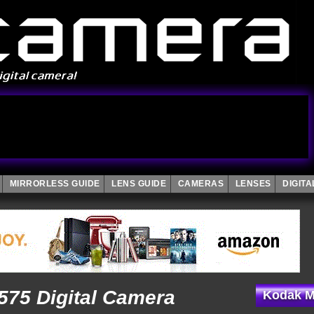
MIRRORLESS GUIDE
LENS GUIDE
CAMERAS
LENSES
DIGIT
75 Digital Camera
Kodak M