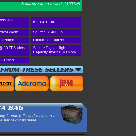
Actual size when viewed at 100 DPI
els Ultra
ISO 64-1000
tical Zoom
Shutter 1/1400-8s
bilization
Lithium-Ion Battery
@ 30 FPS Video
Secure Digital High
Capacity, Internal Memory
K Pixels
ag is empty. To add a camera or
he star next to its name.