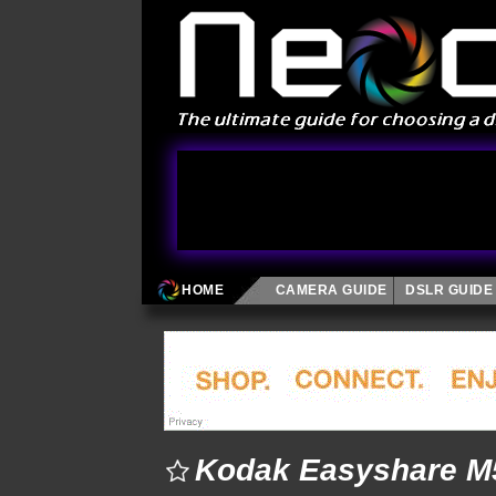
HOME
CAMERA GUIDE
DSLR GUIDE
Kodak Easyshare M5