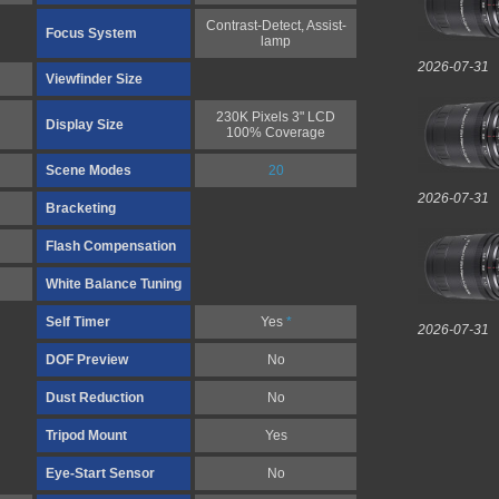
Contrast-Detect, Assist-
Focus System
lamp
2026-07-31
Viewfinder Size
230K Pixels 3" LCD
Display Size
100% Coverage
Scene Modes
20
2026-07-31
Bracketing
Flash Compensation
White Balance Tuning
Self Timer
Yes
*
2026-07-31
DOF Preview
No
Dust Reduction
No
Tripod Mount
Yes
Eye-Start Sensor
No