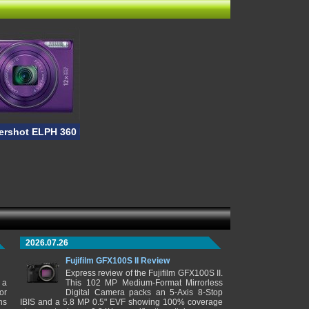
rshot ELPH 360 HS
2026.07.26
Fujifilm GFX100S II Review
Express review of the Fujifilm GFX100S II.
 a
This 102 MP Medium-Format Mirrorless
or
Digital Camera packs an 5-Axis 8-Stop
ns
IBIS and a 5.8 MP 0.5" EVF showing 100% coverage