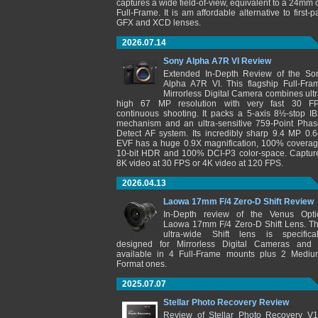
captures a wide field-of-view, equivalent to a 24mm 
Full-Frame. It is am affordable alternative to first-pa
GFX and XCD lenses.
2026.07.14
Sony Alpha A7R VI Review
Extended In-Depth Review of the So
Alpha A7R VI. This flagship Full-Fra
Mirrorless Digital Camera combines ultr
high 67 MP resolution with very fast 30 F
continuous shooting. It packs a 5-axis 8½-stop IB
mechanism and an ultra-sensitive 759-Point Phas
Detect AF system. Its incredibly sharp 9.4 MP 0.6
EVF has a huge 0.9X magnification, 100% coverag
10-bit HDR and 100% DCI-P3 color-space. Captur
8K video at 30 FPS or 4K video at 120 FPS.
2026.04.13
Laowa 17mm F/4 Zero-D Shift Review
In-Depth review of the Venus Opti
Laowa 17mm F/4 Zero-D Shift Lens. Th
ultra-wide Shift lens is specifical
designed for Mirrorless Digital Cameras and 
available in 4 Full-Frame mounts plus 2 Mediu
Format ones.
2025.07.07
Stellar Photo Recovery Review
Review of Stellar Photo Recovery V1