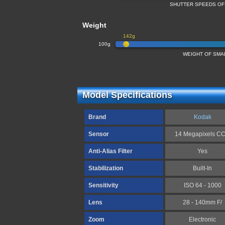
SHUTTER SPEEDS OF
Weight
142g
100g
WEIGHT OF SMA
Model Specifications
Brand
Kodak
Sensor
14 Megapixels C
Anti-Alias Filter
Yes
Stabilization
Built-In
Sensitivity
ISO 64 - 1000
Lens
28 - 140mm F/
Zoom
Electronic