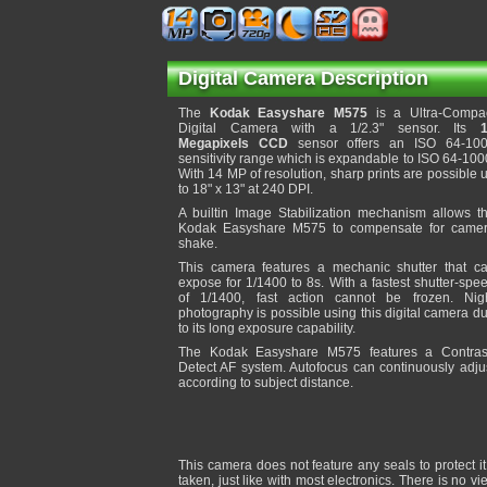
Digital Camera Description
The
Kodak Easyshare M575
is a Ultra-Compa
Digital Camera with a 1/2.3" sensor. Its
Megapixels CCD
sensor offers an ISO 64-10
sensitivity range which is expandable to ISO 64-100
With 14 MP of resolution, sharp prints are possible 
to 18" x 13" at 240 DPI.
A builtin Image Stabilization mechanism allows t
Kodak Easyshare M575 to compensate for came
shake.
This camera features a mechanic shutter that c
expose for 1/1400 to 8s. With a fastest shutter-spe
of 1/1400, fast action cannot be frozen. Nig
photography is possible using this digital camera d
to its long exposure capability.
The Kodak Easyshare M575 features a Contras
Detect AF system. Autofocus can continuously adju
according to subject distance.
This camera does not feature any seals to protect 
taken, just like with most electronics. There is no