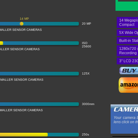
14 MP
14 Megapix
20 MP
Compact
MALLER SENSOR CAMERAS
5X Wide Op
Built-in Sta
ISO
25600
1280x720 
MALLER SENSOR CAMERAS
Recording
3" LCD 230
125X
SMALLER SENSOR CAMERAS
3000mm
SMALLER SENSOR CAMERAS
Your camera b
lens click on t
250s