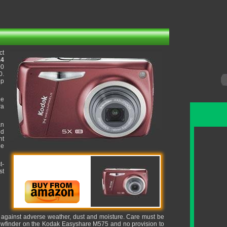
ct
14
00
0.
up
he
ra
an
ed
ht
ue
t-
st
it against adverse weather, dust and moisture. Care must be
 viewfinder on the Kodak Easyshare M575 and no provision to