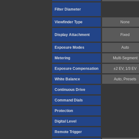
Filter Diameter
Viewfinder Type
None
Display Attachment
Fixed
Exposure Modes
Auto
Metering
Multi-Segment
Exposure Compensation
±2 EV, 1/3 EV
White Balance
Auto, Presets
Continuous Drive
Command Dials
Protection
Digital Level
Remote Trigger