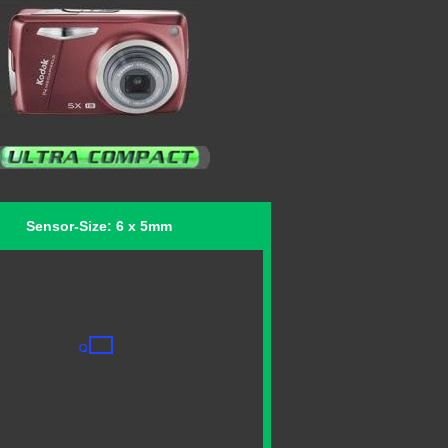
Sensor-Size: 6 x 5mm