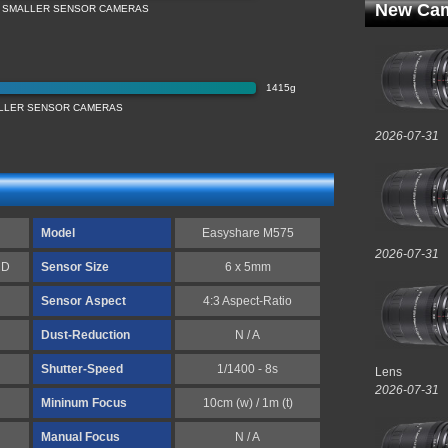
New Cam
 SMALLER SENSOR CAMERAS
1415g
LLER SENSOR CAMERAS
2026-07-31
Model
Easyshare M575
2026-07-31
CD
Sensor Size
6 x 5mm
Sensor Aspect
4:3 Aspect-Ratio
Dust-Reduction
N / A
Shutter-Speed
1/1400 - 8s
Lens
2026-07-31
Mininum Focus
10cm (w) / 1m (t)
Manual Focus
N / A