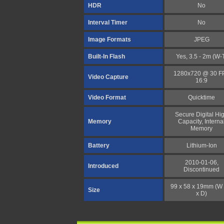
HDR
No
Interval Timer
No
Image Formats
JPEG
Built-In Flash
Yes, 3.5 - 2m (W-
1280x720 @ 30 F
Video Capture
16:9
Video Format
Quicktime
Secure Digital Hi
Memory
Capacity, Interna
Memory
Battery
Lithium-Ion
2010-01-06,
Introduced
Discontinued
99 x 58 x 19mm (W 
Size
x D)