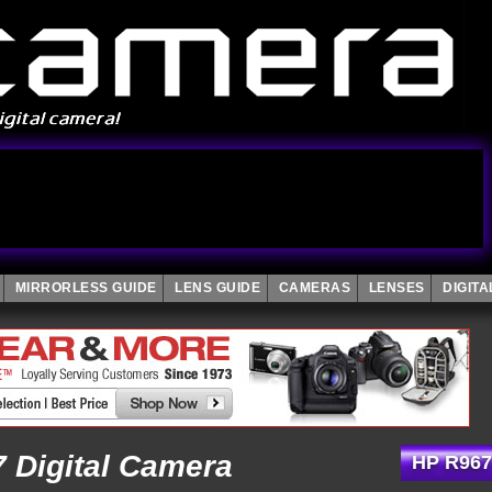
MIRRORLESS GUIDE
LENS GUIDE
CAMERAS
LENSES
DIGIT
 Digital Camera
HP R967