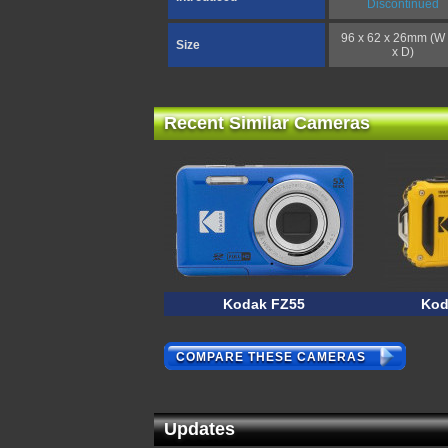
Discontinued
96 x 62 x 26mm (W 
Size
x D)
Recent Similar Cameras
Kodak FZ55
Kod
COMPARE THESE CAMERAS
Updates