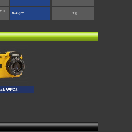
x H
Weight
170g
ak WPZ2