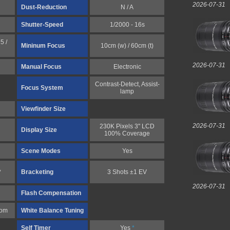
2026-07-31
Dust-Reduction
N / A
Shutter-Speed
1/2000 - 16s
5 /
Mininum Focus
10cm (w) / 60cm (t)
2026-07-31
Manual Focus
Electronic
Contrast-Detect, Assist-
Focus System
lamp
Viewfinder Size
2026-07-31
230K Pixels 3" LCD
Display Size
100% Coverage
Scene Modes
Yes
,
Bracketing
3 Shots ±1 EV
2026-07-31
Flash Compensation
tom
White Balance Tuning
Self Timer
Yes
*