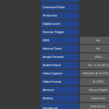
Command Dials
Protection
Digital Level
Remote Trigger
HDR
No
Interval Timer
No
Image Formats
JPEG
Built-In Flash
Yes, 4.7m (W-T)
Video Capture
640x480 @ 24 FPS 
Video Format
M-JPEG
Memory
Secure Digital
Battery
Lithium-Ion
2006-06-01,
Introduced