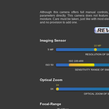
Although this camera offers full manual controls
parameters directly. This camera does not feature
moisture. Care must be taken, just like with most e
and no provision to add one.
Imaging Sensor
10 MP
5 MP
RESOLUTION OF S
ISO 100-400
ISO 50
SENSITIVITY RANGE OF S
Optical Zoom
3X
3X
OPTICAL ZOOM OF 
Focal-Range