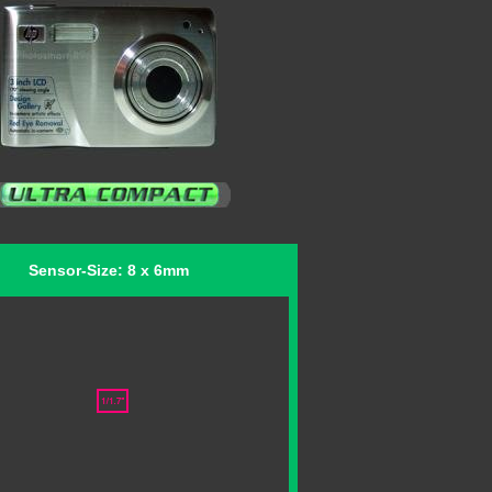
Sensor-Size: 8 x 6mm