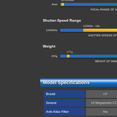
35-105mm
9mm
FOCAL-RANGE OF 
Shutter-Speed Range
1/2000s - 16s
1/40000s
SHUTTER SPEEDS OF
Weight
170g
100g
WEIGHT OF SMA
Model Specifications
Brand
HP
Sensor
10 Megapixels C
Anti-Alias Filter
Yes