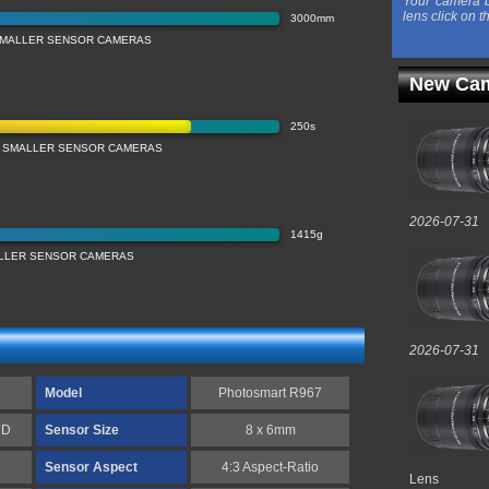
Your camera b
lens click on t
3000mm
SMALLER SENSOR CAMERAS
New Cam
250s
 SMALLER SENSOR CAMERAS
2026-07-31
1415g
LLER SENSOR CAMERAS
2026-07-31
Model
Photosmart R967
CD
Sensor Size
8 x 6mm
Sensor Aspect
4:3 Aspect-Ratio
Lens