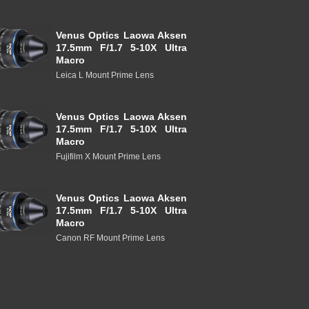
Venus Optics Laowa Aksen
17.5mm F/1.7 5-10X Ultra
Macro
Leica L Mount Prime Lens
Venus Optics Laowa Aksen
17.5mm F/1.7 5-10X Ultra
Macro
Fujifilm X Mount Prime Lens
Venus Optics Laowa Aksen
17.5mm F/1.7 5-10X Ultra
Macro
Canon RF Mount Prime Lens