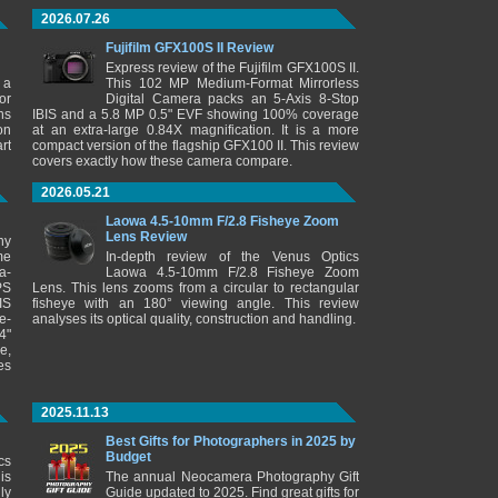
2026.07.26
Fujifilm GFX100S II Review
Express review of the Fujifilm GFX100S II.
 a
This 102 MP Medium-Format Mirrorless
or
Digital Camera packs an 5-Axis 8-Stop
ns
IBIS and a 5.8 MP 0.5" EVF showing 100% coverage
on
at an extra-large 0.84X magnification. It is a more
rt
compact version of the flagship GFX100 II. This review
covers exactly how these camera compare.
2026.05.21
Laowa 4.5-10mm F/2.8 Fisheye Zoom
Lens Review
ny
me
In-depth review of the Venus Optics
a-
Laowa 4.5-10mm F/2.8 Fisheye Zoom
PS
Lens. This lens zooms from a circular to rectangular
IS
fisheye with an 180° viewing angle. This review
e-
analyses its optical quality, construction and handling.
4"
e,
es
2025.11.13
Best Gifts for Photographers in 2025 by
Budget
cs
is
The annual Neocamera Photography Gift
ly
Guide updated to 2025. Find great gifts for