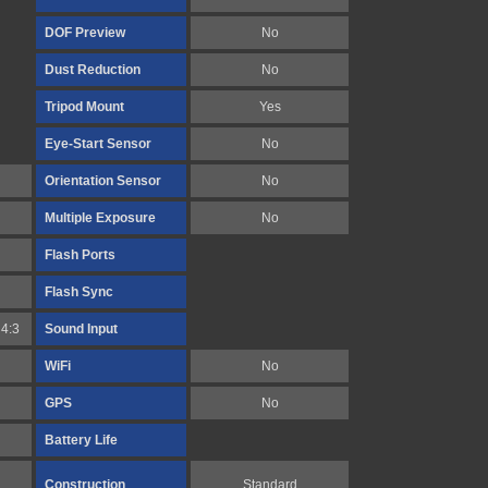
DOF Preview
No
Dust Reduction
No
Tripod Mount
Yes
Eye-Start Sensor
No
Orientation Sensor
No
Multiple Exposure
No
Flash Ports
Flash Sync
4:3
Sound Input
WiFi
No
GPS
No
Battery Life
Construction
Standard