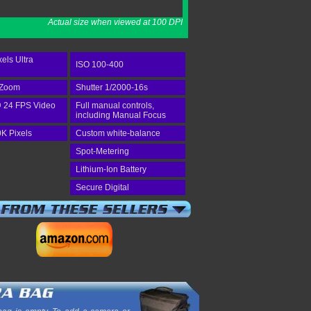
Actual size when viewed at 100 DPI
els Ultra
ISO 100-400
 Zoom
Shutter 1/2000-16s
 24 FPS Video
Full manual controls,
including Manual Focus
K Pixels
Custom white-balance
Spot-Metering
Lithium-Ion Battery
Secure Digital