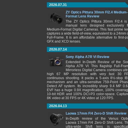
2026.07.31
ZY Optics Pittura 30mm F/2.4 Medium-
Format Lens Review
The ZY Optics Pittura 30mm F/2.4 is
manual lens designed exclusively f
Medium-Format Digital Cameras. This fast prime le
captures a wide field-of-view, equivalent to a 24mm 
Full-Frame. It is am affordable alternative to first-pa
GFX and XCD lenses.
2026.07.14
Sony Alpha A7R VI Review
Extended In-Depth Review of the So
Alpha A7R VI. This flagship Full-Fra
Mirrorless Digital Camera combines ultr
high 67 MP resolution with very fast 30 F
continuous shooting. It packs a 5-axis 8½-stop IB
mechanism and an ultra-sensitive 759-Point Phas
Detect AF system. Its incredibly sharp 9.4 MP 0.6
EVF has a huge 0.9X magnification, 100% coverag
10-bit HDR and 100% DCI-P3 color-space. Captur
8K video at 30 FPS or 4K video at 120 FPS.
2026.04.13
Laowa 17mm F/4 Zero-D Shift Review
In-Depth review of the Venus Opti
Laowa 17mm F/4 Zero-D Shift Lens. Th
ultra-wide Shift lens is specifical