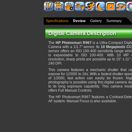
Specifications
Review
Gallery
Summary
Digital Camera Description
The
HP Photosmart R967
is a Ultra-Compact Digit
Camera with a 1/1.7" sensor. Its
10 Megapixels C
sensor offers an ISO 100-400 sensitivity range whi
is expandable to ISO 100-400. With 10 MP 
resolution, sharp prints are possible up to 15" x 11" 
240 DPI.
This camera features a mechanic shutter that c
expose for 1/2000 to 16s. With a fastest shutter-spe
of 1/2000, fast action can easily be frozen. Nig
photography is possible using this digital camera d
to its long exposure capability. This camera mod
offers Full Manual Controls.
The HP Photosmart R967 features a Contrast-Dete
AF system. Manual Focus is also available.