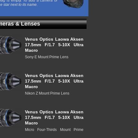
ag is empty. To add a camera or
he star next to its name.
eras & Lenses
Venus Optics Laowa Aksen
17.5mm F/1.7 5-10X Ultra
Macro
Sony E Mount Prime Lens
Venus Optics Laowa Aksen
17.5mm F/1.7 5-10X Ultra
Macro
Nikon Z Mount Prime Lens
Venus Optics Laowa Aksen
17.5mm F/1.7 5-10X Ultra
Macro
Micro Four-Thirds Mount Prime