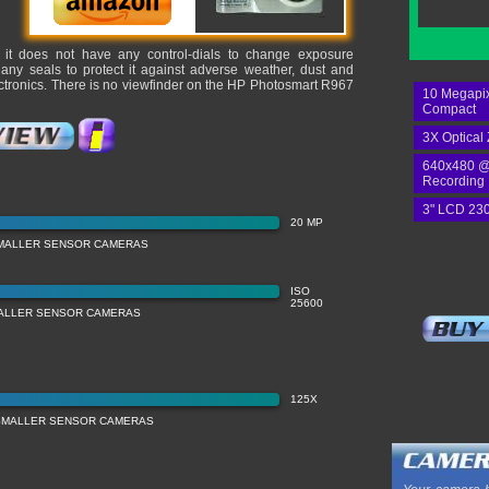
, it does not have any control-dials to change exposure
 any seals to protect it against adverse weather, dust and
lectronics. There is no viewfinder on the HP Photosmart R967
10 Megapix
Compact
3X Optical
640x480 @
Recording
3" LCD 230
20 MP
MALLER SENSOR CAMERAS
ISO
25600
MALLER SENSOR CAMERAS
125X
SMALLER SENSOR CAMERAS