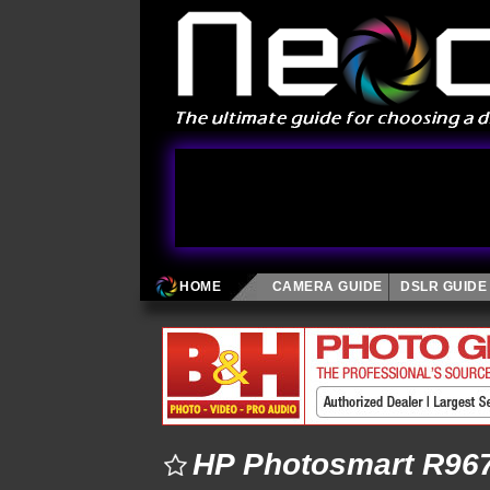
HOME
CAMERA GUIDE
DSLR GUIDE
HP Photosmart R967