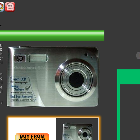
al
CD
ch
of
at
an
ed
ht
ue
el
ct