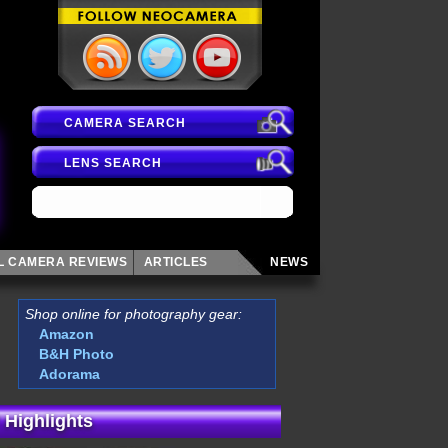
CAMERA SEARCH
LENS SEARCH
AL CAMERA
REVIEWS
ARTICLES
NEWS
Shop online for photography gear:
Amazon
B&H Photo
Adorama
 Highlights