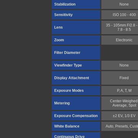
Stabilization
None
Sensitivity
ISO 100 - 400
35 - 105mm F/2.8 - 
Lens
7.8 - 8.5
Zoom
Electronic
Filter Diameter
Viewfinder Type
None
Display Attachment
Fixed
Exposure Modes
P, A, T, M
Center-Weighed
Metering
Average, Spot
Exposure Compensation
±2 EV, 1/3 EV
White Balance
Auto, Presets, Cus
Continuous Drive