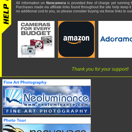
All information on
Neocamera
is provided
free
of charge yet running t
Purchases made via affiliate links found throughout the site help keep it
no additional cost to you, so please consider buying via these links to our 
Thank you for your support!
Fine Art Photography
Photo Tour