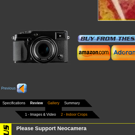
Previous
Specifications
Review
Gallery
Summary
1 - Images & Video
2 - Indoor Crops
Please Support Neocamera