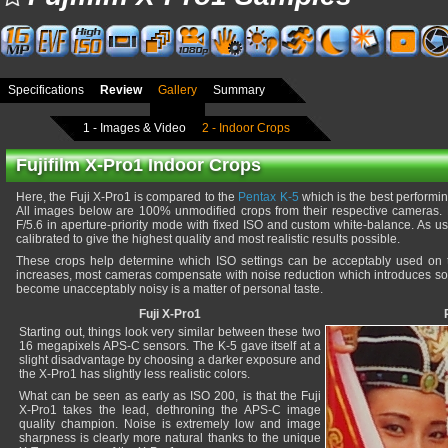
Specifications
Review
Gallery
Summary
1 - Images & Video
2 - Indoor Crops
Fujifilm X-Pro1 Indoor Crops
Here, the Fuji X-Pro1 is compared to the
Pentax K-5
which is the best performi
All images below are 100% unmodified crops from their respective cameras.
F/5.6 in aperture-priority mode with fixed ISO and custom white-balance. As 
calibrated to give the highest quality and most realistic results possible.
These crops help determine which ISO settings can be acceptably used on
increases, most cameras compensate with noise reduction which introduces soft
become unacceptably noisy is a matter of personal taste.
Fuji X-Pro1
Starting out, things look very similar between these two
16 megapixels APS-C sensors. The K-5 gave itself at a
slight disadvantage by choosing a darker exposure and
the X-Pro1 has slightly less realistic colors.
What can be seen as early as ISO 200, is that the Fuji
X-Pro1 takes the lead, dethroning the APS-C image
quality champion. Noise is extremely low and image
sharpness is clearly more natural thanks to the unique