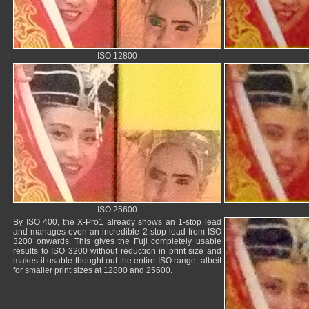
ISO 12800
ISO 25600
By ISO 400, the X-Pro1 already shows an 1-stop lead
and manages even an incredible 2-stop lead from ISO
3200 onwards. This gives the Fuji completely usable
results to ISO 3200 without reduction in print size and
makes it usable thought out the entire ISO range, albeit
for smaller print sizes at 12800 and 25600.