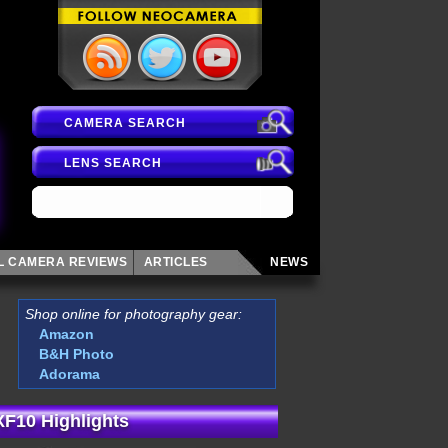
CAMERA SEARCH
LENS SEARCH
AL CAMERA
REVIEWS
ARTICLES
NEWS
Shop online for photography gear:
Amazon
B&H Photo
Adorama
 XF10 Highlights