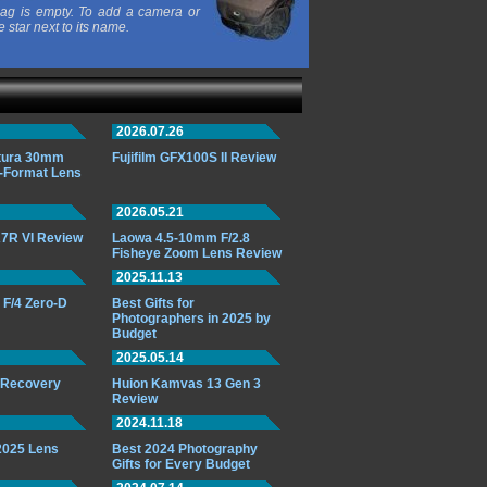
ag is empty. To add a camera or
e star next to its name.
2026.07.26
ttura 30mm
Fujifilm GFX100S II Review
-Format Lens
2026.05.21
7R VI Review
Laowa 4.5-10mm F/2.8
Fisheye Zoom Lens Review
2025.11.13
F/4 Zero-D
Best Gifts for
Photographers in 2025 by
Budget
2025.05.14
o Recovery
Huion Kamvas 13 Gen 3
Review
2024.11.18
 2025 Lens
Best 2024 Photography
Gifts for Every Budget