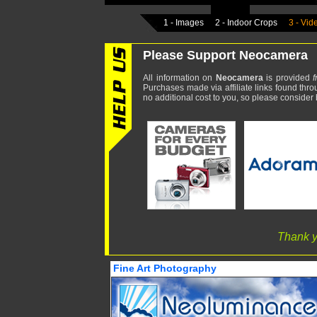
1 - Images
2 - Indoor Crops
3 - Vid
Please Support Neocamera
All information on
Neocamera
is provided
f
Purchases made via affiliate links found thro
no additional cost to you, so please consider b
Thank y
Fine Art Photography