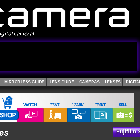
MIRRORLESS GUIDE
LENS GUIDE
CAMERAS
LENSES
DIGIT
les
Fujifilm