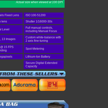
Actual size when viewed at 100 DPI
els Fixed Lens
ISO 100-51200
 lens
Shutter 1/16000-30s
Full manual controls,
al Level
including Manual Focus
Custom white-balance with
, 13 Images
2 axis fine-tuning
 @ 15 FPS
Spot-Metering
rding
egapixels
Lithium-Ion Battery
Secure Digital Extended
Capacity