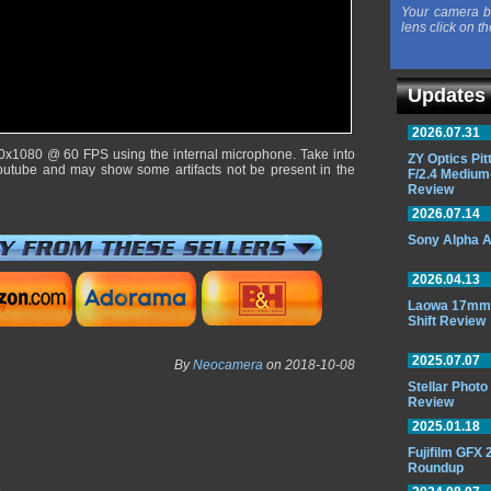
Your camera b
lens click on th
Updates
2026.07.31
0x1080 @ 60 FPS using the internal microphone. Take into
ZY Optics Pi
outube and may show some artifacts not be present in the
F/2.4 Medium
Review
2026.07.14
Sony Alpha A
2026.04.13
Laowa 17mm 
Shift Review
2025.07.07
By
Neocamera
on 2018-10-08
Stellar Phot
Review
2025.01.18
Fujifilm GFX
Roundup