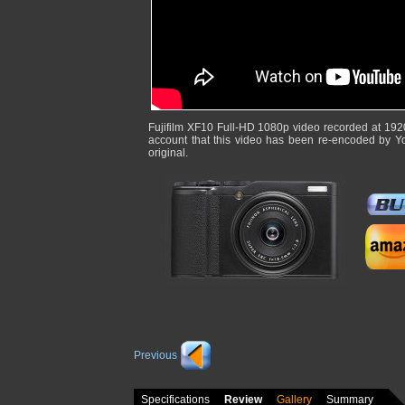
Fujifilm XF10 Full-HD 1080p video recorded at 192
account that this video has been re-encoded by Y
original.
Previous
Specifications
Review
Gallery
Summary