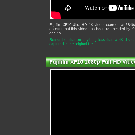
Fujifilm XF10 Ultra-HD 4K video recorded at 3840
account that this video has been re-encoded by Y
original.
Remember that on anything less than a 4K display,
captured in the original file.
Fujifilm XF10 1080p Full-HD Vide