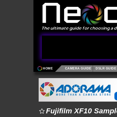
HOME
CAMERA GUIDE
DSLR GUIDE
Fujifilm XF10 Samp