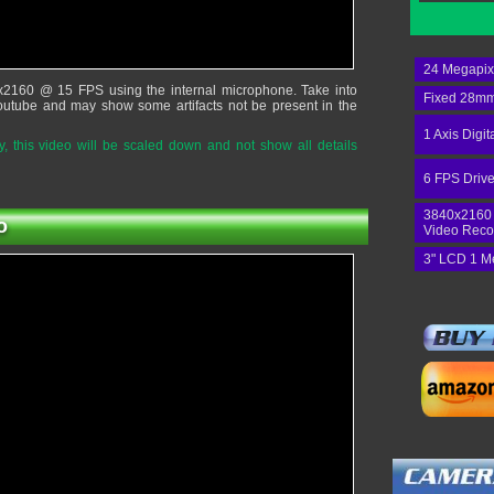
24 Megapix
x2160 @ 15 FPS using the internal microphone. Take into
Fixed 28mm
outube and may show some artifacts not be present in the
1 Axis Digit
 this video will be scaled down and not show all details
6 FPS Drive
3840x2160
o
Video Reco
3" LCD 1 M