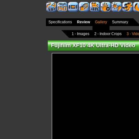
Specifications
Review
Gallery
Summary
1 - Images
2 - Indoor Crops
3 - Vid
Fujifilm XF10 4K Ultra-HD Video