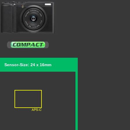
Sensor-Size: 24 x 16mm