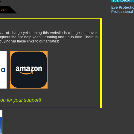
2024.08.07
Eye Protectio
eos
Professional
ree
of charge yet running this website is a huge endeavor.
ughout the site help keep it running and up-to-date. There is
uying via these links to our affilates:
ou for your support!