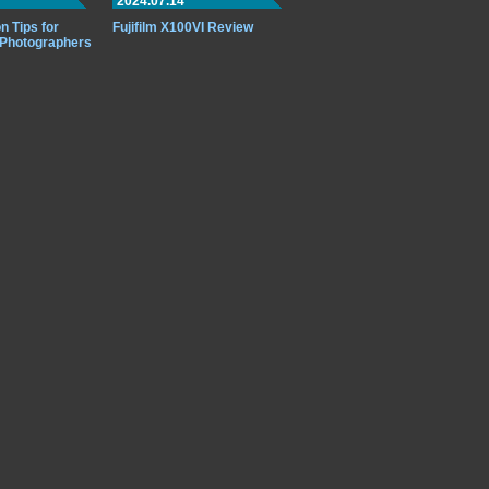
2024.07.14
n Tips for
Fujifilm X100VI Review
 Photographers