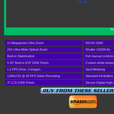
Ac
14 Megapixels Ultra Zoom
ISO 64-1600
26X Ultra-Wide Optical Zoom
Shutter 1/2000-8s
Built-in Stabilization
Full manual controls
0.20" Built-in EVF 200K Pixels
Custom white-balan
1.2 FPS Drive, 3 Images
Spot-Metering
1280x720 @ 30 FPS Video Recording
Standard AA Battery
3" LCD 230K Pixels
Secure Digital High