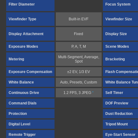
Filter Diameter
Focus System
Viewfinder Type
Built-in EVF
Viewfinder Size
Display Attachment
Fixed
Display Size
Exposure Modes
P, A, T, M
Scene Modes
Multi-Segment, Average,
Metering
Bracketing
Spot
Exposure Compensation
±2 EV, 1/3 EV
Flash Compensati
White Balance
Auto, Presets, Custom
White Balance Tun
Continuous Drive
1.2 FPS, 3 JPEG
*
Self Timer
Command Dials
DOF Preview
Protection
Dust Reduction
Digital Level
Tripod Mount
Remote Trigger
Eye-Start Sensor