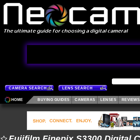
CAMERA SEARCH
LENS SEARCH
HOME
BUYING GUIDES
CAMERAS
LENSES
REVIEWS
Fujifilm Finepix S3300 Digital