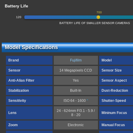
Battery Life
700
120
BATTERY LIFE OF SMALLER SENSOR CAMERAS
Model Specifications
Brand
Fujifilm
Model
Sensor
14 Megapixels CCD
Sensor Size
Anti-Alias Filter
Yes
Sensor Aspect
Stabilization
Built-In
Dust-Reduction
Sensitivity
ISO 64 - 1600
*
Shutter-Speed
24 - 624mm F/3.1 - 5.9 /
Lens
Mininum Focus
8 - 20
Zoom
Electronic
Manual Focus