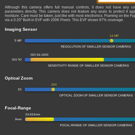
Although this camera offers full manual controls, it does not have any co
parameters directly. This camera does not feature any seals to protect it ag
moisture. Care must be taken, just like with most electronics. Framing on the Fu
via a 0.20" Built-in EVF with 200K Pixels. This EVF shows 97% coverage.
Imaging Sensor
14 MP
5 MP
RESOLUTION OF SMALLER SENSOR CAMERAS
ISO 64-1600
ISO 50
SENSITIVITY RANGE OF SMALLER SENSOR CAMERAS
Optical Zoom
26X
3X
OPTICAL ZOOM OF SMALLER SENSOR CAMERAS
Focal-Range
24-624mm
9mm
FOCAL-RANGE OF SMALLER SENSOR CAMERAS