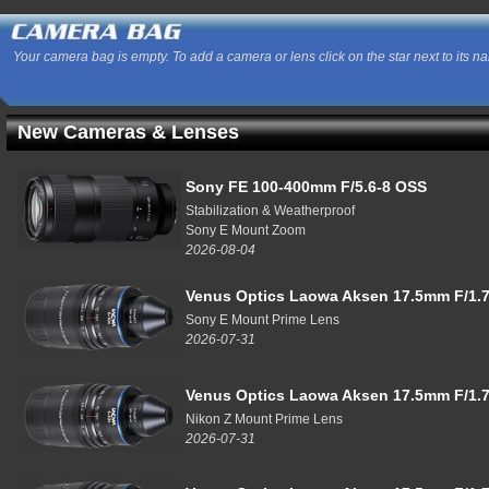
Your camera bag is empty. To add a camera or lens click on the star next to its n
New Cameras & Lenses
Sony FE 100-400mm F/5.6-8 OSS
Stabilization & Weatherproof
Sony E Mount Zoom
2026-08-04
Venus Optics Laowa Aksen 17.5mm F/1.7
Sony E Mount Prime Lens
2026-07-31
Venus Optics Laowa Aksen 17.5mm F/1.7
Nikon Z Mount Prime Lens
2026-07-31