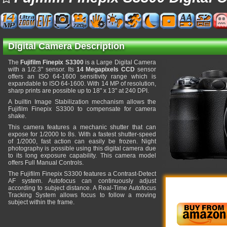
Digital Camera Description
The
Fujifilm Finepix S3300
is a Large Digital Camera
with a 1/2.3" sensor. Its
14 Megapixels CCD
sensor
offers an ISO 64-1600 sensitivity range which is
expandable to ISO 64-1600. With 14 MP of resolution,
sharp prints are possible up to 18" x 13" at 240 DPI.
A builtin Image Stabilization mechanism allows the
Fujifilm Finepix S3300 to compensate for camera
shake.
This camera features a mechanic shutter that can
expose for 1/2000 to 8s. With a fastest shutter-speed
of 1/2000, fast action can easily be frozen. Night
photography is possible using this digital camera due
to its long exposure capability. This camera model
offers Full Manual Controls.
The Fujifilm Finepix S3300 features a Contrast-Detect
AF system. Autofocus can continuously adjust
according to subject distance. A Real-Time Autofocus
Tracking System allows focus to follow a moving
subject within the frame.