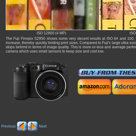
ISO 12800 (4 MP)
ISO
The Fuji Finepix S2950 shows some very decent results at ISO 64 and 100. 
increase, thereby quickly limiting print sizes. Compared to Fuji's large ultra-z
stops behind in terms of image quality. This is more-or-less and average perfor
camera which uses small sensors to keep size and cost low.
Previous
Next