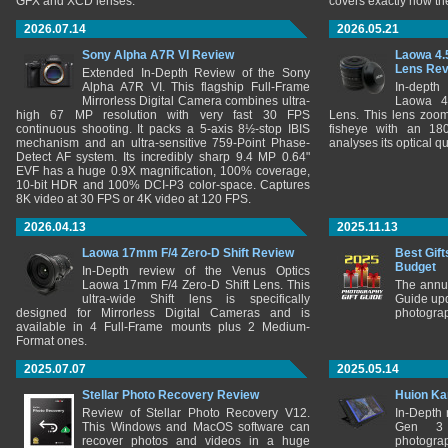
GFX and XCD lenses.
covers exactly how t
2026.07.14
2026.05.21
Sony Alpha A7R VI Review
Laowa 4.
Lens Re
Extended In-Depth Review of the Sony
Alpha A7R VI. This flagship Full-Frame
In-depth
Mirrorless Digital Camera combines ultra-
Laowa 4
high 67 MP resolution with very fast 30 FPS
Lens. This lens zooms
continuous shooting. It packs a 5-axis 8½-stop IBIS
fisheye with an 180
mechanism and an ultra-sensitive 759-Point Phase-
analyses its optical q
Detect AF system. Its incredibly sharp 9.4 MP 0.64"
EVF has a huge 0.9X magnification, 100% coverage,
10-bit HDR and 100% DCI-P3 color-space. Captures
8K video at 30 FPS or 4K video at 120 FPS.
2026.04.13
2025.11.13
Laowa 17mm F/4 Zero-D Shift Review
Best Gift
Budget
In-Depth review of the Venus Optics
Laowa 17mm F/4 Zero-D Shift Lens. This
The annu
ultra-wide Shift lens is specifically
Guide upd
designed for Mirrorless Digital Cameras and is
photograp
available in 4 Full-Frame mounts plus 2 Medium-
Format ones.
2025.07.07
2025.05.14
Stellar Photo Recovery Review
Huion Ka
Review of Stellar Photo Recovery V12.
In-Depth
This Windows and MacOS software can
Gen 3 
recover photos and videos in a huge
photograp