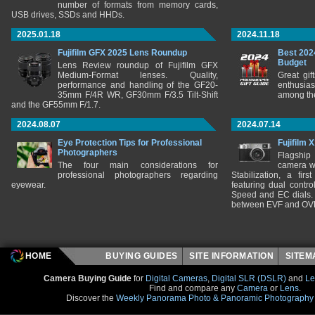
number of formats from memory cards,
USB drives, SSDs and HHDs.
2025.01.18
2024.11.18
Fujifilm GFX 2025 Lens Roundup
Best 202
Budget
Lens Review roundup of Fujifilm GFX
Medium-Format lenses. Quality,
Great gif
performance and handling of the GF20-
enthusia
35mm F/4R WR, GF30mm F/3.5 Tilt-Shift
among the
and the GF55mm F/1.7.
2024.08.07
2024.07.14
Eye Protection Tips for Professional
Fujifilm 
Photographers
Flagship
The four main considerations for
camera w
professional photographers regarding
Stabilization, a fir
eyewear.
featuring dual control
Speed and EC dials. I
between EVF and OV
HOME
BUYING GUIDES
SITE INFORMATION
SITE
Camera Buying Guide
for
Digital Cameras
,
Digital SLR (DSLR)
and
Le
Find and compare any
Camera
or
Lens
.
Discover the
Weekly Panorama Photo & Panoramic Photography