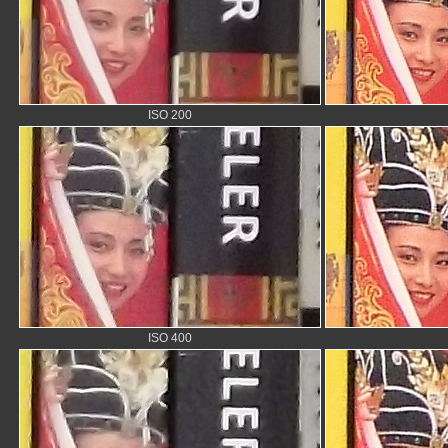
ISO 200
ISO 400