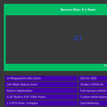
Sensor-Size: 6 x 5mm
Ac
14 Megapixels Ultra Zoom
ISO 64-1600
18X Wide Optical Zoom
Shutter 1/2000-8s
Built-in Stabilization
Full manual controls
0.20" Built-in EVF 200K Pixels
Custom white-balan
1.2 FPS Drive, 3 Images
Spot-Metering