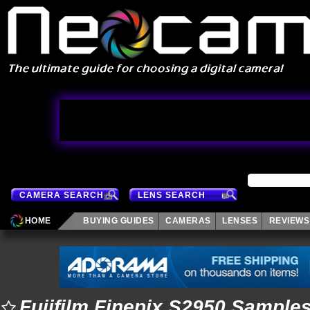
CAMERA SEARCH
LENS SEARCH
HOME
BUYING GUIDES
CAMERAS
LENSES
REVIEWS
Fujifilm Finepix S2950 Sample