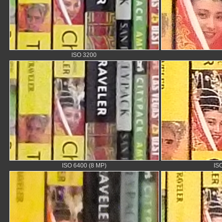
ISO 3200
ISO 6400 (8 MP)
IS