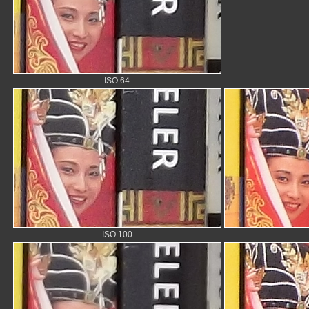
ISO 64
ISO 100