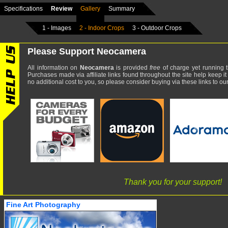
Specifications
Review
Gallery
Summary
1 - Images
2 - Indoor Crops
3 - Outdoor Crops
Please Support Neocamera
All information on
Neocamera
is provided
free
of charge yet running t
Purchases made via affiliate links found throughout the site help keep it
no additional cost to you, so please consider buying via these links to our 
Thank you for your support!
Fine Art Photography