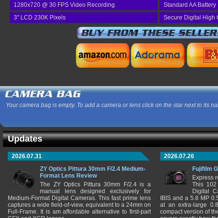
1280x720 @ 30 FPS Video Recording
Standard AA Battery
3" LCD 230K Pixels
Secure Digital High
Your camera bag is empty. To add a camera or lens click on the star next to its n
Updates
2026.07.31
2026.07.26
ZY Optics Pittura 30mm F/2.4 Medium-
Fujifilm 
Format Lens Review
Express r
The ZY Optics Pittura 30mm F/2.4 is a
This 102
manual lens designed exclusively for
Digital 
Medium-Format Digital Cameras. This fast prime lens
IBIS and a 5.8 MP 0
captures a wide field-of-view, equivalent to a 24mm on
at an extra-large 0.
Full-Frame. It is am affordable alternative to first-part
compact version of th