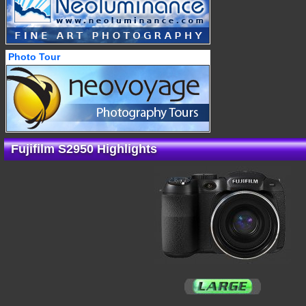
Photo Tour
Fujifilm S2950 Highlights