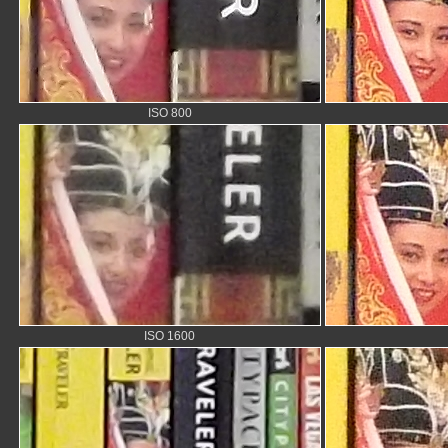
ISO 800
ISO 1600