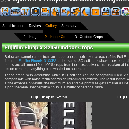
Specifications
Review
Gallery
Summary
1 - Images
2 - Indoor Crops
3 - Outdoor Crops
Fujifilm Finepix S2950 Indoor Crops
Below are sample crops from an indoor photograph taken at each of the Fuji Fin
from the
Fujifilm Finepix S100FS
at the same ISO setting is shown next to eac
below are all unmodified 100% crops from their respective cameras taken at the
set on camera, everything else was left on automatic.
These crops help determine which ISO settings can be acceptably used. As
compensate with noise reduction which introduces softness. The result is that, 
at the expense of details, the maximum acceptable print size gets smaller as ISO
a print become unacceptably noisy is a matter of personal taste.
Fuji Finepix S2950
Fuji 