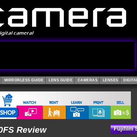
MIRRORLESS GUIDE
LENS GUIDE
CAMERAS
LENSES
DIGIT
00FS Review
Fujifilm