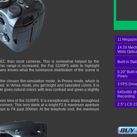
11 Megapix
14.3X Mech
Wide Optic
e EC than most cameras. This is somewhat helped by the
Built-in Stab
c range is increased, the Fuji S100FS adds to highlight
mera knows what the luminance distribution of the scene is
0.20" Built
Pixels
the chosen film-simulation mode. In Provia mode, which is
3 FPS Drive
ted. In Velvia mode, you get bright and saturated colors. It is
 gives natural colors with less contrast and gives a slightly
640x480 @
Recording
zoom lens of the S100FS. It is exceptionally sharp throughout
2.5" LCD 2
e corners. This lens starts at a bright F2.8 maximum aperture
 drops to F4 past 200mm. At the telephoto end, the maximum