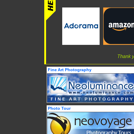
Thank y
Fine Art Photography
Photo Tour