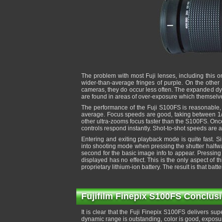
The problem with most Fuji lenses, including this 
wider-than-average fringes of purple. On the other
cameras, they do occur less often. The expanded d
are found in areas of over-exposure which themselve
The performance of the Fuji S100FS is reasonable, bu
average. Focus speeds are good, taking between 1/2
other ultra-zooms focus faster than the S100FS. Once 
controls respond instantly. Shot-to-shot speeds are
Entering and exiting playback mode is quite fast. Sin
into shooting mode when pressing the shutter halfway
second for the basic image info to appear. Pressing a
displayed has no effect. This is the only aspect of
proprietary lithium-ion battery. The result is that batte
Fujifilm Finepix S100FS Conclus
It is clear that the Fuji Finepix S100FS delivers sup
dynamic range is outstanding, color is good, exposure