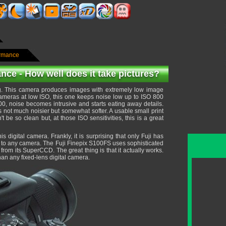
ormance
nce - How well does it take pictures?
g. This camera produces images with extremely low image
cameras at low ISO, this one keeps noise low up to ISO 800
00, noise becomes intrusive and starts eating away details.
is not much noisier but somewhat softer. A usable small print
e so clean but, at those ISO sensitivities, this is a great
 digital camera. Frankly, it is surprising that only Fuji has
t to any camera. The Fuji Finepix S100FS uses sophisticated
rom its SuperCCD. The great thing is that it actually works.
n any fixed-lens digital camera.