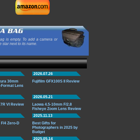
ag is empty. To add a camera or
e star next to its name.
2026.07.26
ttura 30mm
Fujifilm GFX100S II Review
-Format Lens
2026.05.21
7R VI Review
Laowa 4.5-10mm F/2.8
Fisheye Zoom Lens Review
2025.11.13
F/4 Zero-D
Best Gifts for
Photographers in 2025 by
Budget
2025.05.14