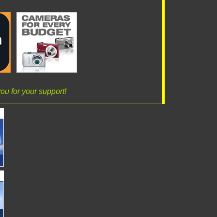
ou for your support!