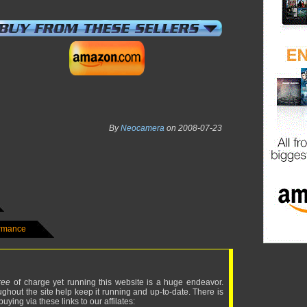
By
Neocamera
on 2008-07-23
ormance
ree
of charge yet running this website is a huge endeavor.
ughout the site help keep it running and up-to-date. There is
uying via these links to our affilates: