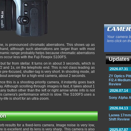
Your camera b
lens click on th
one, is pronounced chromatic aberrations. This shows up as
 hand, although such aberrations are larger than with most
ynamic range probably helps because chromatic aberrations
s occur less with the Fuji Finepix S100FS.
Updates
t far from stellar. It turns on in about 3 seconds, which is
 and 1s, on the telephoto end. This is not class leading as
2026.07.31
pre-focused, shutter-lag is very short. In shooting mode, all
 about average for a high-end camera, about 2 seconds.
ZY Optics Pi
F/2.4 Medium
ce this is a shooting-priority camera, it instantly goes back
Review
. Although scrolling through images is fast, it takes about 1
ny button other than the left or right arrow while info is not
2026.07.14
 this camera's performance which is slow. The S100FS uses a
Sony Alpha A
ry-life is short for an ultra-zoom.
2026.04.13
ion
Laowa 17mm 
Shift Review
erb results for a fixed-lens camera. Image noise is very low,
 is excellent and its lens is very sharp. This camera is also
2025.07.07