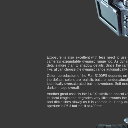
Exposure is also excellent with less need to us
camera's expandable dynamic range too. As dynami
details more than to shadow details. Since the ca
like, at can choose the dynamic range automatically.
Color reproduction of the Fuji S100FS depends on 
the default, colors are realistic but a bit undersatura
technically oversaturated but not overdone. Soft mode
darker image overall.
Another great asset is the 14.3X stabilized optical 
its focal length and degrades very little towards th
and diminishes slowly as it is zoomed in. It only
aperture is F5.3 but that it at 400mm.