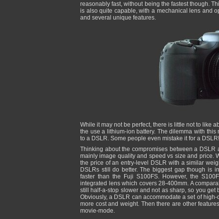
reasonably fast, without being the fastest though. 
is also quite capable, with a mechanical lens and op
and several unique features.
While it may not be perfect, there is little not to lik
the use a lithium-ion battery. The dilemma with this
to a DSLR. Some people even mistake it for a DSLR
Thinking about the compromises between a DSLR an
mainly image quality and speed vs size and price. W
the price of an entry-level DSLR with a similar wei
DSLRs still do better. The biggest gap though is i
faster than the Fuji S100FS. However, the S100F
integrated lens which covers 28-400mm. A compara
still half-a-stop slower and not as sharp, so you get
Obviously, a DSLR can accommodate a set of high-qu
more cost and weight. Then there are other featur
movie-mode.