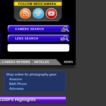
CAMERA SEARCH
LENS SEARCH
AL CAMERA
REVIEWS
ARTICLES
NEWS
Shop online for photography gear:
Amazon
B&H Photo
Adorama
 S100FS Highlights