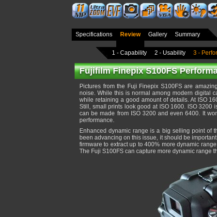
Specifications
Review
Gallery
Summary
1 - Capability
2 - Usability
3 - Perf
Fujifilm Finepix S100FS Performa
Pictures from the Fuji Finepix S100FS are amazin
noise. While this is normal among modern digital 
while retaining a good amount of details. At ISO 16
Still, small prints look good at ISO 1600. ISO 3200 
can be made from ISO 3200 and even 6400. It won't b
performance.
Enhanced dynamic range is a big selling point of this
been advancing on this issue, it should be importan
firmware to extract up to 400% more dynamic range f
The Fuji S100FS can capture more dynamic range tha