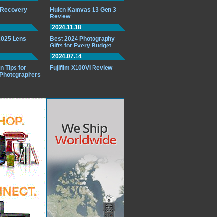
o Recovery
Huion Kamvas 13 Gen 3
Review
2024.11.18
 2025 Lens
Best 2024 Photography
Gifts for Every Budget
2024.07.14
n Tips for
Fujifilm X100VI Review
 Photographers