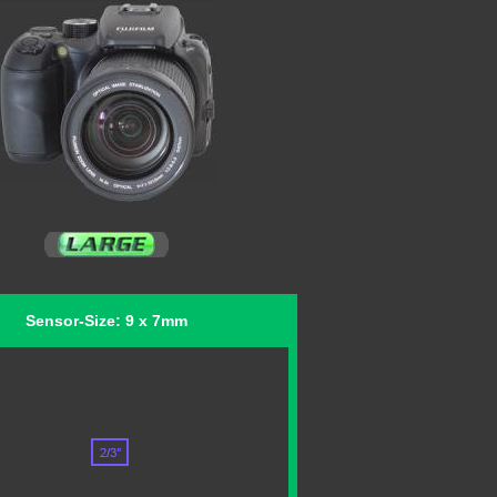
Sensor-Size: 9 x 7mm