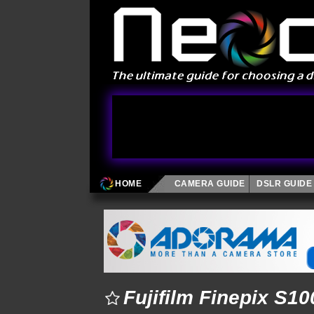
HOME
CAMERA GUIDE
DSLR GUIDE
Fujifilm Finepix S1