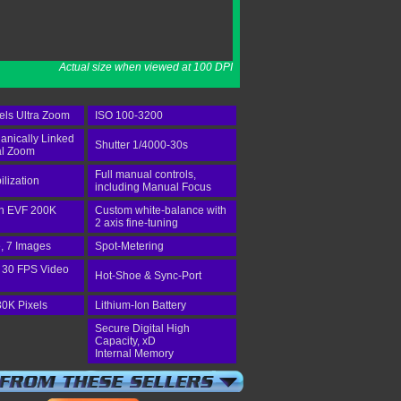
Actual size when viewed at 100 DPI
els Ultra Zoom
ISO 100-3200
anically Linked
Shutter 1/4000-30s
al Zoom
Full manual controls,
ilization
including Manual Focus
-in EVF 200K
Custom white-balance with
2 axis fine-tuning
, 7 Images
Spot-Metering
 30 FPS Video
Hot-Shoe & Sync-Port
30K Pixels
Lithium-Ion Battery
Secure Digital High
Capacity, xD
Internal Memory