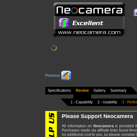
Previous
Specifications
Review
Gallery
Summary
1 - Capability
2 - Usability
3 - Perf
Please Support Neocamera
All information on
Neocamera
is provided
f
Purchases made via affiliate links found thro
no additional cost to you, so please consider b