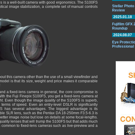
This is a well-built camera with good ergonomics. The S100FS
Stellar Phot
tical image stabilization, a complete set of manual controls
Review
2025.01.18
Fujifilm GFX
Roundup
2024.08.07
Eye Protectio
Professional
e about this camera other than the use of a small viewfinder and
 model is that its size, weight and price makes it comparable
!
d a fixed-lens camera in general, the core compromise is
ith the Fuji Finepix S100FS, you get a fixed-lens camera at
ght. Even though the image quality of the S100FS is superb,
n terms of speed. Even an entry-level DSLR is significantly
S has several advantages. The biggest advantage is its
ble SLR lens, such as the Pentax DA 18-250mm F3.5-6.3 is
 better image noise but lose on details at some focal-lengths.
ality lenses that will trump the S100FS but that adds much
es common to fixed-lens cameras such as live-preview and a