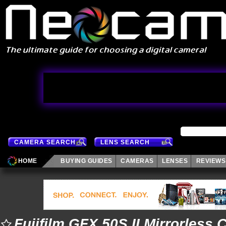
CAMERA SEARCH
LENS SEARCH
HOME
BUYING GUIDES
CAMERAS
LENSES
REVIEWS
Fujifilm GFX 50S II Mirrorless