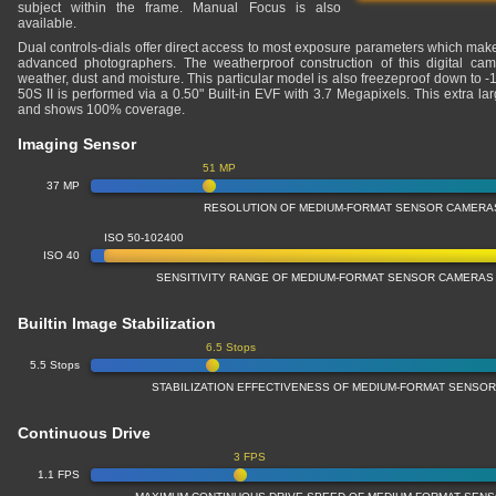
subject within the frame. Manual Focus is also
available.
Dual controls-dials offer direct access to most exposure parameters which makes
advanced photographers. The weatherproof construction of this digital cam
weather, dust and moisture. This particular model is also freezeproof down to 
50S II is performed via a 0.50" Built-in EVF with 3.7 Megapixels. This extra l
and shows 100% coverage.
Imaging Sensor
51 MP
37 MP
RESOLUTION OF MEDIUM-FORMAT SENSOR CAMERA
ISO 50-102400
ISO 40
SENSITIVITY RANGE OF MEDIUM-FORMAT SENSOR CAMERAS
Builtin Image Stabilization
6.5 Stops
5.5 Stops
STABILIZATION EFFECTIVENESS OF MEDIUM-FORMAT SENSO
Continuous Drive
3 FPS
1.1 FPS