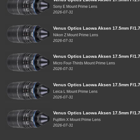
Sony E Mount Prime Lens
2026-07-31
Venus Optics Laowa Aksen 17.5mm F/1.7
Nikon Z Mount Prime Lens
2026-07-31
Venus Optics Laowa Aksen 17.5mm F/1.7
Micro Four-Thirds Mount Prime Lens
2026-07-31
Venus Optics Laowa Aksen 17.5mm F/1.7
Leica L Mount Prime Lens
2026-07-31
Venus Optics Laowa Aksen 17.5mm F/1.7
Fujifilm X Mount Prime Lens
2026-07-31