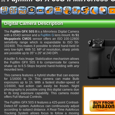
Digital Camera Description
The
Fujifilm GFX 50S II
is a Mirrorless Digital Camera
with a 654D sensor and a
Fujifilm G
lens mount. Its
51
Megapixels CMOS
sensor offers an ISO 100-12800
sensitivity range which is expandable to ISO 50-
102400. This makes it possible to shoot hand-held in
very low-light. With 51 MP of resolution, sharp prints
are possible up to 35" x 26" at 240 DPI.
A builtin 5-Axis Image Stabilization mechanism allows
the Fujifilm GFX 50S II to compensate for camera
shake up to 6.5-Stops beyond hand-holding with
any
mounted lens.
This camera features a hybrid shutter that can expose
for 1/16000 to 1h. This camera can make Bulb
exposures up to 1h. With a fastest shutter-speed of
1/16000, fast action can easily be frozen. Night
photography is possible using this digital camera due
to its long exposure capability. This camera model
offers Full Manual Controls.
The Fujifilm GFX 50S II features a 425-point Contrast-
Detect AF system. Autofocus can continuously adjust
according to subject distance. A Real-Time Autofocus
Tracking System allows focus to follow a moving