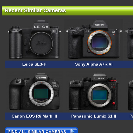
Recent Similar Cameras
Leica SL3-P
Sony Alpha A7R VI
Canon EOS R6 Mark III
Panasonic Lumix S1 II
P
FIND ALL SIMILAR CAMERAS