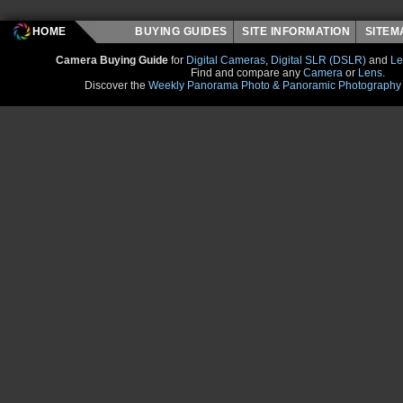
HOME
BUYING GUIDES
SITE INFORMATION
SITE
Camera Buying Guide
for
Digital Cameras
,
Digital SLR (DSLR)
and
Le
Find and compare any
Camera
or
Lens
.
Discover the
Weekly Panorama Photo & Panoramic Photography