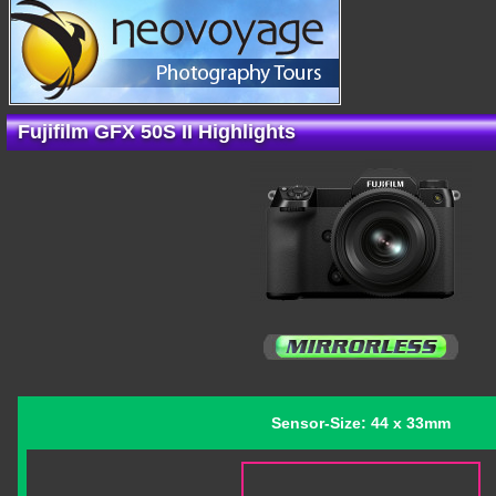
Fujifilm GFX 50S II Highlights
Sensor-Size: 44 x 33mm