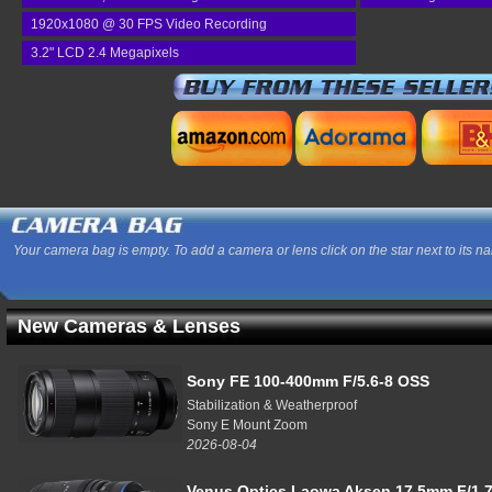
1920x1080 @ 30 FPS Video Recording
3.2" LCD 2.4 Megapixels
Your camera bag is empty. To add a camera or lens click on the star next to its n
New Cameras & Lenses
Sony FE 100-400mm F/5.6-8 OSS
Stabilization & Weatherproof
Sony E Mount Zoom
2026-08-04
Venus Optics Laowa Aksen 17.5mm F/1.7