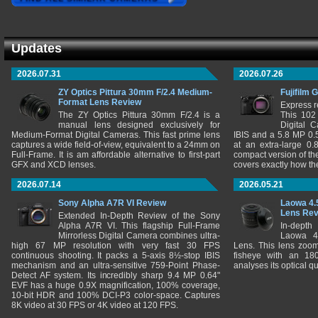
Updates
2026.07.31
2026.07.26
ZY Optics Pittura 30mm F/2.4 Medium-
Fujifilm 
Format Lens Review
Express r
The ZY Optics Pittura 30mm F/2.4 is a
This 102
manual lens designed exclusively for
Digital 
Medium-Format Digital Cameras. This fast prime lens
IBIS and a 5.8 MP 0
captures a wide field-of-view, equivalent to a 24mm on
at an extra-large 0.
Full-Frame. It is am affordable alternative to first-part
compact version of th
GFX and XCD lenses.
covers exactly how t
2026.07.14
2026.05.21
Sony Alpha A7R VI Review
Laowa 4.
Lens Re
Extended In-Depth Review of the Sony
Alpha A7R VI. This flagship Full-Frame
In-depth
Mirrorless Digital Camera combines ultra-
Laowa 4
high 67 MP resolution with very fast 30 FPS
Lens. This lens zooms
continuous shooting. It packs a 5-axis 8½-stop IBIS
fisheye with an 180
mechanism and an ultra-sensitive 759-Point Phase-
analyses its optical q
Detect AF system. Its incredibly sharp 9.4 MP 0.64"
EVF has a huge 0.9X magnification, 100% coverage,
10-bit HDR and 100% DCI-P3 color-space. Captures
8K video at 30 FPS or 4K video at 120 FPS.