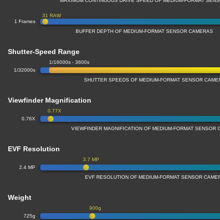
MAXIMUM CONTINUOUS DRIVE SPEED OF MEDIUM-FORMAT SEN
31 RAW
1 Frames
BUFFER DEPTH OF MEDIUM-FORMAT SENSOR CAMERAS
Shutter-Speed Range
1/16000s - 3600s
1/32000s
SHUTTER SPEEDS OF MEDIUM-FORMAT SENSOR CAME
Viewfinder Magnification
0.77X
0.76X
VIEWFINDER MAGNIFICATION OF MEDIUM-FORMAT SENSOR
EVF Resolution
3.7 MP
2.4 MP
EVF RESOLUTION OF MEDIUM-FORMAT SENSOR CAME
Weight
900g
725g