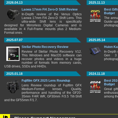
2026.04.13
2025.11.13
Laowa 17mm F/4 Zero-D Shift Review
Best Gift
Budget
In-Depth review of the Venus Optics
Laowa 17mm F/4 Zero-D Shift Lens. This
The annu
ultra-wide Shift lens is specifically
Guide upd
designed for Mirrorless Digital Cameras and is
photograp
available in 4 Full-Frame mounts plus 2 Medium-
Format ones.
2025.07.07
2025.05.14
Stellar Photo Recovery Review
Huion Ka
Review of Stellar Photo Recovery V12.
In-Depth
This Windows and MacOS software can
Gen 3 
recover photos and videos in a huge
photograp
number of formats from memory cards,
USB drives, SSDs and HHDs.
2025.01.18
2024.11.18
Fujifilm GFX 2025 Lens Roundup
Best 202
Budget
Lens Review roundup of Fujifilm GFX
Medium-Format lenses. Quality,
Great gif
performance and handling of the GF20-
enthusia
35mm F/4R WR, GF30mm F/3.5 Tilt-Shift
among the
and the GF55mm F/1.7.