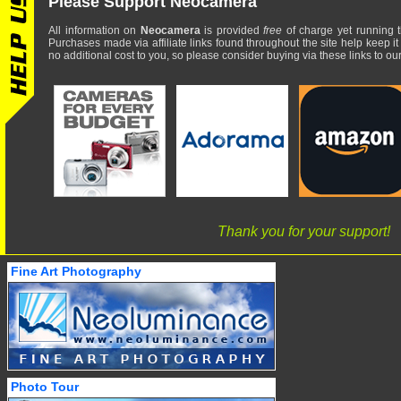
Please Support Neocamera
All information on
Neocamera
is provided
free
of charge yet running t
Purchases made via affiliate links found throughout the site help keep it
no additional cost to you, so please consider buying via these links to our 
Thank you for your support!
Fine Art Photography
Photo Tour