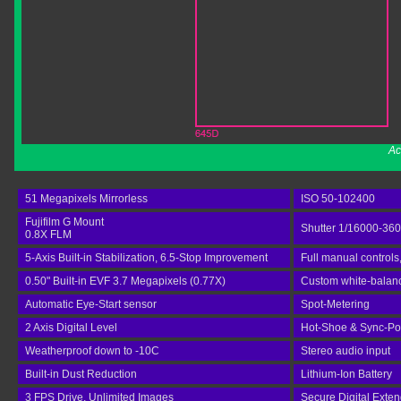
Ac
51 Megapixels Mirrorless
ISO 50-102400
Fujifilm G Mount
Shutter 1/16000-36
0.8X FLM
5-Axis Built-in Stabilization, 6.5-Stop Improvement
Full manual controls
0.50" Built-in EVF 3.7 Megapixels (0.77X)
Custom white-balan
Automatic Eye-Start sensor
Spot-Metering
2 Axis Digital Level
Hot-Shoe & Sync-Po
Weatherproof down to -10C
Stereo audio input
Built-in Dust Reduction
Lithium-Ion Battery
3 FPS Drive, Unlimited Images
Secure Digital Exte