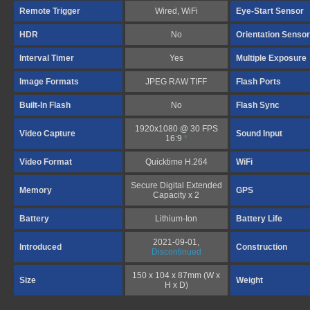
Remote Trigger
Wired, WiFi
Eye-Start Sensor
HDR
No
Orientation Sensor
Interval Timer
Yes
Multiple Exposure
Image Formats
JPEG RAW TIFF
Flash Ports
Built-In Flash
No
Flash Sync
1920x1080 @ 30 FPS
Video Capture
Sound Input
16:9
*
Video Format
Quicktime H.264
WiFi
Secure Digital Extended
Memory
GPS
Capacity x 2
Battery
Lithium-Ion
Battery Life
2021-09-01,
Introduced
Construction
Discontinued
150 x 104 x 87mm (W x
Size
Weight
H x D)