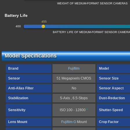
WEIGHT OF MEDIUM-FORMAT SENSOR CAMERAS
Battery Life
455
400
BATTERY LIFE OF MEDIUM-FORMAT SENSOR CAMER
Model Specifications
Brand
Fujifilm
Model
Sensor
51 Megapixels CMOS
Sensor Size
Anti-Alias Filter
No
Sensor Aspect
Stabilization
5-Axis , 6.5-Stops
Dust-Reduction
Sensitivity
ISO 100 - 12800
*
Shutter-Speed
Lens Mount
Fujifilm G
Mount
Crop Factor