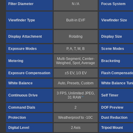
Filter Diameter
N / A
Focus System
Viewfinder Type
Built-in EVF
Viewfinder Size
Display Attachment
Rotating
Display Size
Exposure Modes
P, A, T, M, B
Scene Modes
Multi-Segment, Center-
Metering
Bracketing
Weighed, Spot, Average
Exposure Compensation
±5 EV, 1/3 EV
Flash Compensati
White Balance
Auto, Presets, Custom
White Balance Tun
3 FPS, Unlimited JPEG,
Continuous Drive
Self Timer
31 RAW
*
Command Dials
2
DOF Preview
Protection
Weatherproof to -10C
Dust Reduction
Digital Level
2 Axis
Tripod Mount