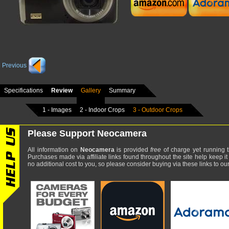
Previous
Specifications
Review
Gallery
Summary
1 - Images
2 - Indoor Crops
3 - Outdoor Crops
Please Support Neocamera
All information on
Neocamera
is provided
free
of charge yet running t
Purchases made via affiliate links found throughout the site help keep it
no additional cost to you, so please consider buying via these links to our 