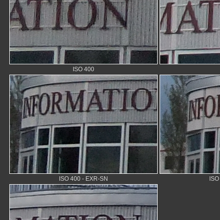
ISO 400
ISO 400 - EXR-SN
ISO