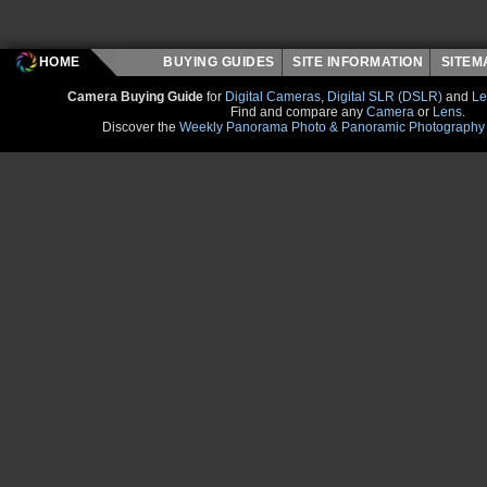
HOME
BUYING GUIDES
SITE INFORMATION
SITE
Camera Buying Guide
for
Digital Cameras
,
Digital SLR (DSLR)
and
Le
Find and compare any
Camera
or
Lens
.
Discover the
Weekly Panorama Photo & Panoramic Photography