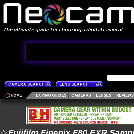
CAMERA SEARCH
LENS SEARCH
HOME
BUYING GUIDES
CAMERAS
LENSES
REVIEWS
Fujifilm Finepix F80 EXR Samp