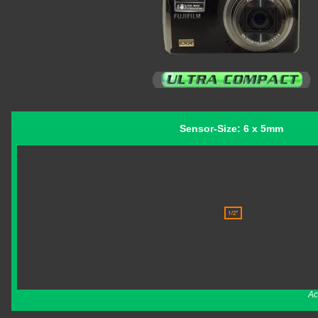
Sensor-Size: 6 x 5mm
Ac