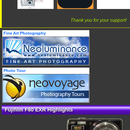
Thank you for your support!
Fine Art Photography
Photo Tour
Fujifilm F80 EXR Highlights