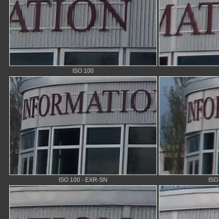
ISO 100
ISO 100 - EXR-SN
ISO