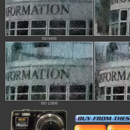
ISO 6400
ISO 12800