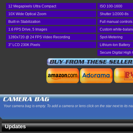
12 Megapixels Ultra Compact
ISO 100-1600
10X Wide Optical Zoom
Shutter 1/2000-8s
Built-in Stabilization
Full manual controls
1.6 FPS Drive, 5 Images
Custom white-balan
1280x720 @ 24 FPS Video Recording
Spot-Metering
3" LCD 230K Pixels
Lithium-Ion Battery
Secure Digital High 
Your camera bag is empty. To add a camera or lens click on the star next to its n
Updates