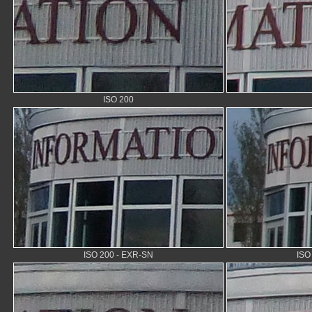
ISO 200
ISO 200 - EXR-SN
ISO