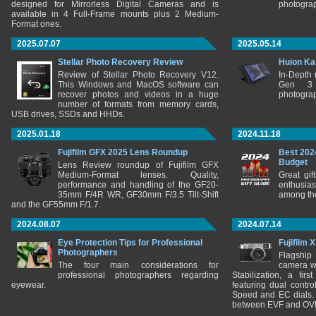
designed for Mirrorless Digital Cameras and is
photograp
available in 4 Full-Frame mounts plus 2 Medium-
Format ones.
2025.07.07
2025.05.14
Stellar Photo Recovery Review
Huion Ka
Review of Stellar Photo Recovery V12.
In-Depth
This Windows and MacOS software can
Gen 3 
recover photos and videos in a huge
photograp
number of formats from memory cards,
USB drives, SSDs and HHDs.
2025.01.18
2024.11.18
Fujifilm GFX 2025 Lens Roundup
Best 202
Budget
Lens Review roundup of Fujifilm GFX
Medium-Format lenses. Quality,
Great gif
performance and handling of the GF20-
enthusia
35mm F/4R WR, GF30mm F/3.5 Tilt-Shift
among the
and the GF55mm F/1.7.
2024.08.07
2024.07.14
Eye Protection Tips for Professional
Fujifilm 
Photographers
Flagship
The four main considerations for
camera w
professional photographers regarding
Stabilization, a fir
eyewear.
featuring dual control
Speed and EC dials. I
between EVF and OV