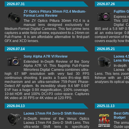
2026.07.31
2026.07.26
ZY Optics Pittura 30mm F/2.4 Medium-
Fujifilm 
Format Lens Review
Express r
The ZY Optics Pittura 30mm F/2.4 is a
This 102
manual lens designed exclusively for
Digital 
Medium-Format Digital Cameras. This fast prime lens
IBIS and a 5.8 MP 0
captures a wide field-of-view, equivalent to a 24mm on
at an extra-large 0.
Full-Frame. It is am affordable alternative to first-part
compact version of th
GFX and XCD lenses.
covers exactly how t
2026.07.14
2026.05.21
Sony Alpha A7R VI Review
Laowa 4.
Lens Re
Extended In-Depth Review of the Sony
Alpha A7R VI. This flagship Full-Frame
In-depth
Mirrorless Digital Camera combines ultra-
Laowa 4
high 67 MP resolution with very fast 30 FPS
Lens. This lens zooms
continuous shooting. It packs a 5-axis 8½-stop IBIS
fisheye with an 180
mechanism and an ultra-sensitive 759-Point Phase-
analyses its optical q
Detect AF system. Its incredibly sharp 9.4 MP 0.64"
EVF has a huge 0.9X magnification, 100% coverage,
10-bit HDR and 100% DCI-P3 color-space. Captures
8K video at 30 FPS or 4K video at 120 FPS.
2026.04.13
2025.11.13
Laowa 17mm F/4 Zero-D Shift Review
Best Gift
Budget
In-Depth review of the Venus Optics
Laowa 17mm F/4 Zero-D Shift Lens. This
The annu
ultra-wide Shift lens is specifically
Guide upd