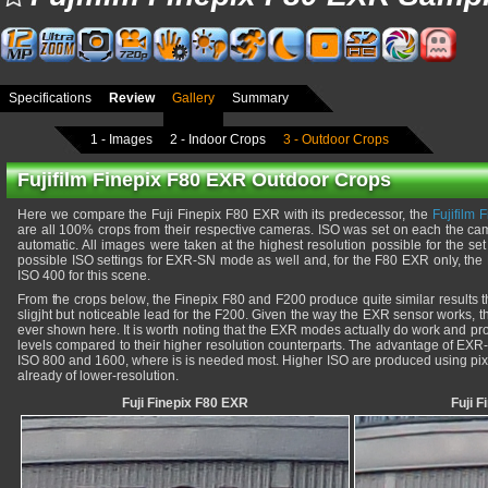
Specifications
Review
Gallery
Summary
1 - Images
2 - Indoor Crops
3 - Outdoor Crops
Fujifilm Finepix F80 EXR Outdoor Crops
Here we compare the Fuji Finepix F80 EXR with its predecessor, the
Fujifilm
are all 100% crops from their respective cameras. ISO was set on each the came
automatic. All images were taken at the highest resolution possible for the set I
possible ISO settings for EXR-SN mode as well and, for the F80 EXR only, th
ISO 400 for this scene.
From the crops below, the Finepix F80 and F200 produce quite similar results t
sligjht but noticeable lead for the F200. Given the way the EXR sensor works, thi
ever shown here. It is worth noting that the EXR modes actually do work and prov
levels compared to their higher resolution counterparts. The advantage of EX
ISO 800 and 1600, where is is needed most. Higher ISO are produced using pix
already of lower-resolution.
Fuji Finepix F80 EXR
Fuji 