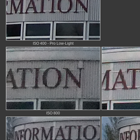
ISO 400 - Pro Low-Light
ISO 800