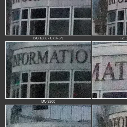
ISO 1600 - EXR-SN
ISO 
ISO 3200