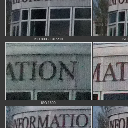
ISO 800 - EXR-SN
ISO
ISO 1600