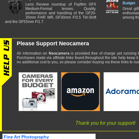
Budget
Lens Review roundup of Fujifilm GFX
Medium-Format lenses. Quality,
Great gif
performance and handling of the GF20-
enthusia
35mm F/4R WR, GF30mm F/3.5 Tilt-Shift
among the
and the GF55mm F/1.7.
Please Support Neocamera
All information on
Neocamera
is provided
free
of charge yet running t
Purchases made via affiliate links found throughout the site help keep it
no additional cost to you, so please consider buying via these links to our 
Thank you for your support!
Fine Art Photography