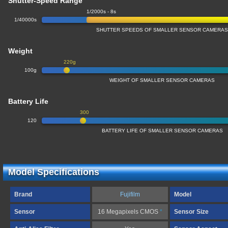
Shutter-Speed Range
1/2000s - 8s
1/40000s
SHUTTER SPEEDS OF SMALLER SENSOR CAMERA
Weight
220g
100g
WEIGHT OF SMALLER SENSOR CAMERAS
Battery Life
300
120
BATTERY LIFE OF SMALLER SENSOR CAMERAS
Model Specifications
Brand
Fujifilm
Model
Sensor
16 Megapixels CMOS
*
Sensor Size