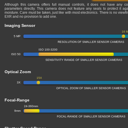
Although this camera offers full manual controls, it does not have any co
parameters directly. This camera does not feature any seals to protect it ag
moisture. Care must be taken, just like with most electronics. There is no viewfi
EXR and no provision to add one.
Imaging Sensor
16 
5 MP
RESOLUTION OF SMALLER SENSOR CAMERAS
ISO 100-3200
ISO 50
SENSITIVITY RANGE OF SMALLER SENSOR CAMERAS
Optical Zoom
15X
3X
OPTICAL ZOOM OF SMALLER SENSOR CAMERAS
Focal-Range
24-360mm
9mm
FOCAL-RANGE OF SMALLER SENSOR CAMERAS