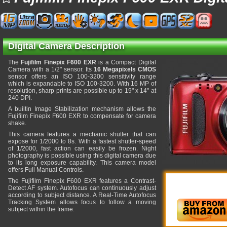
Digital Camera Description
The
Fujifilm Finepix F600 EXR
is a Compact Digital
Camera with a 1/2" sensor. Its
16 Megapixels CMOS
sensor offers an ISO 100-3200 sensitivity range
which is expandable to ISO 100-3200. With 16 MP of
resolution, sharp prints are possible up to 19" x 14" at
240 DPI.
A builtin Image Stabilization mechanism allows the
Fujifilm Finepix F600 EXR to compensate for camera
shake.
This camera features a mechanic shutter that can
expose for 1/2000 to 8s. With a fastest shutter-speed
of 1/2000, fast action can easily be frozen. Night
photography is possible using this digital camera due
to its long exposure capability. This camera model
offers Full Manual Controls.
The Fujifilm Finepix F600 EXR features a Contrast-
Detect AF system. Autofocus can continuously adjust
according to subject distance. A Real-Time Autofocus
Tracking System allows focus to follow a moving
subject within the frame.