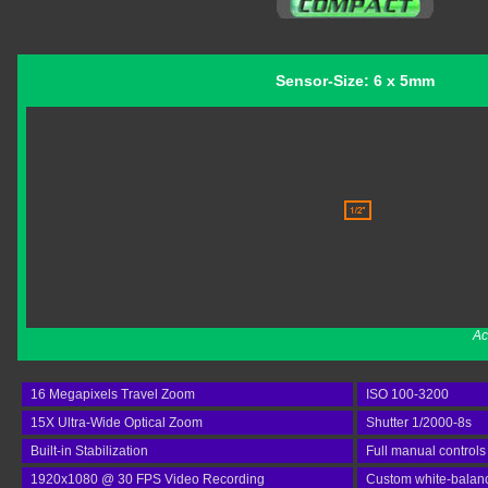
Sensor-Size: 6 x 5mm
Ac
16 Megapixels Travel Zoom
ISO 100-3200
15X Ultra-Wide Optical Zoom
Shutter 1/2000-8s
Built-in Stabilization
Full manual controls
1920x1080 @ 30 FPS Video Recording
Custom white-balan