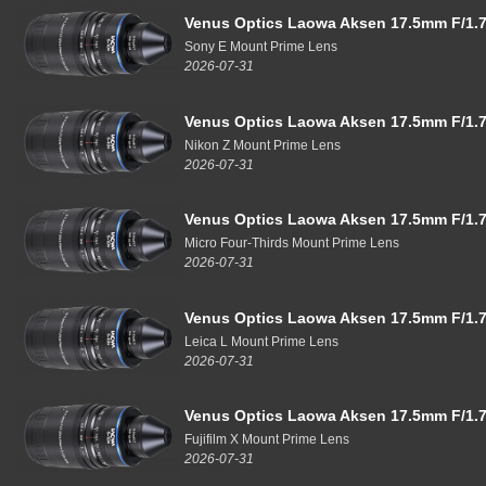
Venus Optics Laowa Aksen 17.5mm F/1.7
Sony E Mount Prime Lens
2026-07-31
Venus Optics Laowa Aksen 17.5mm F/1.7
Nikon Z Mount Prime Lens
2026-07-31
Venus Optics Laowa Aksen 17.5mm F/1.7
Micro Four-Thirds Mount Prime Lens
2026-07-31
Venus Optics Laowa Aksen 17.5mm F/1.7
Leica L Mount Prime Lens
2026-07-31
Venus Optics Laowa Aksen 17.5mm F/1.7
Fujifilm X Mount Prime Lens
2026-07-31