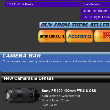
3" LCD 460K Pixels
Spot-Metering
Lithium-Ion Battery
Secure Digital Exte
Your camera bag is empty. To add a camera or lens click on the star next to its n
New Cameras & Lenses
Sony FE 100-400mm F/5.6-8 OSS
Stabilization & Weatherproof
Sony E Mount Zoom
2026-08-04