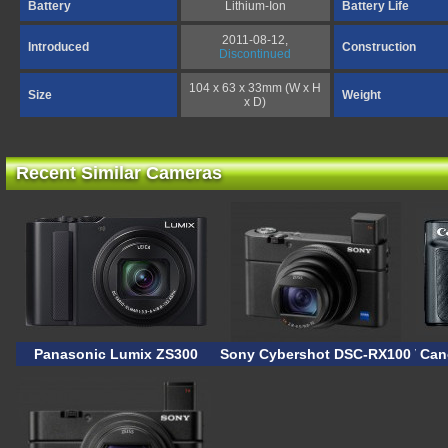
Battery
Lithium-Ion
Battery Life
2011-08-12,
Introduced
Construction
Discontinued
104 x 63 x 33mm (W x H
Size
Weight
x D)
Recent Similar Cameras
Panasonic Lumix ZS300
Sony Cybershot DSC-RX100 VII
Can