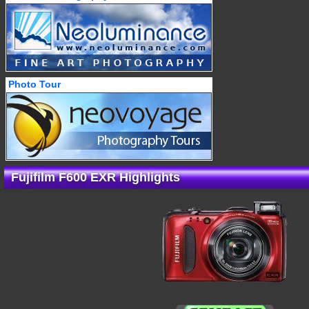
Photo Tour
Fujifilm F600 EXR Highlights