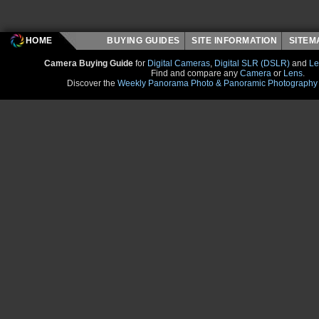
HOME
BUYING GUIDES
SITE INFORMATION
SITE
Camera Buying Guide
for
Digital Cameras
,
Digital SLR (DSLR)
and
Le
Find and compare any
Camera
or
Lens
.
Discover the
Weekly Panorama Photo & Panoramic Photography