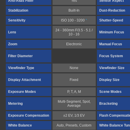
Anti-Alias Filter
Yes
Sensor Aspect
Stabilization
Built-In
Dust-Reduction
Sensitivity
ISO 100 - 3200
*
Shutter-Speed
24 - 360mm F/3.5 - 5.1 /
Lens
Mininum Focus
10 - 16
Zoom
Electronic
Manual Focus
Filter Diameter
Focus System
Viewfinder Type
None
Viewfinder Size
Display Attachment
Fixed
Display Size
Exposure Modes
P, T, A, M
Scene Modes
Multi-Segment, Spot,
Metering
Bracketing
Average
Exposure Compensation
±2 EV, 1/3 EV
Flash Compensati
White Balance
Auto, Presets, Custom
White Balance Tun