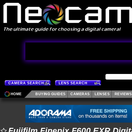
CAMERA SEARCH
LENS SEARCH
HOME
BUYING GUIDES
CAMERAS
LENSES
REVIEWS
Fujifilm Finepix F600 EXR Digi