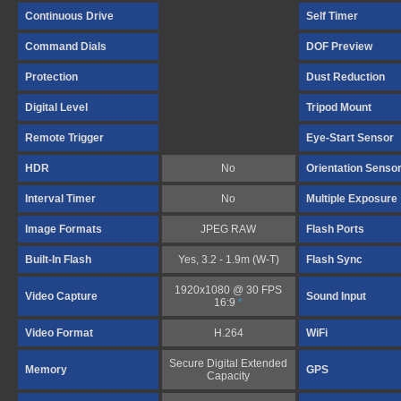
Continuous Drive
Self Timer
Command Dials
DOF Preview
Protection
Dust Reduction
Digital Level
Tripod Mount
Remote Trigger
Eye-Start Sensor
HDR
No
Orientation Senso
Interval Timer
No
Multiple Exposure
Image Formats
JPEG RAW
Flash Ports
Built-In Flash
Yes, 3.2 - 1.9m (W-T)
Flash Sync
1920x1080 @ 30 FPS
Video Capture
Sound Input
16:9
*
Video Format
H.264
WiFi
Secure Digital Extended
Memory
GPS
Capacity