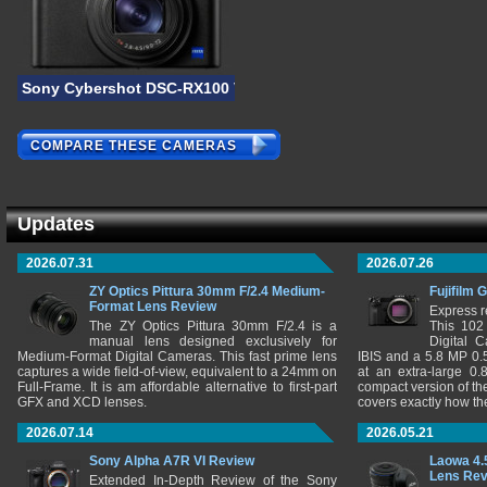
Sony Cybershot DSC-RX100 VI
COMPARE THESE CAMERAS
Updates
2026.07.31
2026.07.26
ZY Optics Pittura 30mm F/2.4 Medium-
Fujifilm 
Format Lens Review
Express r
The ZY Optics Pittura 30mm F/2.4 is a
This 102
manual lens designed exclusively for
Digital 
Medium-Format Digital Cameras. This fast prime lens
IBIS and a 5.8 MP 0
captures a wide field-of-view, equivalent to a 24mm on
at an extra-large 0.
Full-Frame. It is am affordable alternative to first-part
compact version of th
GFX and XCD lenses.
covers exactly how t
2026.07.14
2026.05.21
Sony Alpha A7R VI Review
Laowa 4.
Lens Re
Extended In-Depth Review of the Sony