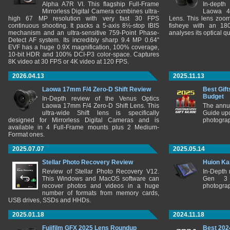
Alpha A7R VI. This flagship Full-Frame
In-depth
Mirrorless Digital Camera combines ultra-
Laowa 4
high 67 MP resolution with very fast 30 FPS
Lens. This lens zooms
continuous shooting. It packs a 5-axis 8½-stop IBIS
fisheye with an 180
mechanism and an ultra-sensitive 759-Point Phase-
analyses its optical q
Detect AF system. Its incredibly sharp 9.4 MP 0.64"
EVF has a huge 0.9X magnification, 100% coverage,
10-bit HDR and 100% DCI-P3 color-space. Captures
8K video at 30 FPS or 4K video at 120 FPS.
2026.04.13
2025.11.13
Laowa 17mm F/4 Zero-D Shift Review
Best Gift
Budget
In-Depth review of the Venus Optics
Laowa 17mm F/4 Zero-D Shift Lens. This
The annu
ultra-wide Shift lens is specifically
Guide upd
designed for Mirrorless Digital Cameras and is
photograp
available in 4 Full-Frame mounts plus 2 Medium-
Format ones.
2025.07.07
2025.05.14
Stellar Photo Recovery Review
Huion Ka
Review of Stellar Photo Recovery V12.
In-Depth
This Windows and MacOS software can
Gen 3 
recover photos and videos in a huge
photograp
number of formats from memory cards,
USB drives, SSDs and HHDs.
2025.01.18
2024.11.18
Fujifilm GFX 2025 Lens Roundup
Best 202