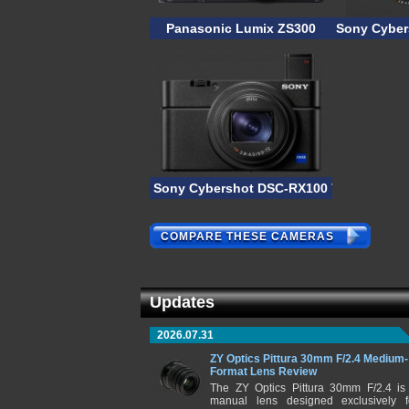
Panasonic Lumix ZS300
Sony Cyber
Sony Cybershot DSC-RX100 VI
COMPARE THESE CAMERAS
Updates
2026.07.31
ZY Optics Pittura 30mm F/2.4 Medium-
Format Lens Review
The ZY Optics Pittura 30mm F/2.4 is
manual lens designed exclusively f