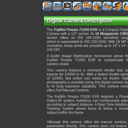
Digital Camera Description
The
Fujifilm Finepix F1000 EXR
is a Compact Digit
Camera with a 1/2" sensor. Its
16 Megapixels CM
sensor offers an ISO 100-3200 sensitivity ran
which is expandable to ISO 100-3200. With 16 MP 
resolution, sharp prints are possible up to 19" x 14" 
240 DPI.
A builtin Image Stabilization mechanism allows t
Fujifilm Finepix F1000 EXR to compensate f
camera shake.
This camera features a mechanic shutter that c
expose for 1/2000 to 8s. With a fastest shutter-spe
of 1/2000, fast action can easily be frozen. Nig
photography is possible using this digital camera d
to its long exposure capability. This camera mod
offers Full Manual Controls.
The Fujifilm Finepix F1000 EXR features a Phas
Detect AF system. Autofocus can continuously adju
according to subject distance. A Real-Time Autofoc
Tracking System allows focus to follow a movi
subject within the frame.
Although this camera offers full manual controls
parameters directly. This camera does not feature