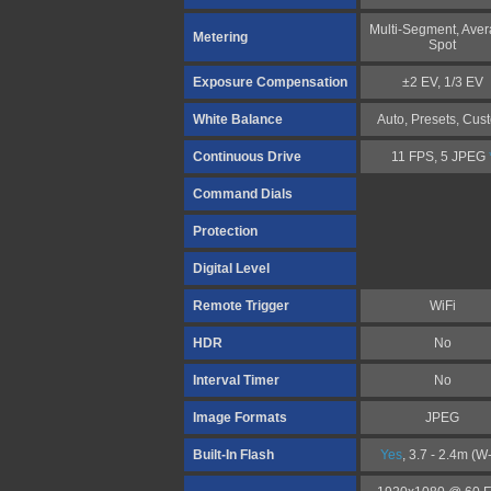
Multi-Segment, Aver
Metering
Spot
Exposure Compensation
±2 EV, 1/3 EV
White Balance
Auto, Presets, Cus
Continuous Drive
11 FPS, 5 JPEG
Command Dials
Protection
Digital Level
Remote Trigger
WiFi
HDR
No
Interval Timer
No
Image Formats
JPEG
Built-In Flash
Yes
, 3.7 - 2.4m (W