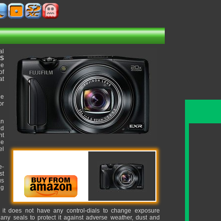
al
OS
ge
of
at
he
or
an
ed
ht
ue
el
e-
st
us
ng
, it does not have any control-dials to change exposure
 any seals to protect it against adverse weather, dust and