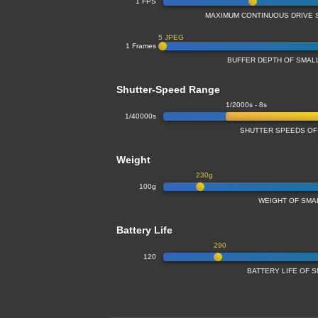
1 FPS
MAXIMUM CONTINUOUS DRIVE 
5 JPEG
1 Frames
BUFFER DEPTH OF SMA
Shutter-Speed Range
1/2000s - 8s
1/40000s
SHUTTER SPEEDS OF
Weight
230g
100g
WEIGHT OF SMA
Battery Life
290
120
BATTERY LIFE OF