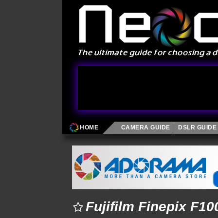
HOME
CAMERA GUIDE
DSLR GUIDE
Fujifilm Finepix F1