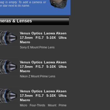
ag is empty. To add a camera or
he star next to its name.
eras & Lenses
Venus Optics Laowa Aksen
17.5mm F/1.7 5-10X Ultra
Macro
Sony E Mount Prime Lens
Venus Optics Laowa Aksen
17.5mm F/1.7 5-10X Ultra
Macro
Nikon Z Mount Prime Lens
Venus Optics Laowa Aksen
17.5mm F/1.7 5-10X Ultra
Macro
Micro Four-Thirds Mount Prime