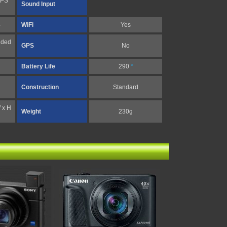
FPS
Sound Input
4
WiFi
Yes
nded
GPS
No
Battery Life
290
*
Construction
Standard
 x H
Weight
230g