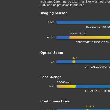
moisture. Care must be taken, just like with most ele
EXR and no provision to add one.
Imaging Sensor
5 MP
RESOLUTION OF S
ISO 100-3200
ISO 50
SENSITIVITY RANGE OF S
Optical Zoom
20X
3X
OPTICAL ZOOM OF 
Focal-Range
25-500mm
9mm
FOCAL-RANGE OF 
Continuous Drive
11 FPS