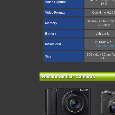
1920x1080 @ 60 
Video Capture
16:9
Video Format
Quicktime H.26
Secure Digital Exte
Memory
Capacity
Battery
Lithium-Ion
2014-01-24,
Introduced
Discontinued
105 x 61 x 36mm (W
Size
x D)
Recent Similar Cameras