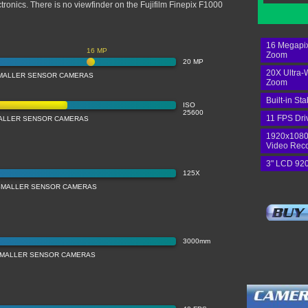
ctronics. There is no viewfinder on the Fujifilm Finepix F1000
16 Megapix
16 MP
Zoom
20 MP
20X Ultra-
MALLER SENSOR CAMERAS
Zoom
Built-in Sta
ISO
25600
11 FPS Dri
MALLER SENSOR CAMERAS
1920x1080
Video Rec
3" LCD 920
125X
SMALLER SENSOR CAMERAS
3000mm
SMALLER SENSOR CAMERAS