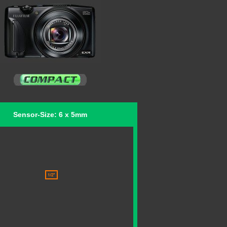
Sensor-Size: 6 x 5mm