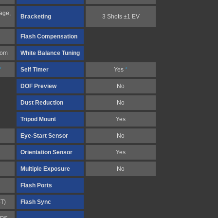
age,
Bracketing
3 Shots ±1 EV
Flash Compensation
tom
White Balance Tuning
*
Self Timer
Yes
*
DOF Preview
No
Dust Reduction
No
Tripod Mount
Yes
Eye-Start Sensor
No
Orientation Sensor
Yes
Multiple Exposure
No
Flash Ports
-T)
Flash Sync