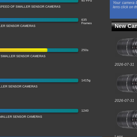
40 FPS
Your camera b
SPEED OF SMALLER SENSOR CAMERAS
lens click on t
635
Frames
New Cam
LLER SENSOR CAMERAS
250s
 SMALLER SENSOR CAMERAS
2026-07-31
1415g
LLER SENSOR CAMERAS
2026-07-31
1240
 SMALLER SENSOR CAMERAS
Lens