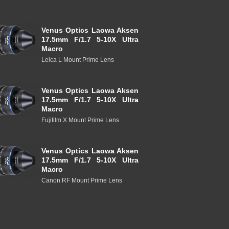
Venus Optics Laowa Aksen
17.5mm F/1.7 5-10X Ultra
Macro
Leica L Mount Prime Lens
Venus Optics Laowa Aksen
17.5mm F/1.7 5-10X Ultra
Macro
Fujifilm X Mount Prime Lens
Venus Optics Laowa Aksen
17.5mm F/1.7 5-10X Ultra
Macro
Canon RF Mount Prime Lens