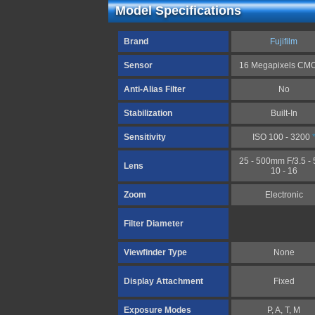
Model Specifications
Brand
Fujifilm
Sensor
16 Megapixels C
Anti-Alias Filter
No
Stabilization
Built-In
Sensitivity
ISO 100 - 3200
25 - 500mm F/3.5 - 5
Lens
10 - 16
Zoom
Electronic
Filter Diameter
Viewfinder Type
None
Display Attachment
Fixed
Exposure Modes
P, A, T, M