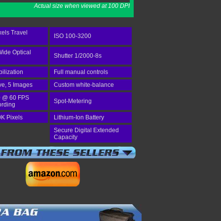
Actual size when viewed at 100 DPI
els Travel
ISO 100-3200
Wide Optical
Shutter 1/2000-8s
bilization
Full manual controls
ve, 5 Images
Custom white-balance
 @ 60 FPS
Spot-Metering
ording
K Pixels
Lithium-Ion Battery
Secure Digital Extended
Capacity