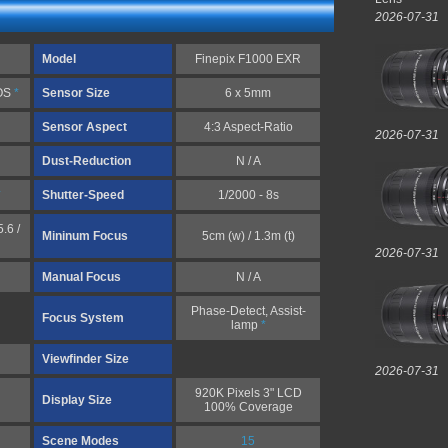
2026-07-31
Model
Finepix F1000 EXR
MOS
*
Sensor Size
6 x 5mm
Sensor Aspect
4:3 Aspect-Ratio
2026-07-31
Dust-Reduction
N / A
*
Shutter-Speed
1/2000 - 8s
.6 /
Mininum Focus
5cm (w) / 1.3m (t)
2026-07-31
Manual Focus
N / A
Phase-Detect, Assist-
Focus System
lamp
*
Viewfinder Size
2026-07-31
920K Pixels 3" LCD
Display Size
100% Coverage
Scene Modes
15