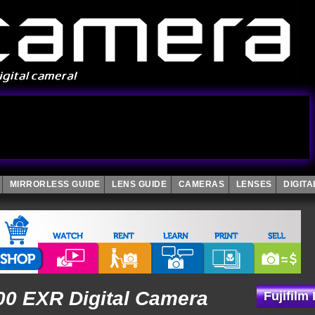
MIRRORLESS GUIDE
LENS GUIDE
CAMERAS
LENSES
DIGIT
000 EXR Digital Camera
Fujifilm