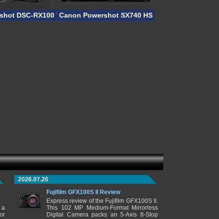
shot DSC-RX100 VII
Canon Powershot SX740 HS
2026.07.26
Fujifilm GFX100S II Review
Express review of the Fujifilm GFX100S II.
 a
This 102 MP Medium-Format Mirrorless
or
Digital Camera packs an 5-Axis 8-Stop