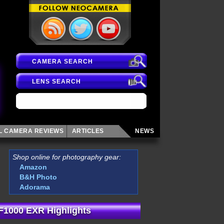
CAMERA SEARCH
LENS SEARCH
AL CAMERA
REVIEWS
ARTICLES
NEWS
Shop online for photography gear:
Amazon
B&H Photo
Adorama
 F1000 EXR Highlights