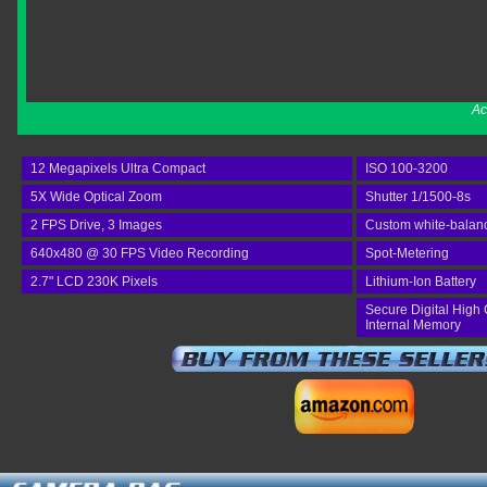
Ac
12 Megapixels Ultra Compact
ISO 100-3200
5X Wide Optical Zoom
Shutter 1/1500-8s
2 FPS Drive, 3 Images
Custom white-balan
640x480 @ 30 FPS Video Recording
Spot-Metering
2.7" LCD 230K Pixels
Lithium-Ion Battery
Secure Digital High 
Internal Memory