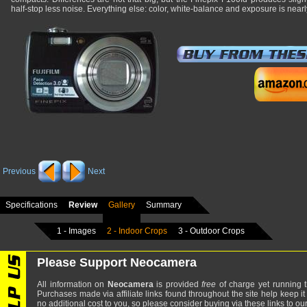
half-stop less noise. Everything else: color, white-balance and exposure is near
Previous
Next
Specifications
Review
Gallery
Summary
1 - Images
2 - Indoor Crops
3 - Outdoor Crops
Please Support Neocamera
All information on
Neocamera
is provided
free
of charge yet running t
Purchases made via affiliate links found throughout the site help keep it
no additional cost to you, so please consider buying via these links to our 