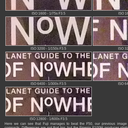
ISO 1600 - 1/75s F3.5
ISO 16
ISO 3200 - 1/150s F3.5
ISO 32
ISO 6400 - 1/300s F3.5
ISO 64
ISO 12800 - 1/600s F3.5
Here we can see that Fuji manages to beat the F50, our previous image 
compacts. Differences are not that big, but the Finepix F100fd produces slig