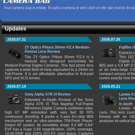
Your camera bag is empty. To add a camera or lens click on the star next to its n
Updates
2026.07.31
2026.07.26
ZY Optics Pittura 30mm F/2.4 Medium-
Fujifilm 
Format Lens Review
Express r
The ZY Optics Pittura 30mm F/2.4 is a
This 102
manual lens designed exclusively for
Digital 
Medium-Format Digital Cameras. This fast prime lens
IBIS and a 5.8 MP 0
captures a wide field-of-view, equivalent to a 24mm on
at an extra-large 0.
Full-Frame. It is am affordable alternative to first-part
compact version of th
GFX and XCD lenses.
covers exactly how t
2026.07.14
2026.05.21
Sony Alpha A7R VI Review
Laowa 4.
Lens Re
Extended In-Depth Review of the Sony
Alpha A7R VI. This flagship Full-Frame
In-depth
Mirrorless Digital Camera combines ultra-
Laowa 4
high 67 MP resolution with very fast 30 FPS
Lens. This lens zooms
continuous shooting. It packs a 5-axis 8½-stop IBIS
fisheye with an 180
mechanism and an ultra-sensitive 759-Point Phase-
analyses its optical q
Detect AF system. Its incredibly sharp 9.4 MP 0.64"
EVF has a huge 0.9X magnification, 100% coverage,
10-bit HDR and 100% DCI-P3 color-space. Captures