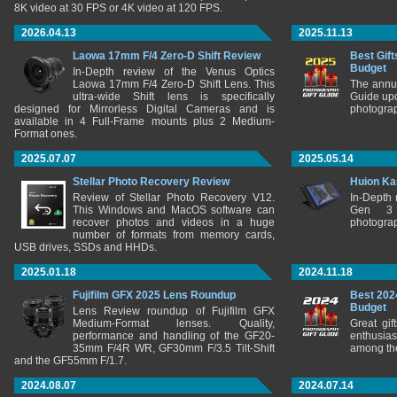
8K video at 30 FPS or 4K video at 120 FPS.
2026.04.13
2025.11.13
Laowa 17mm F/4 Zero-D Shift Review
Best Gift
Budget
In-Depth review of the Venus Optics
Laowa 17mm F/4 Zero-D Shift Lens. This
The annu
ultra-wide Shift lens is specifically
Guide upd
designed for Mirrorless Digital Cameras and is
photograp
available in 4 Full-Frame mounts plus 2 Medium-
Format ones.
2025.07.07
2025.05.14
Stellar Photo Recovery Review
Huion Ka
Review of Stellar Photo Recovery V12.
In-Depth
This Windows and MacOS software can
Gen 3 
recover photos and videos in a huge
photograp
number of formats from memory cards,
USB drives, SSDs and HHDs.
2025.01.18
2024.11.18
Fujifilm GFX 2025 Lens Roundup
Best 202
Budget
Lens Review roundup of Fujifilm GFX
Medium-Format lenses. Quality,
Great gif
performance and handling of the GF20-
enthusia
35mm F/4R WR, GF30mm F/3.5 Tilt-Shift
among the
and the GF55mm F/1.7.
2024.08.07
2024.07.14