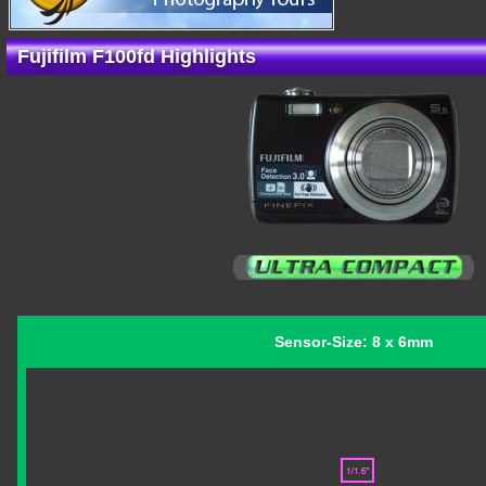
Fujifilm F100fd Highlights
Sensor-Size: 8 x 6mm