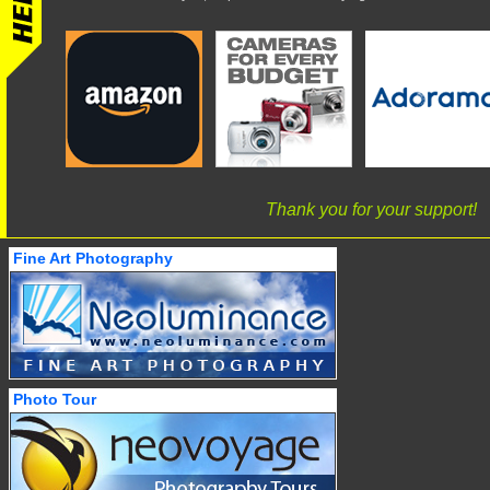
Thank you for your support!
Fine Art Photography
Photo Tour