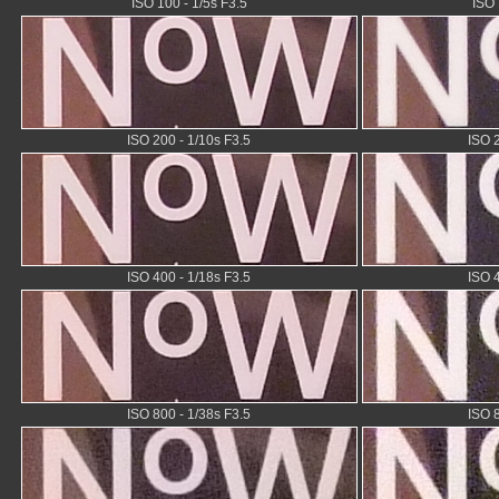
ISO 100 - 1/5s F3.5
ISO 
ISO 200 - 1/10s F3.5
ISO 
ISO 400 - 1/18s F3.5
ISO 
ISO 800 - 1/38s F3.5
ISO 8