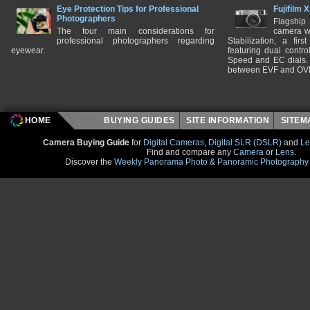
Eye Protection Tips for Professional
Fujifilm 
Photographers
Flagship
The four main considerations for
camera w
professional photographers regarding
Stabilization, a fir
eyewear.
featuring dual control
Speed and EC dials. I
between EVF and OV
HOME
BUYING GUIDES
SITE INFORMATION
SITE
Camera Buying Guide
for
Digital Cameras
,
Digital SLR (DSLR)
and
Le
Find and compare any
Camera
or
Lens
.
Discover the
Weekly Panorama Photo & Panoramic Photography