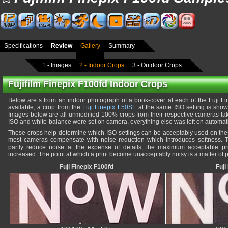
Specifications
Review
Gallery
Summary
1 - Images
2 - Indoor Crops
3 - Outdoor Crops
Fujifilm Finepix F100fd Indoor Crops
Below are s from an indoor photograph of a book-cover at each of the Fuji Fi
available, a crop from the
Fuji Finepix F50SE
at the same ISO setting is shown
Images below are all unmodified 100% crops from their respective cameras taken
ISO and white-balance were set on camera, everything else was left on automati
These crops help determine which ISO settings can be acceptably used on the
most cameras compensate with noise reduction which introduces softness. Th
partly reduce noise at the expense of details, the maximum acceptable pri
increased. The point at which a print become unacceptably noisy is a matter of p
Fuji Finepix F100fd
Fuji