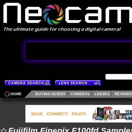
CAMERA SEARCH
LENS SEARCH
HOME
BUYING GUIDES
CAMERAS
LENSES
REVIEWS
Fujifilm Finepix F100fd Sample