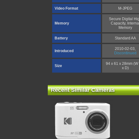
Video Format
M-JPEG
Secure Digital Hi
Memory
Capacity, Interna
Memory
Battery
Standard AA
2010-02-03,
Introduced
Discontinued
94 x 61 x 28mm (W
Size
x D)
Recent Similar Cameras