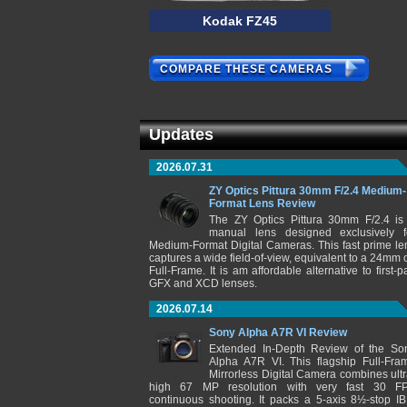
Kodak FZ45
COMPARE THESE CAMERAS
Updates
2026.07.31
ZY Optics Pittura 30mm F/2.4 Medium-
Format Lens Review
The ZY Optics Pittura 30mm F/2.4 is
manual lens designed exclusively f
Medium-Format Digital Cameras. This fast prime le
captures a wide field-of-view, equivalent to a 24mm 
Full-Frame. It is am affordable alternative to first-pa
GFX and XCD lenses.
2026.07.14
Sony Alpha A7R VI Review
Extended In-Depth Review of the So
Alpha A7R VI. This flagship Full-Fra
Mirrorless Digital Camera combines ultr
high 67 MP resolution with very fast 30 F
continuous shooting. It packs a 5-axis 8½-stop IB