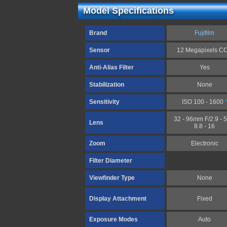
Model Specifications
Brand
Fujifilm
Sensor
12 Megapixels C
Anti-Alias Filter
Yes
Stabilization
None
Sensitivity
ISO 100 - 1600
32 - 96mm F/2.9 - 5
Lens
8.8 - 16
Zoom
Electronic
Filter Diameter
Viewfinder Type
None
Display Attachment
Fixed
Exposure Modes
Auto