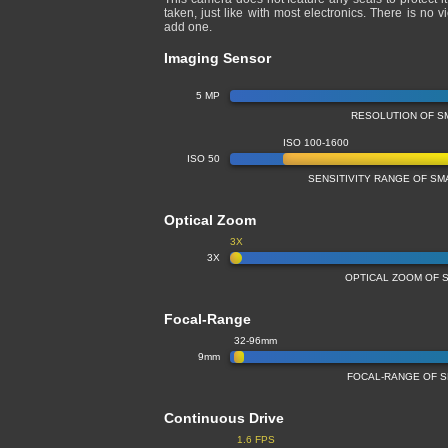
taken, just like with most electronics. There is no 
add one.
Imaging Sensor
5 MP
RESOLUTION OF S
ISO 100-1600
ISO 50
SENSITIVITY RANGE OF S
Optical Zoom
3X
3X
OPTICAL ZOOM OF 
Focal-Range
32-96mm
9mm
FOCAL-RANGE OF 
Continuous Drive
1.6 FPS