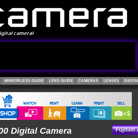
MIRRORLESS GUIDE
LENS GUIDE
CAMERAS
LENSES
DIGIT
100 Digital Camera
Fujifilm