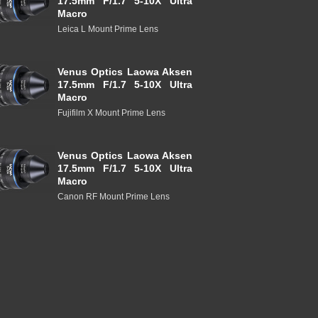
17.5mm F/1.7 5-10X Ultra
Macro
Leica L Mount Prime Lens
Venus Optics Laowa Aksen
17.5mm F/1.7 5-10X Ultra
Macro
Fujifilm X Mount Prime Lens
Venus Optics Laowa Aksen
17.5mm F/1.7 5-10X Ultra
Macro
Canon RF Mount Prime Lens