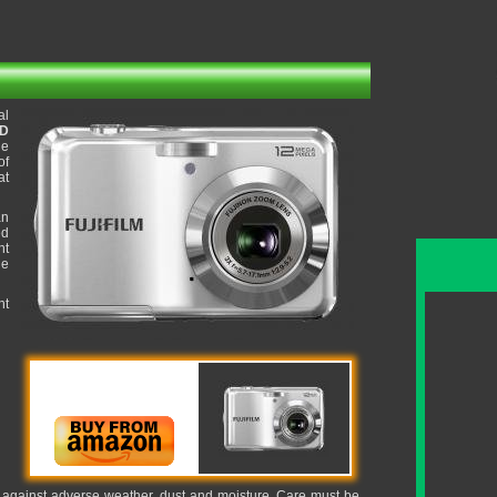
al
CD
ge
of
at
an
ed
ht
ue
nt
it against adverse weather, dust and moisture. Care must be