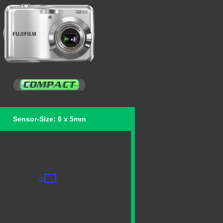
Sensor-Size: 6 x 5mm