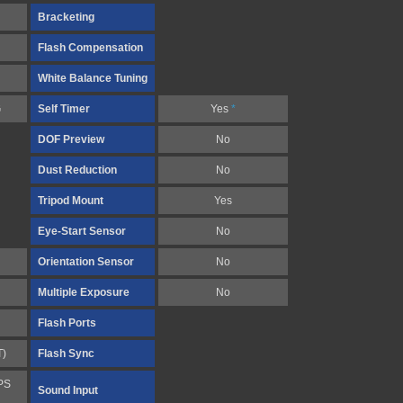
Bracketing
Flash Compensation
White Balance Tuning
G
Self Timer
Yes
*
DOF Preview
No
Dust Reduction
No
Tripod Mount
Yes
Eye-Start Sensor
No
Orientation Sensor
No
Multiple Exposure
No
Flash Ports
T)
Flash Sync
PS
Sound Input