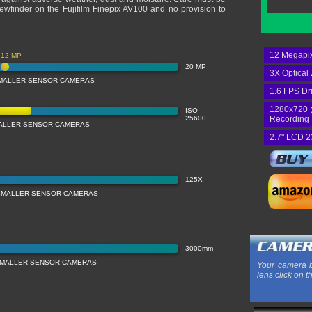
viewfinder on the Fujifilm Finepix AV100 and no provision to
12 Megapix
12 MP
20 MP
3X Optical
MALLER SENSOR CAMERAS
1.6 FPS Dr
1280x720 
ISO
25600
Recording
MALLER SENSOR CAMERAS
2.7" LCD 2
125X
SMALLER SENSOR CAMERAS
3000mm
SMALLER SENSOR CAMERAS
Your camera b
lens click on t