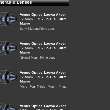
eras & Lenses
Venus Optics Laowa Aksen
17.5mm F/1.7 5-10X Ultra
Macro
Sony E Mount Prime Lens
Venus Optics Laowa Aksen
17.5mm F/1.7 5-10X Ultra
Macro
Nikon Z Mount Prime Lens
Venus Optics Laowa Aksen
17.5mm F/1.7 5-10X Ultra
Macro
Micro Four-Thirds Mount Prime
Venus Optics Laowa Aksen