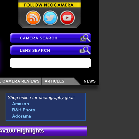
CAMERA SEARCH
LENS SEARCH
AL CAMERA
REVIEWS
ARTICLES
NEWS
Shop online for photography gear:
Amazon
B&H Photo
Adorama
 AV100 Highlights