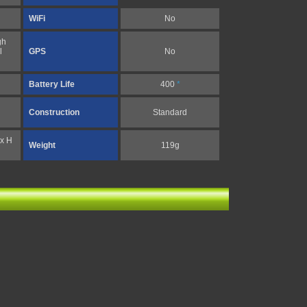
WiFi
No
gh
l
GPS
No
Battery Life
400
*
Construction
Standard
 x H
Weight
119g