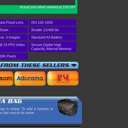
Actual size when viewed at 100 DPI
els Fixed Lens
ISO 100-1600
 Zoom
Shutter 1/1400-8s
ive, 3 Images
Standard AA Battery
@ 24 FPS Video
Secure Digital High
Capacity, Internal Memory
30K Pixels
ag is empty. To add a camera or
he star next to its name.