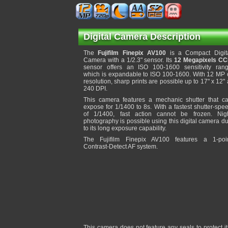
Digital Camera Description
The
Fujifilm Finepix AV100
is a Compact Digit
Camera with a 1/2.3" sensor. Its
12 Megapixels C
sensor offers an ISO 100-1600 sensitivity ran
which is expandable to ISO 100-1600. With 12 MP 
resolution, sharp prints are possible up to 17" x 12" 
240 DPI.
This camera features a mechanic shutter that c
expose for 1/1400 to 8s. With a fastest shutter-spe
of 1/1400, fast action cannot be frozen. Nig
photography is possible using this digital camera d
to its long exposure capability.
The Fujifilm Finepix AV100 features a 1-poi
Contrast-Detect AF system.
This camera does not feature any seals to protect 