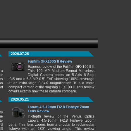
2026.07.26
Fujifilm GFX100S II Review
Express review of the Fujifilm GFX100S II.
 a
This 102 MP Medium-Format Mirrorless
or
Digital Camera packs an 5-Axis 8-Stop
ns
IBIS and a 5.8 MP 0.5" EVF showing 100% coverage
on
at an extra-large 0.84X magnification. It is a more
rt
compact version of the flagship GFX100 II. This review
covers exactly how these camera compare.
2026.05.21
Laowa 4.5-10mm F/2.8 Fisheye Zoom
Lens Review
ny
me
In-depth review of the Venus Optics
a-
Laowa 4.5-10mm F/2.8 Fisheye Zoom
PS
Lens. This lens zooms from a circular to rectangular
IS
fisheye with an 180° viewing angle. This review