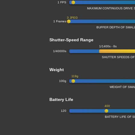
1 FPS
MAXIMUM CONTINUOUS DRIVE 
3 JPEG
1 Frames
BUFFER DEPTH OF SMA
Shutter-Speed Range
1/1400s - 8s
1/40000s
SHUTTER SPEEDS OF
Weight
119g
100g
WEIGHT OF SMA
Battery Life
400
120
BATTERY LIFE OF