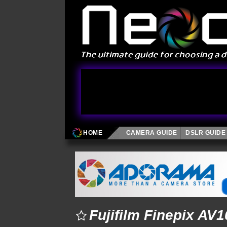
HOME
CAMERA GUIDE
DSLR GUIDE
Fujifilm Finepix AV