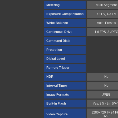
Metering
Multi-Segment
Exposure Compensation
±2 EV, 1/3 EV
White Balance
Auto, Presets
Continuous Drive
1.6 FPS, 3 JPE
Command Dials
Protection
Digital Level
Remote Trigger
HDR
No
Interval Timer
No
Image Formats
JPEG
Built-In Flash
Yes, 3.5 - 2m (W-
1280x720 @ 24 F
Video Capture
16:9
*