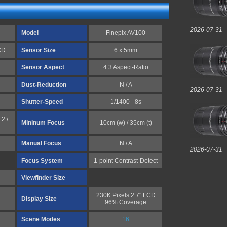
2026-07-31
Model
Finepix AV100
CD
Sensor Size
6 x 5mm
Sensor Aspect
4:3 Aspect-Ratio
Dust-Reduction
N / A
2026-07-31
*
Shutter-Speed
1/1400 - 8s
.2 /
Mininum Focus
10cm (w) / 35cm (t)
Manual Focus
N / A
2026-07-31
Focus System
1-point Contrast-Detect
Viewfinder Size
230K Pixels 2.7" LCD
Display Size
96% Coverage
Scene Modes
16