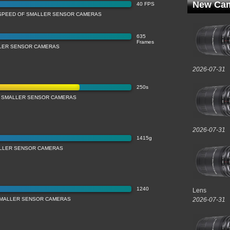
New Cam
40 FPS
SPEED OF SMALLER SENSOR CAMERAS
635
Frames
LLER SENSOR CAMERAS
2026-07-31
250s
 SMALLER SENSOR CAMERAS
2026-07-31
1415g
LLER SENSOR CAMERAS
1240
Lens
 SMALLER SENSOR CAMERAS
2026-07-31