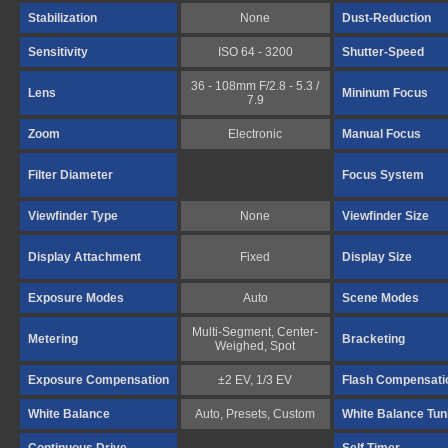
Stabilization
None
Dust-Reduction
Sensitivity
ISO 64 - 3200
Shutter-Speed
36 - 108mm F/2.8 - 5.3 /
Lens
Mininum Focus
7.9
Zoom
Electronic
Manual Focus
Filter Diameter
Focus System
Viewfinder Type
None
Viewfinder Size
Display Attachment
Fixed
Display Size
Exposure Modes
Auto
Scene Modes
Multi-Segment, Center-
Metering
Bracketing
Weighed, Spot
Exposure Compensation
±2 EV, 1/3 EV
Flash Compensati
White Balance
Auto, Presets, Custom
White Balance Tun