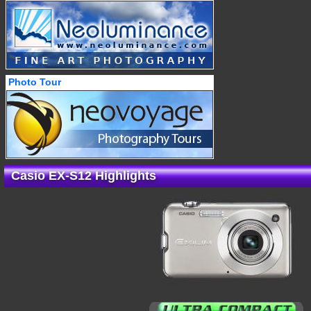
Photo Tour
Casio EX-S12 Highlights