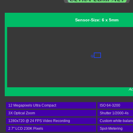
Sensor-Size: 6 x 5mm
Ac
12 Megapixels Ultra Compact
ISO 64-3200
3X Optical Zoom
Shutter 1/2000-4s
1280x720 @ 24 FPS Video Recording
Custom white-balan
2.7" LCD 230K Pixels
Spot-Metering