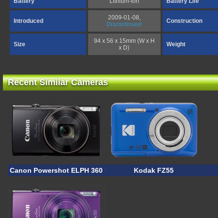
Battery
Lithium-Ion
Battery Life
2009-01-08,
Introduced
Construction
Discontinued
94 x 56 x 15mm (W x H
Size
Weight
x D)
Recent Similar Cameras
Canon Powershot ELPH 360 HS A
Kodak FZ55