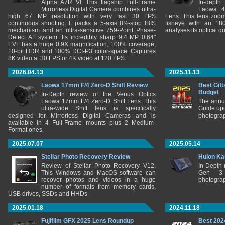
Alpha A7R VI. This flagship Full-Frame
In-depth
Mirrorless Digital Camera combines ultra-
Laowa 4
high 67 MP resolution with very fast 30 FPS
Lens. This lens zooms
continuous shooting. It packs a 5-axis 8½-stop IBIS
fisheye with an 180
mechanism and an ultra-sensitive 759-Point Phase-
analyses its optical q
Detect AF system. Its incredibly sharp 9.4 MP 0.64"
EVF has a huge 0.9X magnification, 100% coverage,
10-bit HDR and 100% DCI-P3 color-space. Captures
8K video at 30 FPS or 4K video at 120 FPS.
2026.04.13
2025.11.13
Laowa 17mm F/4 Zero-D Shift Review
Best Gift
Budget
In-Depth review of the Venus Optics
Laowa 17mm F/4 Zero-D Shift Lens. This
The annu
ultra-wide Shift lens is specifically
Guide upd
designed for Mirrorless Digital Cameras and is
photograp
available in 4 Full-Frame mounts plus 2 Medium-
Format ones.
2025.07.07
2025.05.14
Stellar Photo Recovery Review
Huion Ka
Review of Stellar Photo Recovery V12.
In-Depth
This Windows and MacOS software can
Gen 3 
recover photos and videos in a huge
photograp
number of formats from memory cards,
USB drives, SSDs and HHDs.
2025.01.18
2024.11.18
Fujifilm GFX 2025 Lens Roundup
Best 202