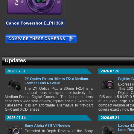
Canon Powershot ELPH 360 HS
COMPARE THESE CAMERAS
Updates
2026.07.31
2026.07.26
ZY Optics Pittura 30mm F/2.4 Medium-
Fujifilm 
Format Lens Review
Express r
The ZY Optics Pittura 30mm F/2.4 is a
This 102
manual lens designed exclusively for
Digital 
Medium-Format Digital Cameras. This fast prime lens
IBIS and a 5.8 MP 0
captures a wide field-of-view, equivalent to a 24mm on
at an extra-large 0.
Full-Frame. It is am affordable alternative to first-part
compact version of th
GFX and XCD lenses.
covers exactly how t
2026.07.14
2026.05.21
Sony Alpha A7R VI Review
Laowa 4.
Lens Re
Extended In-Depth Review of the Sony