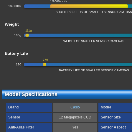
1/2000s - 4s
1/40000s
SHUTTER SPEEDS OF SMALLER SENSOR CAMERA
Weight
111g
100g
WEIGHT OF SMALLER SENSOR CAMERAS
Battery Life
270
120
BATTERY LIFE OF SMALLER SENSOR CAMERAS
Model Specifications
Brand
Casio
Model
Sensor
12 Megapixels CCD
Sensor Size
Anti-Alias Filter
Yes
Sensor Aspect