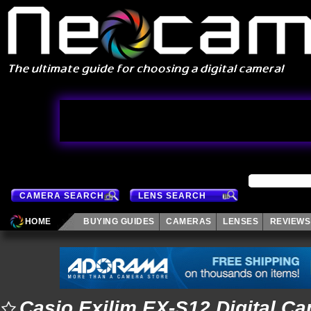
CAMERA SEARCH
LENS SEARCH
HOME
BUYING GUIDES
CAMERAS
LENSES
REVIEWS
Casio Exilim EX-S12 Digital C