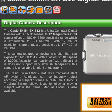
Digital Camera Description
The
Casio Exilim EX-S12
is a Ultra-Compact Digital
Camera with a 1/2.3" sensor. Its
12 Megapixels CCD
sensor offers an ISO 64-3200 sensitivity range which
is expandable to ISO 64-3200. With 12 MP of
resolution, sharp prints are possible up to 17" x 12" at
240 DPI.
This camera features a mechanic shutter that can
expose for 1/2000 to 4s. With a fastest shutter-speed
of 1/2000, fast action can easily be frozen. Given that
is does not support very slow shutter-speeds, this
camera is unsuitable for night photography.
The Casio Exilim EX-S12 features a Contrast-Detect
AF system. Autofocus can continuously adjust
according to subject distance. A Real-Time Autofocus
Tracking System allows focus to follow a moving
subject within the frame. Manual Focus is also
available.