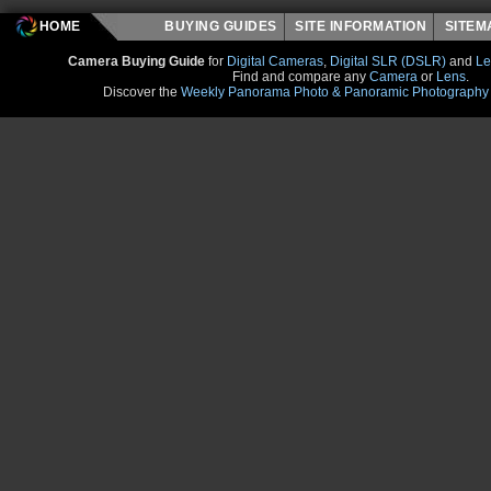
HOME
BUYING GUIDES
SITE INFORMATION
SITE
Camera Buying Guide
for
Digital Cameras
,
Digital SLR (DSLR)
and
Le
Find and compare any
Camera
or
Lens
.
Discover the
Weekly Panorama Photo & Panoramic Photography