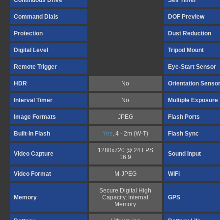
Continuous Drive
Self Timer
Command Dials
DOF Preview
Protection
Dust Reduction
Digital Level
Tripod Mount
Remote Trigger
Eye-Start Sensor
HDR
No
Orientation Senso
Interval Timer
No
Multiple Exposure
Image Formats
JPEG
Flash Ports
Built-In Flash
Yes
, 4 - 2m (W-T)
Flash Sync
1280x720 @ 24 FPS
Video Capture
Sound Input
16:9
Video Format
M-JPEG
WiFi
Secure Digital High
Memory
Capacity, Internal
GPS
Memory