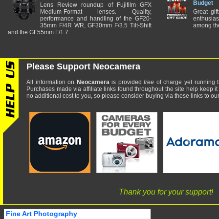
Budget
Lens Review roundup of Fujifilm GFX
Medium-Format lenses. Quality,
Great gif
performance and handling of the GF20-
enthusia
35mm F/4R WR, GF30mm F/3.5 Tilt-Shift
among the
and the GF55mm F/1.7.
Please Support Neocamera
All information on
Neocamera
is provided
free
of charge yet running t
Purchases made via affiliate links found throughout the site help keep it
no additional cost to you, so please consider buying via these links to our 
Thank you for your support!
Fine Art Photography