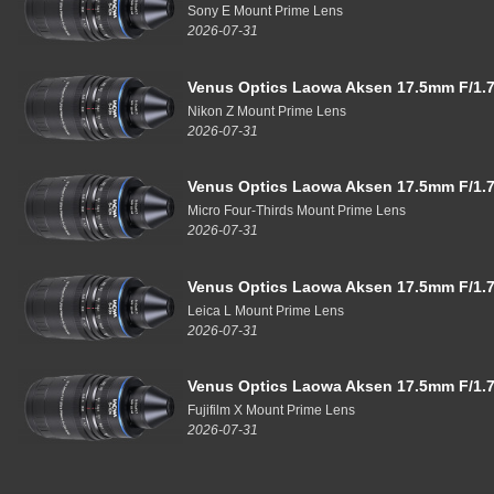
Sony E Mount Prime Lens
2026-07-31
Venus Optics Laowa Aksen 17.5mm F/1.7
Nikon Z Mount Prime Lens
2026-07-31
Venus Optics Laowa Aksen 17.5mm F/1.7
Micro Four-Thirds Mount Prime Lens
2026-07-31
Venus Optics Laowa Aksen 17.5mm F/1.7
Leica L Mount Prime Lens
2026-07-31
Venus Optics Laowa Aksen 17.5mm F/1.7
Fujifilm X Mount Prime Lens
2026-07-31