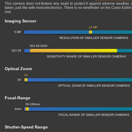
This camera does not feature any seals to protect it against adverse weather,
taken, just like with most electronics. There is no viewfinder on the Casio Exil
one.
Imaging Sensor
12 MP
5 MP
RESOLUTION OF SMALLER SENSOR CAMERAS
ISO 64-3200
ISO 50
SENSITIVITY RANGE OF SMALLER SENSOR CAMERAS
Optical Zoom
3X
3X
OPTICAL ZOOM OF SMALLER SENSOR CAMERAS
Focal-Range
36-108mm
9mm
FOCAL-RANGE OF SMALLER SENSOR CAMERAS
Shutter-Speed Range