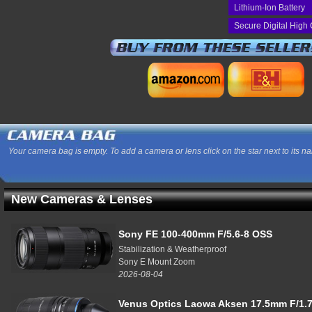
Lithium-Ion Battery
Secure Digital High 
Your camera bag is empty. To add a camera or lens click on the star next to its n
New Cameras & Lenses
Sony FE 100-400mm F/5.6-8 OSS
Stabilization & Weatherproof
Sony E Mount Zoom
2026-08-04
Venus Optics Laowa Aksen 17.5mm F/1.7