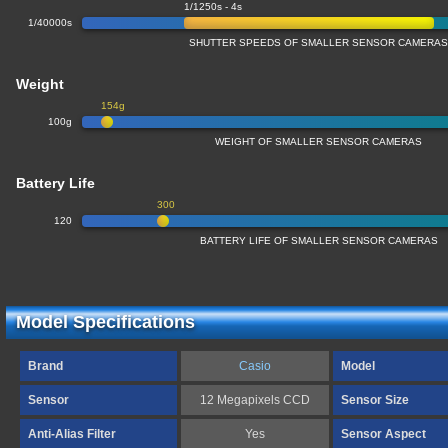
1/1250s - 4s
1/40000s
SHUTTER SPEEDS OF SMALLER SENSOR CAMERA
Weight
154g
100g
WEIGHT OF SMALLER SENSOR CAMERAS
Battery Life
300
120
BATTERY LIFE OF SMALLER SENSOR CAMERAS
Model Specifications
Brand
Casio
Model
Sensor
12 Megapixels CCD
Sensor Size
Anti-Alias Filter
Yes
Sensor Aspect