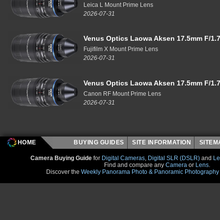
Leica L Mount Prime Lens
2026-07-31
Venus Optics Laowa Aksen 17.5mm F/1.7
Fujifilm X Mount Prime Lens
2026-07-31
Venus Optics Laowa Aksen 17.5mm F/1.7
Canon RF Mount Prime Lens
2026-07-31
HOME
BUYING GUIDES
SITE INFORMATION
SITE
Camera Buying Guide
for
Digital Cameras
,
Digital SLR (DSLR)
and
Le
Find and compare any
Camera
or
Lens
.
Discover the
Weekly Panorama Photo & Panoramic Photography