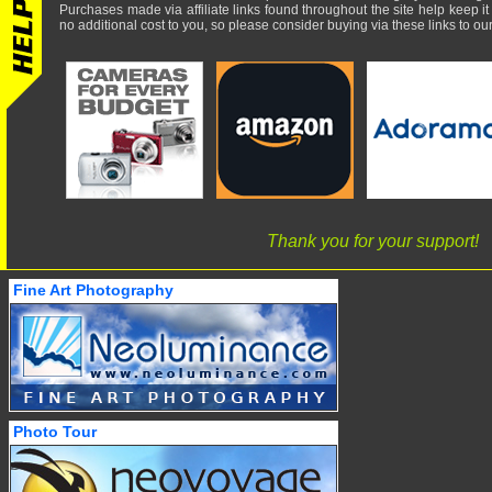
Purchases made via affiliate links found throughout the site help keep it
no additional cost to you, so please consider buying via these links to our 
Thank you for your support!
Fine Art Photography
Photo Tour