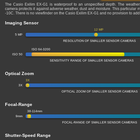
The Casio Exilim EX-G1 is waterproof to an unspecified depth. The weatherpro
camera protects it against adverse weather, dust and moisture. This particular 
-10C. There is no viewfinder on the Casio Exilim EX-G1 and no provision to add
Imaging Sensor
12 MP
5 MP
RESOLUTION OF SMALLER SENSOR CAMERAS
ISO 64-3200
ISO 50
SENSITIVITY RANGE OF SMALLER SENSOR CAMERAS
Optical Zoom
3X
3X
OPTICAL ZOOM OF SMALLER SENSOR CAMERAS
Focal-Range
38-114mm
9mm
FOCAL-RANGE OF SMALLER SENSOR CAMERAS
Shutter-Speed Range