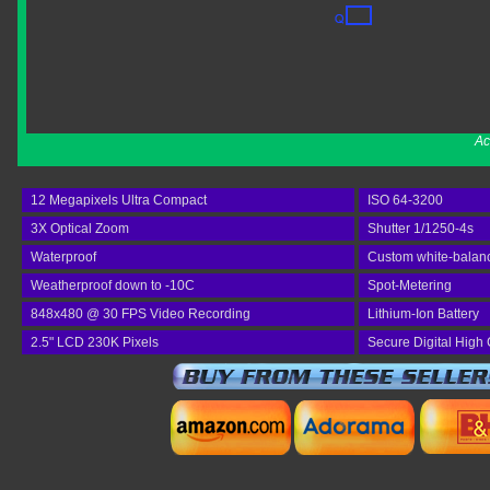
Ac
12 Megapixels Ultra Compact
ISO 64-3200
3X Optical Zoom
Shutter 1/1250-4s
Waterproof
Custom white-balan
Weatherproof down to -10C
Spot-Metering
848x480 @ 30 FPS Video Recording
Lithium-Ion Battery
2.5" LCD 230K Pixels
Secure Digital High 