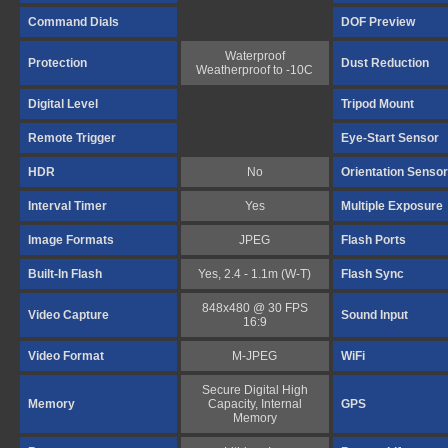
Command Dials
DOF Preview
Waterproof
Protection
Dust Reduction
Weatherproof to -10C
Digital Level
Tripod Mount
Remote Trigger
Eye-Start Sensor
HDR
No
Orientation Sensor
Interval Timer
Yes
Multiple Exposure
Image Formats
JPEG
Flash Ports
Built-In Flash
Yes, 2.4 - 1.1m (W-T)
Flash Sync
848x480 @ 30 FPS
Video Capture
Sound Input
16:9
Video Format
M-JPEG
WiFi
Secure Digital High
Memory
Capacity, Internal
GPS
Memory