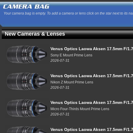
Your camera bag is empty. To add a camera or lens click on the star next to its n
New Cameras & Lenses
Venus Optics Laowa Aksen 17.5mm F/1.7
Sony E Mount Prime Lens
2026-07-31
Venus Optics Laowa Aksen 17.5mm F/1.7
Nikon Z Mount Prime Lens
2026-07-31
Venus Optics Laowa Aksen 17.5mm F/1.7
Micro Four-Thirds Mount Prime Lens
2026-07-31
Venus Optics Laowa Aksen 17.5mm F/1.7