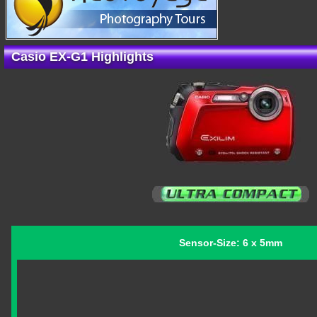
Casio EX-G1 Highlights
Sensor-Size: 6 x 5mm