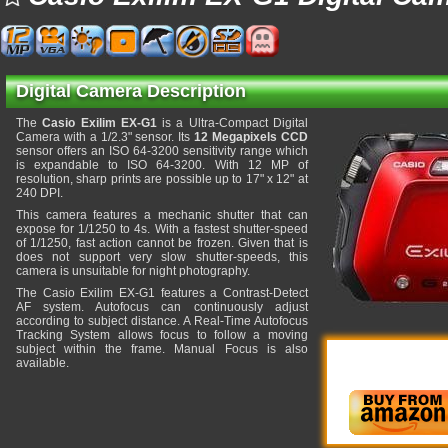
Digital Camera Description
The
Casio Exilim EX-G1
is a Ultra-Compact Digital
Camera with a 1/2.3" sensor. Its
12 Megapixels CCD
sensor offers an ISO 64-3200 sensitivity range which
is expandable to ISO 64-3200. With 12 MP of
resolution, sharp prints are possible up to 17" x 12" at
240 DPI.
This camera features a mechanic shutter that can
expose for 1/1250 to 4s. With a fastest shutter-speed
of 1/1250, fast action cannot be frozen. Given that is
does not support very slow shutter-speeds, this
camera is unsuitable for night photography.
The Casio Exilim EX-G1 features a Contrast-Detect
AF system. Autofocus can continuously adjust
according to subject distance. A Real-Time Autofocus
Tracking System allows focus to follow a moving
subject within the frame. Manual Focus is also
available.