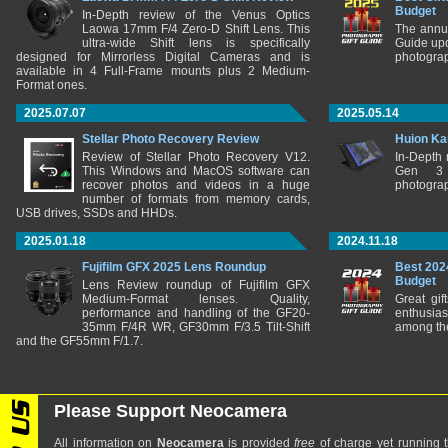
Budget
In-Depth review of the Venus Optics
Laowa 17mm F/4 Zero-D Shift Lens. This
The annu
ultra-wide Shift lens is specifically
Guide upd
designed for Mirrorless Digital Cameras and is
photograp
available in 4 Full-Frame mounts plus 2 Medium-
Format ones.
2025.07.07
2025.05.14
Stellar Photo Recovery Review
Huion Ka
Review of Stellar Photo Recovery V12.
In-Depth
This Windows and MacOS software can
Gen 3 
recover photos and videos in a huge
photograp
number of formats from memory cards,
USB drives, SSDs and HHDs.
2025.01.18
2024.11.18
Fujifilm GFX 2025 Lens Roundup
Best 202
Budget
Lens Review roundup of Fujifilm GFX
Medium-Format lenses. Quality,
Great gif
performance and handling of the GF20-
enthusia
35mm F/4R WR, GF30mm F/3.5 Tilt-Shift
among the
and the GF55mm F/1.7.
Please Support Neocamera
All information on
Neocamera
is provided
free
of charge yet running t