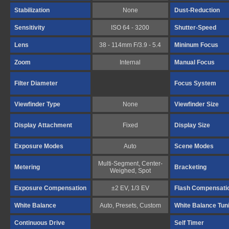
Stabilization
None
Dust-Reduction
Sensitivity
ISO 64 - 3200
Shutter-Speed
Lens
38 - 114mm F/3.9 - 5.4
Mininum Focus
Zoom
Internal
Manual Focus
Filter Diameter
Focus System
Viewfinder Type
None
Viewfinder Size
Display Attachment
Fixed
Display Size
Exposure Modes
Auto
Scene Modes
Multi-Segment, Center-
Metering
Bracketing
Weighed, Spot
Exposure Compensation
±2 EV, 1/3 EV
Flash Compensati
White Balance
Auto, Presets, Custom
White Balance Tun
Continuous Drive
Self Timer