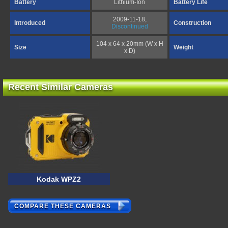
Battery
Lithium-Ion
Battery Life
2009-11-18,
Introduced
Construction
Discontinued
104 x 64 x 20mm (W x H
Size
Weight
x D)
Recent Similar Cameras
Kodak WPZ2
COMPARE THESE CAMERAS