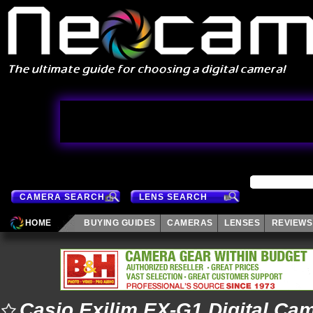
CAMERA SEARCH
LENS SEARCH
HOME
BUYING GUIDES
CAMERAS
LENSES
REVIEWS
Casio Exilim EX-G1 Digital Ca