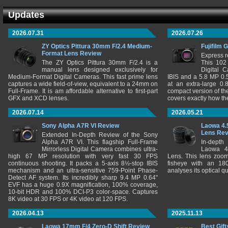
Updates
2026.07.31
2026.07.26
ZY Optics Pittura 30mm F/2.4 Medium-
Fujifilm 
Format Lens Review
Express r
The ZY Optics Pittura 30mm F/2.4 is a
This 102
manual lens designed exclusively for
Digital 
Medium-Format Digital Cameras. This fast prime lens
IBIS and a 5.8 MP 0
captures a wide field-of-view, equivalent to a 24mm on
at an extra-large 0.
Full-Frame. It is am affordable alternative to first-part
compact version of th
GFX and XCD lenses.
covers exactly how t
2026.07.14
2026.05.21
Sony Alpha A7R VI Review
Laowa 4.
Lens Re
Extended In-Depth Review of the Sony
Alpha A7R VI. This flagship Full-Frame
In-depth
Mirrorless Digital Camera combines ultra-
Laowa 4
high 67 MP resolution with very fast 30 FPS
Lens. This lens zooms
continuous shooting. It packs a 5-axis 8½-stop IBIS
fisheye with an 180
mechanism and an ultra-sensitive 759-Point Phase-
analyses its optical q
Detect AF system. Its incredibly sharp 9.4 MP 0.64"
EVF has a huge 0.9X magnification, 100% coverage,
10-bit HDR and 100% DCI-P3 color-space. Captures
8K video at 30 FPS or 4K video at 120 FPS.
2026.04.13
2025.11.13
Laowa 17mm F/4 Zero-D Shift Review
Best Gift