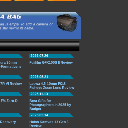
ag is empty. To add a camera or
e star next to its name.
2026.07.26
ttura 30mm
Fujifilm GFX100S II Review
-Format Lens
2026.05.21
7R VI Review
Laowa 4.5-10mm F/2.8
Fisheye Zoom Lens Review
2025.11.13
F/4 Zero-D
Best Gifts for
Photographers in 2025 by
Budget
2025.05.14
o Recovery
Huion Kamvas 13 Gen 3
Review