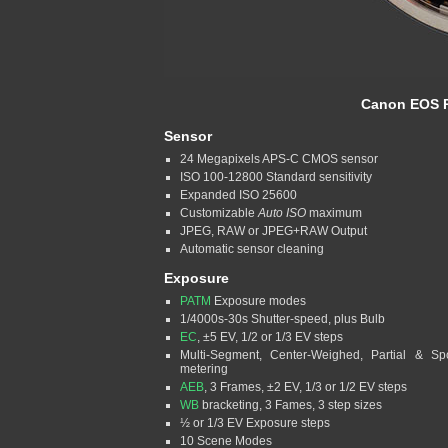
Canon EOS R
Sensor
24 Megapixels APS-C CMOS sensor
ISO 100-12800 Standard sensitivity
Expanded ISO 25600
Customizable
Auto ISO
maximum
JPEG, RAW or JPEG+RAW Output
Automatic sensor cleaning
Exposure
PATM
Exposure modes
1/4000s-30s Shutter-speed, plus Bulb
EC
, ±5 EV, 1/2 or 1/3 EV steps
Multi-Segment, Center-Weighed, Partial & Sp
metering
AEB
, 3 Frames, ±2 EV, 1/3 or 1/2 EV steps
WB
bracketing, 3 Fames, 3 step sizes
½ or 1/3 EV Exposure steps
10 Scene Modes