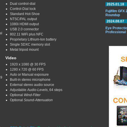
Dual control-dial
2025.01.18
Control-Dial lock
Fujifilm GFX
Standard Hot-Shoe
Roundup
NTSC/PAL output
2024.08.07
1080i HDMI output
Eye Protectio
USB 2.0 connector
Professional
al
802.11 WiFi plus NFC
Proprietary Lithium-Ion battery
Single SDXC memory slot
Metal tripod mount
Video
1920 x 1080 @ 30 FPS
1280 x 720 @ 60 FPS
Auto or Manual exposure
 9
Built-in stereo microphone
External stereo audio source
Adjustable
Audio-Levels
, 64 steps
Optional
Wind-Filter
Optional
Sound-Attenuation