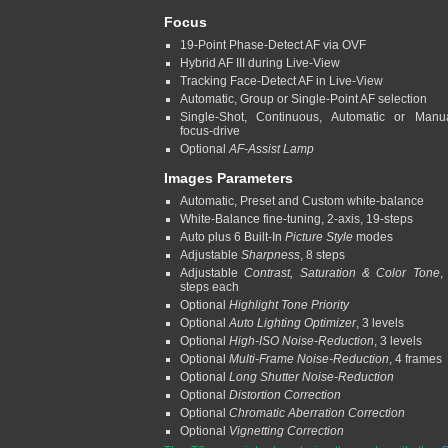
Focus
19-Point Phase-Detect AF via OVF
Hybrid AF III during Live-View
Tracking Face-Detect AF in Live-View
Automatic, Group or Single-Point AF selection
Single-Shot, Continuous, Automatic or Manu
focus-drive
Optional
AF-Assist Lamp
Images Parameters
Automatic, Preset and Custom white-balance
White-Balance fine-tuning, 2-axis, 19-steps
Auto plus 6 Built-In
Picture Style
modes
Adjustable
Sharpness
, 8 steps
Adjustable
Contrast, Saturation & Color Tone
,
steps each
Optional
Highlight Tone Priority
Optional
Auto Lighting Optimizer
, 3 levels
Optional
High-ISO Noise-Reduction
, 3 levels
Optional
Multi-Frame Noise-Reduction
, 4 frames
Optional
Long Shutter Noise-Reduction
Optional
Distortion Correction
Optional
Chromatic Aberration Correction
Optional
Vignetting Correction