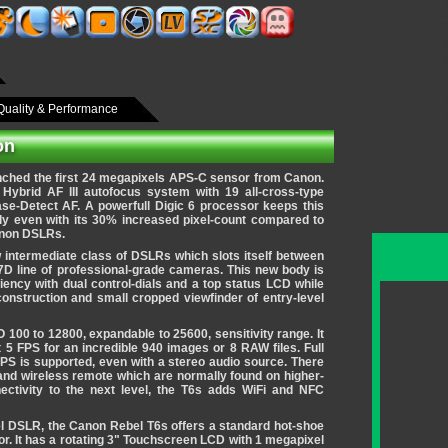
Quality & Performance
on
ched the first 24 megapixels APS-C sensor from Canon.
Hybrid AF III autofocus system with 19 all-cross-type
ase-Detect AF.
A powerfull Digic 6 processor keeps this
y even with its 30% increased pixel-count compared to
anon DSLRs.
 intermediate class of DSLRs which slots itself between
7D line of professional-grade cameras. This new body is
iency with dual control-dials and a top status LCD while
 construction and small cropped viewfinder of entry-level
 100 to 12800, expandable to 25600, sensitivity range. It
 5 FPS for an incredible 940 images or 8 RAW files. Full
PS is supported, even with a stereo audio source. There
 and wireless remote which are normally found on higher-
ectivity to the next level, the T6s adds WiFi and NFC
el DSLR, the Canon Rebel T6s offers a standard hot-shoe
r. It has a rotating 3" Touchscreen LCD with 1 megapixel