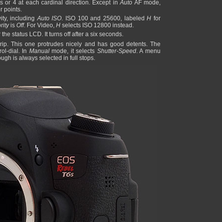
s or 4 at each cardinal direction. Except in
Auto
AF mode,
r points.
vity, including
Auto ISO
. ISO 100 and 25600, labeled
H
for
rity
is
Off
. For Video,
H
selects ISO 12800 instead.
the status LCD. It turns off after a six seconds.
e grip. This one protrudes nicely and has good detents. The
ol-dial. In
Manual
mode, it selects
Shutter-Speed
. A menu
gh is always selected in full stops.