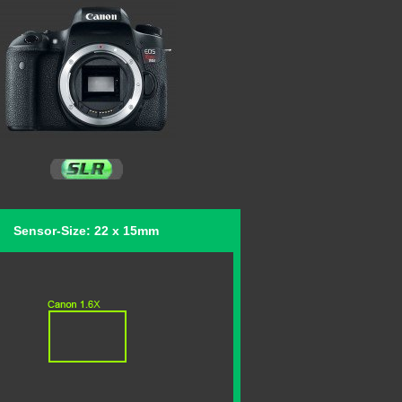
Sensor-Size: 22 x 15mm