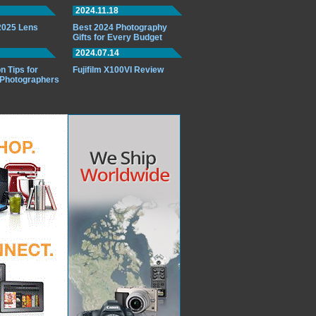
2024.11.18
 2025 Lens
Best 2024 Photography
Gifts for Every Budget
2024.07.14
n Tips for
Fujifilm X100VI Review
 Photographers