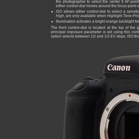
the photographer to select the center 9 AF-point
either control-dial moves around the focus-point o
ISO
allows either control-dial to select a sensiti
High
, are only available when
Highlight Tone-Prio
Illumination
activates a bright orange backlight for 
The front control-dial is located at the top of th
principal exposure parameter is set using this contr
option selects between 1/2 and 1/3 EV steps. ISO thou