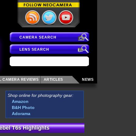
CAMERA SEARCH
LENS SEARCH
AL CAMERA
REVIEWS
ARTICLES
NEWS
Shop online for photography gear:
Amazon
B&H Photo
Adorama
bel T6s Highlights