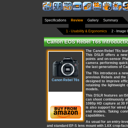
Specifications
Review
Gallery
Summary
1 - Usability & Ergonomics
2 - Image 
Canon EOS Rebel T6s Introducti
The Canon Rebel T6s laun
This DSLR offers a new 
points and on-sensor Ph
camera performing quickl
the last generations of C
The T6s introduces a new
previous Rebels and the 
Canon Rebel T6s
designed to improve effic
retaining the lightweight
models.
This DSLR features an ISO
can shoot continuously at
1080p HD capture at 30 F
is also support for wired
end models. Taking conn
capabilities.
As usual for an entry-lev
and standard EF-S lens mount with 1.6X crop-facto