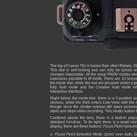
The top of Canon T6s is busier than other Rebels. Star
This dial is self-locking and can only be turned w
changes impossible. All the usual PASM modes are 
exposures possible in
M
mode. There are 10
Scen
the mode-dial, while the rest are grouped under a g
fully
Auto
mode and the
Creative Auto
mode whic
interactive interface.
Right below the mode-dial, there is a 3-position po
obvious, while the third enters
Live-View
with the r
though since the shutter-release still takes pictur
starts and stops video recording. This neatly makes 
Centered above the lens, there is a built-in popu
standard hot-shoe. To its right, there is a small mo
display, there are three buttons:
Focus Point-Select
Focus Point-Selection Mode
cycles over
Auto
,
G