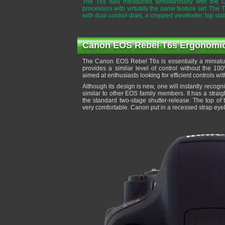
The T6s was introduced simultanously with the
C
processors with virtually the same feature set. The 
with dual control-dials, a cropped viewfinder, top st
Canon EOS Rebel T6s Ergonomics 
The Canon EOS Rebel T6s is essentially a miniatur
provides a similar level of control without the 1
aimed at enthusiasts looking for efficient controls w
Although its design is new, one will instantly recog
similar to other EOS family members. It has a straig
the standard two-stage shutter-release. The top of 
very comfortable. Canon put in a recessed strap eyel