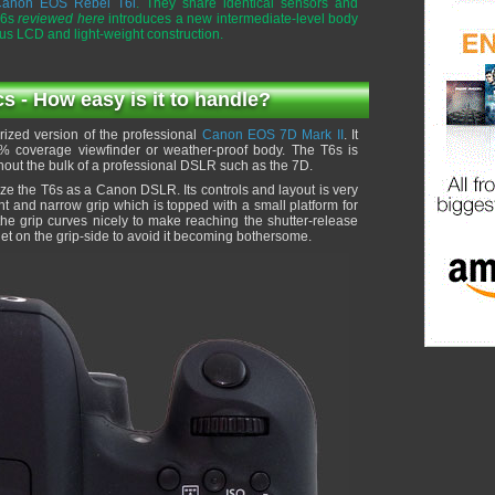
anon EOS Rebel T6i
. They share identical sensors and
T6s
reviewed here
introduces a new intermediate-level body
atus LCD and light-weight construction.
- How easy is it to handle?
ized version of the professional
Canon EOS 7D Mark II
. It
00% coverage viewfinder or weather-proof body. The T6s is
ithout the bulk of a professional DSLR such as the 7D.
nize the T6s as a Canon DSLR. Its controls and layout is very
ht and narrow grip which is topped with a small platform for
the grip curves nicely to make reaching the shutter-release
et on the grip-side to avoid it becoming bothersome.