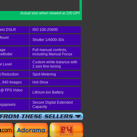
Actual size when viewed at 100 DPI
xels DSLR
ISO 100-25600
Mount
Shutter 1/4000-30s
age
Full manual controls,
wfinder
including Manual Focus
Custom white-balance with
al Level
2 axis fine-tuning
st Reduction
Spot-Metering
e, 940 Images
Hot-Shoe
 @ FPS Video
Lithium-Ion Battery
Secure Digital Extended
egapixels
Capacity