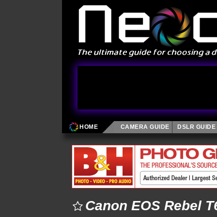
HOME
CAMERA GUIDE
DSLR GUIDE
Canon EOS Rebel T