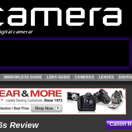
MIRRORLESS GUIDE
LENS GUIDE
CAMERAS
LENSES
DIGIT
6s Review
Canon Re