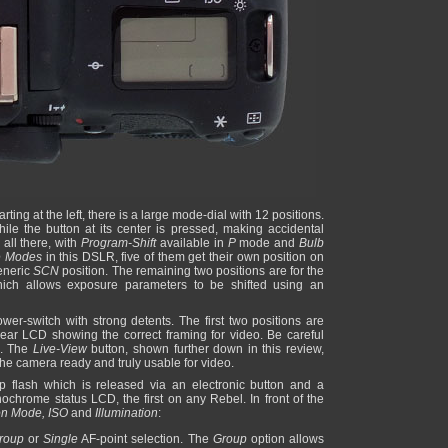
ting at the left, there is a large mode-dial with 12 positions.
hile the button at its center is pressed, making accidental
all there, with
Program-Shift
available in
P
mode and
Bulb
e Modes
in this DSLR, five of them get their own position on
eneric
SCN
position. The remaining two positions are for the
h allows exposure parameters to be shifted using an
wer-switch with strong detents. The first two positions are
ear LCD showing the correct framing for video. Be careful
es. The
Live-View
button, shown further down in this review,
the camera ready and truly usable for video.
p flash which is released via an electronic button and a
nochrome status LCD, the first on any Rebel. In front of the
ion Mode, ISO
and
Illumination
:
roup
or
Single
AF-point selection. The
Group
option allows