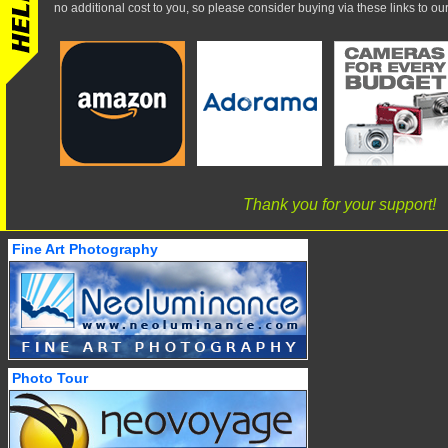
no additional cost to you, so please consider buying via these links to our 
Thank you for your support!
Fine Art Photography
Photo Tour