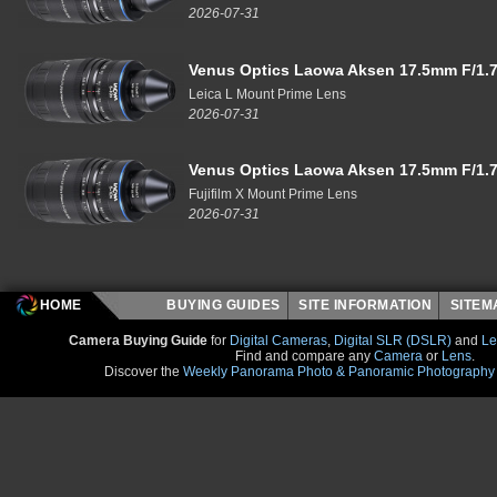
2026-07-31
Venus Optics Laowa Aksen 17.5mm F/1.7
Leica L Mount Prime Lens
2026-07-31
Venus Optics Laowa Aksen 17.5mm F/1.7
Fujifilm X Mount Prime Lens
2026-07-31
HOME
BUYING GUIDES
SITE INFORMATION
SITE
Camera Buying Guide
for
Digital Cameras
,
Digital SLR (DSLR)
and
Le
Find and compare any
Camera
or
Lens
.
Discover the
Weekly Panorama Photo & Panoramic Photography