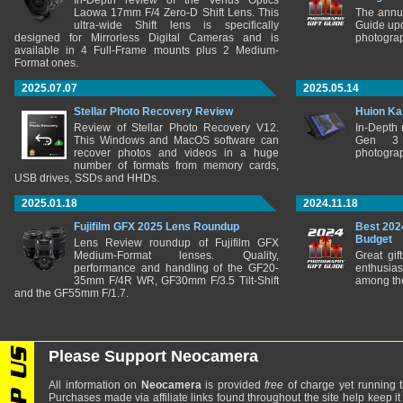
In-Depth review of the Venus Optics
Laowa 17mm F/4 Zero-D Shift Lens. This
The annu
ultra-wide Shift lens is specifically
Guide upd
designed for Mirrorless Digital Cameras and is
photograp
available in 4 Full-Frame mounts plus 2 Medium-
Format ones.
2025.07.07
2025.05.14
Stellar Photo Recovery Review
Huion Ka
Review of Stellar Photo Recovery V12.
In-Depth
This Windows and MacOS software can
Gen 3 
recover photos and videos in a huge
photograp
number of formats from memory cards,
USB drives, SSDs and HHDs.
2025.01.18
2024.11.18
Fujifilm GFX 2025 Lens Roundup
Best 202
Budget
Lens Review roundup of Fujifilm GFX
Medium-Format lenses. Quality,
Great gif
performance and handling of the GF20-
enthusia
35mm F/4R WR, GF30mm F/3.5 Tilt-Shift
among the
and the GF55mm F/1.7.
Please Support Neocamera
All information on
Neocamera
is provided
free
of charge yet running t
Purchases made via affiliate links found throughout the site help keep it