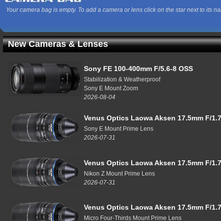
Your camera bag is empty. To add a camera or lens click on the star next to its n
New Cameras & Lenses
Sony FE 100-400mm F/5.6-8 OSS
Stabilization & Weatherproof
Sony E Mount Zoom
2026-08-04
Venus Optics Laowa Aksen 17.5mm F/1.7
Sony E Mount Prime Lens
2026-07-31
Venus Optics Laowa Aksen 17.5mm F/1.7
Nikon Z Mount Prime Lens
2026-07-31
Venus Optics Laowa Aksen 17.5mm F/1.7
Micro Four-Thirds Mount Prime Lens