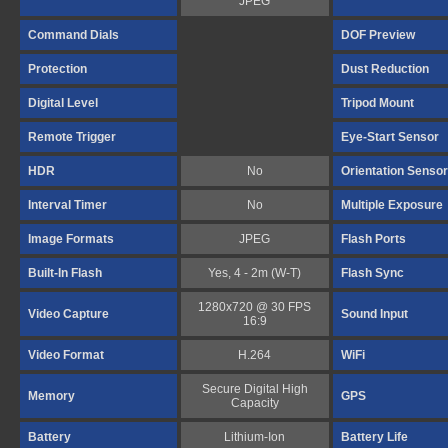
JPEG
Command Dials
DOF Preview
Protection
Dust Reduction
Digital Level
Tripod Mount
Remote Trigger
Eye-Start Sensor
HDR
No
Orientation Sensor
Interval Timer
No
Multiple Exposure
Image Formats
JPEG
Flash Ports
Built-In Flash
Yes, 4 - 2m (W-T)
Flash Sync
1280x720 @ 30 FPS
Video Capture
Sound Input
16:9
Video Format
H.264
WiFi
Secure Digital High
Memory
GPS
Capacity
Battery
Lithium-Ion
Battery Life