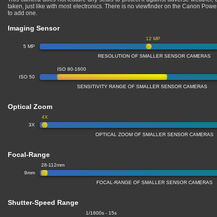
taken, just like with most electronics. There is no viewfinder on the Canon Po
to add one.
Imaging Sensor
12 MP
5 MP
RESOLUTION OF SMALLER SENSOR CAMERAS
ISO 80-1600
ISO 50
SENSITIVITY RANGE OF SMALLER SENSOR CAMERAS
Optical Zoom
4X
3X
OPTICAL ZOOM OF SMALLER SENSOR CAMERAS
Focal-Range
28-112mm
9mm
FOCAL-RANGE OF SMALLER SENSOR CAMERAS
Shutter-Speed Range
1/1600s - 15s