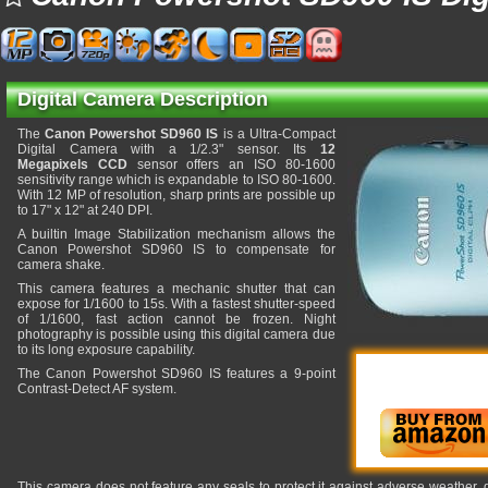
Digital Camera Description
The
Canon Powershot SD960 IS
is a Ultra-Compact
Digital Camera with a 1/2.3" sensor. Its
12
Megapixels CCD
sensor offers an ISO 80-1600
sensitivity range which is expandable to ISO 80-1600.
With 12 MP of resolution, sharp prints are possible up
to 17" x 12" at 240 DPI.
A builtin Image Stabilization mechanism allows the
Canon Powershot SD960 IS to compensate for
camera shake.
This camera features a mechanic shutter that can
expose for 1/1600 to 15s. With a fastest shutter-speed
of 1/1600, fast action cannot be frozen. Night
photography is possible using this digital camera due
to its long exposure capability.
The Canon Powershot SD960 IS features a 9-point
Contrast-Detect AF system.
This camera does not feature any seals to protect it against adverse weather,