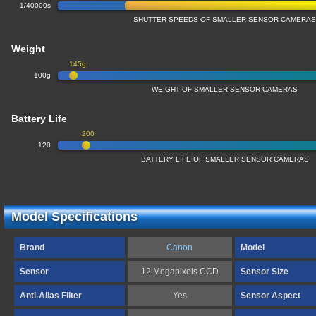
1/40000s
SHUTTER SPEEDS OF SMALLER SENSOR CAMERA
Weight
145g
100g
WEIGHT OF SMALLER SENSOR CAMERAS
Battery Life
200
120
BATTERY LIFE OF SMALLER SENSOR CAMERAS
Model Specifications
Brand
Canon
Model
Sensor
12 Megapixels CCD
Sensor Size
Anti-Alias Filter
Yes
Sensor Aspect