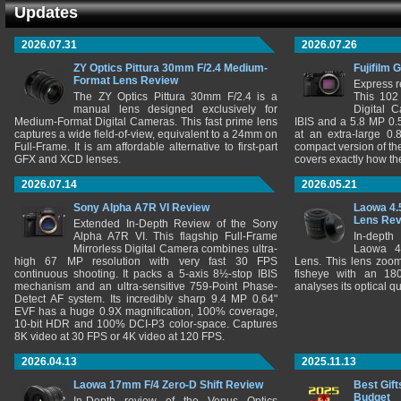
Updates
2026.07.31
2026.07.26
ZY Optics Pittura 30mm F/2.4 Medium-
Fujifilm 
Format Lens Review
Express r
The ZY Optics Pittura 30mm F/2.4 is a
This 102
manual lens designed exclusively for
Digital 
Medium-Format Digital Cameras. This fast prime lens
IBIS and a 5.8 MP 0
captures a wide field-of-view, equivalent to a 24mm on
at an extra-large 0.
Full-Frame. It is am affordable alternative to first-part
compact version of th
GFX and XCD lenses.
covers exactly how t
2026.07.14
2026.05.21
Sony Alpha A7R VI Review
Laowa 4.
Lens Re
Extended In-Depth Review of the Sony
Alpha A7R VI. This flagship Full-Frame
In-depth
Mirrorless Digital Camera combines ultra-
Laowa 4
high 67 MP resolution with very fast 30 FPS
Lens. This lens zooms
continuous shooting. It packs a 5-axis 8½-stop IBIS
fisheye with an 180
mechanism and an ultra-sensitive 759-Point Phase-
analyses its optical q
Detect AF system. Its incredibly sharp 9.4 MP 0.64"
EVF has a huge 0.9X magnification, 100% coverage,
10-bit HDR and 100% DCI-P3 color-space. Captures
8K video at 30 FPS or 4K video at 120 FPS.
2026.04.13
2025.11.13
Laowa 17mm F/4 Zero-D Shift Review
Best Gift
Budget