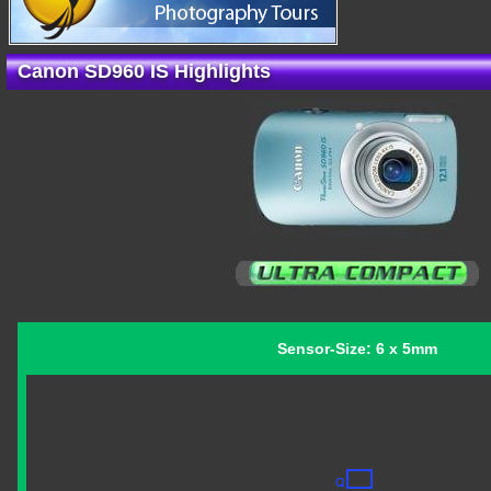
Canon SD960 IS Highlights
Sensor-Size: 6 x 5mm