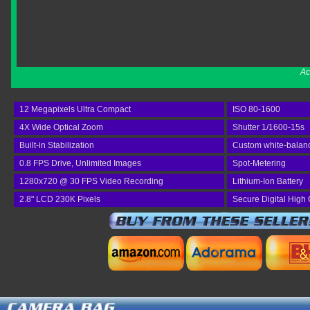
Ac
12 Megapixels Ultra Compact
ISO 80-1600
4X Wide Optical Zoom
Shutter 1/1600-15s
Built-in Stabilization
Custom white-balan
0.8 FPS Drive, Unlimited Images
Spot-Metering
1280x720 @ 30 FPS Video Recording
Lithium-Ion Battery
2.8" LCD 230K Pixels
Secure Digital High