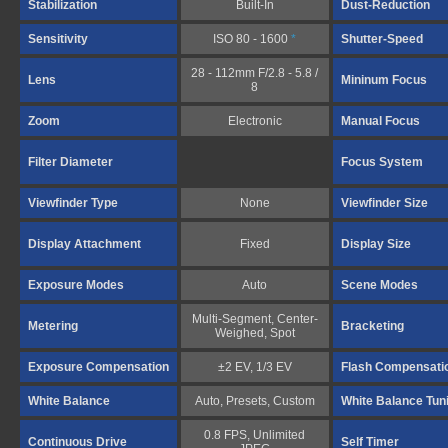
Stabilization
Built-In
Dust-Reduction
Sensitivity
ISO 80 - 1600
*
Shutter-Speed
28 - 112mm F/2.8 - 5.8 /
Lens
Mininum Focus
8
Zoom
Electronic
Manual Focus
Filter Diameter
Focus System
Viewfinder Type
None
Viewfinder Size
Display Attachment
Fixed
Display Size
Exposure Modes
Auto
Scene Modes
Multi-Segment, Center-
Metering
Bracketing
Weighed, Spot
Exposure Compensation
±2 EV, 1/3 EV
Flash Compensati
White Balance
Auto, Presets, Custom
White Balance Tun
0.8 FPS, Unlimited
Continuous Drive
Self Timer