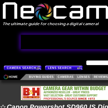
CAMERA SEARCH
LENS SEARCH
HOME
BUYING GUIDES
CAMERAS
LENSES
REVIEWS
Canon Powershot SD960 IS Dig