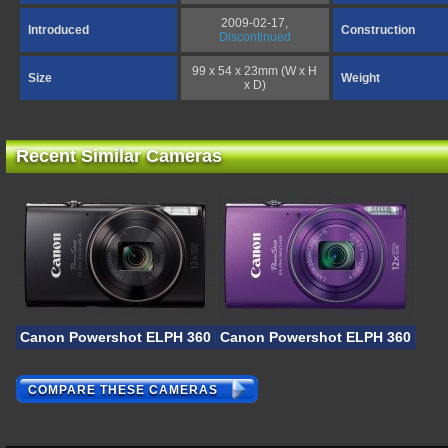
2009-02-17,
Introduced
Construction
Discontinued
99 x 54 x 23mm (W x H
Size
Weight
x D)
Recent Similar Cameras
Canon Powershot ELPH 360 HS A
Canon Powershot ELPH 360 HS
COMPARE THESE CAMERAS