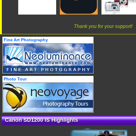
Thank you for your support!
Fine Art Photography
Photo Tour
Canon SD1200 IS Highlights