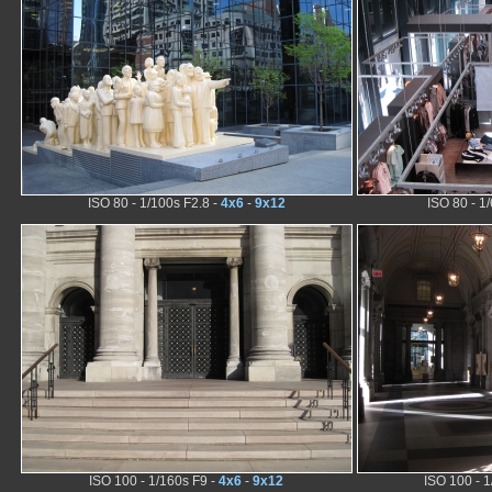
ISO 80 - 1/100s F2.8 -
4x6
-
9x12
ISO 80 - 1
ISO 100 - 1/160s F9 -
4x6
-
9x12
ISO 100 - 1