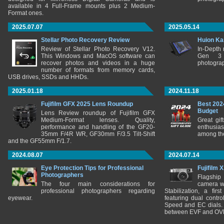
available in 4 Full-Frame mounts plus 2 Medium-
Format ones.
2025.07.07
2025.05.14
Stellar Photo Recovery Review
Huion Ka
Review of Stellar Photo Recovery V12.
In-Depth
This Windows and MacOS software can
Gen 3 
recover photos and videos in a huge
photograp
number of formats from memory cards,
USB drives, SSDs and HHDs.
2025.01.18
2024.11.18
Fujifilm GFX 2025 Lens Roundup
Best 202
Budget
Lens Review roundup of Fujifilm GFX
Medium-Format lenses. Quality,
Great gif
performance and handling of the GF20-
enthusia
35mm F/4R WR, GF30mm F/3.5 Tilt-Shift
among the
and the GF55mm F/1.7.
2024.08.07
2024.07.14
Eye Protection Tips for Professional
Fujifilm 
Photographers
Flagship
The four main considerations for
camera w
professional photographers regarding
Stabilization, a fir
eyewear.
featuring dual control
Speed and EC dials. I
between EVF and OV