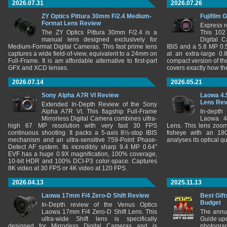
2026.07.31
2026.07.26
ZY Optics Pittura 30mm F/2.4 Medium-
Fujifilm 
Format Lens Review
Express r
The ZY Optics Pittura 30mm F/2.4 is a
This 102
manual lens designed exclusively for
Digital 
Medium-Format Digital Cameras. This fast prime lens
IBIS and a 5.8 MP 0
captures a wide field-of-view, equivalent to a 24mm on
at an extra-large 0.
Full-Frame. It is am affordable alternative to first-part
compact version of th
GFX and XCD lenses.
covers exactly how t
2026.07.14
2026.05.21
Sony Alpha A7R VI Review
Laowa 4.
Lens Re
Extended In-Depth Review of the Sony
Alpha A7R VI. This flagship Full-Frame
In-depth
Mirrorless Digital Camera combines ultra-
Laowa 4
high 67 MP resolution with very fast 30 FPS
Lens. This lens zooms
continuous shooting. It packs a 5-axis 8½-stop IBIS
fisheye with an 180
mechanism and an ultra-sensitive 759-Point Phase-
analyses its optical q
Detect AF system. Its incredibly sharp 9.4 MP 0.64"
EVF has a huge 0.9X magnification, 100% coverage,
10-bit HDR and 100% DCI-P3 color-space. Captures
8K video at 30 FPS or 4K video at 120 FPS.
2026.04.13
2025.11.13
Laowa 17mm F/4 Zero-D Shift Review
Best Gift
Budget
In-Depth review of the Venus Optics
Laowa 17mm F/4 Zero-D Shift Lens. This
The annu
ultra-wide Shift lens is specifically
Guide upd
designed for Mirrorless Digital Cameras and is
photograp