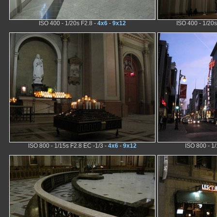
ISO 400 - 1/20s F2.8 -
4x6
-
9x12
ISO 400 - 1/20s
ISO 800 - 1/15s F2.8 EC -1/3 -
4x6
-
9x12
ISO 800 - 1