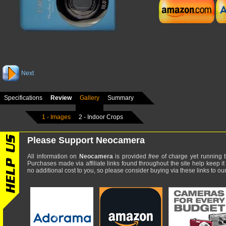
Next
Specifications
Review
Gallery
Summary
1 - Images
2 - Indoor Crops
Please Support Neocamera
All information on
Neocamera
is provided
free
of charge yet running t
Purchases made via affiliate links found throughout the site help keep it
no additional cost to you, so please consider buying via these links to our 