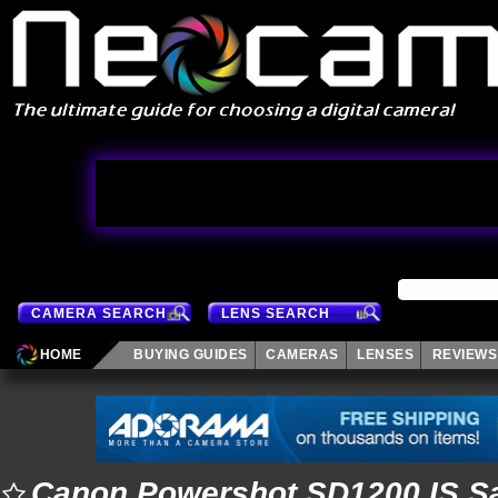
CAMERA SEARCH
LENS SEARCH
HOME
BUYING GUIDES
CAMERAS
LENSES
REVIEWS
Canon Powershot SD1200 IS S