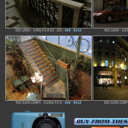
ISO 1600 - 1/40s F2.8 EC -2/3 -
4x6
-
9x12
ISO 1600 - 1/2
ISO 3200 (2MP) - 1/100s F2.8 -
4x6
-
9x12
ISO 3200 (2MP)