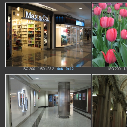
ISO 200 - 1/50s F3.2 -
4x6
-
9x12
ISO 200 - 1