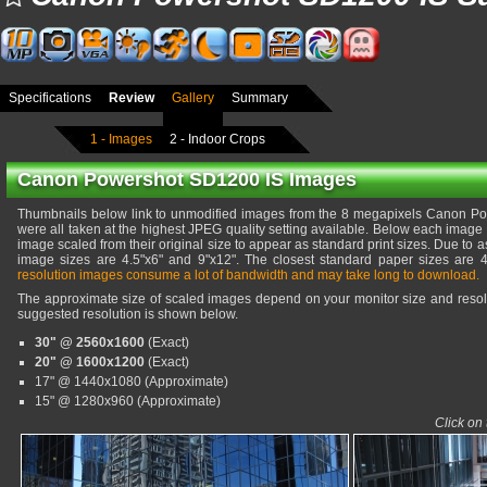
Specifications
Review
Gallery
Summary
1 - Images
2 - Indoor Crops
Canon Powershot SD1200 IS Images
Thumbnails below link to unmodified images from the 8 megapixels Canon 
were all taken at the highest JPEG quality setting available. Below each image 
image scaled from their original size to appear as standard print sizes. Due to as
image sizes are 4.5"x6" and 9"x12". The closest standard paper sizes are 
resolution images consume a lot of bandwidth and may take long to download.
The approximate size of scaled images depend on your monitor size and resolu
suggested resolution is shown below.
30" @ 2560x1600
(Exact)
20" @ 1600x1200
(Exact)
17" @ 1440x1080 (Approximate)
15" @ 1280x960 (Approximate)
Click on