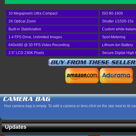
10 Megapixels Ultra Compact
ISO 80-1600
3X Optical Zoom
Shutter 1/1500-15s
Built-in Stabilization
Custom white-balan
1.4 FPS Drive, Unlimited Images
Spot-Metering
640x480 @ 30 FPS Video Recording
Lithium-Ion Battery
2.5" LCD 230K Pixels
Secure Digital High
Your camera bag is empty. To add a camera or lens click on the star next to its n
Updates