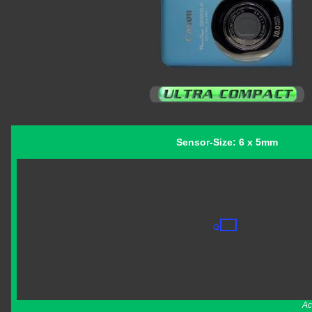
Sensor-Size: 6 x 5mm
Ac