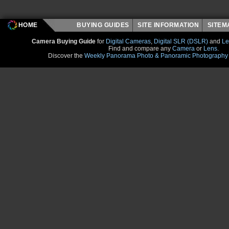
HOME
BUYING GUIDES
SITE INFORMATION
SITE
Camera Buying Guide
for
Digital Cameras
,
Digital SLR (DSLR)
and
Le
Find and compare any
Camera
or
Lens
.
Discover the
Weekly Panorama Photo & Panoramic Photography